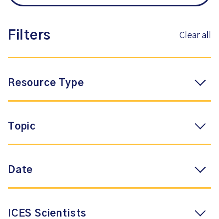
Filters
Clear all
Resource Type
Topic
Date
ICES Scientists