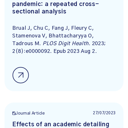
pandemic: a repeated cross-
sectional analysis
Brual J, Chu C, Fang J, Fleury C,
Stamenova V, Bhattacharyya O,
Tadrous M.
PLOS Digit Health
. 2023;
2(8):e0000092. Epub 2023 Aug 2.
27/07/2023
Journal Article
Effects of an academic detailing