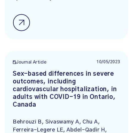
10/05/2023
Journal Article
Sex-based differences in severe
outcomes, including
cardiovascular hospitalization, in
adults with COVID-19 in Ontario,
Canada
Behrouzi B, Sivaswamy A, Chu A,
Ferreira-Legere LE, Abdel-Qadir H,