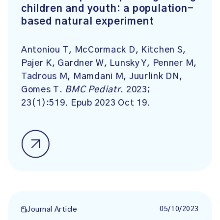
children and youth: a population-
based natural experiment
Antoniou T, McCormack D, Kitchen S,
Pajer K, Gardner W, Lunsky Y, Penner M,
Tadrous M, Mamdani M, Juurlink DN,
Gomes T.
BMC Pediatr
. 2023;
23(1):519. Epub 2023 Oct 19.
05/10/2023
Journal Article