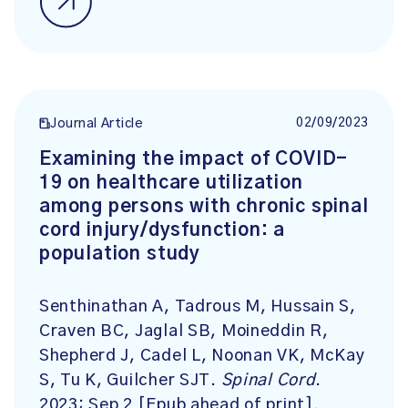
02/09/2023
Journal Article
Examining the impact of COVID-
19 on healthcare utilization
among persons with chronic spinal
cord injury/dysfunction: a
population study
Senthinathan A, Tadrous M, Hussain S,
Craven BC, Jaglal SB, Moineddin R,
Shepherd J, Cadel L, Noonan VK, McKay
S, Tu K, Guilcher SJT.
Spinal Cord
.
2023; Sep 2 [Epub ahead of print].