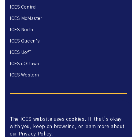
ICES Central
ICES McMaster
ICES North
ICES Queen’s
ICES UofT
ICES uOttawa
ICES Western
The ICES website uses cookies. If that’s okay
Website Privacy Policy
with you, keep on browsing, or learn more about
Website Terms of Use
Accessibility
our
Privacy Policy
.