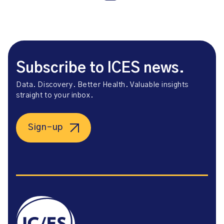
Subscribe to ICES news.
Data. Discovery. Better Health. Valuable insights
straight to your inbox.
Sign-up