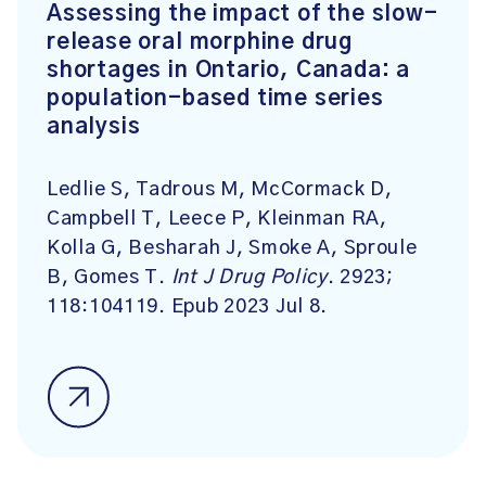
Assessing the impact of the slow-
release oral morphine drug
shortages in Ontario, Canada: a
population-based time series
analysis
Ledlie S, Tadrous M, McCormack D,
Campbell T, Leece P, Kleinman RA,
Kolla G, Besharah J, Smoke A, Sproule
B, Gomes T.
Int J Drug Policy
. 2923;
118:104119. Epub 2023 Jul 8.