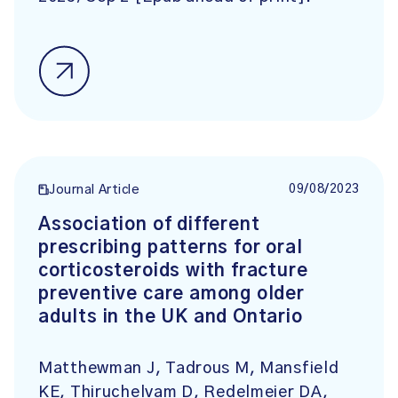
09/08/2023
Journal Article
Association of different
prescribing patterns for oral
corticosteroids with fracture
preventive care among older
adults in the UK and Ontario
Matthewman J, Tadrous M, Mansfield
KE, Thiruchelvam D, Redelmeier DA,