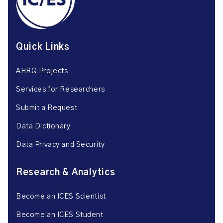
Quick Links
AHRQ Projects
Services for Researchers
Submit a Request
Data Dictionary
Data Privacy and Security
Research & Analytics
Become an ICES Scientist
Become an ICES Student