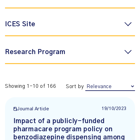
ICES Site
Research Program
Showing 1-10 of 166
Sort by
19/10/2023
Journal Article
Impact of a publicly-funded
pharmacare program policy on
benzodiazepine dispensing among