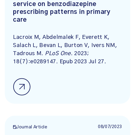
service on benzodiazepine
prescribing patterns in primary
care
Lacroix M, Abdelmalek F, Everett K,
Salach L, Bevan L, Burton V, Ivers NM,
Tadrous M.
PLoS One
. 2023;
18(7):e0289147. Epub 2023 Jul 27.
08/07/2023
Journal Article