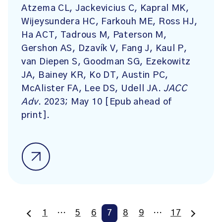
Atzema CL, Jackevicius C, Kapral MK,
Wijeysundera HC, Farkouh ME, Ross HJ,
Ha ACT, Tadrous M, Paterson M,
Gershon AS, Dzavík V, Fang J, Kaul P,
van Diepen S, Goodman SG, Ezekowitz
JA, Bainey KR, Ko DT, Austin PC,
McAlister FA, Lee DS, Udell JA.
JACC
Adv
. 2023; May 10 [Epub ahead of
print].
1
…
5
6
7
8
9
…
17