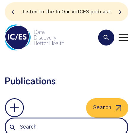
S
Listen to the In Our VoICES podcast
Publications
Search