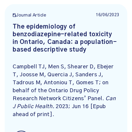
16/06/2023
Journal Article
The epidemiology of
benzodiazepine-related toxicity
in Ontario, Canada: a population-
based descriptive study
Campbell TJ, Men S, Shearer D, Ebejer
T, Joosse M, Quercia J, Sanders J,
Tadrous M, Antoniou T, Gomes T; on
behalf of the Ontario Drug Policy
Research Network Citizens’ Panel.
Can
J Public Health.
2023; Jun 16 [Epub
ahead of print].