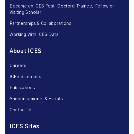
Become an ICES Post-Doctoral Trainee, Fellow or
Visiting Scholar
Partnerships & Collaborations
Working With ICES Data
About ICES
Careers
ICES Scientists
Publications
Announcements & Events
Contact Us
ICES Sites