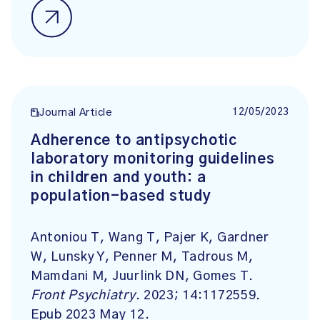
12/05/2023
Journal Article
Adherence to antipsychotic
laboratory monitoring guidelines
in children and youth: a
population-based study
Antoniou T, Wang T, Pajer K, Gardner
W, Lunsky Y, Penner M, Tadrous M,
Mamdani M, Juurlink DN, Gomes T.
Front Psychiatry
. 2023; 14:1172559.
Epub 2023 May 12.