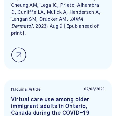
Cheung AM, Lega IC, Prieto-Alhambra
D, Cunliffe LA, Mulick A, Henderson A,
Langan SM, Drucker AM.
JAMA
Dermatol
. 2023; Aug 9 [Epub ahead of
print].
02/08/2023
Journal Article
Virtual care use among older
immigrant adults in Ontario,
Canada during the COVID-19