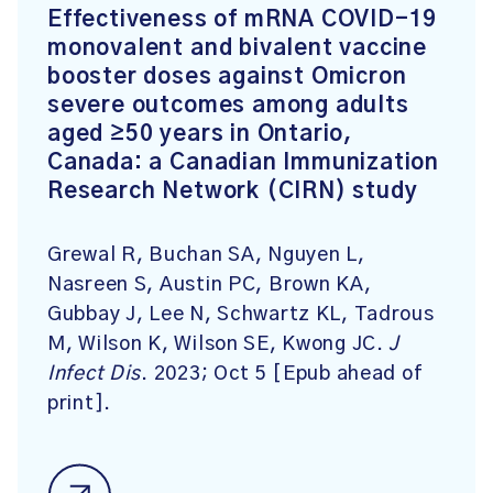
Effectiveness of mRNA COVID-19
monovalent and bivalent vaccine
booster doses against Omicron
severe outcomes among adults
aged ≥50 years in Ontario,
Canada: a Canadian Immunization
Research Network (CIRN) study
Grewal R, Buchan SA, Nguyen L,
Nasreen S, Austin PC, Brown KA,
Gubbay J, Lee N, Schwartz KL, Tadrous
M, Wilson K, Wilson SE, Kwong JC.
J
Infect Dis
. 2023; Oct 5 [Epub ahead of
print].