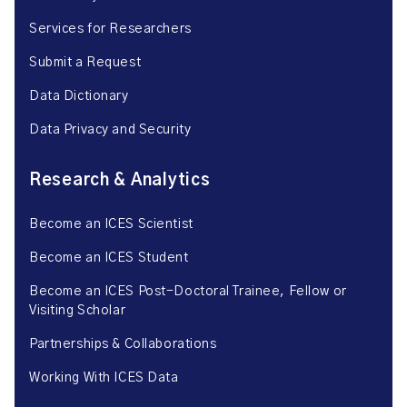
Services for Researchers
Submit a Request
Data Dictionary
Data Privacy and Security
Research & Analytics
Become an ICES Scientist
Become an ICES Student
Become an ICES Post-Doctoral Trainee, Fellow or
Visiting Scholar
Partnerships & Collaborations
Working With ICES Data