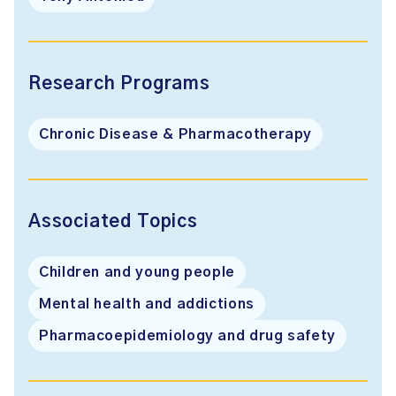
Research Programs
Chronic Disease & Pharmacotherapy
Associated Topics
Children and young people
Mental health and addictions
Pharmacoepidemiology and drug safety