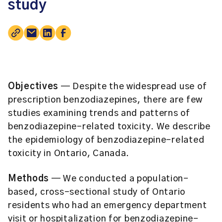
study
Objectives
— Despite the widespread use of
prescription benzodiazepines, there are few
studies examining trends and patterns of
benzodiazepine-related toxicity. We describe
the epidemiology of benzodiazepine-related
toxicity in Ontario, Canada.
Methods
— We conducted a population-
based, cross-sectional study of Ontario
residents who had an emergency department
visit or hospitalization for benzodiazepine-