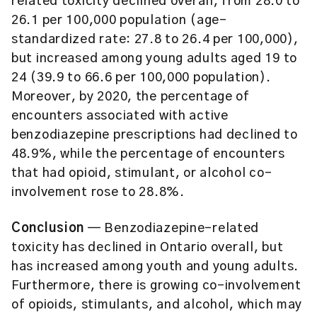
related toxicity declined overall, from 28.0 to
26.1 per 100,000 population (age-
standardized rate: 27.8 to 26.4 per 100,000),
but increased among young adults aged 19 to
24 (39.9 to 66.6 per 100,000 population).
Moreover, by 2020, the percentage of
encounters associated with active
benzodiazepine prescriptions had declined to
48.9%, while the percentage of encounters
that had opioid, stimulant, or alcohol co-
involvement rose to 28.8%.
Conclusion
— Benzodiazepine-related
toxicity has declined in Ontario overall, but
has increased among youth and young adults.
Furthermore, there is growing co-involvement
of opioids, stimulants, and alcohol, which may