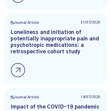
31/07/2026
Journal Article
Loneliness and initiation of
potentially inappropriate pain and
psychotropic medications: a
retrospective cohort study
14/07/2026
Journal Article
Impact of the COVID-19 pandemic