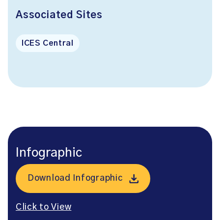
Associated Sites
ICES Central
Infographic
Download Infographic
Click to View