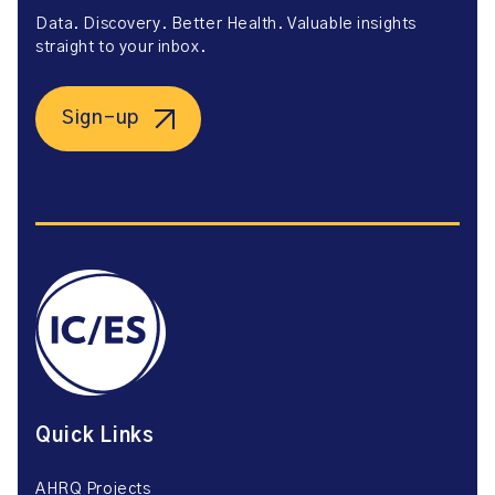
Data. Discovery. Better Health. Valuable insights
straight to your inbox.
Sign-up
Quick Links
AHRQ Projects