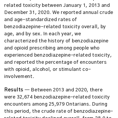
related toxicity between January 1, 2013 and
December 31, 2020. We reported annual crude
and age-standardized rates of
benzodiazepine-related toxicity overall, by
age, and by sex. In each year, we
characterized the history of benzodiazepine
and opioid prescribing among people who
experienced benzodiazepine-related toxicity,
and reported the percentage of encounters
with opioid, alcohol, or stimulant co-
involvement.
Results
— Between 2013 and 2020, there
were 32,674 benzodiazepine-related toxicity
encounters among 25,979 Ontarians. During
this period, the crude rate of benzodiazepine-