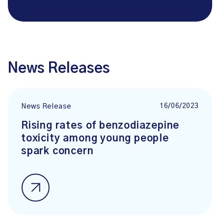
News Releases
16/06/2023
News Release
Rising rates of benzodiazepine
toxicity among young people
spark concern