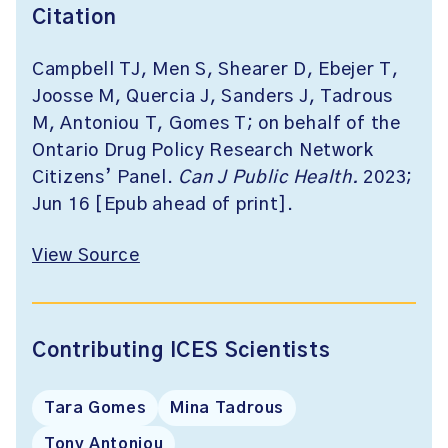
Citation
Campbell TJ, Men S, Shearer D, Ebejer T,
Joosse M, Quercia J, Sanders J, Tadrous
M, Antoniou T, Gomes T; on behalf of the
Ontario Drug Policy Research Network
Citizens’ Panel.
Can J Public Health.
2023;
Jun 16 [Epub ahead of print].
View Source
Contributing ICES Scientists
Tara Gomes
Mina Tadrous
Tony Antoniou