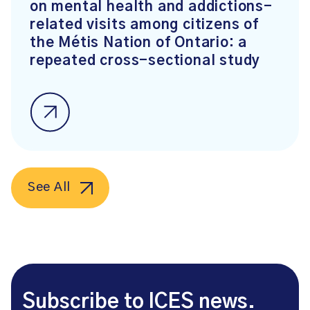
on mental health and addictions-
related visits among citizens of
the Métis Nation of Ontario: a
repeated cross-sectional study
See All
Subscribe to ICES news.