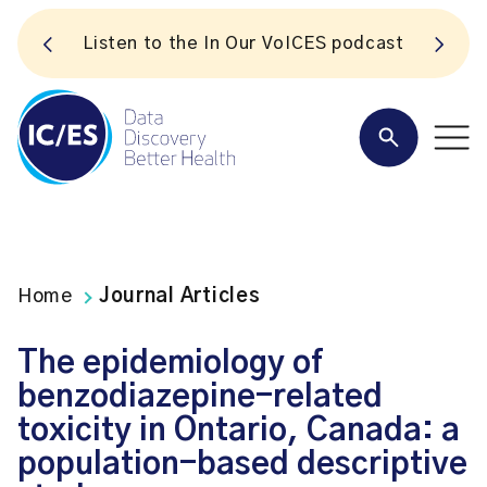
S
Listen to the In Our VoICES podcast
Home
Journal Articles
The epidemiology of
benzodiazepine-related
toxicity in Ontario, Canada: a
population-based descriptive