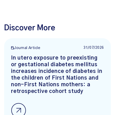
Discover More
31/07/2026
Journal Article
In utero exposure to preexisting
or gestational diabetes mellitus
increases incidence of diabetes in
the children of First Nations and
non-First Nations mothers: a
retrospective cohort study