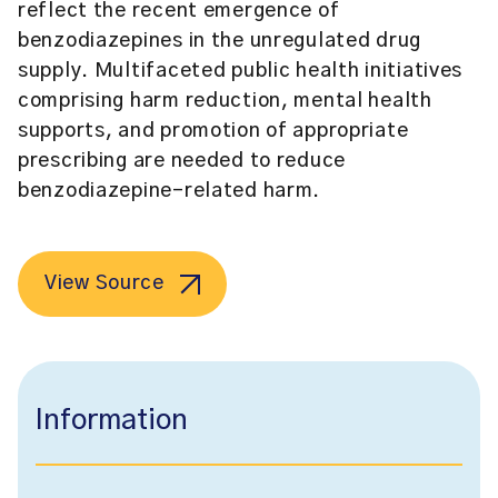
reflect the recent emergence of
benzodiazepines in the unregulated drug
supply. Multifaceted public health initiatives
comprising harm reduction, mental health
supports, and promotion of appropriate
prescribing are needed to reduce
benzodiazepine-related harm.
View Source
Information