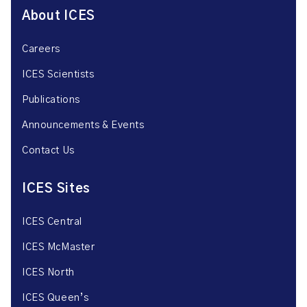
About ICES
Careers
ICES Scientists
Publications
Announcements & Events
Contact Us
ICES Sites
ICES Central
ICES McMaster
ICES North
ICES Queen’s