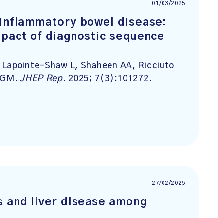
01/03/2025
-inflammatory bowel disease:
mpact of diagnostic sequence
 Lapointe-Shaw L, Shaheen AA, Ricciuto
d GM.
JHEP Rep
. 2025; 7(3):101272.
27/02/2025
s and liver disease among