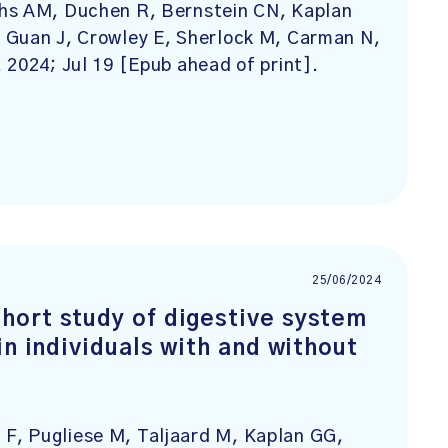
ths AM, Duchen R, Bernstein CN, Kaplan
 Guan J, Crowley E, Sherlock M, Carman N,
. 2024; Jul 19 [Epub ahead of print].
25/06/2024
hort study of digestive system
in individuals with and without
F, Pugliese M, Taljaard M, Kaplan GG,