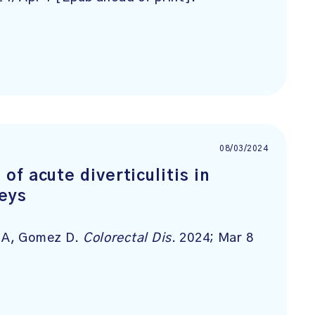
08/03/2024
f acute diverticulitis in
neys
a A, Gomez D.
Colorectal Dis
. 2024; Mar 8