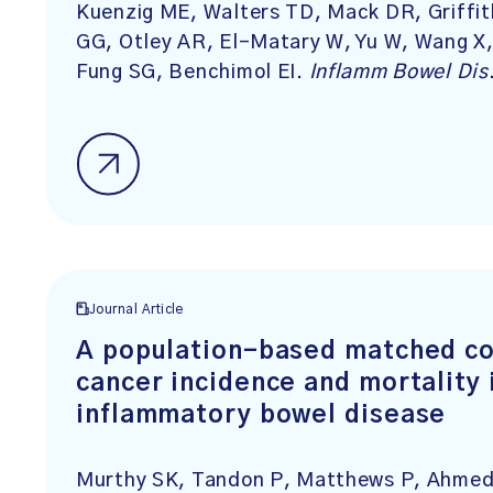
Kuenzig ME, Walters TD, Mack DR, Griffi
GG, Otley AR, El-Matary W, Yu W, Wang X,
Fung SG, Benchimol EI.
Inflamm Bowel Dis
Journal Article
A population-based matched co
cancer incidence and mortality 
inflammatory bowel disease
Murthy SK, Tandon P, Matthews P, Ahmed 