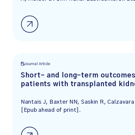
Journal Article
Short- and long-term outcomes o
patients with transplanted kid
Nantais J, Baxter NN, Saskin R, Calzavar
[Epub ahead of print].