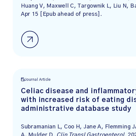
Huang V, Maxwell C, Targownik L, Liu N, 
Apr 15 [Epub ahead of press].
Journal Article
Celiac disease and inflammator
with increased risk of eating di
administrative database study
Subramanian L, Coo H, Jane A, Flemming JA
A, Mulder D.
Clin Transl Gastroenterol
. 20