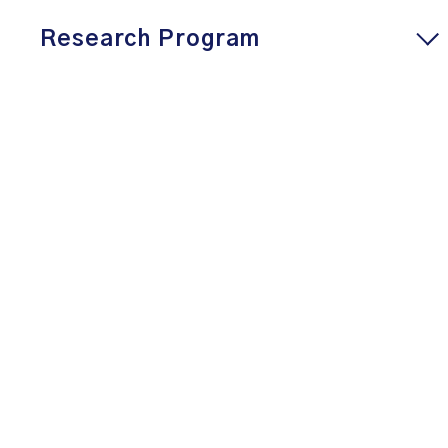
Research Program