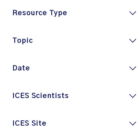
Resource Type
Topic
Date
ICES Scientists
ICES Site