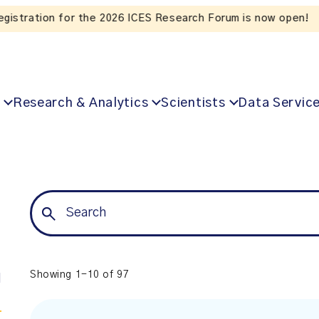
Listen to the In Our VoICES podcast
Research & Analytics
Scientists
Data Servic
Showing 1-10 of 97
l