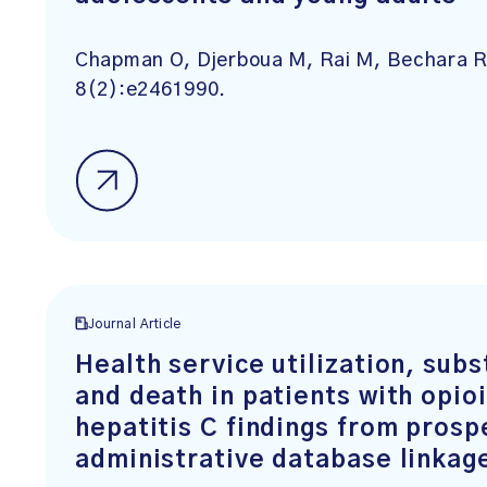
Chapman O, Djerboua M, Rai M, Bechara R
8(2):e2461990.
Journal Article
Health service utilization, sub
and death in patients with opio
hepatitis C findings from prosp
administrative database linkag