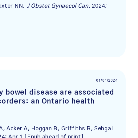
Baxter NN.
J Obstet Gynaecol Can
. 2024;
01/04/2024
y bowel disease are associated
sorders: an Ontario health
, Acker A, Hoggan B, Griffiths R, Sehgal
24; Apr 1 [Epub ahead of print].