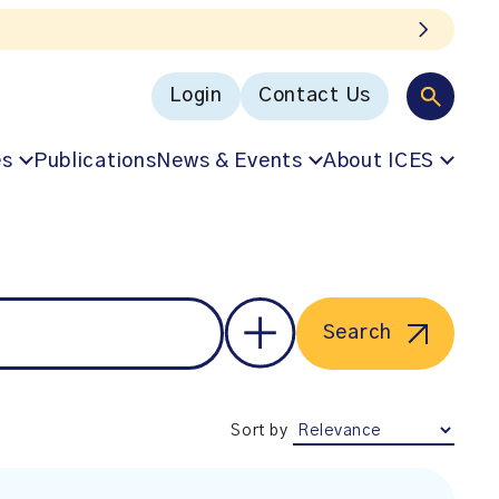
Login
Contact Us
es
Publications
News & Events
About ICES
Search
Sort by