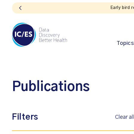
Topics
Publications
Filters
Clear al