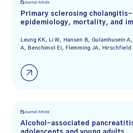
Journal Article
Primary sclerosing cholangitis
epidemiology, mortality, and i
Leung KK, Li W, Hansen B, Gulamhusein A,
A, Benchimol EI, Flemming JA, Hirschfiel
Journal Article
Alcohol-associated pancreatiti
adolescents and young adults