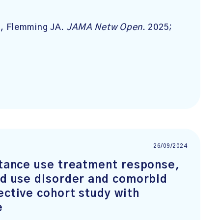
, Flemming JA.
JAMA Netw Open
. 2025;
26/09/2024
stance use treatment response,
id use disorder and comorbid
ective cohort study with
e