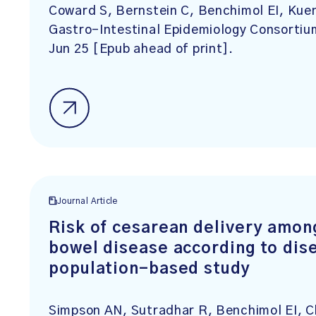
Coward S, Bernstein C, Benchimol EI, Kue
Gastro-Intestinal Epidemiology Consorti
Jun 25 [Epub ahead of print].
Journal Article
Risk of cesarean delivery amon
bowel disease according to dise
population-based study
Simpson AN, Sutradhar R, Benchimol EI, C