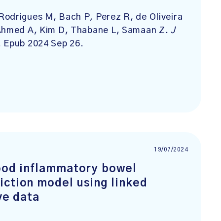
Rodrigues M, Bach P, Perez R, de Oliveira
 Ahmed A, Kim D, Thabane L, Samaan Z.
J
. Epub 2024 Sep 26.
19/07/2024
hood inflammatory bowel
iction model using linked
ve data