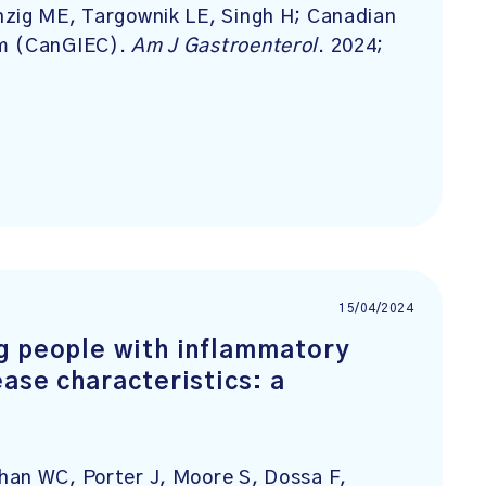
nzig ME, Targownik LE, Singh H; Canadian
um (CanGIEC).
Am J Gastroenterol
. 2024;
15/04/2024
g people with inflammatory
ase characteristics: a
han WC, Porter J, Moore S, Dossa F,