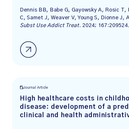
Dennis BB, Babe G, Gayowsky A, Rosic T, 
C, Samet J, Weaver V, Young S, Dionne J,
Subst Use Addict Treat
. 2024; 167:209524
Journal Article
High healthcare costs in child
disease: development of a pred
clinical and health administrati