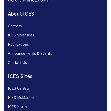
Working With ICES Data
About ICES
Careers
ICES Scientists
Publications
Announcements & Events
Contact Us
ICES Sites
ICES Central
ICES McMaster
ICES North