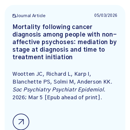
05/03/2026
Journal Article
Mortality following cancer
diagnosis among people with non-
affective psychoses: mediation by
stage at diagnosis and time to
treatment initiation
Wootten JC, Richard L, Karp I,
Blanchette PS, Solmi M, Anderson KK.
Soc Psychiatry Psychiatr Epidemiol
.
2026; Mar 5 [Epub ahead of print].