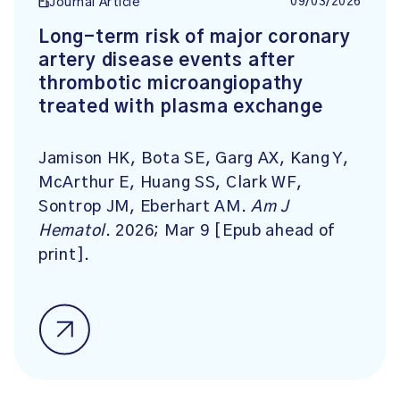
09/03/2026
Journal Article
Long-term risk of major coronary
artery disease events after
thrombotic microangiopathy
treated with plasma exchange
Jamison HK, Bota SE, Garg AX, Kang Y,
McArthur E, Huang SS, Clark WF,
Sontrop JM, Eberhart AM.
Am J
Hematol
. 2026; Mar 9 [Epub ahead of
print].