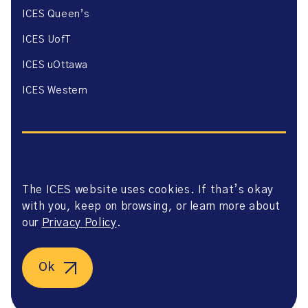
ICES Queen’s
ICES UofT
ICES uOttawa
ICES Western
The ICES website uses cookies. If that’s okay
Website Privacy Policy
with you, keep on browsing, or learn more about
Website Terms of Use
Accessibility
our
Privacy Policy
.
Axway Portal Terms & Conditions and Data Sharing
Agreement
©2026 ICES. All right reserved.
Ok