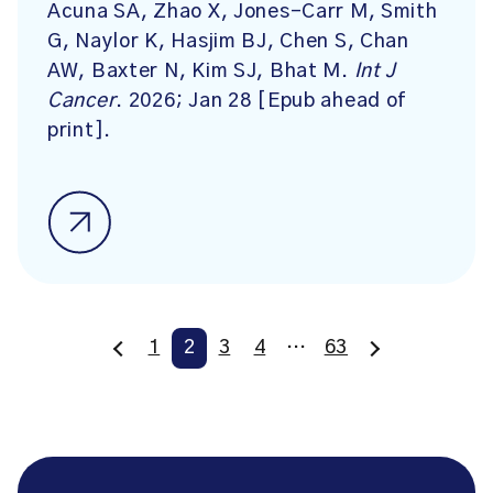
Acuna SA, Zhao X, Jones-Carr M, Smith
G, Naylor K, Hasjim BJ, Chen S, Chan
AW, Baxter N, Kim SJ, Bhat M.
Int J
Cancer
. 2026; Jan 28 [Epub ahead of
print].
1
2
3
4
…
63