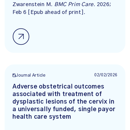
Zwarenstein M.
BMC Prim Care
. 2026;
Feb 6 [Epub ahead of print].
02/02/2026
Journal Article
Adverse obstetrical outcomes
associated with treatment of
dysplastic lesions of the cervix in
a universally funded, single payor
health care system