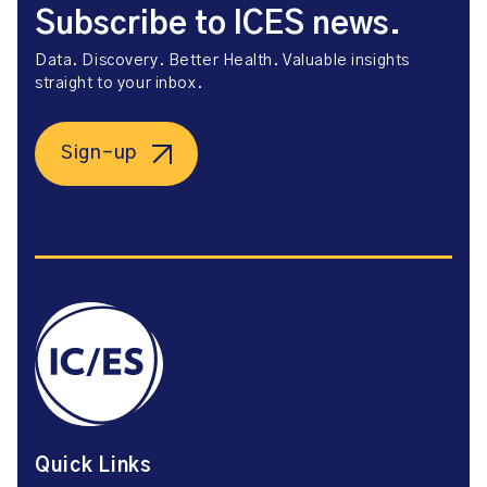
Subscribe to ICES news.
Data. Discovery. Better Health. Valuable insights
straight to your inbox.
Sign-up
Quick Links