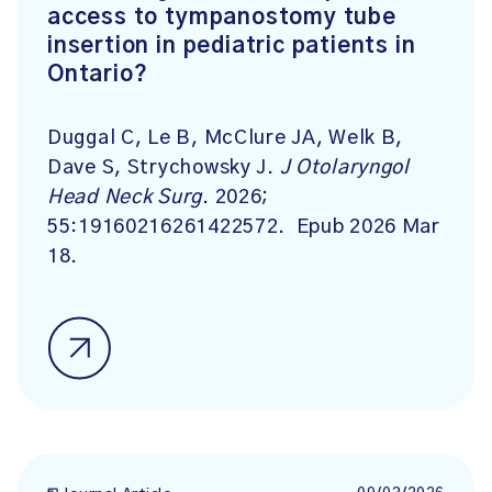
access to tympanostomy tube
insertion in pediatric patients in
Ontario?
Duggal C, Le B, McClure JA, Welk B,
Dave S, Strychowsky J.
J Otolaryngol
Head Neck Surg
. 2026;
55:19160216261422572. Epub 2026 Mar
18.