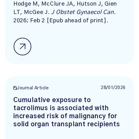
Hodge M, McClure JA, Hutson J, Gien
LT, McGee J.
J Obstet Gynaecol Can
.
2026; Feb 2 [Epub ahead of print].
28/01/2026
Journal Article
Cumulative exposure to
tacrolimus is associated with
increased risk of malignancy for
solid organ transplant recipients