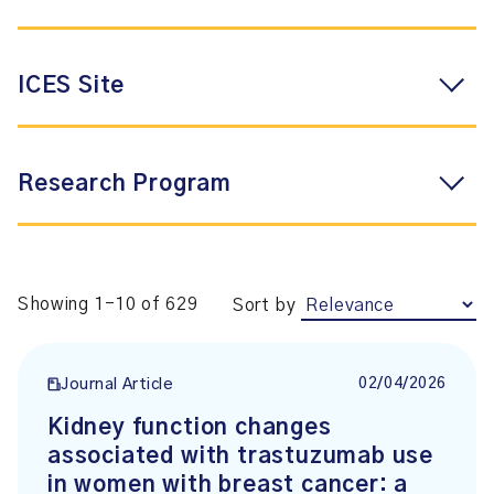
ICES Site
Research Program
Showing 1-10 of 629
Sort by
02/04/2026
Journal Article
Kidney function changes
associated with trastuzumab use
in women with breast cancer: a