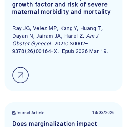
growth factor and risk of severe
maternal morbidity and mortality
Ray JG, Velez MP, Kang Y, Huang T,
Dayan N, Jairam JA, Harel Z.
Am J
Obstet Gynecol
. 2026; S0002-
9378(26)00164-X. Epub 2026 Mar 19.
18/03/2026
Journal Article
Does marginalization impact