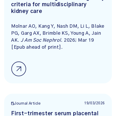
criteria for multidisciplinary
kidney care
Molnar AO, Kang Y, Nash DM, Li L, Blake
PG, Garg AX, Brimble KS, Young A, Jain
AK.
J Am Soc Nephrol
. 2026; Mar 19
[Epub ahead of print].
19/03/2026
Journal Article
First-trimester serum placental