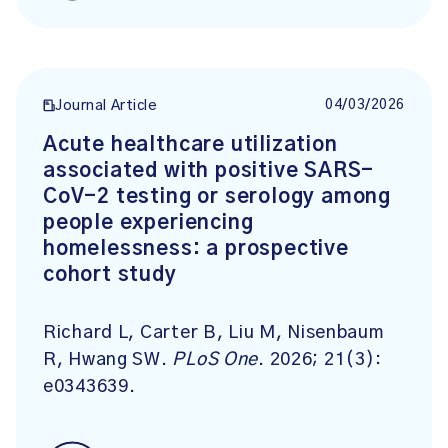
04/03/2026
Journal Article
Acute healthcare utilization
associated with positive SARS-
CoV-2 testing or serology among
people experiencing
homelessness: a prospective
cohort study
Richard L, Carter B, Liu M, Nisenbaum
R, Hwang SW.
PLoS One
. 2026; 21(3):
e0343639.