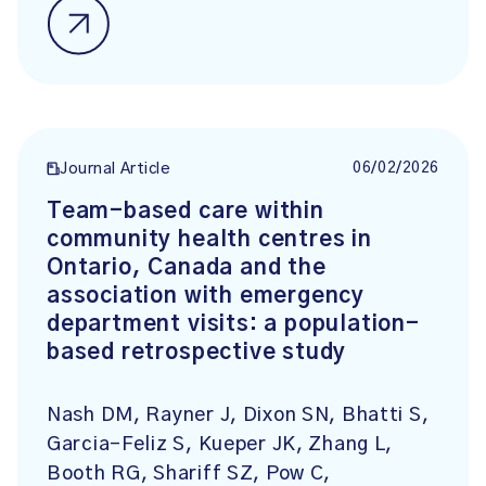
06/02/2026
Journal Article
Team-based care within
community health centres in
Ontario, Canada and the
association with emergency
department visits: a population-
based retrospective study
Nash DM, Rayner J, Dixon SN, Bhatti S,
Garcia-Feliz S, Kueper JK, Zhang L,
Booth RG, Shariff SZ, Pow C,