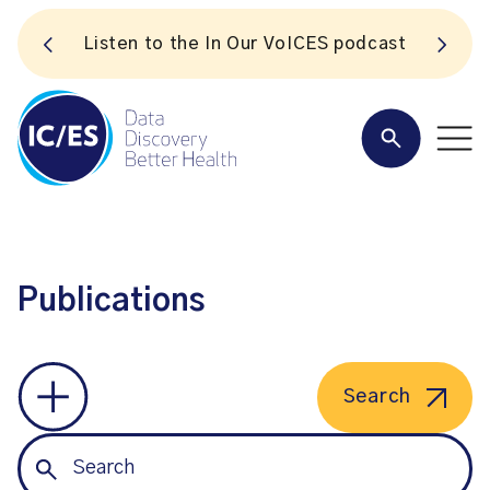
S
Listen to the In Our VoICES podcast
Publications
Search