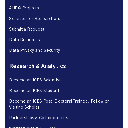
AHRQ Projects
Services for Researchers
Submit a Request
Data Dictionary
Data Privacy and Security
Research & Analytics
Become an ICES Scientist
Become an ICES Student
Become an ICES Post-Doctoral Trainee, Fellow or
Visiting Scholar
Partnerships & Collaborations