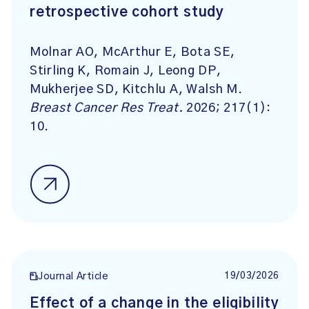
retrospective cohort study
Molnar AO, McArthur E, Bota SE,
Stirling K, Romain J, Leong DP,
Mukherjee SD, Kitchlu A, Walsh M.
Breast Cancer Res Treat.
2026; 217(1):
10.
19/03/2026
Journal Article
Effect of a change in the eligibility