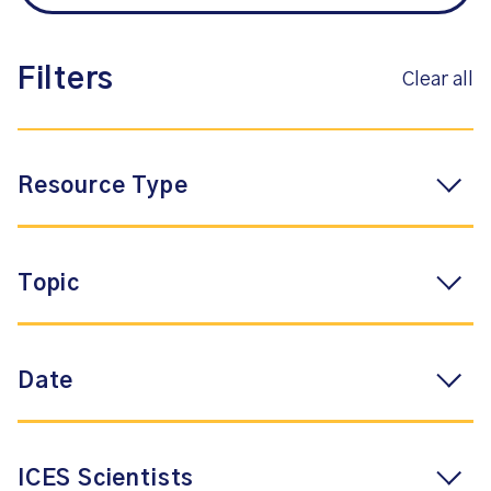
Filters
Clear all
Resource Type
Topic
Date
ICES Scientists