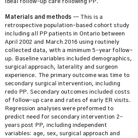
ideal follow-up care following PP.
Materials and methods
— This is a
retrospective population-based cohort study
including all PP patients in Ontario between
April 2002 and March 2016 using routinely
collected data, with a minimum 5-year follow-
up. Baseline variables included demographics,
surgical approach, laterality and surgeon
experience. The primary outcome was time to
secondary surgical intervention, including
redo PP. Secondary outcomes included costs
of follow-up care and rates of early ER visits.
Regression analyses were preformed to
predict need for secondary intervention 2-
years post PP, including independent
variables: age, sex, surgical approach and