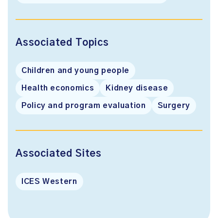
Associated Topics
Children and young people
Health economics
Kidney disease
Policy and program evaluation
Surgery
Associated Sites
ICES Western