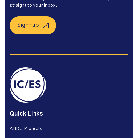
straight to your inbox.
Sign-up
Quick Links
AHRQ Projects