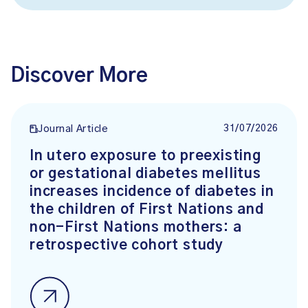
Discover More
31/07/2026
Journal Article
In utero exposure to preexisting
or gestational diabetes mellitus
increases incidence of diabetes in
the children of First Nations and
non-First Nations mothers: a
retrospective cohort study