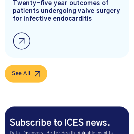
Twenty-five year outcomes of
patients undergoing valve surgery
for infective endocarditis
See All
Subscribe to ICES news.
Data. Discovery. Better Health. Valuable insights