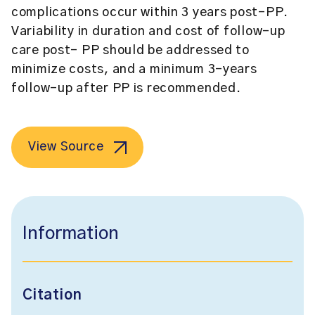
complications occur within 3 years post-PP.
Variability in duration and cost of follow-up
care post- PP should be addressed to
minimize costs, and a minimum 3-years
follow-up after PP is recommended.
View Source
Information
Citation