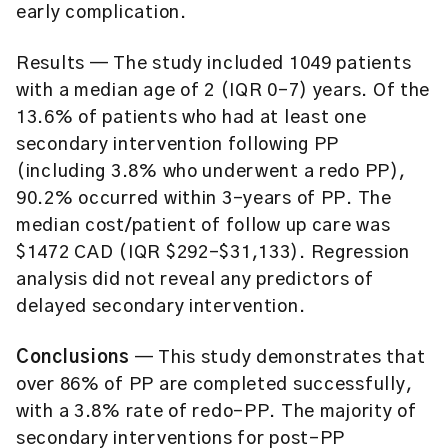
early complication.
Results — The study included 1049 patients
with a median age of 2 (IQR 0–7) years. Of the
13.6% of patients who had at least one
secondary intervention following PP
(including 3.8% who underwent a redo PP),
90.2% occurred within 3-years of PP. The
median cost/patient of follow up care was
$1472 CAD (IQR $292-$31,133). Regression
analysis did not reveal any predictors of
delayed secondary intervention.
Conclusions
— This study demonstrates that
over 86% of PP are completed successfully,
with a 3.8% rate of redo-PP. The majority of
secondary interventions for post-PP