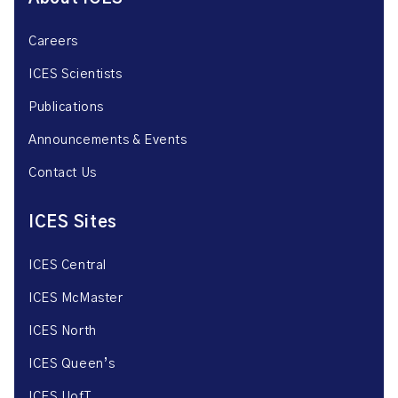
Careers
ICES Scientists
Publications
Announcements & Events
Contact Us
ICES Sites
ICES Central
ICES McMaster
ICES North
ICES Queen’s
ICES UofT