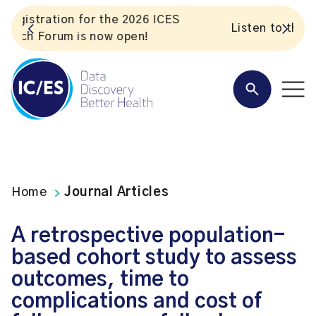
S
Listen to the In Our VoICES podcast
Home
Journal Articles
A retrospective population-
based cohort study to assess
outcomes, time to
complications and cost of