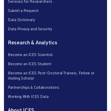
Services for Researchers
Submit a Request
Data Dictionary
Data Privacy and Security
Research & Analytics
Become an ICES Scientist
Become an ICES Student
Become an ICES Post-Doctoral Trainee, Fellow or
Visiting Scholar
Partnerships & Collaborations
Working With ICES Data
About ICES