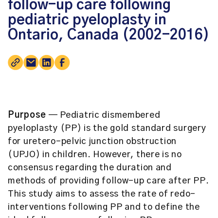
follow-up care following
pediatric pyeloplasty in
Ontario, Canada (2002-2016)
Purpose
— Pediatric dismembered
pyeloplasty (PP) is the gold standard surgery
for uretero-pelvic junction obstruction
(UPJO) in children. However, there is no
consensus regarding the duration and
methods of providing follow-up care after PP.
This study aims to assess the rate of redo-
interventions following PP and to define the