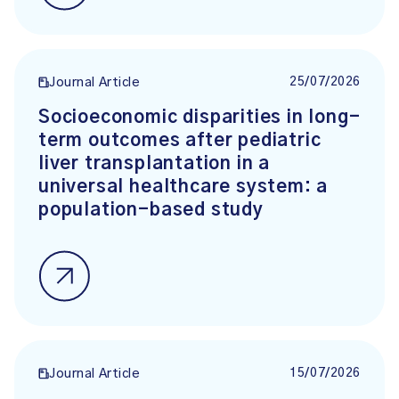
25/07/2026
Journal Article
Socioeconomic disparities in long-
term outcomes after pediatric
liver transplantation in a
universal healthcare system: a
population-based study
15/07/2026
Journal Article