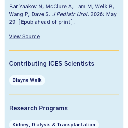
Bar Yaakov N, McClure A, Lam M, Welk B,
Wang P, Dave S.
J Pediatr Urol
. 2026; May
29 [Epub ahead of print].
View Source
Contributing ICES Scientists
Blayne Welk
Research Programs
Kidney, Dialysis & Transplantation