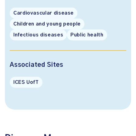
Cardiovascular disease
Children and young people
Infectious diseases
Public health
Associated Sites
ICES UofT