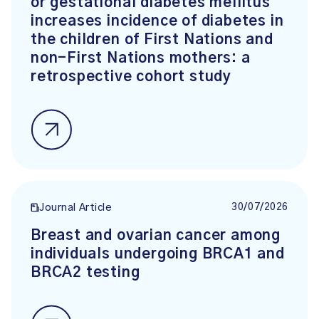
or gestational diabetes mellitus
increases incidence of diabetes in
the children of First Nations and
non-First Nations mothers: a
retrospective cohort study
30/07/2026
Journal Article
Breast and ovarian cancer among
individuals undergoing BRCA1 and
BRCA2 testing