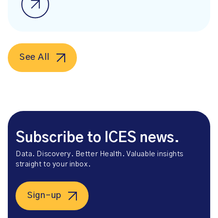
See All
Subscribe to ICES news.
Data. Discovery. Better Health. Valuable insights
straight to your inbox.
Sign-up