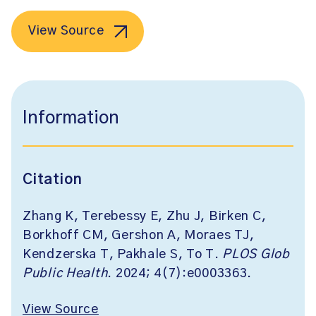
View Source
Information
Citation
Zhang K, Terebessy E, Zhu J, Birken C,
Borkhoff CM, Gershon A, Moraes TJ,
Kendzerska T, Pakhale S, To T.
PLOS Glob
Public Health
. 2024; 4(7):e0003363.
View Source