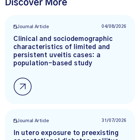
Discover More
04/08/2026
Journal Article
Clinical and sociodemographic
characteristics of limited and
persistent uveitis cases: a
population-based study
31/07/2026
Journal Article
In utero exposure to preexisting