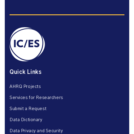
Quick Links
AHRQ Projects
Services for Researchers
Submit a Request
Data Dictionary
Data Privacy and Security