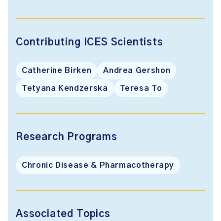
Contributing ICES Scientists
Catherine Birken
Andrea Gershon
Tetyana Kendzerska
Teresa To
Research Programs
Chronic Disease & Pharmacotherapy
Associated Topics