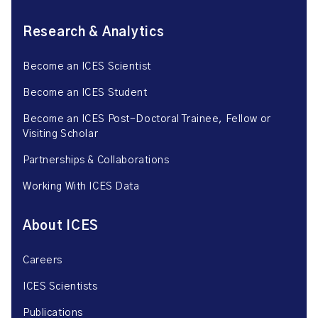
Research & Analytics
Become an ICES Scientist
Become an ICES Student
Become an ICES Post-Doctoral Trainee, Fellow or
Visiting Scholar
Partnerships & Collaborations
Working With ICES Data
About ICES
Careers
ICES Scientists
Publications