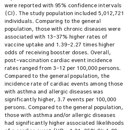
were reported with 95% confidence intervals
(CI). The study population included 5,012,721
individuals. Comparing to the general
population, those with chronic diseases were
associated with 13–37% higher rates of
vaccine uptake and 1.39–2.27 times higher
odds of receiving booster doses. Overall,
post-vaccination cardiac event incidence
rates ranged from 3–12 per 100,000 persons.
Compared to the general population, the
incidence rate of cardiac events among those
with asthma and allergic diseases was
significantly higher, 3.7 events per 100,000
persons. Compared to the general population,
those with asthma and/or allergic diseases
had significantly higher associated likelihoods