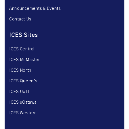
Announcements & Events
Contact Us
ICES Sites
ICES Central
ICES McMaster
ICES North
ICES Queen’s
ICES UofT
ICES uOttawa
ICES Western