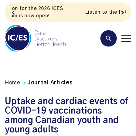
S
Listen to the In Our VoICES podcast
Home
Journal Articles
Uptake and cardiac events of
COVID-19 vaccinations
among Canadian youth and
young adults