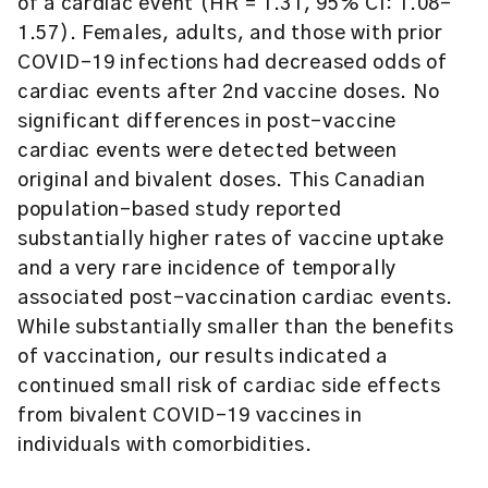
of a cardiac event (HR = 1.31, 95% CI: 1.08–
1.57). Females, adults, and those with prior
COVID-19 infections had decreased odds of
cardiac events after 2nd vaccine doses. No
significant differences in post-vaccine
cardiac events were detected between
original and bivalent doses. This Canadian
population-based study reported
substantially higher rates of vaccine uptake
and a very rare incidence of temporally
associated post-vaccination cardiac events.
While substantially smaller than the benefits
of vaccination, our results indicated a
continued small risk of cardiac side effects
from bivalent COVID-19 vaccines in
individuals with comorbidities.