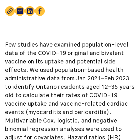
Few studies have examined population-level
data of the COVID-19 original and bivalent
vaccine on its uptake and potential side
effects. We used population-based health
administrative data from Jan 2021–Feb 2023
to identify Ontario residents aged 12–35 years
old to calculate their rates of COVID-19
vaccine uptake and vaccine-related cardiac
events (myocarditis and pericarditis).
Multivariable Cox, logistic, and negative
binomial regression analyses were used to
adjust for covariates. Hazard ratios (HR)