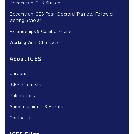
Become an ICES Student
Become an ICES Post-Doctoral Trainee, Fellow or
Visiting Scholar
Partnerships & Collaborations
Working With ICES Data
About ICES
Careers
ICES Scientists
Publications
Announcements & Events
Contact Us