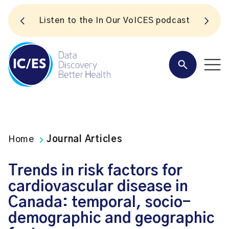
S
Listen to the In Our VoICES podcast
Home
Journal Articles
Trends in risk factors for
cardiovascular disease in
Canada: temporal, socio-
demographic and geographic