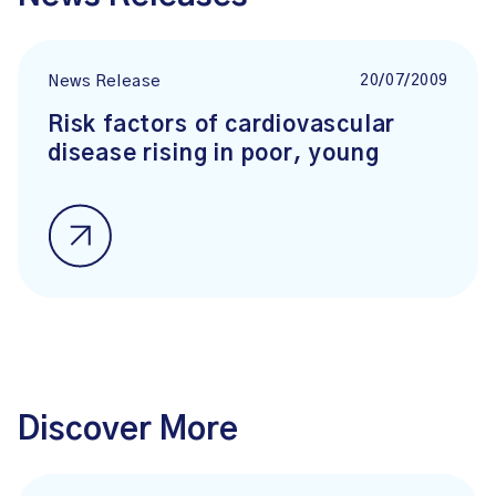
20/07/2009
News Release
Risk factors of cardiovascular
disease rising in poor, young
Discover More