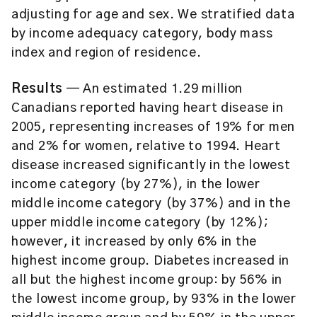
adjusting for age and sex. We stratified data
by income adequacy category, body mass
index and region of residence.
Results
— An estimated 1.29 million
Canadians reported having heart disease in
2005, representing increases of 19% for men
and 2% for women, relative to 1994. Heart
disease increased significantly in the lowest
income category (by 27%), in the lower
middle income category (by 37%) and in the
upper middle income category (by 12%);
however, it increased by only 6% in the
highest income group. Diabetes increased in
all but the highest income group: by 56% in
the lowest income group, by 93% in the lower