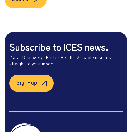
Subscribe to ICES news.
Data. Discovery. Better Health. Valuable insights
straight to your inbox.
Sign-up