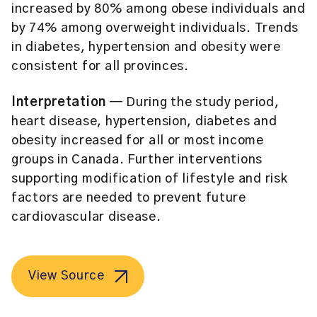
increased by 80% among obese individuals and
by 74% among overweight individuals. Trends
in diabetes, hypertension and obesity were
consistent for all provinces.
Interpretation
— During the study period,
heart disease, hypertension, diabetes and
obesity increased for all or most income
groups in Canada. Further interventions
supporting modification of lifestyle and risk
factors are needed to prevent future
cardiovascular disease.
View Source