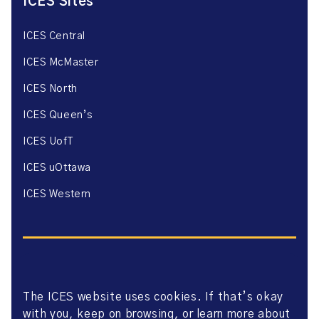
ICES Sites
ICES Central
ICES McMaster
ICES North
ICES Queen’s
ICES UofT
ICES uOttawa
ICES Western
The ICES website uses cookies. If that’s okay
Website Privacy Policy
with you, keep on browsing, or learn more about
Website Terms of Use