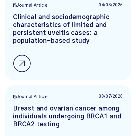
04/08/2026
Journal Article
Clinical and sociodemographic
characteristics of limited and
persistent uveitis cases: a
population-based study
30/07/2026
Journal Article
Breast and ovarian cancer among
individuals undergoing BRCA1 and
BRCA2 testing