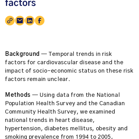
factors
Background
— Temporal trends in risk
factors for cardiovascular disease and the
impact of socio-economic status on these risk
factors remain unclear.
Methods
— Using data from the National
Population Health Survey and the Canadian
Community Health Survey, we examined
national trends in heart disease,
hypertension, diabetes mellitus, obesity and
smoking prevalence from 1994 to 2005,