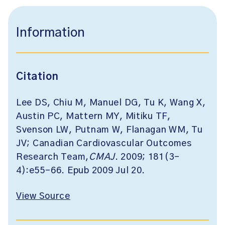
Information
Citation
Lee DS, Chiu M, Manuel DG, Tu K, Wang X,
Austin PC, Mattern MY, Mitiku TF,
Svenson LW, Putnam W, Flanagan WM, Tu
JV; Canadian Cardiovascular Outcomes
Research Team,
CMAJ
. 2009; 181(3-
4):e55-66. Epub 2009 Jul 20.
View Source