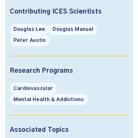
Contributing ICES Scientists
Douglas Lee
Douglas Manuel
Peter Austin
Research Programs
Cardiovascular
Mental Health & Addictions
Associated Topics