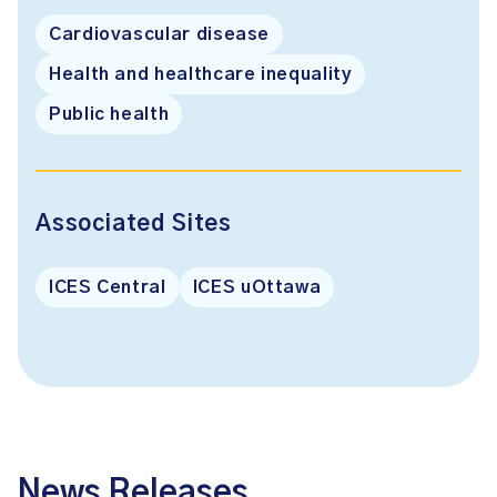
Cardiovascular disease
Health and healthcare inequality
Public health
Associated Sites
ICES Central
ICES uOttawa
News Releases