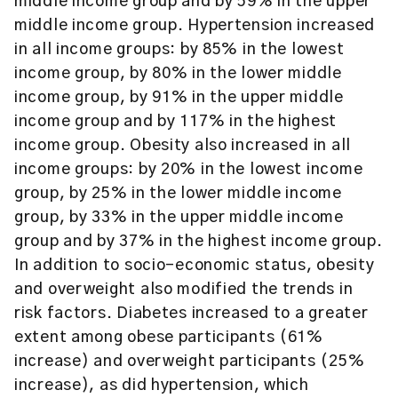
middle income group and by 59% in the upper
middle income group. Hypertension increased
in all income groups: by 85% in the lowest
income group, by 80% in the lower middle
income group, by 91% in the upper middle
income group and by 117% in the highest
income group. Obesity also increased in all
income groups: by 20% in the lowest income
group, by 25% in the lower middle income
group, by 33% in the upper middle income
group and by 37% in the highest income group.
In addition to socio-economic status, obesity
and overweight also modified the trends in
risk factors. Diabetes increased to a greater
extent among obese participants (61%
increase) and overweight participants (25%
increase), as did hypertension, which