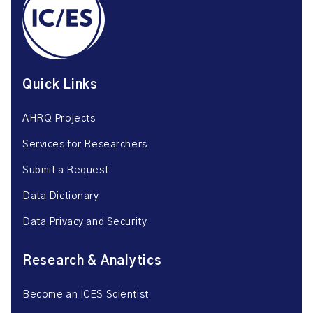
Quick Links
AHRQ Projects
Services for Researchers
Submit a Request
Data Dictionary
Data Privacy and Security
Research & Analytics
Become an ICES Scientist