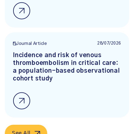
28/07/2026
Journal Article
Incidence and risk of venous
thromboembolism in critical care:
a population-based observational
cohort study
See All