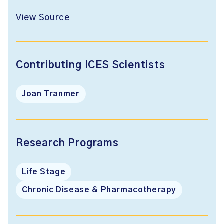
View Source
Contributing ICES Scientists
Joan Tranmer
Research Programs
Life Stage
Chronic Disease & Pharmacotherapy