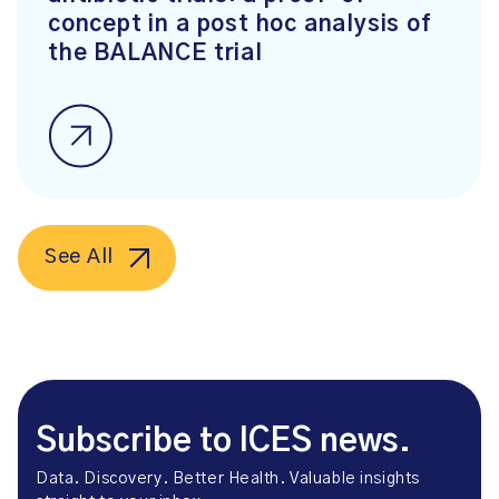
concept in a post hoc analysis of
the BALANCE trial
See All
Subscribe to ICES news.
Data. Discovery. Better Health. Valuable insights