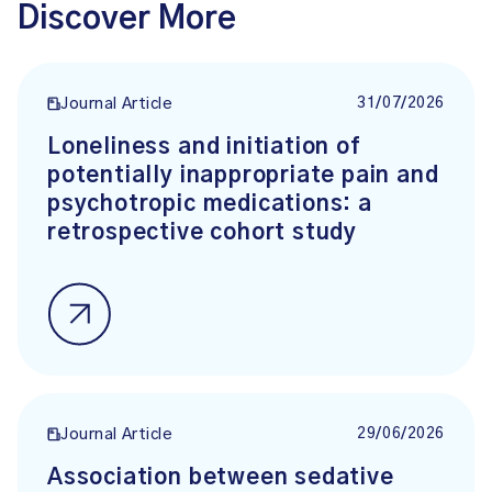
Discover More
31/07/2026
Journal Article
Loneliness and initiation of
potentially inappropriate pain and
psychotropic medications: a
retrospective cohort study
29/06/2026
Journal Article
Association between sedative