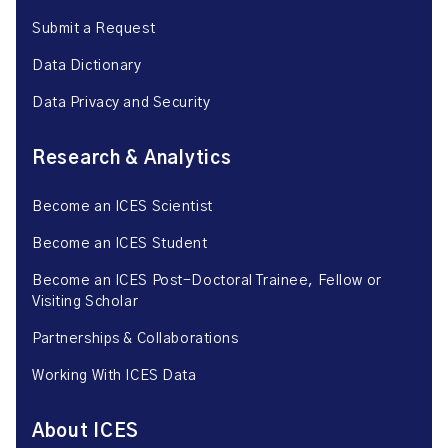
Submit a Request
Data Dictionary
Data Privacy and Security
Research & Analytics
Become an ICES Scientist
Become an ICES Student
Become an ICES Post-Doctoral Trainee, Fellow or
Visiting Scholar
Partnerships & Collaborations
Working With ICES Data
About ICES