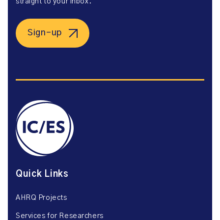
straight to your inbox.
Sign-up
Quick Links
AHRQ Projects
Services for Researchers