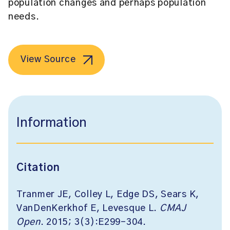
population changes and perhaps population
needs.
View Source
Information
Citation
Tranmer JE, Colley L, Edge DS, Sears K,
VanDenKerkhof E, Levesque L.
CMAJ
Open
. 2015; 3(3):E299-304.