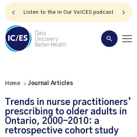
S
Listen to the In Our VoICES podcast
Home
Journal Articles
Trends in nurse practitioners’
prescribing to older adults in
Ontario, 2000-2010: a
retrospective cohort study