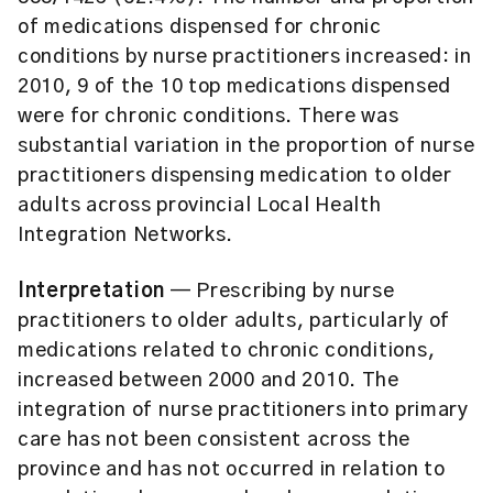
of medications dispensed for chronic
conditions by nurse practitioners increased: in
2010, 9 of the 10 top medications dispensed
were for chronic conditions. There was
substantial variation in the proportion of nurse
practitioners dispensing medication to older
adults across provincial Local Health
Integration Networks.
Interpretation
— Prescribing by nurse
practitioners to older adults, particularly of
medications related to chronic conditions,
increased between 2000 and 2010. The
integration of nurse practitioners into primary
care has not been consistent across the
province and has not occurred in relation to