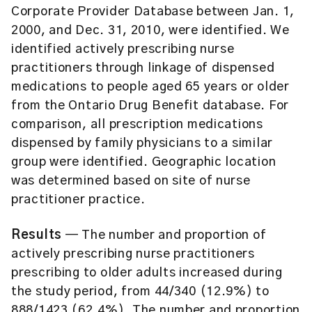
Corporate Provider Database between Jan. 1,
2000, and Dec. 31, 2010, were identified. We
identified actively prescribing nurse
practitioners through linkage of dispensed
medications to people aged 65 years or older
from the Ontario Drug Benefit database. For
comparison, all prescription medications
dispensed by family physicians to a similar
group were identified. Geographic location
was determined based on site of nurse
practitioner practice.
Results
— The number and proportion of
actively prescribing nurse practitioners
prescribing to older adults increased during
the study period, from 44/340 (12.9%) to
888/1423 (62.4%). The number and proportion