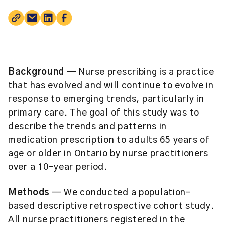
Background
— Nurse prescribing is a practice
that has evolved and will continue to evolve in
response to emerging trends, particularly in
primary care. The goal of this study was to
describe the trends and patterns in
medication prescription to adults 65 years of
age or older in Ontario by nurse practitioners
over a 10-year period.
Methods
— We conducted a population-
based descriptive retrospective cohort study.
All nurse practitioners registered in the