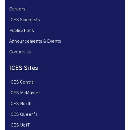
Careers
ICES Scientists
Publications
Announcements & Events
Contact Us
ICES Sites
ICES Central
ICES McMaster
ICES North
ICES Queen’s
ICES UofT