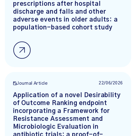
prescriptions after hospital
discharge and falls and other
adverse events in older adults: a
population-based cohort study
22/06/2026
Journal Article
Application of a novel Desirability
of Outcome Ranking endpoint
incorporating a Framework for
Resistance Assessment and
Microbiologic Evaluation in
antibiotic trials: a proof-of-