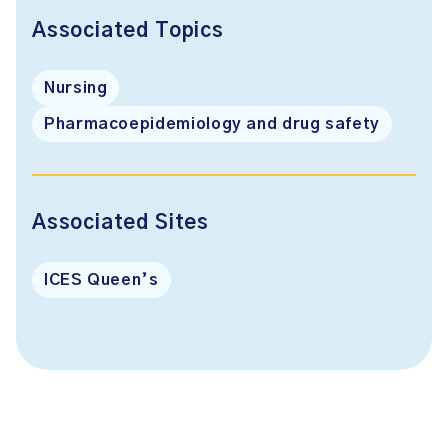
Associated Topics
Nursing
Pharmacoepidemiology and drug safety
Associated Sites
ICES Queen’s