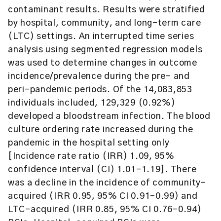
contaminant results. Results were stratified
by hospital, community, and long-term care
(LTC) settings. An interrupted time series
analysis using segmented regression models
was used to determine changes in outcome
incidence/prevalence during the pre- and
peri-pandemic periods. Of the 14,083,853
individuals included, 129,329 (0.92%)
developed a bloodstream infection. The blood
culture ordering rate increased during the
pandemic in the hospital setting only
[Incidence rate ratio (IRR) 1.09, 95%
confidence interval (CI) 1.01–1.19]. There
was a decline in the incidence of community-
acquired (IRR 0.95, 95% CI 0.91–0.99) and
LTC-acquired (IRR 0.85, 95% CI 0.76–0.94)