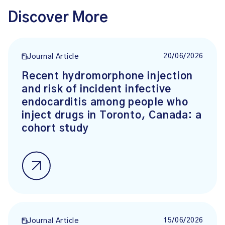
Discover More
20/06/2026
Journal Article
Recent hydromorphone injection
and risk of incident infective
endocarditis among people who
inject drugs in Toronto, Canada: a
cohort study
15/06/2026
Journal Article