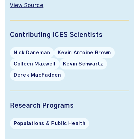
View Source
Contributing ICES Scientists
Nick Daneman
Kevin Antoine Brown
Colleen Maxwell
Kevin Schwartz
Derek MacFadden
Research Programs
Populations & Public Health