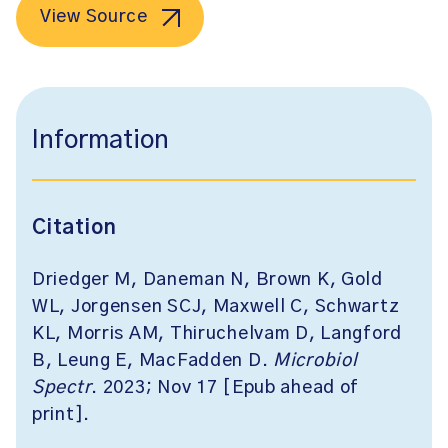
View Source
Information
Citation
Driedger M, Daneman N, Brown K, Gold
WL, Jorgensen SCJ, Maxwell C, Schwartz
KL, Morris AM, Thiruchelvam D, Langford
B, Leung E, MacFadden D.
Microbiol
Spectr
. 2023; Nov 17 [Epub ahead of
print].