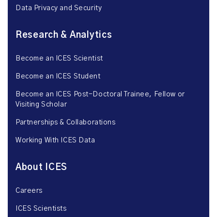
Data Privacy and Security
Research & Analytics
Become an ICES Scientist
Become an ICES Student
Become an ICES Post-Doctoral Trainee, Fellow or
Visiting Scholar
Partnerships & Collaborations
Working With ICES Data
About ICES
Careers
ICES Scientists