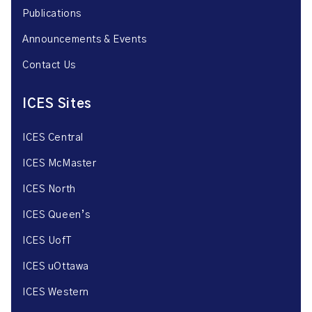
Publications
Announcements & Events
Contact Us
ICES Sites
ICES Central
ICES McMaster
ICES North
ICES Queen’s
ICES UofT
ICES uOttawa
ICES Western