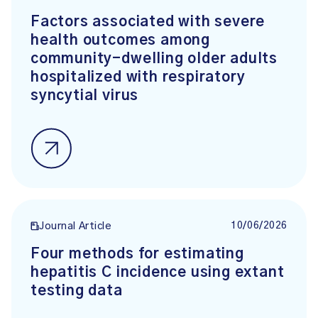
Factors associated with severe
health outcomes among
community-dwelling older adults
hospitalized with respiratory
syncytial virus
10/06/2026
Journal Article
Four methods for estimating
hepatitis C incidence using extant
testing data