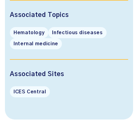
Associated Topics
Hematology
Infectious diseases
Internal medicine
Associated Sites
ICES Central