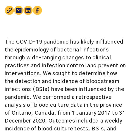
The COVID-19 pandemic has likely influenced
the epidemiology of bacterial infections
through wide-ranging changes to clinical
practices and infection control and prevention
interventions. We sought to determine how
the detection and incidence of bloodstream
infections (BSIs) have been influenced by the
pandemic. We performed a retrospective
analysis of blood culture data in the province
of Ontario, Canada, from 1 January 2017 to 31
December 2020. Outcomes included a weekly
incidence of blood culture tests, BSIs, and