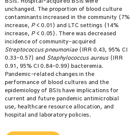
BSIs. Hospital-acquired BSIs were
unchanged. The proportion of blood culture
contaminants increased in the community (7%
increase,
P
< 0.01) and LTC settings (14%
increase,
P
< 0.05). There was decreased
incidence of community-acquired
Streptococcus pneumoniae
(IRR 0.43, 95% CI
0.33–0.57) and
Staphylococcus aureus
(IRR
0.91, 95% CI 0.84–0.99) bacteremia.
Pandemic-related changes in the
performance of blood cultures and the
epidemiology of BSIs have implications for
current and future pandemic antimicrobial
use, healthcare resource allocation, and
hospital and laboratory policies.