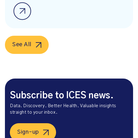
See All
Subscribe to ICES news.
Data. Discovery. Better Health. Valuable insights
straight to your inbox.
Sign-up