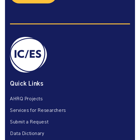
Quick Links
AHRQ Projects
Services for Researchers
Submit a Request
Data Dictionary