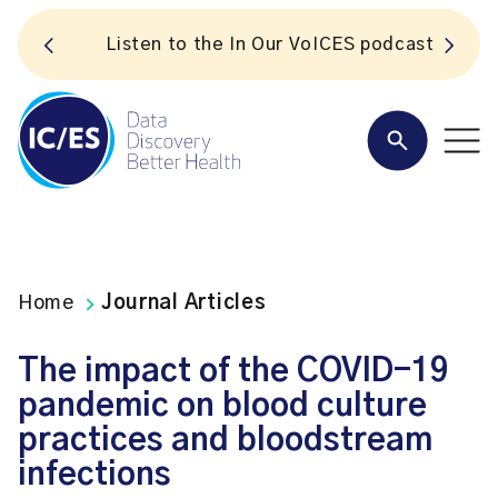
S
Listen to the In Our VoICES podcast
Home
Journal Articles
The impact of the COVID-19
pandemic on blood culture
practices and bloodstream
infections