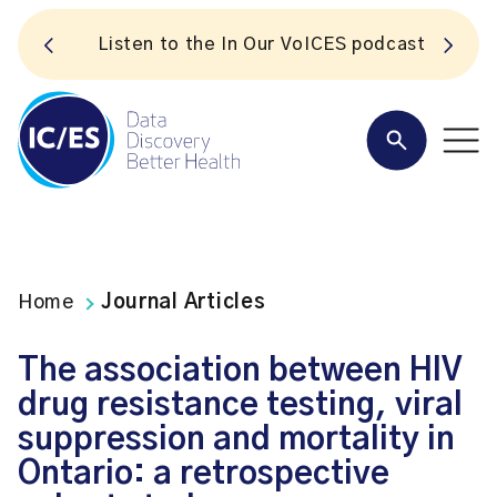
S
Listen to the In Our VoICES podcast
Home
Journal Articles
The association between HIV
drug resistance testing, viral
suppression and mortality in
Ontario: a retrospective