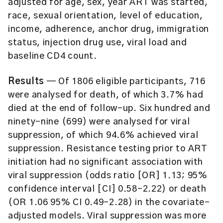
adjusted for age, sex, year ART was started,
race, sexual orientation, level of education,
income, adherence, anchor drug, immigration
status, injection drug use, viral load and
baseline CD4 count.
Results
— Of 1806 eligible participants, 716
were analysed for death, of which 3.7% had
died at the end of follow-up. Six hundred and
ninety-nine (699) were analysed for viral
suppression, of which 94.6% achieved viral
suppression. Resistance testing prior to ART
initiation had no significant association with
viral suppression (odds ratio [OR] 1.13; 95%
confidence interval [CI] 0.58–2.22) or death
(OR 1.06 95% CI 0.49–2.28) in the covariate-
adjusted models. Viral suppression was more