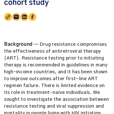
cohort study
Background
— Drug resistance compromises
the effectiveness of antiretroviral therapy
(ART). Resistance testing prior to initiating
therapy is recommended in guidelines in many
high-income countries, and it has been shown
to improve outcomes after first-line ART
regimen failure. There is limited evidence on
its role in treatment-naïve individuals. We
sought to investigate the association between
resistance testing and viral suppression and
mortality in people living with HIV initiating