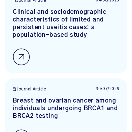
04/08/2026
Journal Article
Clinical and sociodemographic
characteristics of limited and
persistent uveitis cases: a
population-based study
30/07/2026
Journal Article
Breast and ovarian cancer among
individuals undergoing BRCA1 and
BRCA2 testing