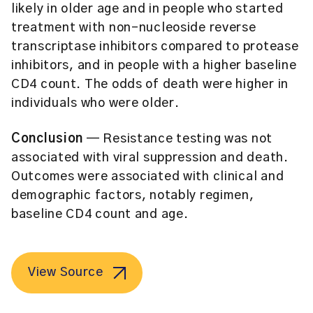
likely in older age and in people who started
treatment with non-nucleoside reverse
transcriptase inhibitors compared to protease
inhibitors, and in people with a higher baseline
CD4 count. The odds of death were higher in
individuals who were older.
Conclusion
— Resistance testing was not
associated with viral suppression and death.
Outcomes were associated with clinical and
demographic factors, notably regimen,
baseline CD4 count and age.
View Source