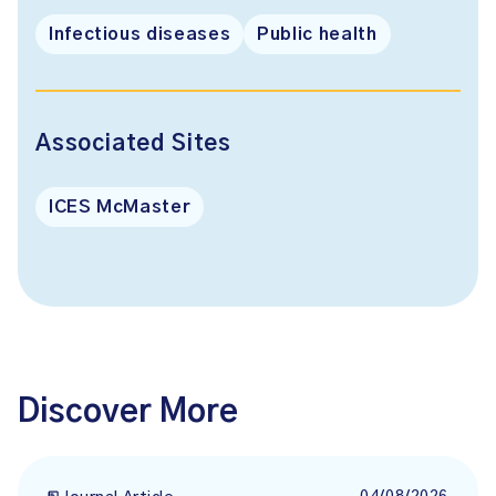
Infectious diseases
Public health
Associated Sites
ICES McMaster
Discover More