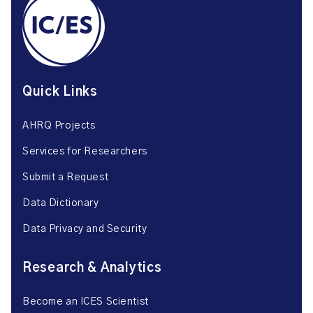
Quick Links
AHRQ Projects
Services for Researchers
Submit a Request
Data Dictionary
Data Privacy and Security
Research & Analytics
Become an ICES Scientist