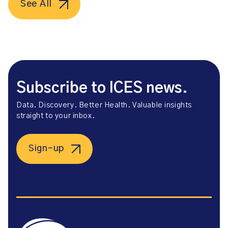
See All
Subscribe to ICES news.
Data. Discovery. Better Health. Valuable insights
straight to your inbox.
Sign-up