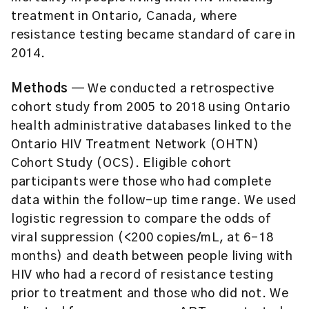
treatment in Ontario, Canada, where
resistance testing became standard of care in
2014.
Methods
— We conducted a retrospective
cohort study from 2005 to 2018 using Ontario
health administrative databases linked to the
Ontario HIV Treatment Network (OHTN)
Cohort Study (OCS). Eligible cohort
participants were those who had complete
data within the follow-up time range. We used
logistic regression to compare the odds of
viral suppression (<200 copies/mL, at 6–18
months) and death between people living with
HIV who had a record of resistance testing
prior to treatment and those who did not. We