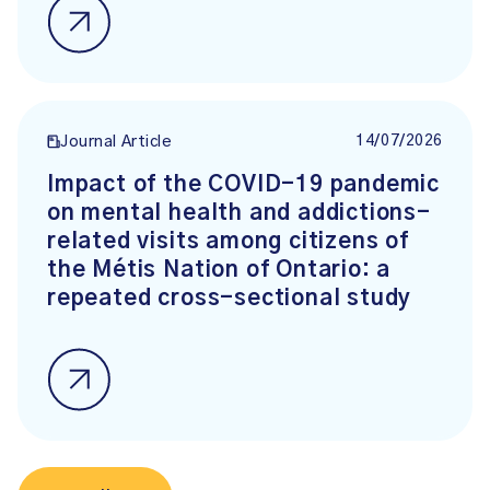
14/07/2026
Journal Article
Impact of the COVID-19 pandemic
on mental health and addictions-
related visits among citizens of
the Métis Nation of Ontario: a
repeated cross-sectional study