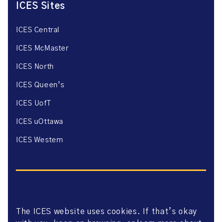
ICES Sites
ICES Central
ICES McMaster
ICES North
ICES Queen’s
ICES UofT
ICES uOttawa
ICES Western
The ICES website uses cookies. If that’s okay
Website Privacy Policy