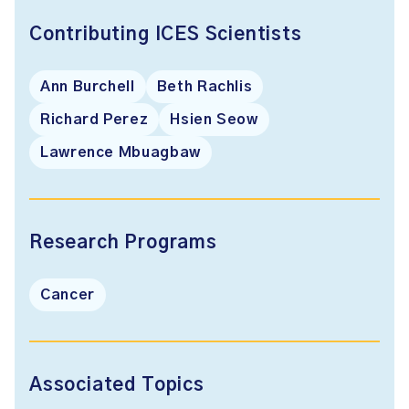
Contributing ICES Scientists
Ann Burchell
Beth Rachlis
Richard Perez
Hsien Seow
Lawrence Mbuagbaw
Research Programs
Cancer
Associated Topics