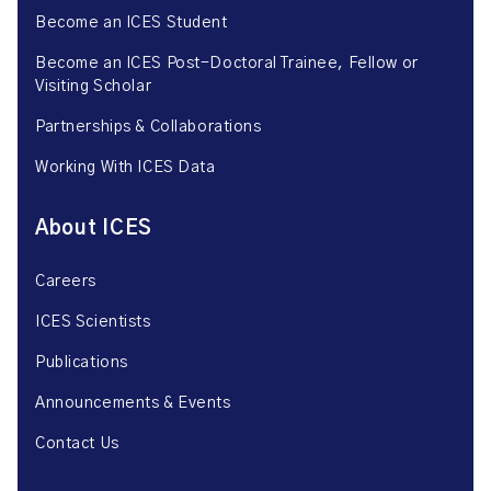
Become an ICES Student
Become an ICES Post-Doctoral Trainee, Fellow or
Visiting Scholar
Partnerships & Collaborations
Working With ICES Data
About ICES
Careers
ICES Scientists
Publications
Announcements & Events
Contact Us