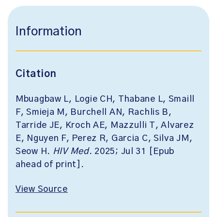
Information
Citation
Mbuagbaw L, Logie CH, Thabane L, Smaill
F, Smieja M, Burchell AN, Rachlis B,
Tarride JE, Kroch AE, Mazzulli T, Alvarez
E, Nguyen F, Perez R, Garcia C, Silva JM,
Seow H.
HIV Med
. 2025; Jul 31 [Epub
ahead of print].
View Source