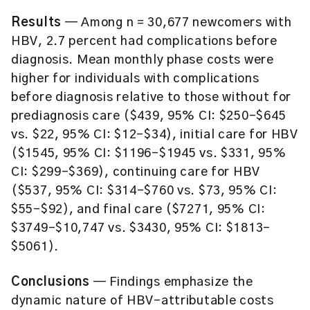
Results
— Among n = 30,677 newcomers with
HBV, 2.7 percent had complications before
diagnosis. Mean monthly phase costs were
higher for individuals with complications
before diagnosis relative to those without for
prediagnosis care ($439, 95% CI: $250–$645
vs. $22, 95% CI: $12–$34), initial care for HBV
($1545, 95% CI: $1196–$1945 vs. $331, 95%
CI: $299–$369), continuing care for HBV
($537, 95% CI: $314–$760 vs. $73, 95% CI:
$55–$92), and final care ($7271, 95% CI:
$3749–$10,747 vs. $3430, 95% CI: $1813–
$5061).
Conclusions
— Findings emphasize the
dynamic nature of HBV-attributable costs