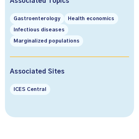
Associated Topics
Gastroenterology
Health economics
Infectious diseases
Marginalized populations
Associated Sites
ICES Central