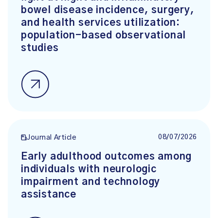
bowel disease incidence, surgery,
and health services utilization:
population-based observational
studies
08/07/2026
Journal Article
Early adulthood outcomes among
individuals with neurologic
impairment and technology
assistance