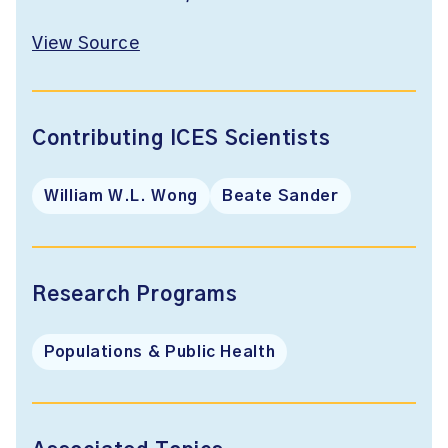
View Source
Contributing ICES Scientists
William W.L. Wong
Beate Sander
Research Programs
Populations & Public Health