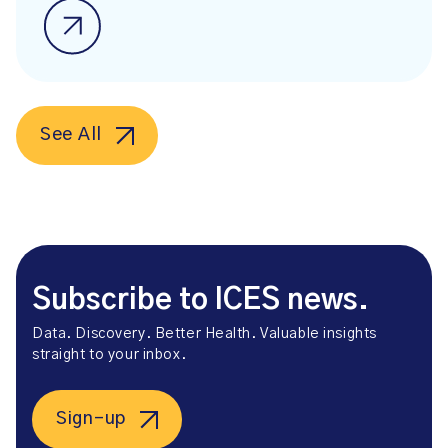
See All
Subscribe to ICES news.
Data. Discovery. Better Health. Valuable insights
straight to your inbox.
Sign-up