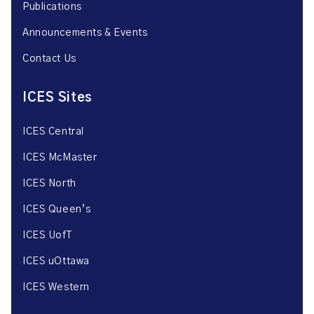
Publications
Announcements & Events
Contact Us
ICES Sites
ICES Central
ICES McMaster
ICES North
ICES Queen’s
ICES UofT
ICES uOttawa
ICES Western