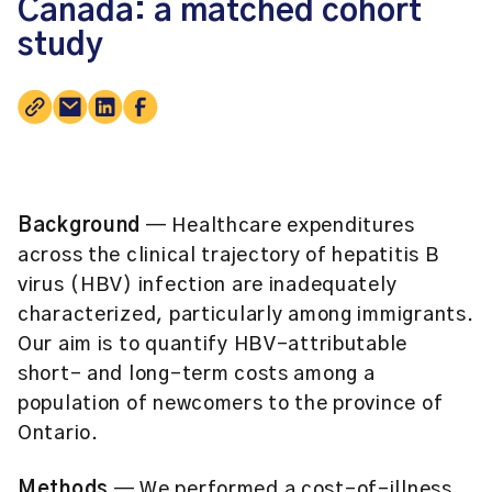
Canada: a matched cohort
study
Background
— Healthcare expenditures
across the clinical trajectory of hepatitis B
virus (HBV) infection are inadequately
characterized, particularly among immigrants.
Our aim is to quantify HBV-attributable
short- and long-term costs among a
population of newcomers to the province of
Ontario.
Methods
— We performed a cost-of-illness