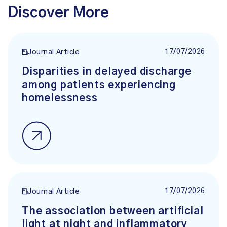
Discover More
17/07/2026
Journal Article
Disparities in delayed discharge
among patients experiencing
homelessness
17/07/2026
Journal Article
The association between artificial
light at night and inflammatory