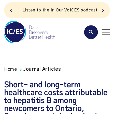
S
Listen to the In Our VoICES podcast
Home
Journal Articles
Short- and long-term
healthcare costs attributable
to hepatitis B among
newcomers to Ontario,