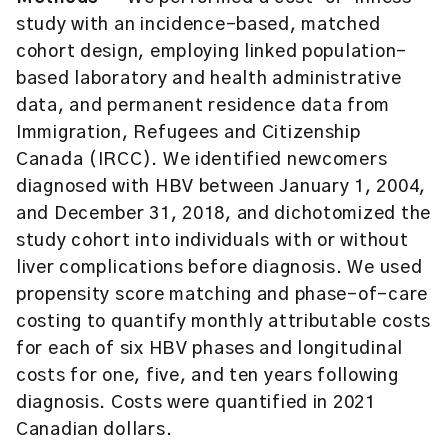
study with an incidence-based, matched
cohort design, employing linked population-
based laboratory and health administrative
data, and permanent residence data from
Immigration, Refugees and Citizenship
Canada (IRCC). We identified newcomers
diagnosed with HBV between January 1, 2004,
and December 31, 2018, and dichotomized the
study cohort into individuals with or without
liver complications before diagnosis. We used
propensity score matching and phase-of-care
costing to quantify monthly attributable costs
for each of six HBV phases and longitudinal
costs for one, five, and ten years following
diagnosis. Costs were quantified in 2021
Canadian dollars.