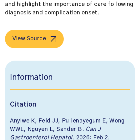
and highlight the importance of care following
diagnosis and complication onset.
View Source
Information
Citation
Anyiwe K, Feld JJ, Pullenayegum E, Wong
WWL, Nguyen L, Sander B.
Can J
Gastroenterol Hepatol
. 2026; Feb 2.