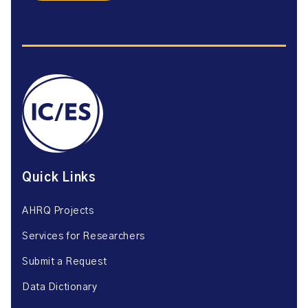
Quick Links
AHRQ Projects
Services for Researchers
Submit a Request
Data Dictionary