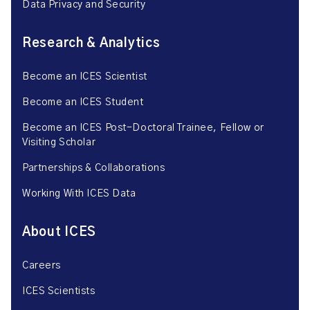
Data Privacy and Security
Research & Analytics
Become an ICES Scientist
Become an ICES Student
Become an ICES Post-Doctoral Trainee, Fellow or
Visiting Scholar
Partnerships & Collaborations
Working With ICES Data
About ICES
Careers
ICES Scientists