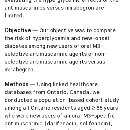
evaluating the hyperglycemic effects of the
antimuscarinics versus mirabegron are
limited.
Objective
— Our objective was to compare
the risk of hyperglycemia and new-onset
diabetes among new users of oral M3-
selective antimuscarinic agents or non-
selective antimuscarinic agents versus
mirabegron.
Methods
— Using linked healthcare
databases from Ontario, Canada, we
conducted a population-based cohort study
among all Ontario residents aged ≥ 66 years
who were new users of an oral M3-specific
antimuscarinic (darifenacin, solifenacin),