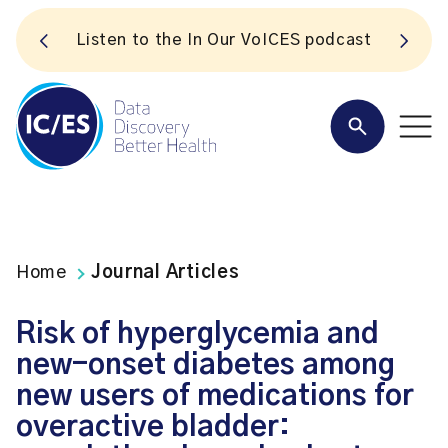
S
Listen to the In Our VoICES podcast
Home
Journal Articles
Risk of hyperglycemia and
new-onset diabetes among
new users of medications for
overactive bladder: