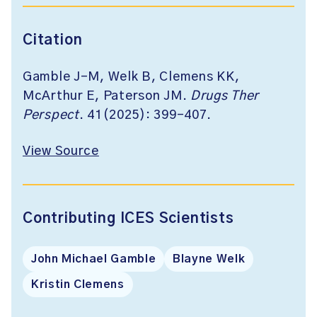
Citation
Gamble J-M, Welk B, Clemens KK,
McArthur E, Paterson JM.
Drugs Ther
Perspect
. 41(2025): 399–407.
View Source
Contributing ICES Scientists
John Michael Gamble
Blayne Welk
Kristin Clemens