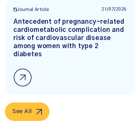
21/07/2026
Journal Article
Antecedent of pregnancy-related
cardiometabolic complication and
risk of cardiovascular disease
among women with type 2
diabetes
See All