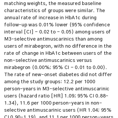
matching weights, the measured baseline
characteristics of groups were similar. The
annual rate of increase in HbA1c during
follow-up was 0.01% lower (95% confidence
interval [CI] − 0.02 to − 0.05) among users of
M3-selective antimuscarinics than among
users of mirabegron, with no difference in the
rate of change in HbA1c between users of the
non-selective antimuscarinics versus
mirabegron (0.00%; 95% CI − 0.01 to 0.00).
The rate of new-onset diabetes did not differ
among the study groups: 12.2 per 1000
person-years in M3-selective antimuscarinic
users (hazard ratio [HR] 1.09; 95% CI 0.88–
1.34), 11.6 per 1000 person-years in non-
selective antimuscarinic users (HR 1.04; 95%
CI 0.90–1.19), and 11.1 per 1000 person-years