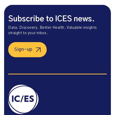
Subscribe to ICES news.
Data. Discovery. Better Health. Valuable insights
straight to your inbox.
Sign-up