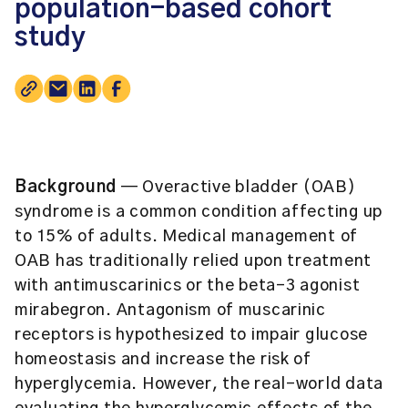
population-based cohort
study
Background
— Overactive bladder (OAB)
syndrome is a common condition affecting up
to 15% of adults. Medical management of
OAB has traditionally relied upon treatment
with antimuscarinics or the beta-3 agonist
mirabegron. Antagonism of muscarinic
receptors is hypothesized to impair glucose
homeostasis and increase the risk of
hyperglycemia. However, the real-world data