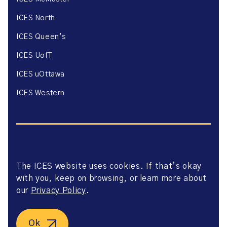
ICES North
ICES Queen’s
ICES UofT
ICES uOttawa
ICES Western
The ICES website uses cookies. If that’s okay
Website Privacy Policy
with you, keep on browsing, or learn more about
Website Terms of Use
Accessibility
our
Privacy Policy
.
Axway Portal Terms & Conditions and Data Sharing
Agreement
©2026 ICES. All right reserved.
Ok