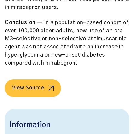
in mirabegron users.
Conclusion
— In a population-based cohort of
over 100,000 older adults, new use of an oral
M3-selective or non-selective antimuscarinic
agent was not associated with an increase in
hyperglycemia or new-onset diabetes
compared with mirabegron.
View Source
Information