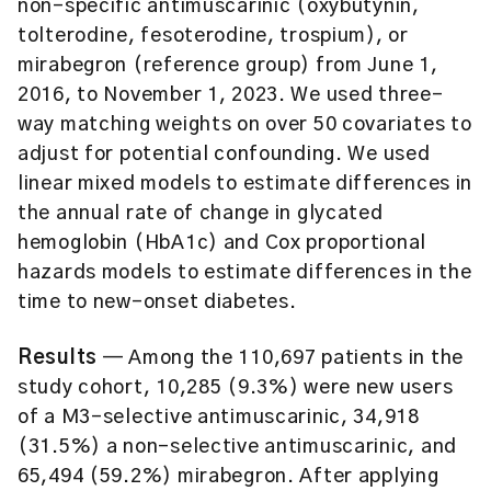
non-specific antimuscarinic (oxybutynin,
tolterodine, fesoterodine, trospium), or
mirabegron (reference group) from June 1,
2016, to November 1, 2023. We used three-
way matching weights on over 50 covariates to
adjust for potential confounding. We used
linear mixed models to estimate differences in
the annual rate of change in glycated
hemoglobin (HbA1c) and Cox proportional
hazards models to estimate differences in the
time to new-onset diabetes.
Results
— Among the 110,697 patients in the
study cohort, 10,285 (9.3%) were new users
of a M3-selective antimuscarinic, 34,918
(31.5%) a non-selective antimuscarinic, and
65,494 (59.2%) mirabegron. After applying