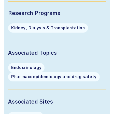
Research Programs
Kidney, Dialysis & Transplantation
Associated Topics
Endocrinology
Pharmacoepidemiology and drug safety
Associated Sites