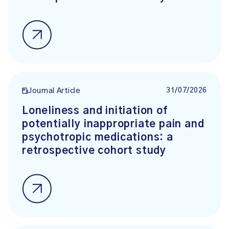
31/07/2026
Journal Article
Loneliness and initiation of
potentially inappropriate pain and
psychotropic medications: a
retrospective cohort study