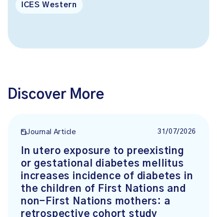
ICES Western
Discover More
31/07/2026
Journal Article
In utero exposure to preexisting
or gestational diabetes mellitus
increases incidence of diabetes in
the children of First Nations and
non-First Nations mothers: a
retrospective cohort study