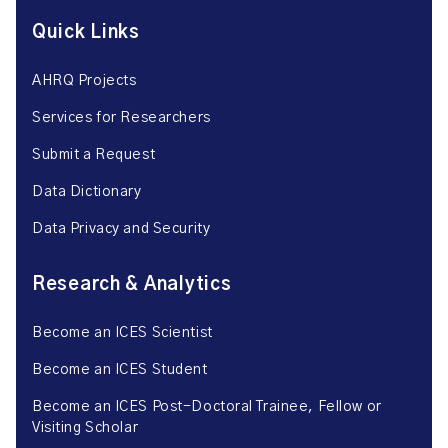
Quick Links
AHRQ Projects
Services for Researchers
Submit a Request
Data Dictionary
Data Privacy and Security
Research & Analytics
Become an ICES Scientist
Become an ICES Student
Become an ICES Post-Doctoral Trainee, Fellow or
Visiting Scholar