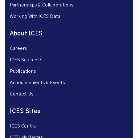
Partnerships & Collaborations
Working With ICES Data
About ICES
Careers
ICES Scientists
Publications
Announcements & Events
Contact Us
ICES Sites
ICES Central
ICES McMaster