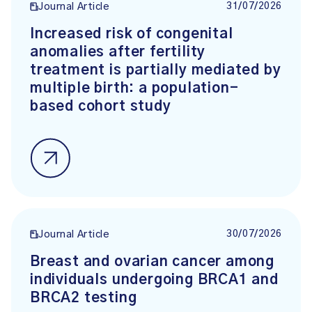
31/07/2026
Journal Article
Increased risk of congenital
anomalies after fertility
treatment is partially mediated by
multiple birth: a population-
based cohort study
30/07/2026
Journal Article
Breast and ovarian cancer among
individuals undergoing BRCA1 and
BRCA2 testing