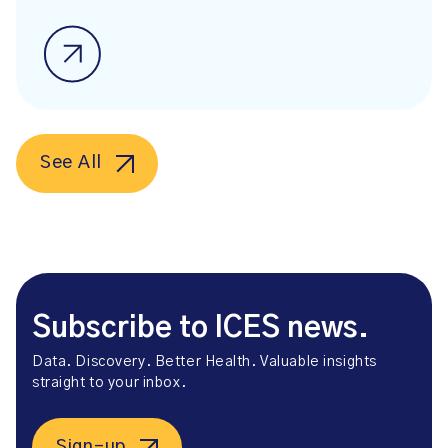
See All
Subscribe to ICES news.
Data. Discovery. Better Health. Valuable insights
straight to your inbox.
Sign-up