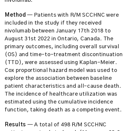
nivolumab.
Method
— Patients with R/M SCCHNC were
included in the study if they received
nivolumab between January 17th 2018 to
August 31st 2022 in Ontario, Canada. The
primary outcomes, including overall survival
(OS) and time-to-treatment discontinuation
(TTD), were assessed using Kaplan-Meier.
Cox proportional hazard model was used to
explore the association between baseline
patient characteristics and all-cause death.
The incidence of healthcare utilization was
estimated using the cumulative incidence
function, taking death as a competing event.
Results
— A total of 498 R/M SCCHNC