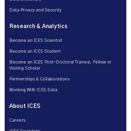
Data Privacy and Security
Research & Analytics
Become an ICES Scientist
Become an ICES Student
Become an ICES Post-Doctoral Trainee, Fellow or
Visiting Scholar
Partnerships & Collaborations
Working With ICES Data
About ICES
Careers