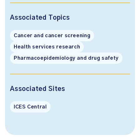
Associated Topics
Cancer and cancer screening
Health services research
Pharmacoepidemiology and drug safety
Associated Sites
ICES Central