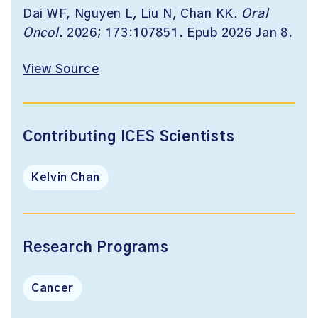
Dai WF, Nguyen L, Liu N, Chan KK.
Oral
Oncol
. 2026; 173:107851. Epub 2026 Jan 8.
View Source
Contributing ICES Scientists
Kelvin Chan
Research Programs
Cancer