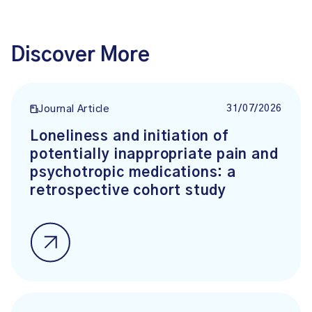
Discover More
31/07/2026
Journal Article
Loneliness and initiation of
potentially inappropriate pain and
psychotropic medications: a
retrospective cohort study