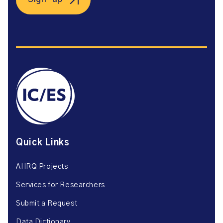
Quick Links
AHRQ Projects
Services for Researchers
Submit a Request
Data Dictionary