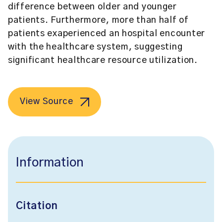
difference between older and younger
patients. Furthermore, more than half of
patients exaperienced an hospital encounter
with the healthcare system, suggesting
significant healthcare resource utilization.
View Source
Information
Citation