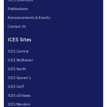
ICES Scientists
Publications
Announcements & Events
Contact Us
ICES Sites
ICES Central
ICES McMaster
ICES North
ICES Queen’s
ICES UofT
ICES uOttawa
ICES Western