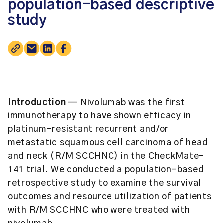
population-based descriptive
study
Introduction
— Nivolumab was the first
immunotherapy to have shown efficacy in
platinum-resistant recurrent and/or
metastatic squamous cell carcinoma of head
and neck (R/M SCCHNC) in the CheckMate-
141 trial. We conducted a population-based
retrospective study to examine the survival
outcomes and resource utilization of patients
with R/M SCCHNC who were treated with