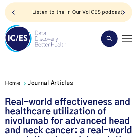
S
Listen to the In Our VoICES podcast
Home
Journal Articles
Real-world effectiveness and
healthcare utilization of
nivolumab for advanced head
and neck cancer: a real-world