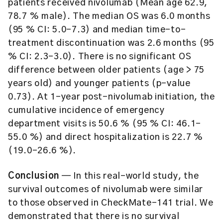
patients received nivolumab (Mean age 62.9,
78.7 % male). The median OS was 6.0 months
(95 % CI: 5.0–7.3) and median time-to-
treatment discontinuation was 2.6 months (95
% CI: 2.3–3.0). There is no significant OS
difference between older patients (age > 75
years old) and younger patients (p-value
0.73). At 1-year post-nivolumab initiation, the
cumulative incidence of emergency
department visits is 50.6 % (95 % CI: 46.1–
55.0 %) and direct hospitalization is 22.7 %
(19.0–26.6 %).
Conclusion
— In this real-world study, the
survival outcomes of nivolumab were similar
to those observed in CheckMate-141 trial. We
demonstrated that there is no survival