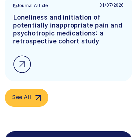
31/07/2026
Journal Article
Loneliness and initiation of
potentially inappropriate pain and
psychotropic medications: a
retrospective cohort study
See All