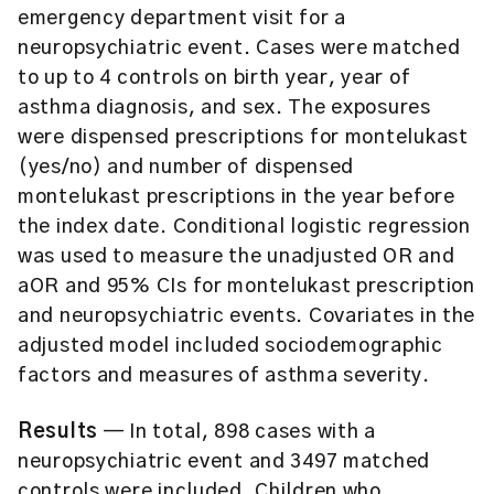
emergency department visit for a
neuropsychiatric event. Cases were matched
to up to 4 controls on birth year, year of
asthma diagnosis, and sex. The exposures
were dispensed prescriptions for montelukast
(yes/no) and number of dispensed
montelukast prescriptions in the year before
the index date. Conditional logistic regression
was used to measure the unadjusted OR and
aOR and 95% CIs for montelukast prescription
and neuropsychiatric events. Covariates in the
adjusted model included sociodemographic
factors and measures of asthma severity.
Results
— In total, 898 cases with a
neuropsychiatric event and 3497 matched
controls were included. Children who