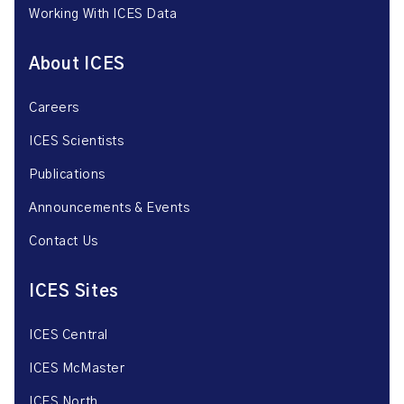
Working With ICES Data
About ICES
Careers
ICES Scientists
Publications
Announcements & Events
Contact Us
ICES Sites
ICES Central
ICES McMaster
ICES North