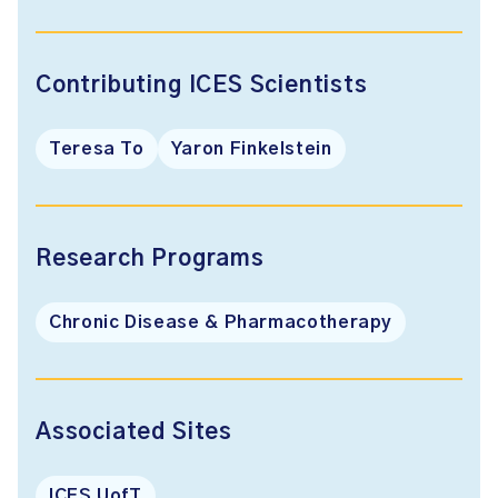
Contributing ICES Scientists
Teresa To
Yaron Finkelstein
Research Programs
Chronic Disease & Pharmacotherapy
Associated Sites
ICES UofT