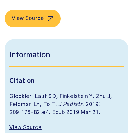
View Source
Information
Citation
Glockler-Lauf SD, Finkelstein Y, Zhu J,
Feldman LY, To T.
J Pediatr
. 2019;
209:176-82.e4. Epub 2019 Mar 21.
View Source