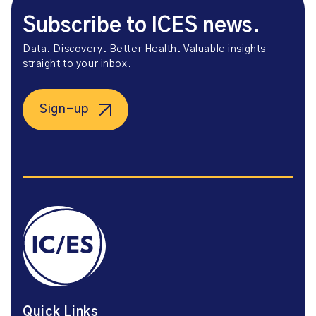
Subscribe to ICES news.
Data. Discovery. Better Health. Valuable insights
straight to your inbox.
Sign-up
Quick Links