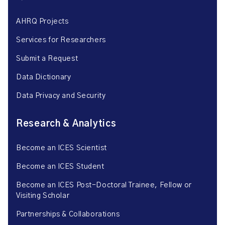
AHRQ Projects
Services for Researchers
Submit a Request
Data Dictionary
Data Privacy and Security
Research & Analytics
Become an ICES Scientist
Become an ICES Student
Become an ICES Post-Doctoral Trainee, Fellow or
Visiting Scholar
Partnerships & Collaborations