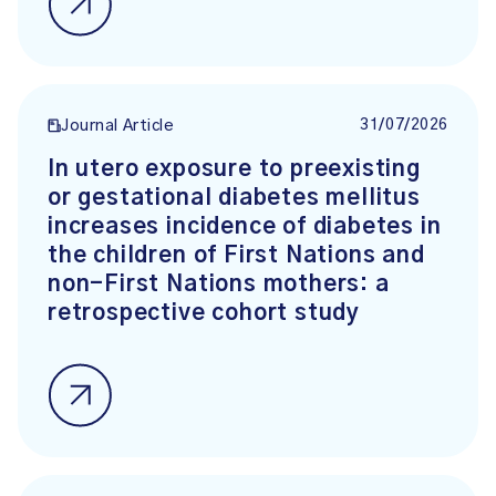
31/07/2026
Journal Article
In utero exposure to preexisting
or gestational diabetes mellitus
increases incidence of diabetes in
the children of First Nations and
non-First Nations mothers: a
retrospective cohort study