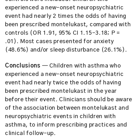
experienced a new-onset neuropsychiatric
event had nearly 2 times the odds of having
been prescribed montelukast, compared with
controls (OR 1.91, 95% CI 1.15-3.18; P =
.01). Most cases presented for anxiety
(48.6%) and/or sleep disturbance (26.1%).
Conclusions
— Children with asthma who
experienced a new-onset neuropsychiatric
event had nearly twice the odds of having
been prescribed montelukast in the year
before their event. Clinicians should be aware
of the association between montelukast and
neuropsychiatric events in children with
asthma, to inform prescribing practices and
clinical follow-up.