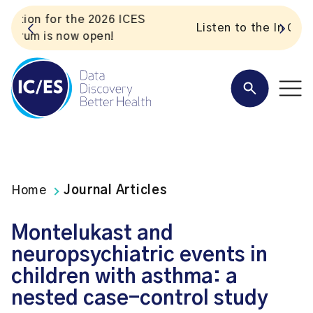
S
Listen to the In Our VoICES podcast
Home
Journal Articles
Montelukast and
neuropsychiatric events in
children with asthma: a
nested case-control study