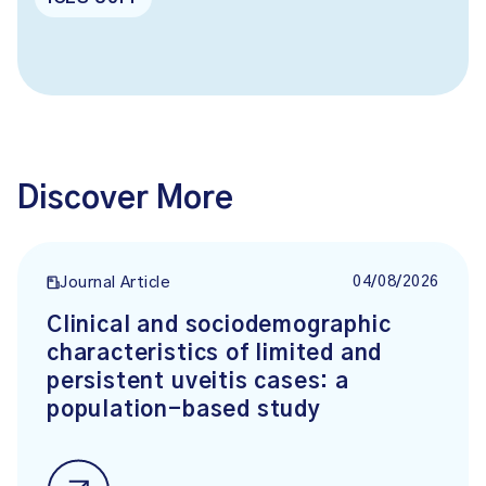
Discover More
04/08/2026
Journal Article
Clinical and sociodemographic
characteristics of limited and
persistent uveitis cases: a
population-based study