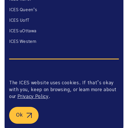
ICES Queen’s
ICES UofT
ICES uOttawa
ICES Western
The ICES website uses cookies. If that’s okay
Website Privacy Policy
with you, keep on browsing, or learn more about
Website Terms of Use
Accessibility
our
Privacy Policy
.
Axway Portal Terms & Conditions and Data Sharing
Agreement
©2026 ICES. All right reserved.
Ok