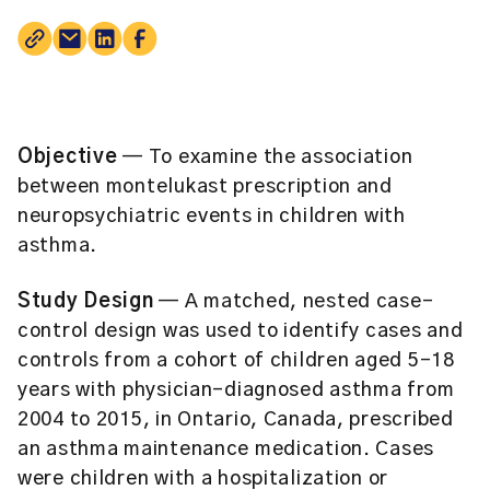
Objective
— To examine the association
between montelukast prescription and
neuropsychiatric events in children with
asthma.
Study Design
— A matched, nested case-
control design was used to identify cases and
controls from a cohort of children aged 5-18
years with physician-diagnosed asthma from
2004 to 2015, in Ontario, Canada, prescribed
an asthma maintenance medication. Cases
were children with a hospitalization or