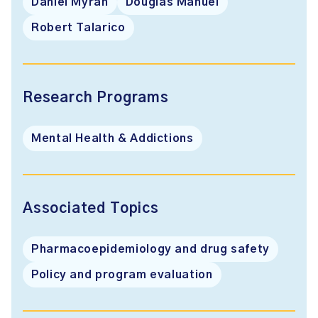
Daniel Myran
Douglas Manuel
Robert Talarico
Research Programs
Mental Health & Addictions
Associated Topics
Pharmacoepidemiology and drug safety
Policy and program evaluation