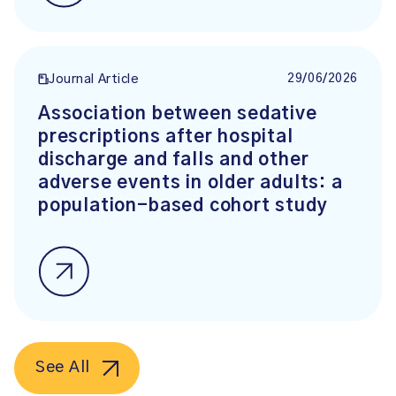
29/06/2026
Journal Article
Association between sedative
prescriptions after hospital
discharge and falls and other
adverse events in older adults: a
population-based cohort study
See All