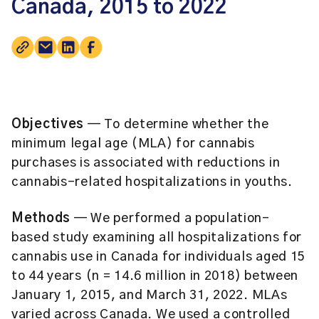
Canada, 2015 to 2022
Objectives
— To determine whether the
minimum legal age (MLA) for cannabis
purchases is associated with reductions in
cannabis-related hospitalizations in youths.
Methods
— We performed a population-
based study examining all hospitalizations for
cannabis use in Canada for individuals aged 15
to 44 years (n = 14.6 million in 2018) between
January 1, 2015, and March 31, 2022. MLAs
varied across Canada. We used a controlled