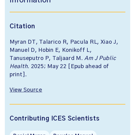
Information
Citation
Myran DT, Talarico R, Pacula RL, Xiao J,
Manuel D, Hobin E, Konikoff L,
Tanuseputro P, Taljaard M.
Am J Public
Health
. 2025; May 22 [Epub ahead of
print].
View Source
Contributing ICES Scientists