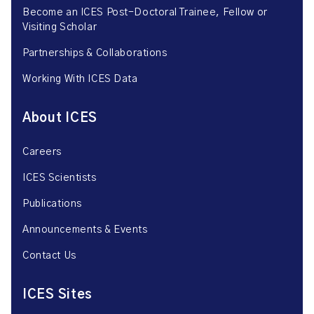
Become an ICES Post-Doctoral Trainee, Fellow or
Visiting Scholar
Partnerships & Collaborations
Working With ICES Data
About ICES
Careers
ICES Scientists
Publications
Announcements & Events
Contact Us
ICES Sites