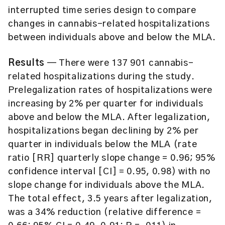
interrupted time series design to compare
changes in cannabis-related hospitalizations
between individuals above and below the MLA.
Results
— There were 137 901 cannabis-
related hospitalizations during the study.
Prelegalization rates of hospitalizations were
increasing by 2% per quarter for individuals
above and below the MLA. After legalization,
hospitalizations began declining by 2% per
quarter in individuals below the MLA (rate
ratio [RR] quarterly slope change = 0.96; 95%
confidence interval [CI] = 0.95, 0.98) with no
slope change for individuals above the MLA.
The total effect, 3.5 years after legalization,
was a 34% reduction (relative difference =