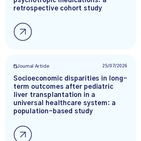
psychotropic medications: a
retrospective cohort study
25/07/2026
Journal Article
Socioeconomic disparities in long-
term outcomes after pediatric
liver transplantation in a
universal healthcare system: a
population-based study