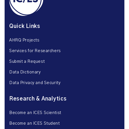
Quick Links
AHRQ Projects
Services for Researchers
Submit a Request
Data Dictionary
Data Privacy and Security
Research & Analytics
Become an ICES Scientist
Become an ICES Student