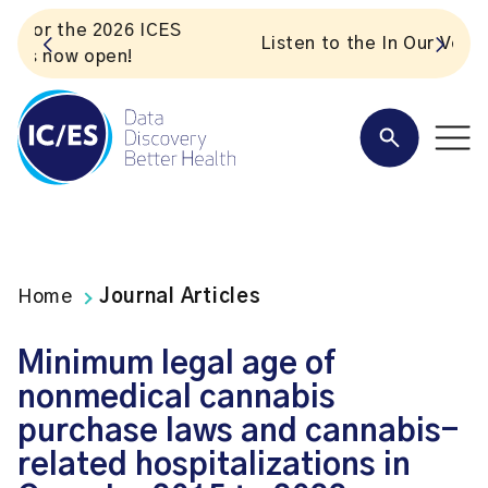
S
Listen to the In Our VoICES podcast
Home
Journal Articles
Minimum legal age of
nonmedical cannabis
purchase laws and cannabis-
related hospitalizations in