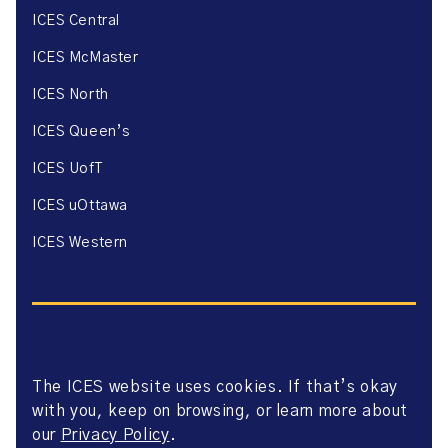
ICES Central
ICES McMaster
ICES North
ICES Queen’s
ICES UofT
ICES uOttawa
ICES Western
The ICES website uses cookies. If that’s okay
Website Privacy Policy
with you, keep on browsing, or learn more about
Website Terms of Use
Accessibility
our
Privacy Policy
.