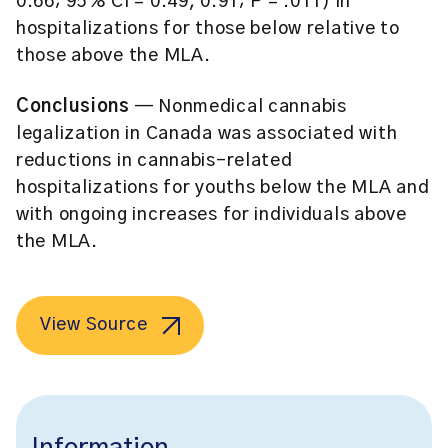
0.66; 95% CI = 0.49, 0.91; P = .011) in
hospitalizations for those below relative to
those above the MLA.
Conclusions
— Nonmedical cannabis
legalization in Canada was associated with
reductions in cannabis-related
hospitalizations for youths below the MLA and
with ongoing increases for individuals above
the MLA.
View Source