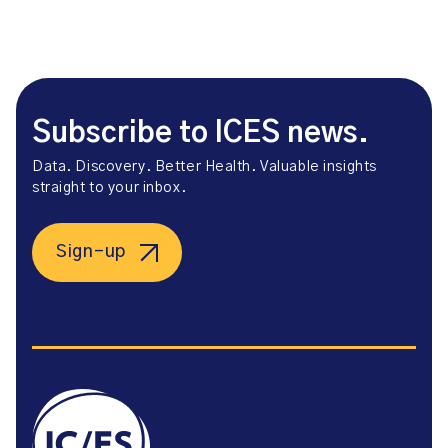
Subscribe to ICES news.
Data. Discovery. Better Health. Valuable insights
straight to your inbox.
Sign-up