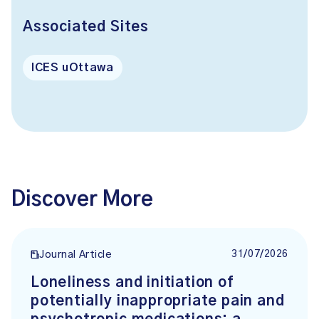
Associated Sites
ICES uOttawa
Discover More
31/07/2026
Journal Article
Loneliness and initiation of
potentially inappropriate pain and