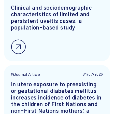
Clinical and sociodemographic
characteristics of limited and
persistent uveitis cases: a
population-based study
31/07/2026
Journal Article
In utero exposure to preexisting
or gestational diabetes mellitus
increases incidence of diabetes in
the children of First Nations and
non-First Nations mothers: a