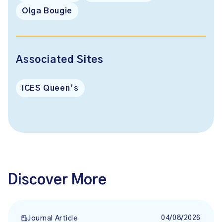
Olga Bougie
Associated Sites
ICES Queen’s
Discover More
04/08/2026
Journal Article