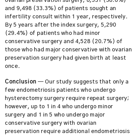
ovarian preservation surgery, 8,331 (38.6%)
and 9,498 (33.3%) of patients sought an
infertility consult within 1 year, respectively.
By 5 years after the index surgery, 5,290
(29.4%) of patients who had minor
conservative surgery and 4,528 (20.7%) of
those who had major conservative with ovarian
preservation surgery had given birth at least
once.
Conclusion
— Our study suggests that only a
few endometriosis patients who undergo
hysterectomy surgery require repeat surgery;
however, up to 1 in 4 who undergo minor
surgery and 1 in 5 who undergo major
conservative surgery with ovarian
preservation require additional endometriosis