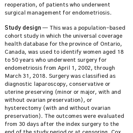
reoperation, of patients who underwent
surgical management for endometriosis.
Study design
— This was a population-based
cohort study in which the universal coverage
health database for the province of Ontario,
Canada, was used to identify women aged 18
to 50 years who underwent surgery for
endometriosis from April 1, 2002, through
March 31, 2018. Surgery was classified as
diagnostic laparoscopy, conservative or
uterine preserving (minor or major, with and
without ovarian preservation), or
hysterectomy (with and without ovarian
preservation). The outcomes were evaluated
from 30 days after the index surgery to the
end of the study period or at censoring. Cox