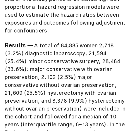
proportional hazard regression models were
used to estimate the hazard ratios between
exposures and outcomes following adjustment
for confounders.
Results
— A total of 84,885 women 2,718
(3.2%) diagnostic laparoscopy, 21,594
(25.4%) minor conservative surgery, 28,484
(33.6%); major conservative with ovarian
preservation, 2,102 (2.5%) major
conservative without ovarian preservation,
21,609 (25.5%) hysterectomy with ovarian
preservation, and 8,378 (9.9%) hysterectomy
without ovarian preservation) were included in
the cohort and followed for a median of 10
years (interquartile range, 6-13 years). In the