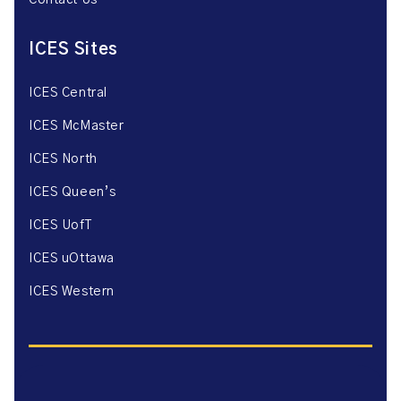
Contact Us
ICES Sites
ICES Central
ICES McMaster
ICES North
ICES Queen’s
ICES UofT
ICES uOttawa
ICES Western