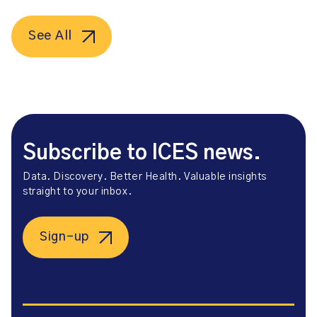
See All
Subscribe to ICES news.
Data. Discovery. Better Health. Valuable insights
straight to your inbox.
Sign-up