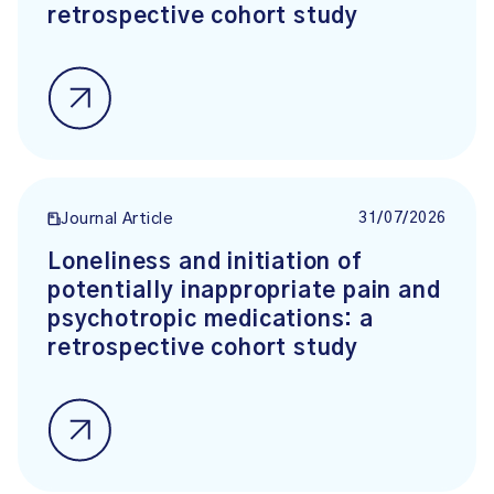
retrospective cohort study
31/07/2026
Journal Article
Loneliness and initiation of
potentially inappropriate pain and
psychotropic medications: a
retrospective cohort study