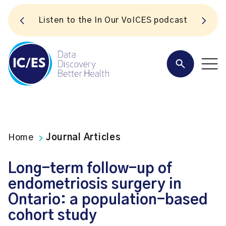
S
Listen to the In Our VoICES podcast
Home
Journal Articles
Long-term follow-up of
endometriosis surgery in
Ontario: a population-based
cohort study