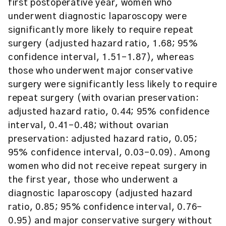
first postoperative year, women who
underwent diagnostic laparoscopy were
significantly more likely to require repeat
surgery (adjusted hazard ratio, 1.68; 95%
confidence interval, 1.51-1.87), whereas
those who underwent major conservative
surgery were significantly less likely to require
repeat surgery (with ovarian preservation:
adjusted hazard ratio, 0.44; 95% confidence
interval, 0.41-0.48; without ovarian
preservation: adjusted hazard ratio, 0.05;
95% confidence interval, 0.03-0.09). Among
women who did not receive repeat surgery in
the first year, those who underwent a
diagnostic laparoscopy (adjusted hazard
ratio, 0.85; 95% confidence interval, 0.76-
0.95) and major conservative surgery without