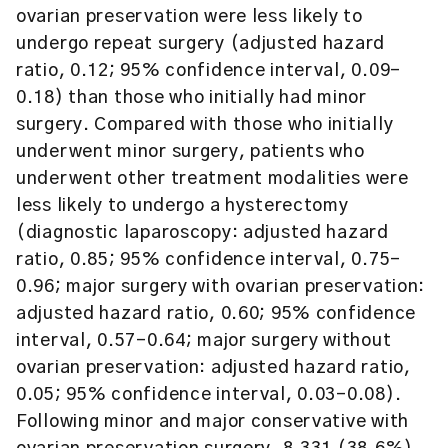
ovarian preservation were less likely to
undergo repeat surgery (adjusted hazard
ratio, 0.12; 95% confidence interval, 0.09-
0.18) than those who initially had minor
surgery. Compared with those who initially
underwent minor surgery, patients who
underwent other treatment modalities were
less likely to undergo a hysterectomy
(diagnostic laparoscopy: adjusted hazard
ratio, 0.85; 95% confidence interval, 0.75-
0.96; major surgery with ovarian preservation:
adjusted hazard ratio, 0.60; 95% confidence
interval, 0.57-0.64; major surgery without
ovarian preservation: adjusted hazard ratio,
0.05; 95% confidence interval, 0.03-0.08).
Following minor and major conservative with