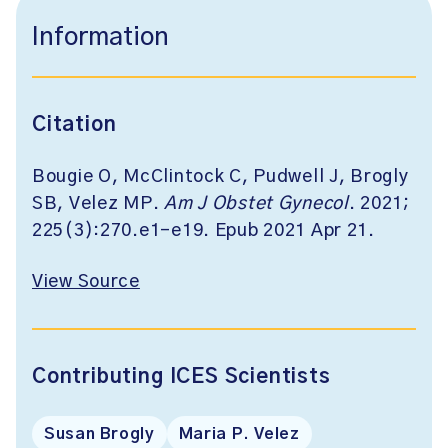
Information
Citation
Bougie O, McClintock C, Pudwell J, Brogly
SB, Velez MP.
Am J Obstet Gynecol
. 2021;
225(3):270.e1-e19. Epub 2021 Apr 21.
View Source
Contributing ICES Scientists
Susan Brogly
Maria P. Velez