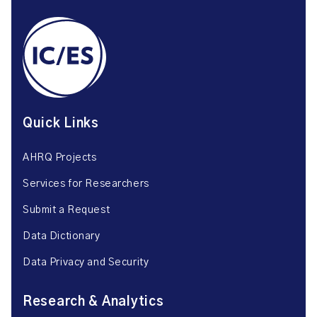
Quick Links
AHRQ Projects
Services for Researchers
Submit a Request
Data Dictionary
Data Privacy and Security
Research & Analytics