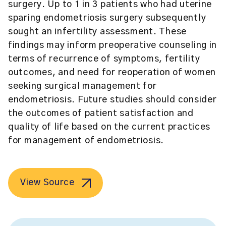
surgery. Up to 1 in 3 patients who had uterine
sparing endometriosis surgery subsequently
sought an infertility assessment. These
findings may inform preoperative counseling in
terms of recurrence of symptoms, fertility
outcomes, and need for reoperation of women
seeking surgical management for
endometriosis. Future studies should consider
the outcomes of patient satisfaction and
quality of life based on the current practices
for management of endometriosis.
View Source