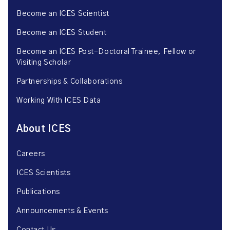
Become an ICES Scientist
Become an ICES Student
Become an ICES Post-Doctoral Trainee, Fellow or
Visiting Scholar
Partnerships & Collaborations
Working With ICES Data
About ICES
Careers
ICES Scientists
Publications
Announcements & Events