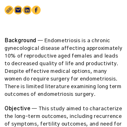
Background
— Endometriosis is a chronic
gynecological disease affecting approximately
10% of reproductive aged females and leads
to decreased quality of life and productivity.
Despite effective medical options, many
women do require surgery for endometriosis.
There is limited literature examining long term
outcomes of endometriosis surgery.
Objective
— This study aimed to characterize
the long-term outcomes, including recurrence
of symptoms, fertility outcomes, and need for