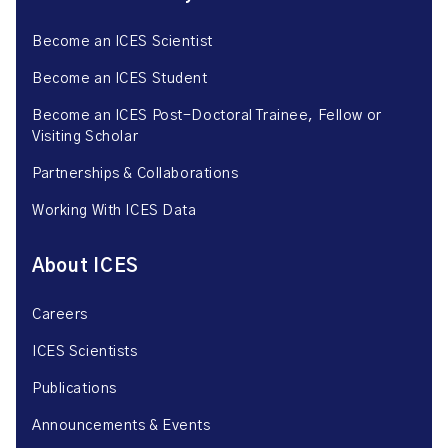
Become an ICES Scientist
Become an ICES Student
Become an ICES Post-Doctoral Trainee, Fellow or
Visiting Scholar
Partnerships & Collaborations
Working With ICES Data
About ICES
Careers
ICES Scientists
Publications
Announcements & Events