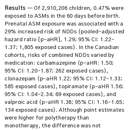
Results
— Of 2,910,206 children, 0.47% were
exposed to ASMs in the 60 days before birth.
Prenatal ASM exposure was associated with a
29% increased risk of NDDs (pooled-adjusted
hazard ratio [p-aHR], 1.29; 95% CI: 1.22–
1.37; 1,805 exposed cases). In the Canadian
cohorts, risks of combined NDDs varied by
medication: carbamazepine (p-aHR: 1.50;
95% CI: 1.20–1.87; 262 exposed cases),
clonazepam (p-aHR 1.22; 95% CI: 1.12–1.33;
585 exposed cases), topiramate (p-aHR 1.56;
95% CI: 1.04–2.34; 69 exposed cases), and
valproic acid (p-aHR 1.38; 95% CI: 1.16–1.65;
134 exposed cases). Although point estimates
were higher for polytherapy than
monotherapy, the difference was not