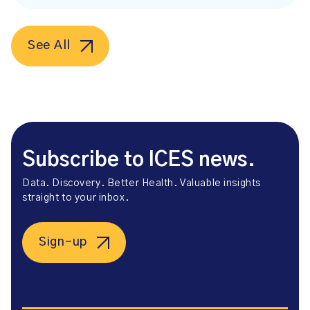
See All
Subscribe to ICES news.
Data. Discovery. Better Health. Valuable insights
straight to your inbox.
Sign-up