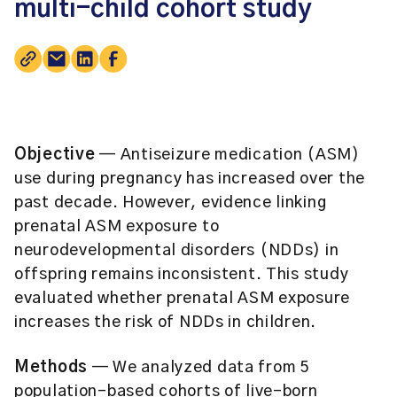
multi-child cohort study
Objective
— Antiseizure medication (ASM)
use during pregnancy has increased over the
past decade. However, evidence linking
prenatal ASM exposure to
neurodevelopmental disorders (NDDs) in
offspring remains inconsistent. This study
evaluated whether prenatal ASM exposure
increases the risk of NDDs in children.
Methods
— We analyzed data from 5
population-based cohorts of live-born