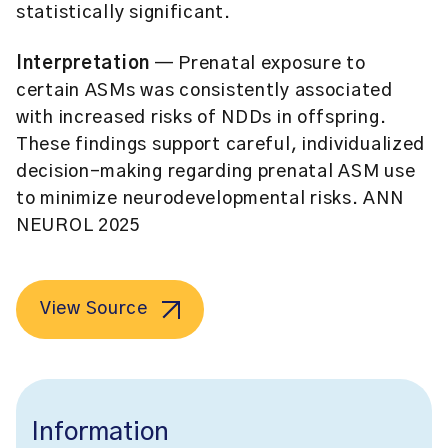
statistically significant.
Interpretation
— Prenatal exposure to
certain ASMs was consistently associated
with increased risks of NDDs in offspring.
These findings support careful, individualized
decision-making regarding prenatal ASM use
to minimize neurodevelopmental risks. ANN
NEUROL 2025
View Source
Information