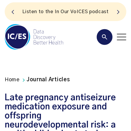
S
Listen to the In Our VoICES podcast
Home
Journal Articles
Late pregnancy antiseizure
medication exposure and
offspring
neurodevelopmental risk: a