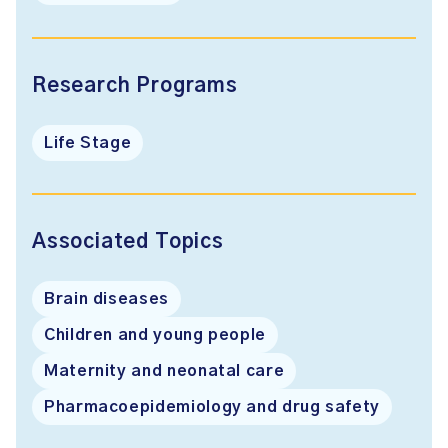
Research Programs
Life Stage
Associated Topics
Brain diseases
Children and young people
Maternity and neonatal care
Pharmacoepidemiology and drug safety