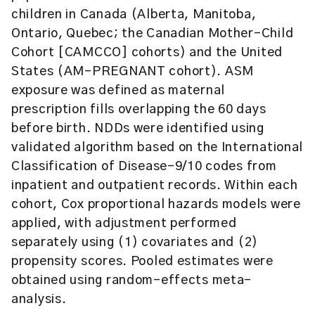
children in Canada (Alberta, Manitoba,
Ontario, Quebec; the Canadian Mother-Child
Cohort [CAMCCO] cohorts) and the United
States (AM-PREGNANT cohort). ASM
exposure was defined as maternal
prescription fills overlapping the 60 days
before birth. NDDs were identified using
validated algorithm based on the International
Classification of Disease-9/10 codes from
inpatient and outpatient records. Within each
cohort, Cox proportional hazards models were
applied, with adjustment performed
separately using (1) covariates and (2)
propensity scores. Pooled estimates were
obtained using random-effects meta-
analysis.