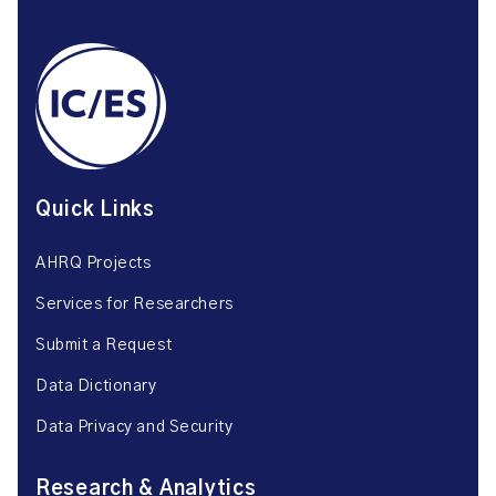
Quick Links
AHRQ Projects
Services for Researchers
Submit a Request
Data Dictionary
Data Privacy and Security
Research & Analytics