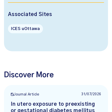
Associated Sites
ICES uOttawa
Discover More
31/07/2026
Journal Article
In utero exposure to preexisting
or gestational diabetes mellitus