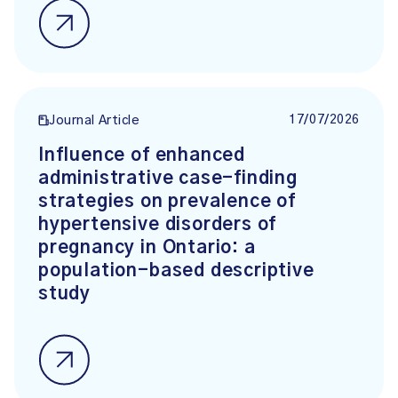
17/07/2026
Journal Article
Influence of enhanced
administrative case-finding
strategies on prevalence of
hypertensive disorders of
pregnancy in Ontario: a
population-based descriptive
study