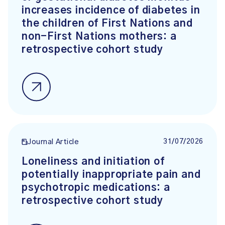
increases incidence of diabetes in
the children of First Nations and
non-First Nations mothers: a
retrospective cohort study
31/07/2026
Journal Article
Loneliness and initiation of
potentially inappropriate pain and
psychotropic medications: a
retrospective cohort study