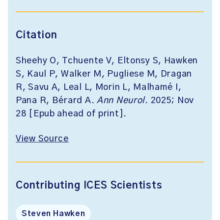
Citation
Sheehy O, Tchuente V, Eltonsy S, Hawken
S, Kaul P, Walker M, Pugliese M, Dragan
R, Savu A, Leal L, Morin L, Malhamé I,
Pana R, Bérard A.
Ann Neurol
. 2025; Nov
28 [Epub ahead of print].
View Source
Contributing ICES Scientists
Steven Hawken