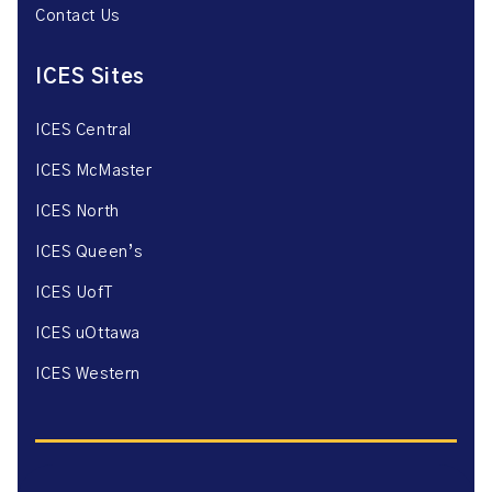
Contact Us
ICES Sites
ICES Central
ICES McMaster
ICES North
ICES Queen’s
ICES UofT
ICES uOttawa
ICES Western