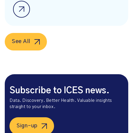
See All
Subscribe to ICES news.
Data. Discovery. Better Health. Valuable insights
straight to your inbox.
Sign-up