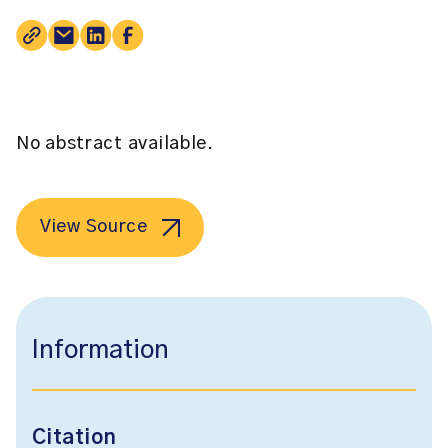
No abstract available.
View Source
Information
Citation