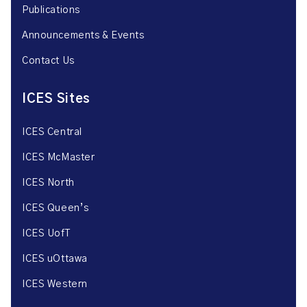
Publications
Announcements & Events
Contact Us
ICES Sites
ICES Central
ICES McMaster
ICES North
ICES Queen’s
ICES UofT
ICES uOttawa
ICES Western