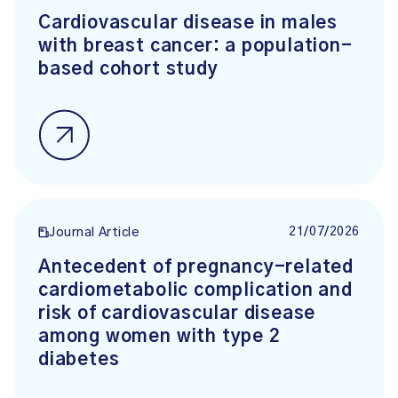
Cardiovascular disease in males
with breast cancer: a population-
based cohort study
21/07/2026
Journal Article
Antecedent of pregnancy-related
cardiometabolic complication and
risk of cardiovascular disease
among women with type 2
diabetes