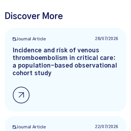
Discover More
28/07/2026
Journal Article
Incidence and risk of venous
thromboembolism in critical care:
a population-based observational
cohort study
22/07/2026
Journal Article