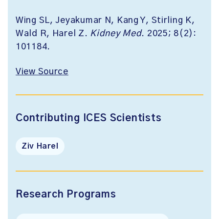
Wing SL, Jeyakumar N, Kang Y, Stirling K,
Wald R, Harel Z.
Kidney Med
. 2025; 8(2):
101184.
View Source
Contributing ICES Scientists
Ziv Harel
Research Programs