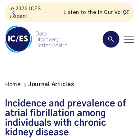
S
Listen to the In Our VoICES podcast
Home
Journal Articles
Incidence and prevalence of
atrial fibrillation among
individuals with chronic
kidney disease