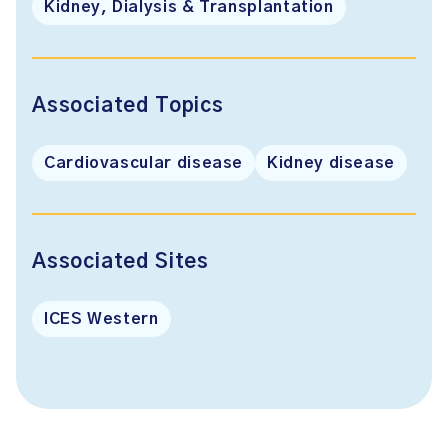
Kidney, Dialysis & Transplantation
Associated Topics
Cardiovascular disease
Kidney disease
Associated Sites
ICES Western