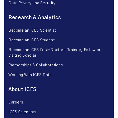
Data Privacy and Security
Research & Analytics
Become an ICES Scientist
Become an ICES Student
Become an ICES Post-Doctoral Trainee, Fellow or
Visiting Scholar
Partnerships & Collaborations
Working With ICES Data
About ICES
Careers
ICES Scientists