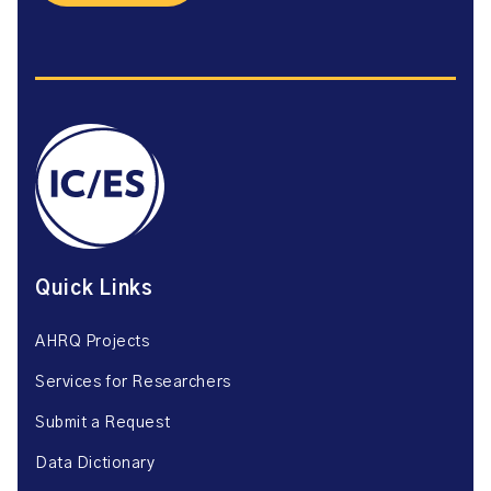
Quick Links
AHRQ Projects
Services for Researchers
Submit a Request
Data Dictionary