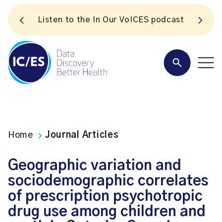
S
Listen to the In Our VoICES podcast
Home
Journal Articles
Geographic variation and
sociodemographic correlates
of prescription psychotropic
drug use among children and