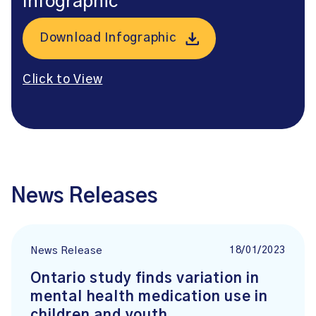
Infographic
Download Infographic
Click to View
News Releases
18/01/2023
News Release
Ontario study finds variation in
mental health medication use in
children and youth