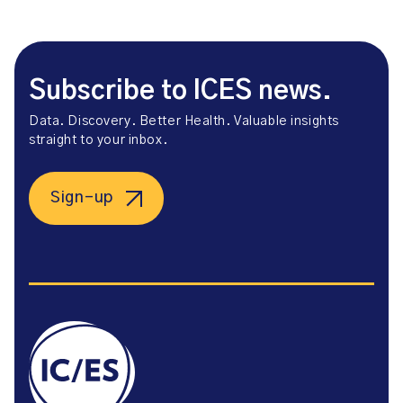
Subscribe to ICES news.
Data. Discovery. Better Health. Valuable insights
straight to your inbox.
Sign-up