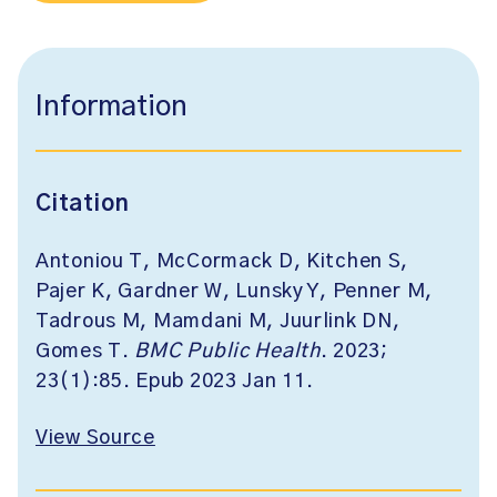
Information
Citation
Antoniou T, McCormack D, Kitchen S,
Pajer K, Gardner W, Lunsky Y, Penner M,
Tadrous M, Mamdani M, Juurlink DN,
Gomes T.
BMC Public Health
. 2023;
23(1):85. Epub 2023 Jan 11.
View Source