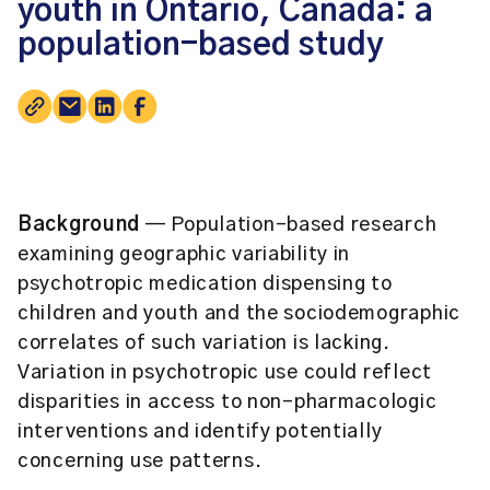
youth in Ontario, Canada: a
population-based study
Background
— Population-based research
examining geographic variability in
psychotropic medication dispensing to
children and youth and the sociodemographic
correlates of such variation is lacking.
Variation in psychotropic use could reflect
disparities in access to non-pharmacologic
interventions and identify potentially
concerning use patterns.