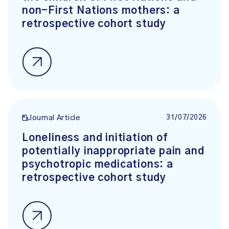
non-First Nations mothers: a
retrospective cohort study
31/07/2026
Journal Article
Loneliness and initiation of
potentially inappropriate pain and
psychotropic medications: a
retrospective cohort study