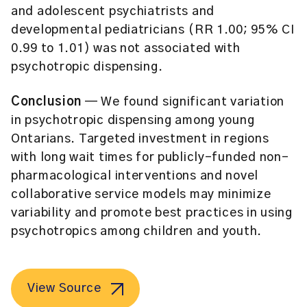
and adolescent psychiatrists and
developmental pediatricians (RR 1.00; 95% CI
0.99 to 1.01) was not associated with
psychotropic dispensing.
Conclusion
— We found significant variation
in psychotropic dispensing among young
Ontarians. Targeted investment in regions
with long wait times for publicly-funded non-
pharmacological interventions and novel
collaborative service models may minimize
variability and promote best practices in using
psychotropics among children and youth.
View Source