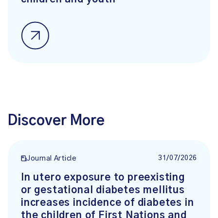
Discover More
31/07/2026
Journal Article
In utero exposure to preexisting
or gestational diabetes mellitus
increases incidence of diabetes in
the children of First Nations and