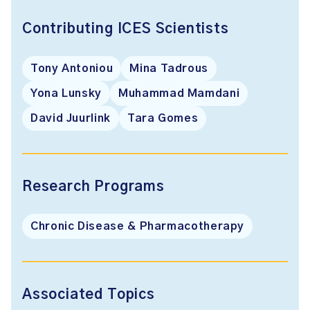
Contributing ICES Scientists
Tony Antoniou
Mina Tadrous
Yona Lunsky
Muhammad Mamdani
David Juurlink
Tara Gomes
Research Programs
Chronic Disease & Pharmacotherapy
Associated Topics