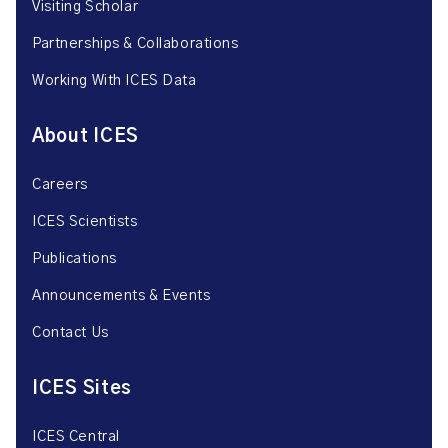
Visiting Scholar
Partnerships & Collaborations
Working With ICES Data
About ICES
Careers
ICES Scientists
Publications
Announcements & Events
Contact Us
ICES Sites
ICES Central