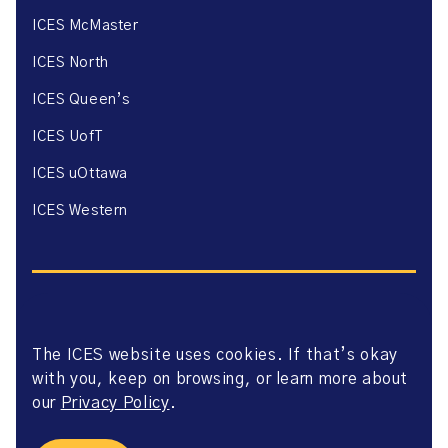
ICES McMaster
ICES North
ICES Queen’s
ICES UofT
ICES uOttawa
ICES Western
The ICES website uses cookies. If that’s okay
Website Privacy Policy
with you, keep on browsing, or learn more about
Website Terms of Use
Accessibility
our
Privacy Policy
.
Axway Portal Terms & Conditions and Data Sharing
Agreement