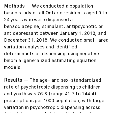
Methods
— We conducted a population-
based study of all Ontario residents aged 0 to
24 years who were dispensed a
benzodiazepine, stimulant, antipsychotic or
antidepressant between January 1, 2018, and
December 31, 2018. We conducted small-area
variation analyses and identified
determinants of dispensing using negative
binomial generalized estimating equation
models.
Results
— The age- and sex-standardized
rate of psychotropic dispensing to children
and youth was 76.8 (range 41.7 to 144.4)
prescriptions per 1000 population, with large
variation in psychotropic dispensing across