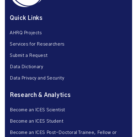
Quick Links
AHRQ Projects
Services for Researchers
Submit a Request
Data Dictionary
Data Privacy and Security
Research & Analytics
Become an ICES Scientist
Become an ICES Student
Become an ICES Post-Doctoral Trainee, Fellow or