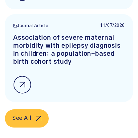
11/07/2026
Journal Article
Association of severe maternal
morbidity with epilepsy diagnosis
in children: a population-based
birth cohort study
See All