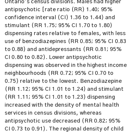
Ontario’s census divisions. Males had higher
antipsychotic [rate ratio (RR) 1.40; 95%
confidence interval (CI) 1.36 to 1.44) and
stimulant (RR 1.75; 95% CI 1.70 to 1.80)
dispensing rates relative to females, with less
use of benzodiazepines (RR 0.85; 95% CI 0.83
to 0.88) and antidepressants (RR 0.81; 95%
CI 0.80 to 0.82). Lower antipsychotic
dispensing was observed in the highest income
neighbourhoods (RR 0.72; 95% CI 0.70 to
0.75) relative to the lowest. Benzodiazepine
(RR 1.12; 95% CI 1.01 to 1.24) and stimulant
(RR 1.11; 95% CI 1.01 to 1.23) dispensing
increased with the density of mental health
services in census divisions, whereas
antipsychotic use decreased (RR 0.82; 95%
CI 0.73 to 0.91). The regional density of child