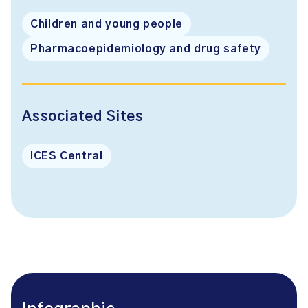
Children and young people
Pharmacoepidemiology and drug safety
Associated Sites
ICES Central