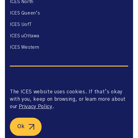
ICES North
ICES Queen’s
ICES UofT
ICES uOttawa
ICES Western
The ICES website uses cookies. If that’s okay
Website Privacy Policy
with you, keep on browsing, or learn more about
Website Terms of Use
Accessibility
our
Privacy Policy
.
Axway Portal Terms & Conditions and Data Sharing
Agreement
©2026 ICES. All right reserved.
Ok