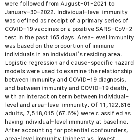
were followed from August-01-2021 to
January-30-2022. Individual-level immunity
was defined as receipt of a primary series of
COVID-19 vaccines or a positive SARS-CoV-2
test in the past 165 days. Area-level immunity
was based on the proportion of immune
individuals in an individual’s residing area.
Logistic regression and cause-specific hazard
models were used to examine the relationship
between immunity and COVID-19 diagnosis,
and between immunity and COVID-19 death,
with an interaction term between individual-
level and area-level immunity. Of 11,122,816
adults, 7,518,015 (67.6%) were classified as
having individual-level immunity at baseline.
After accounting for potential confounders,
area-level immunity (highest vs. lowest