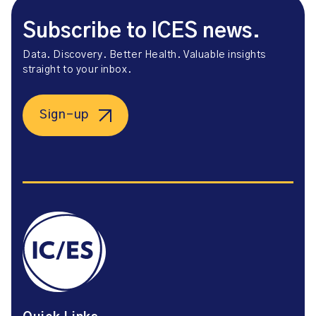
Subscribe to ICES news.
Data. Discovery. Better Health. Valuable insights
straight to your inbox.
Sign-up