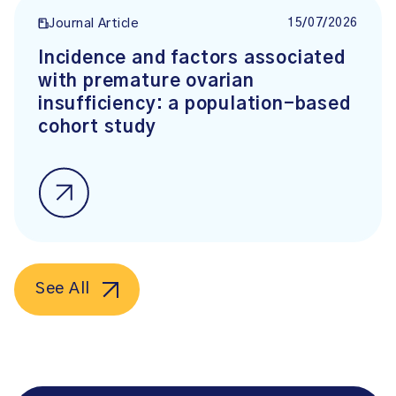
15/07/2026
Journal Article
Incidence and factors associated
with premature ovarian
insufficiency: a population-based
cohort study
See All