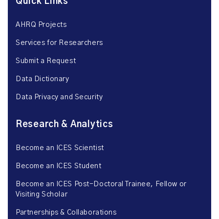
Quick Links
AHRQ Projects
Services for Researchers
Submit a Request
Data Dictionary
Data Privacy and Security
Research & Analytics
Become an ICES Scientist
Become an ICES Student
Become an ICES Post-Doctoral Trainee, Fellow or
Visiting Scholar
Partnerships & Collaborations