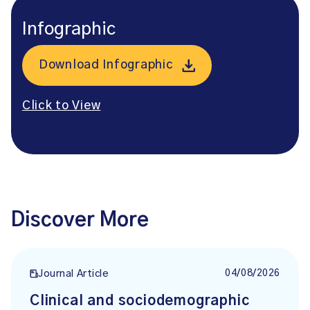
Infographic
Download Infographic
Click to View
Discover More
04/08/2026
Journal Article
Clinical and sociodemographic