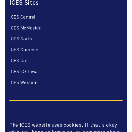
ICES Sites
ICES Central
ICES McMaster
ICES North
ICES Queen’s
ICES UofT
ICES uOttawa
ICES Western
The ICES website uses cookies. If that’s okay
Website Privacy Policy