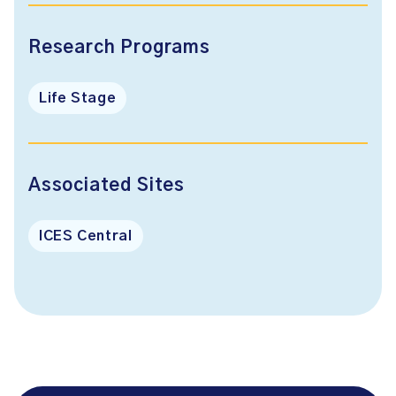
Research Programs
Life Stage
Associated Sites
ICES Central