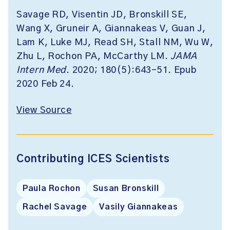
Savage RD, Visentin JD, Bronskill SE,
Wang X, Gruneir A, Giannakeas V, Guan J,
Lam K, Luke MJ, Read SH, Stall NM, Wu W,
Zhu L, Rochon PA, McCarthy LM.
JAMA
Intern Med
. 2020; 180(5):643-51. Epub
2020 Feb 24.
View Source
Contributing ICES Scientists
Paula Rochon
Susan Bronskill
Rachel Savage
Vasily Giannakeas