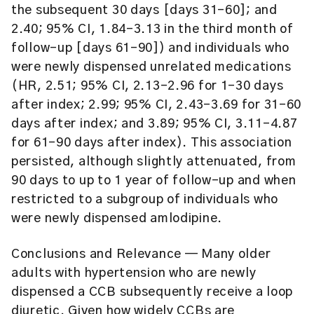
the subsequent 30 days [days 31-60]; and
2.40; 95% CI, 1.84-3.13 in the third month of
follow-up [days 61-90]) and individuals who
were newly dispensed unrelated medications
(HR, 2.51; 95% CI, 2.13-2.96 for 1-30 days
after index; 2.99; 95% CI, 2.43-3.69 for 31-60
days after index; and 3.89; 95% CI, 3.11-4.87
for 61-90 days after index). This association
persisted, although slightly attenuated, from
90 days to up to 1 year of follow-up and when
restricted to a subgroup of individuals who
were newly dispensed amlodipine.
Conclusions and Relevance
— Many older
adults with hypertension who are newly
dispensed a CCB subsequently receive a loop
diuretic. Given how widely CCBs are