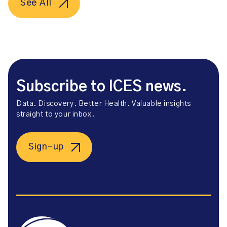
See All
Subscribe to ICES news.
Data. Discovery. Better Health. Valuable insights
straight to your inbox.
Sign-up