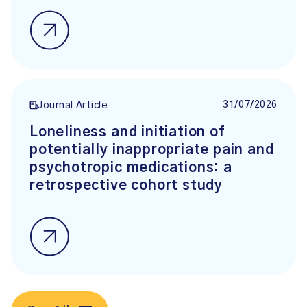
31/07/2026
Journal Article
Loneliness and initiation of
potentially inappropriate pain and
psychotropic medications: a
retrospective cohort study