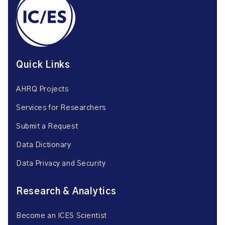
Quick Links
AHRQ Projects
Services for Researchers
Submit a Request
Data Dictionary
Data Privacy and Security
Research & Analytics
Become an ICES Scientist