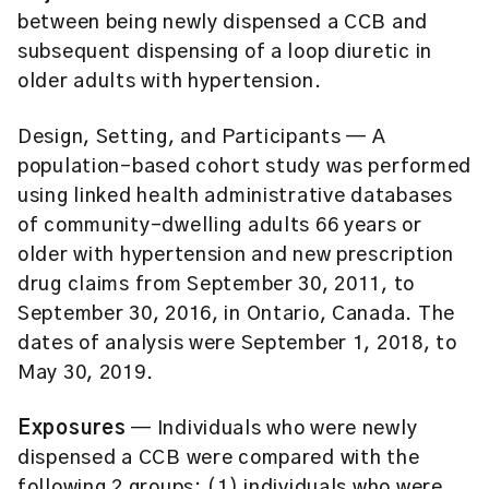
between being newly dispensed a CCB and
subsequent dispensing of a loop diuretic in
older adults with hypertension.
Design, Setting, and Participants
— A
population-based cohort study was performed
using linked health administrative databases
of community-dwelling adults 66 years or
older with hypertension and new prescription
drug claims from September 30, 2011, to
September 30, 2016, in Ontario, Canada. The
dates of analysis were September 1, 2018, to
May 30, 2019.
Exposures
— Individuals who were newly
dispensed a CCB were compared with the
following 2 groups: (1) individuals who were