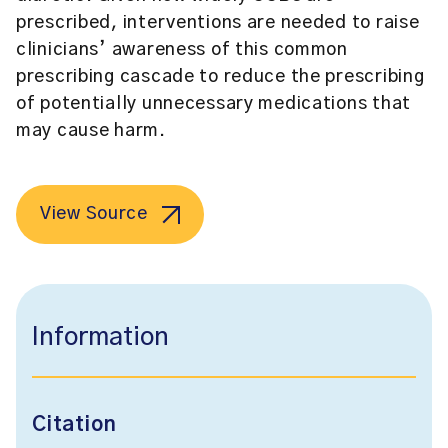
prescribed, interventions are needed to raise
clinicians’ awareness of this common
prescribing cascade to reduce the prescribing
of potentially unnecessary medications that
may cause harm.
View Source
Information
Citation