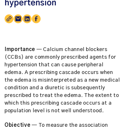
hypertension
Importance
— Calcium channel blockers
(CCBs) are commonly prescribed agents for
hypertension that can cause peripheral
edema. A prescribing cascade occurs when
the edema is misinterpreted as a new medical
condition and a diuretic is subsequently
prescribed to treat the edema. The extent to
which this prescribing cascade occurs at a
population level is not well understood.
Objective
— To measure the association