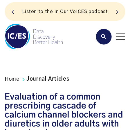
S
Listen to the In Our VoICES podcast
Home
Journal Articles
Evaluation of a common
prescribing cascade of
calcium channel blockers and
diuretics in older adults with