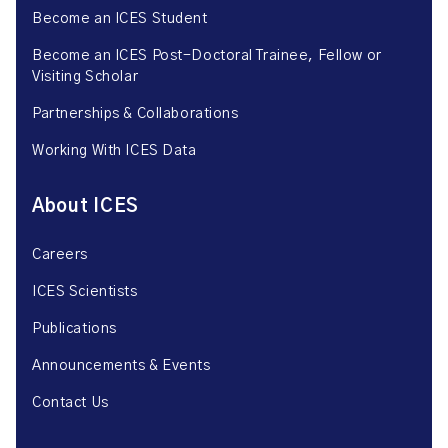
Become an ICES Student
Become an ICES Post-Doctoral Trainee, Fellow or
Visiting Scholar
Partnerships & Collaborations
Working With ICES Data
About ICES
Careers
ICES Scientists
Publications
Announcements & Events
Contact Us