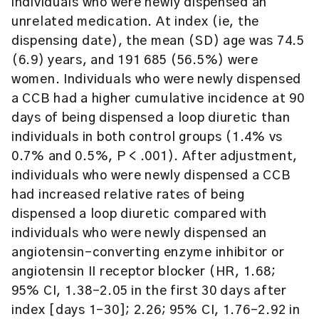
individuals who were newly dispensed an
unrelated medication. At index (ie, the
dispensing date), the mean (SD) age was 74.5
(6.9) years, and 191 685 (56.5%) were
women. Individuals who were newly dispensed
a CCB had a higher cumulative incidence at 90
days of being dispensed a loop diuretic than
individuals in both control groups (1.4% vs
0.7% and 0.5%, P < .001). After adjustment,
individuals who were newly dispensed a CCB
had increased relative rates of being
dispensed a loop diuretic compared with
individuals who were newly dispensed an
angiotensin-converting enzyme inhibitor or
angiotensin II receptor blocker (HR, 1.68;
95% CI, 1.38-2.05 in the first 30 days after
index [days 1-30]; 2.26; 95% CI, 1.76-2.92 in