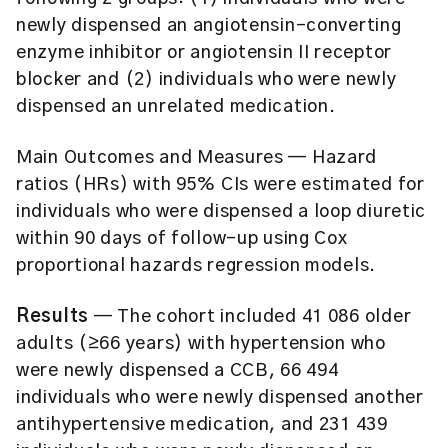
newly dispensed an angiotensin-converting
enzyme inhibitor or angiotensin II receptor
blocker and (2) individuals who were newly
dispensed an unrelated medication.
Main Outcomes and Measures
— Hazard
ratios (HRs) with 95% CIs were estimated for
individuals who were dispensed a loop diuretic
within 90 days of follow-up using Cox
proportional hazards regression models.
Results
— The cohort included 41 086 older
adults (≥66 years) with hypertension who
were newly dispensed a CCB, 66 494
individuals who were newly dispensed another
antihypertensive medication, and 231 439