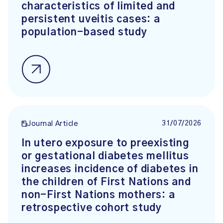
characteristics of limited and
persistent uveitis cases: a
population-based study
31/07/2026
Journal Article
In utero exposure to preexisting
or gestational diabetes mellitus
increases incidence of diabetes in
the children of First Nations and
non-First Nations mothers: a
retrospective cohort study