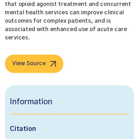
that opioid agonist treatment and concurrent
mental health services can improve clinical
outcomes for complex patients, and is
associated with enhanced use of acute care
services.
View Source
Information
Citation