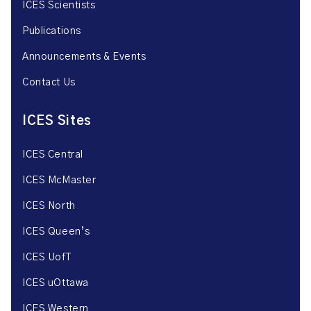
ICES Scientists
Publications
Announcements & Events
Contact Us
ICES Sites
ICES Central
ICES McMaster
ICES North
ICES Queen’s
ICES UofT
ICES uOttawa
ICES Western