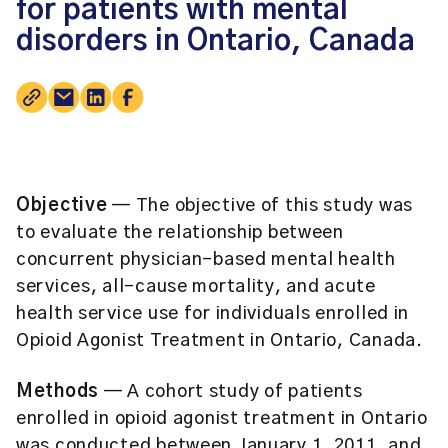
for patients with mental
disorders in Ontario, Canada
Objective
— The objective of this study was
to evaluate the relationship between
concurrent physician-based mental health
services, all-cause mortality, and acute
health service use for individuals enrolled in
Opioid Agonist Treatment in Ontario, Canada.
Methods
— A cohort study of patients
enrolled in opioid agonist treatment in Ontario
was conducted between January 1, 2011, and