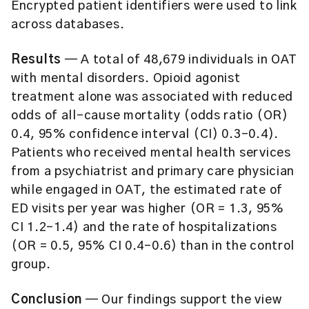
Encrypted patient identifiers were used to link
across databases.
Results
— A total of 48,679 individuals in OAT
with mental disorders. Opioid agonist
treatment alone was associated with reduced
odds of all-cause mortality (odds ratio (OR)
0.4, 95% confidence interval (CI) 0.3–0.4).
Patients who received mental health services
from a psychiatrist and primary care physician
while engaged in OAT, the estimated rate of
ED visits per year was higher (OR = 1.3, 95%
CI 1.2–1.4) and the rate of hospitalizations
(OR = 0.5, 95% CI 0.4–0.6) than in the control
group.
Conclusion
— Our findings support the view