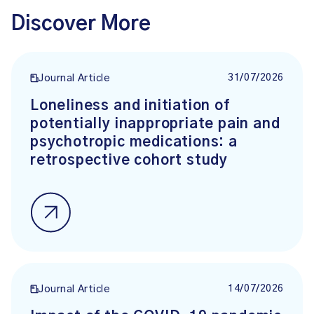
Discover More
31/07/2026
Journal Article
Loneliness and initiation of
potentially inappropriate pain and
psychotropic medications: a
retrospective cohort study
14/07/2026
Journal Article