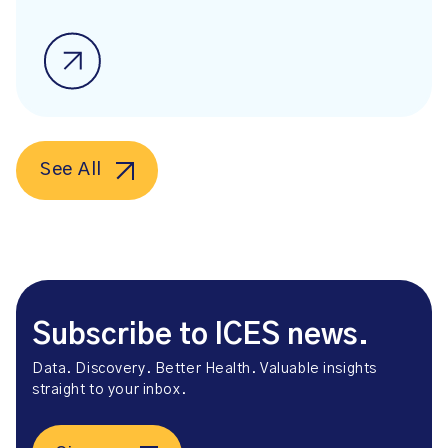
See All
Subscribe to ICES news.
Data. Discovery. Better Health. Valuable insights
straight to your inbox.