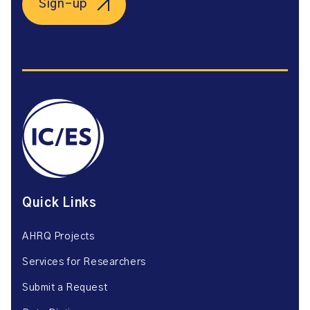
Sign-up
Quick Links
AHRQ Projects
Services for Researchers
Submit a Request