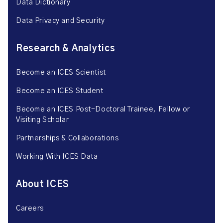
Data Dictionary
Data Privacy and Security
Research & Analytics
Become an ICES Scientist
Become an ICES Student
Become an ICES Post-Doctoral Trainee, Fellow or
Visiting Scholar
Partnerships & Collaborations
Working With ICES Data
About ICES
Careers