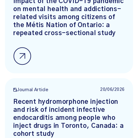
Impact of the COVID-19 pandemic
on mental health and addictions-
related visits among citizens of
the Métis Nation of Ontario: a
repeated cross-sectional study
20/06/2026
Journal Article
Recent hydromorphone injection
and risk of incident infective
endocarditis among people who
inject drugs in Toronto, Canada: a
cohort study