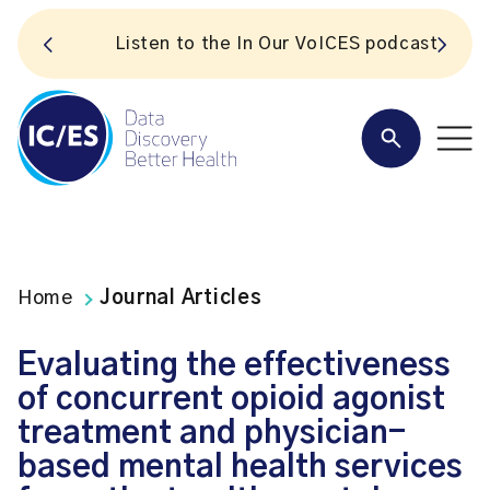
S
Listen to the In Our VoICES podcast
Home
Journal Articles
Evaluating the effectiveness
of concurrent opioid agonist
treatment and physician-
based mental health services