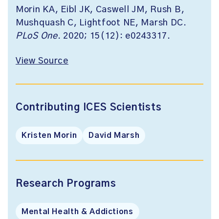
Morin KA, Eibl JK, Caswell JM, Rush B,
Mushquash C, Lightfoot NE, Marsh DC.
PLoS One
. 2020; 15(12): e0243317.
View Source
Contributing ICES Scientists
Kristen Morin
David Marsh
Research Programs
Mental Health & Addictions