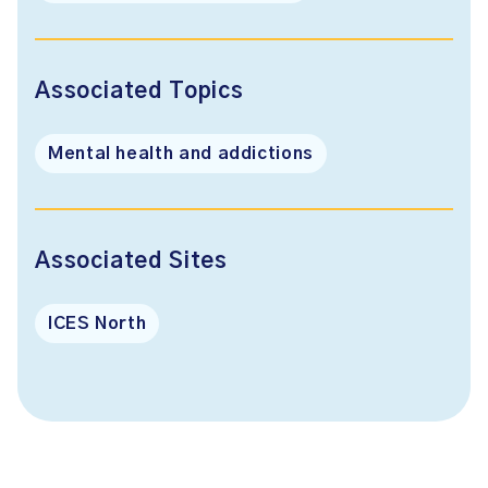
Associated Topics
Mental health and addictions
Associated Sites
ICES North