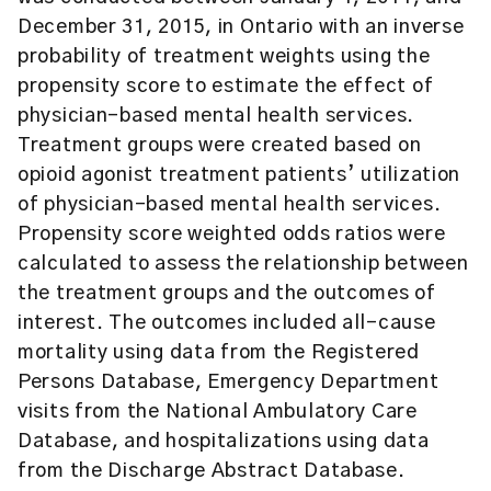
December 31, 2015, in Ontario with an inverse
probability of treatment weights using the
propensity score to estimate the effect of
physician-based mental health services.
Treatment groups were created based on
opioid agonist treatment patients’ utilization
of physician-based mental health services.
Propensity score weighted odds ratios were
calculated to assess the relationship between
the treatment groups and the outcomes of
interest. The outcomes included all-cause
mortality using data from the Registered
Persons Database, Emergency Department
visits from the National Ambulatory Care
Database, and hospitalizations using data
from the Discharge Abstract Database.