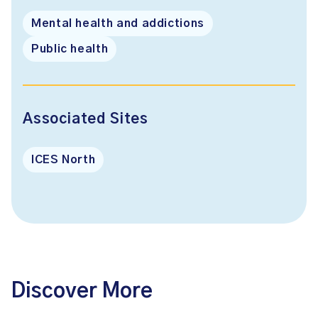
Mental health and addictions
Public health
Associated Sites
ICES North
Discover More