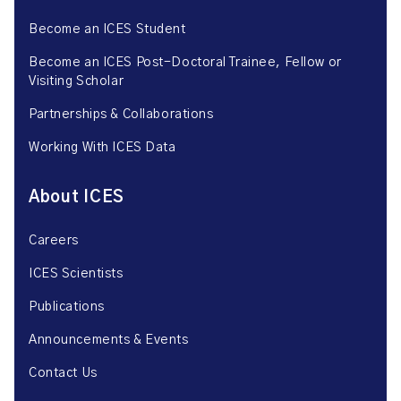
Become an ICES Student
Become an ICES Post-Doctoral Trainee, Fellow or
Visiting Scholar
Partnerships & Collaborations
Working With ICES Data
About ICES
Careers
ICES Scientists
Publications
Announcements & Events
Contact Us