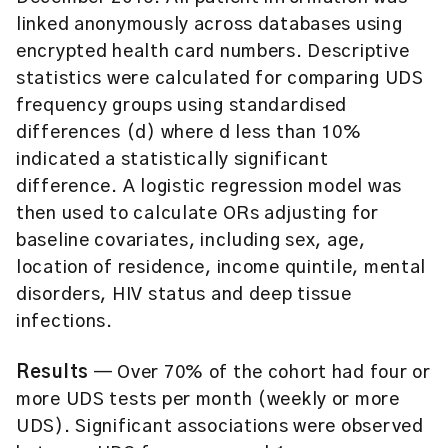
linked anonymously across databases using
encrypted health card numbers. Descriptive
statistics were calculated for comparing UDS
frequency groups using standardised
differences (d) where d less than 10%
indicated a statistically significant
difference. A logistic regression model was
then used to calculate ORs adjusting for
baseline covariates, including sex, age,
location of residence, income quintile, mental
disorders, HIV status and deep tissue
infections.
Results
— Over 70% of the cohort had four or
more UDS tests per month (weekly or more
UDS). Significant associations were observed