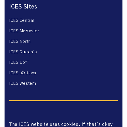
ICES Sites
ICES Central
ICES McMaster
ICES North
ICES Queen’s
ICES UofT
ICES uOttawa
ICES Western
The ICES website uses cookies. If that’s okay
Website Privacy Policy