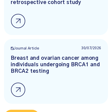
retrospective cohort study
30/07/2026
Journal Article
Breast and ovarian cancer among
individuals undergoing BRCA1 and
BRCA2 testing