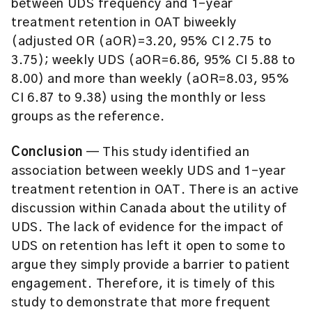
between UDS frequency and 1-year
treatment retention in OAT biweekly
(adjusted OR (aOR)=3.20, 95% CI 2.75 to
3.75); weekly UDS (aOR=6.86, 95% CI 5.88 to
8.00) and more than weekly (aOR=8.03, 95%
CI 6.87 to 9.38) using the monthly or less
groups as the reference.
Conclusion
— This study identified an
association between weekly UDS and 1-year
treatment retention in OAT. There is an active
discussion within Canada about the utility of
UDS. The lack of evidence for the impact of
UDS on retention has left it open to some to
argue they simply provide a barrier to patient
engagement. Therefore, it is timely of this
study to demonstrate that more frequent