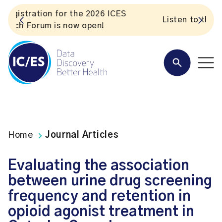
S
Listen to the In Our VoICES podcast
Home
Journal Articles
Evaluating the association
between urine drug screening
frequency and retention in
opioid agonist treatment in