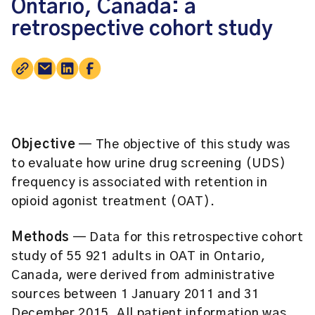
Ontario, Canada: a
retrospective cohort study
Objective
— The objective of this study was
to evaluate how urine drug screening (UDS)
frequency is associated with retention in
opioid agonist treatment (OAT).
Methods
— Data for this retrospective cohort
study of 55 921 adults in OAT in Ontario,
Canada, were derived from administrative
sources between 1 January 2011 and 31
December 2015. All patient information was