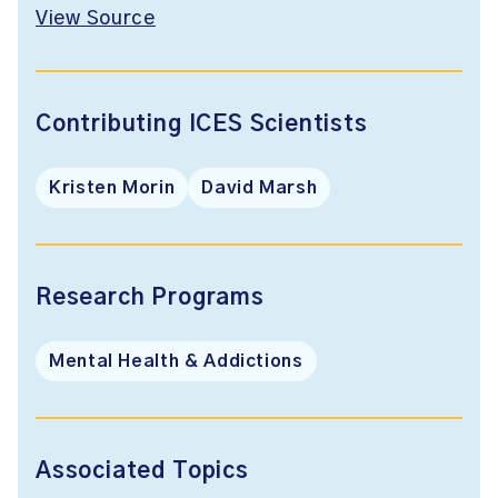
View Source
Contributing ICES Scientists
Kristen Morin
David Marsh
Research Programs
Mental Health & Addictions
Associated Topics