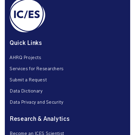
Quick Links
AHRQ Projects
Services for Researchers
Submit a Request
Data Dictionary
Data Privacy and Security
Research & Analytics
Become an ICES Scientist