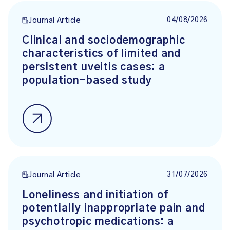
04/08/2026
Journal Article
Clinical and sociodemographic
characteristics of limited and
persistent uveitis cases: a
population-based study
31/07/2026
Journal Article
Loneliness and initiation of
potentially inappropriate pain and
psychotropic medications: a