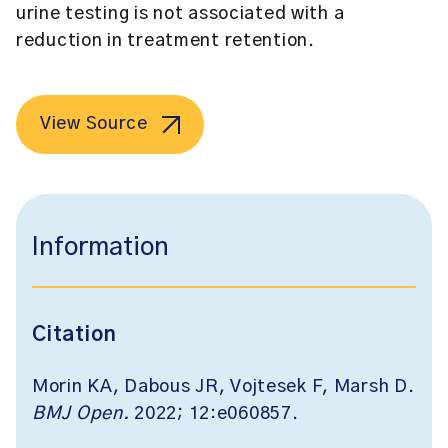
urine testing is not associated with a
reduction in treatment retention.
View Source
Information
Citation
Morin KA, Dabous JR, Vojtesek F, Marsh D.
BMJ Open.
2022; 12:e060857.