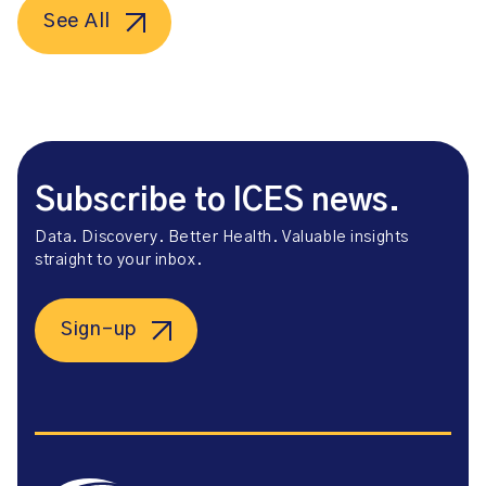
See All
Subscribe to ICES news.
Data. Discovery. Better Health. Valuable insights
straight to your inbox.
Sign-up