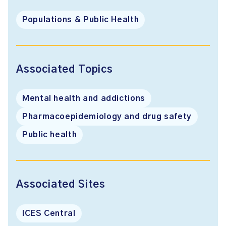
Populations & Public Health
Associated Topics
Mental health and addictions
Pharmacoepidemiology and drug safety
Public health
Associated Sites
ICES Central