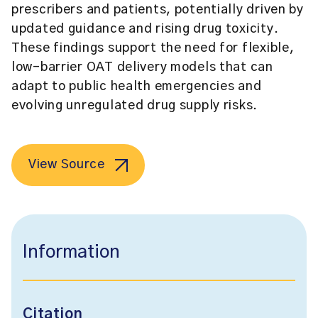
prescribers and patients, potentially driven by
updated guidance and rising drug toxicity.
These findings support the need for flexible,
low-barrier OAT delivery models that can
adapt to public health emergencies and
evolving unregulated drug supply risks.
View Source
Information
Citation