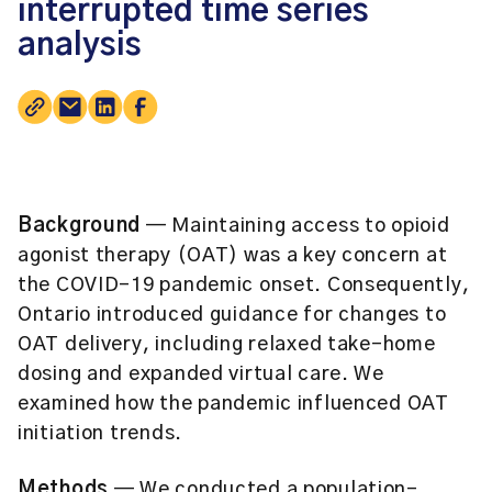
interrupted time series
analysis
Background
— Maintaining access to opioid
agonist therapy (OAT) was a key concern at
the COVID-19 pandemic onset. Consequently,
Ontario introduced guidance for changes to
OAT delivery, including relaxed take-home
dosing and expanded virtual care. We
examined how the pandemic influenced OAT
initiation trends.
Methods
— We conducted a population-