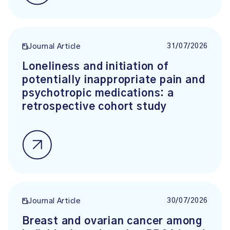
31/07/2026
Journal Article
Loneliness and initiation of
potentially inappropriate pain and
psychotropic medications: a
retrospective cohort study
30/07/2026
Journal Article
Breast and ovarian cancer among