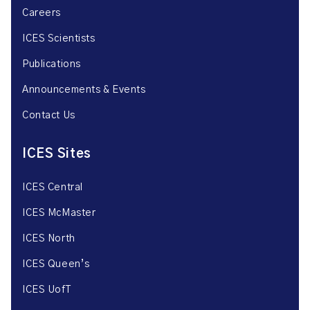
Careers
ICES Scientists
Publications
Announcements & Events
Contact Us
ICES Sites
ICES Central
ICES McMaster
ICES North
ICES Queen’s
ICES UofT