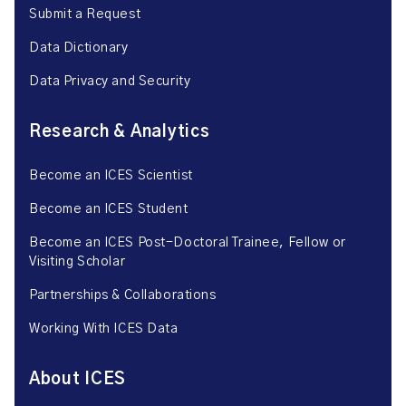
Submit a Request
Data Dictionary
Data Privacy and Security
Research & Analytics
Become an ICES Scientist
Become an ICES Student
Become an ICES Post-Doctoral Trainee, Fellow or
Visiting Scholar
Partnerships & Collaborations
Working With ICES Data
About ICES