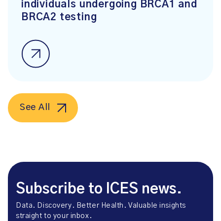
individuals undergoing BRCA1 and
BRCA2 testing
See All
Subscribe to ICES news.
Data. Discovery. Better Health. Valuable insights
straight to your inbox.