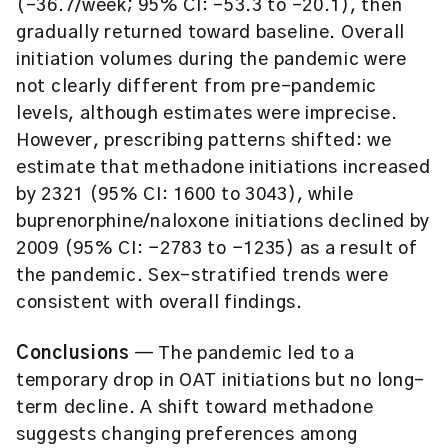
(-36.7/week; 95% CI: -53.3 to -20.1), then
gradually returned toward baseline. Overall
initiation volumes during the pandemic were
not clearly different from pre-pandemic
levels, although estimates were imprecise.
However, prescribing patterns shifted: we
estimate that methadone initiations increased
by 2321 (95% CI: 1600 to 3043), while
buprenorphine/naloxone initiations declined by
2009 (95% CI: −2783 to −1235) as a result of
the pandemic. Sex-stratified trends were
consistent with overall findings.
Conclusions
— The pandemic led to a
temporary drop in OAT initiations but no long-
term decline. A shift toward methadone
suggests changing preferences among