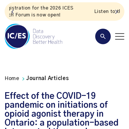
S
Listen to the In Our VoICES podcast
Home
Journal Articles
Effect of the COVID-19
pandemic on initiations of
opioid agonist therapy in
Ontario: a population-based