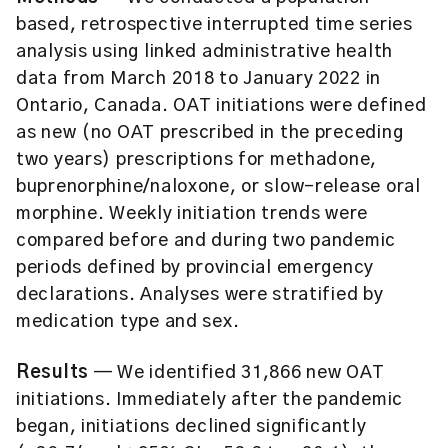
based, retrospective interrupted time series
analysis using linked administrative health
data from March 2018 to January 2022 in
Ontario, Canada. OAT initiations were defined
as new (no OAT prescribed in the preceding
two years) prescriptions for methadone,
buprenorphine/naloxone, or slow-release oral
morphine. Weekly initiation trends were
compared before and during two pandemic
periods defined by provincial emergency
declarations. Analyses were stratified by
medication type and sex.
Results
— We identified 31,866 new OAT
initiations. Immediately after the pandemic
began, initiations declined significantly