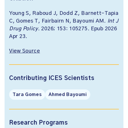
Young S, Raboud J, Dodd Z, Barnett-Tapia
C, Gomes T, Fairbairn N, Bayoumi AM.
Int J
Drug Policy
. 2026; 153: 105275. Epub 2026
Apr 23.
View Source
Contributing ICES Scientists
Tara Gomes
Ahmed Bayoumi
Research Programs