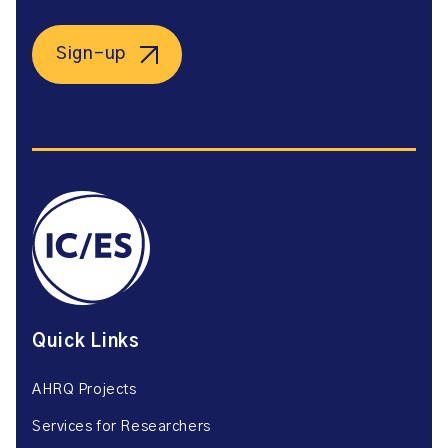
Sign-up
Quick Links
AHRQ Projects
Services for Researchers