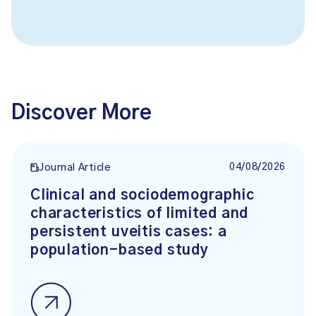
Discover More
04/08/2026
Journal Article
Clinical and sociodemographic
characteristics of limited and
persistent uveitis cases: a
population-based study