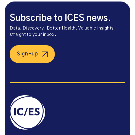
Subscribe to ICES news.
Data. Discovery. Better Health. Valuable insights
straight to your inbox.
Sign-up