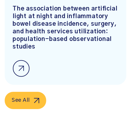
The association between artificial
light at night and inflammatory
bowel disease incidence, surgery,
and health services utilization:
population-based observational
studies
See All