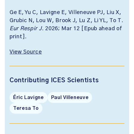
Ge E, Yu C, Lavigne E, Villeneuve PJ, Liu X,
Grubic N, Lou W, Brook J, Lu Z, Li YL, To T.
Eur Respir J
. 2026; Mar 12 [Epub ahead of
print].
View Source
Contributing ICES Scientists
Éric Lavigne
Paul Villeneuve
Teresa To