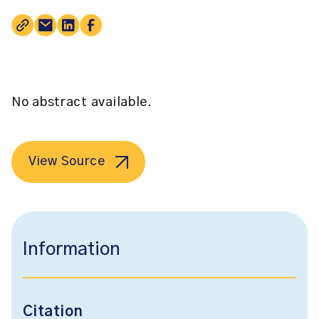
No abstract available.
View Source
Information
Citation