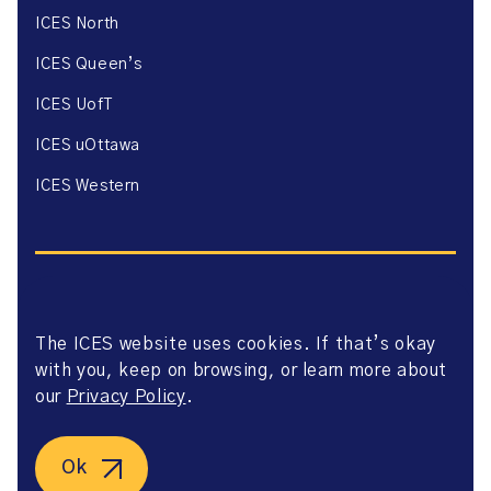
ICES North
ICES Queen’s
ICES UofT
ICES uOttawa
ICES Western
The ICES website uses cookies. If that’s okay
Website Privacy Policy
with you, keep on browsing, or learn more about
Website Terms of Use
Accessibility
our
Privacy Policy
.
Axway Portal Terms & Conditions and Data Sharing
Agreement
©2026 ICES. All right reserved.
Ok