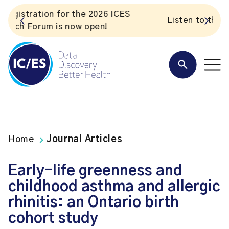
S
Listen to the In Our VoICES podcast
Home
Journal Articles
Early-life greenness and
childhood asthma and allergic
rhinitis: an Ontario birth
cohort study