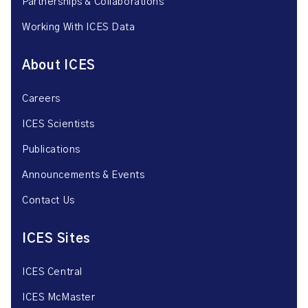
Partnerships & Collaborations
Working With ICES Data
About ICES
Careers
ICES Scientists
Publications
Announcements & Events
Contact Us
ICES Sites
ICES Central
ICES McMaster