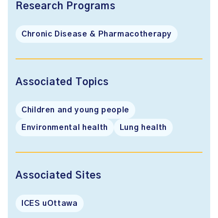
Research Programs
Chronic Disease & Pharmacotherapy
Associated Topics
Children and young people
Environmental health
Lung health
Associated Sites
ICES uOttawa