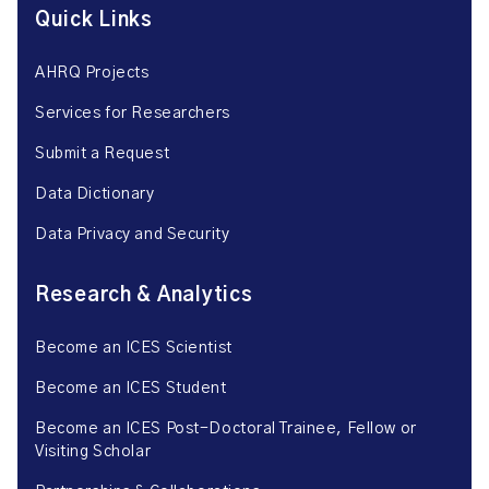
Quick Links
AHRQ Projects
Services for Researchers
Submit a Request
Data Dictionary
Data Privacy and Security
Research & Analytics
Become an ICES Scientist
Become an ICES Student
Become an ICES Post-Doctoral Trainee, Fellow or
Visiting Scholar