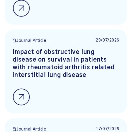
29/07/2026
Journal Article
Impact of obstructive lung
disease on survival in patients
with rheumatoid arthritis related
interstitial lung disease
17/07/2026
Journal Article