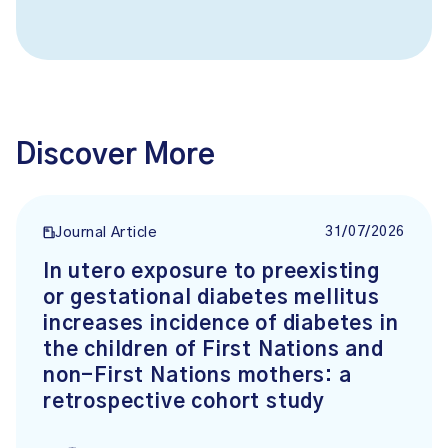
Discover More
31/07/2026
Journal Article
In utero exposure to preexisting
or gestational diabetes mellitus
increases incidence of diabetes in
the children of First Nations and
non-First Nations mothers: a
retrospective cohort study