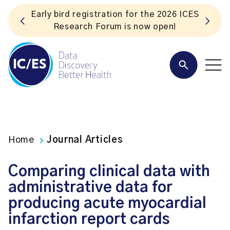
S
Listen to the In Our VoICES podcast
Home
Journal Articles
Comparing clinical data with
administrative data for
producing acute myocardial
infarction report cards