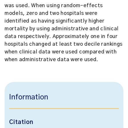
was used. When using random-effects
models, zero and two hospitals were
identified as having significantly higher
mortality by using administrative and clinical
data respectively. Approximately one in four
hospitals changed at least two decile rankings
when clinical data were used compared with
when administrative data were used.
Information
Citation