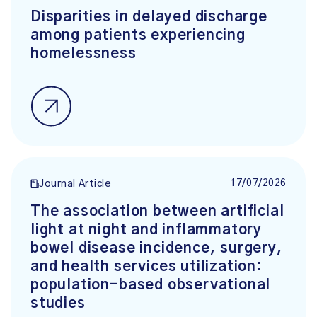
Disparities in delayed discharge
among patients experiencing
homelessness
17/07/2026
Journal Article
The association between artificial
light at night and inflammatory
bowel disease incidence, surgery,
and health services utilization:
population-based observational
studies