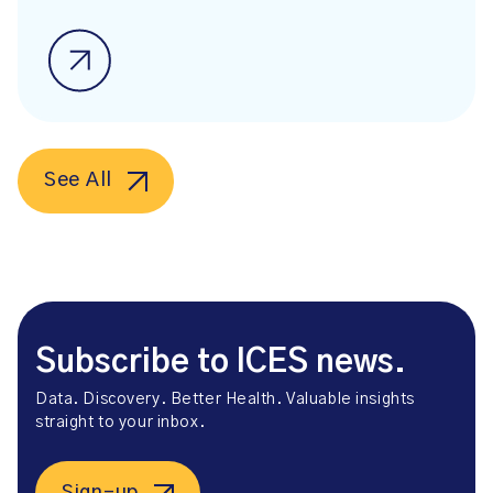
See All
Subscribe to ICES news.
Data. Discovery. Better Health. Valuable insights
straight to your inbox.