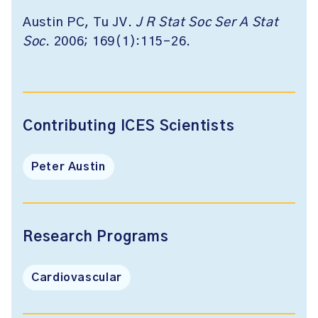
Austin PC, Tu JV.
J R Stat Soc Ser A Stat
Soc
. 2006; 169(1):115-26.
Contributing ICES Scientists
Peter Austin
Research Programs
Cardiovascular