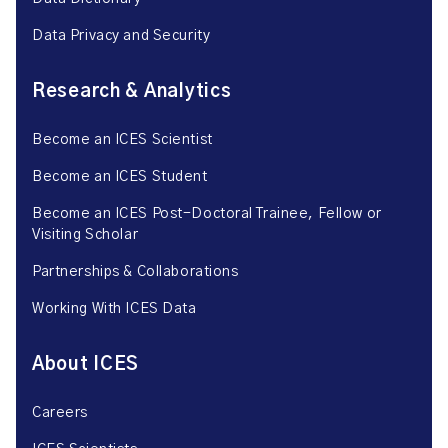
Data Privacy and Security
Research & Analytics
Become an ICES Scientist
Become an ICES Student
Become an ICES Post-Doctoral Trainee, Fellow or
Visiting Scholar
Partnerships & Collaborations
Working With ICES Data
About ICES
Careers