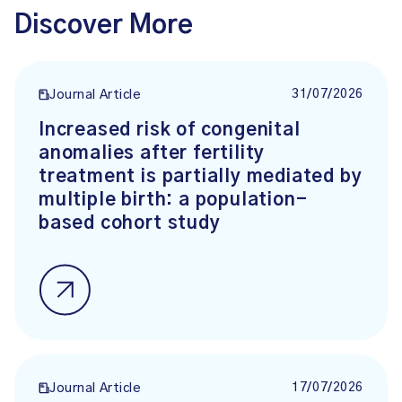
Discover More
31/07/2026
Journal Article
Increased risk of congenital
anomalies after fertility
treatment is partially mediated by
multiple birth: a population-
based cohort study
17/07/2026
Journal Article