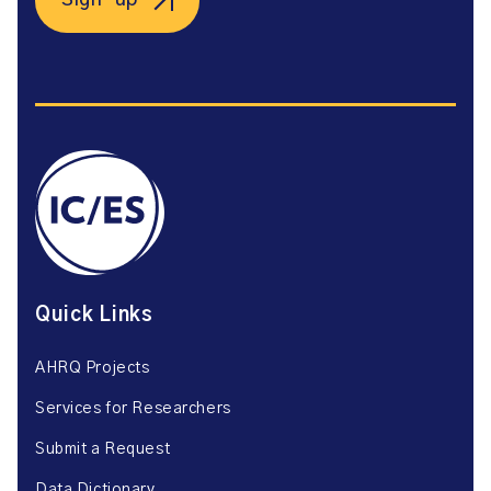
Sign-up
Quick Links
AHRQ Projects
Services for Researchers
Submit a Request
Data Dictionary