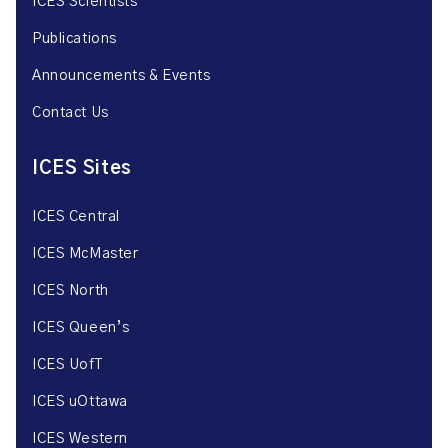
ICES Scientists
Publications
Announcements & Events
Contact Us
ICES Sites
ICES Central
ICES McMaster
ICES North
ICES Queen’s
ICES UofT
ICES uOttawa
ICES Western