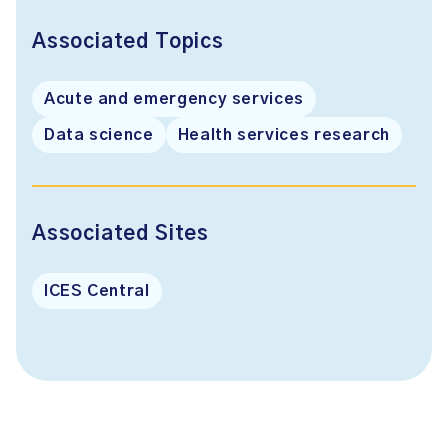
Associated Topics
Acute and emergency services
Data science
Health services research
Associated Sites
ICES Central