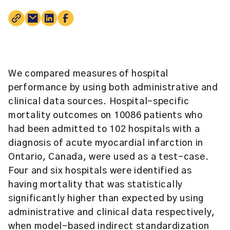
We compared measures of hospital
performance by using both administrative and
clinical data sources. Hospital-specific
mortality outcomes on 10086 patients who
had been admitted to 102 hospitals with a
diagnosis of acute myocardial infarction in
Ontario, Canada, were used as a test-case.
Four and six hospitals were identified as
having mortality that was statistically
significantly higher than expected by using
administrative and clinical data respectively,
when model-based indirect standardization