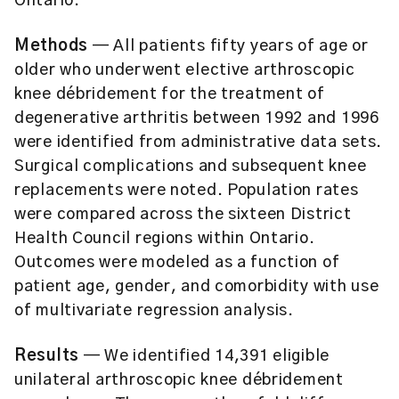
Ontario.
Methods
— All patients fifty years of age or
older who underwent elective arthroscopic
knee débridement for the treatment of
degenerative arthritis between 1992 and 1996
were identified from administrative data sets.
Surgical complications and subsequent knee
replacements were noted. Population rates
were compared across the sixteen District
Health Council regions within Ontario.
Outcomes were modeled as a function of
patient age, gender, and comorbidity with use
of multivariate regression analysis.
Results
— We identified 14,391 eligible
unilateral arthroscopic knee débridement