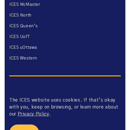
ICES McMaster
ICES North
ICES Queen’s
ICES UofT
ICES uOttawa
ICES Western
The ICES website uses cookies. If that’s okay
Website Privacy Policy
with you, keep on browsing, or learn more about
Website Terms of Use
Accessibility
our
Privacy Policy
.
Axway Portal Terms & Conditions and Data Sharing
Agreement