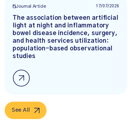
17/07/2026
Journal Article
The association between artificial
light at night and inflammatory
bowel disease incidence, surgery,
and health services utilization:
population-based observational
studies
See All