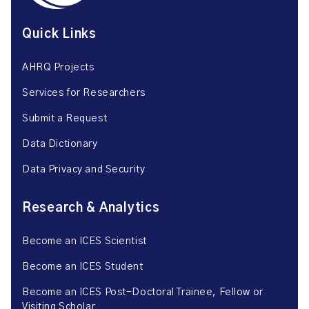
Quick Links
AHRQ Projects
Services for Researchers
Submit a Request
Data Dictionary
Data Privacy and Security
Research & Analytics
Become an ICES Scientist
Become an ICES Student
Become an ICES Post-Doctoral Trainee, Fellow or
Visiting Scholar