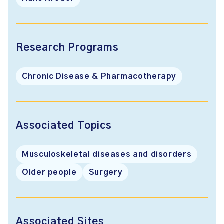
Research Programs
Chronic Disease & Pharmacotherapy
Associated Topics
Musculoskeletal diseases and disorders
Older people
Surgery
Associated Sites