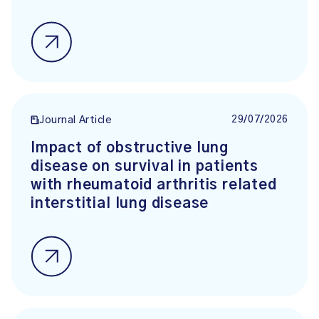
29/07/2026
Journal Article
Impact of obstructive lung
disease on survival in patients
with rheumatoid arthritis related
interstitial lung disease