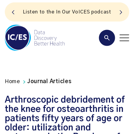
S
Listen to the In Our VoICES podcast
Home
Journal Articles
Arthroscopic debridement of
the knee for osteoarthritis in
patients fifty years of age or
older: utilization and