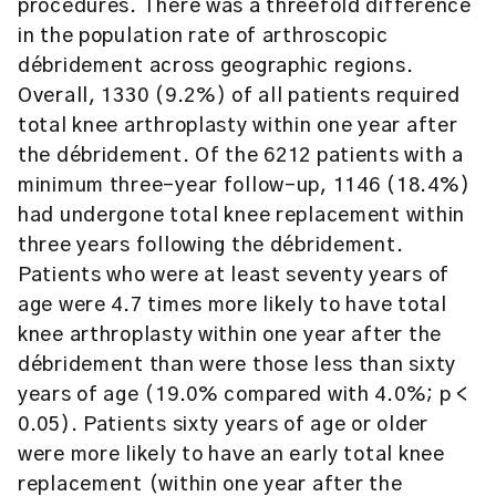
procedures. There was a threefold difference
in the population rate of arthroscopic
débridement across geographic regions.
Overall, 1330 (9.2%) of all patients required
total knee arthroplasty within one year after
the débridement. Of the 6212 patients with a
minimum three-year follow-up, 1146 (18.4%)
had undergone total knee replacement within
three years following the débridement.
Patients who were at least seventy years of
age were 4.7 times more likely to have total
knee arthroplasty within one year after the
débridement than were those less than sixty
years of age (19.0% compared with 4.0%; p <
0.05). Patients sixty years of age or older
were more likely to have an early total knee
replacement (within one year after the