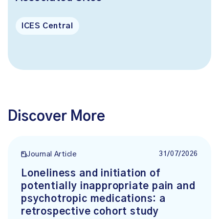
ICES Central
Discover More
31/07/2026
Journal Article
Loneliness and initiation of
potentially inappropriate pain and
psychotropic medications: a
retrospective cohort study