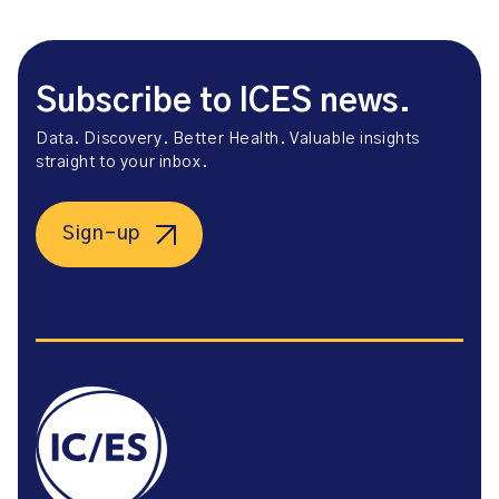
Subscribe to ICES news.
Data. Discovery. Better Health. Valuable insights
straight to your inbox.
Sign-up