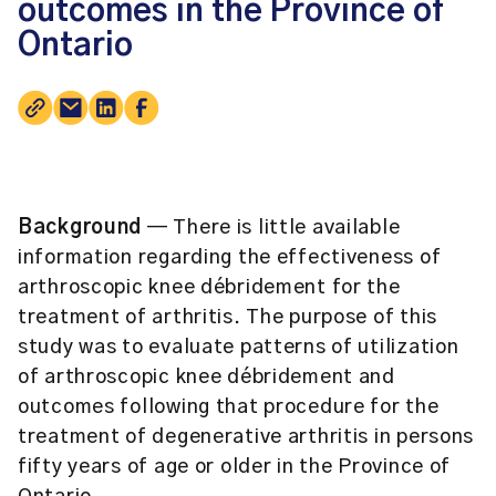
outcomes in the Province of
Ontario
Background
— There is little available
information regarding the effectiveness of
arthroscopic knee débridement for the
treatment of arthritis. The purpose of this
study was to evaluate patterns of utilization
of arthroscopic knee débridement and
outcomes following that procedure for the
treatment of degenerative arthritis in persons
fifty years of age or older in the Province of