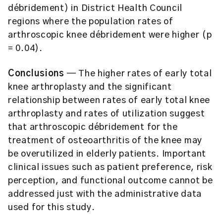
débridement) in District Health Council
regions where the population rates of
arthroscopic knee débridement were higher (p
= 0.04).
Conclusions
— The higher rates of early total
knee arthroplasty and the significant
relationship between rates of early total knee
arthroplasty and rates of utilization suggest
that arthroscopic débridement for the
treatment of osteoarthritis of the knee may
be overutilized in elderly patients. Important
clinical issues such as patient preference, risk
perception, and functional outcome cannot be
addressed just with the administrative data
used for this study.