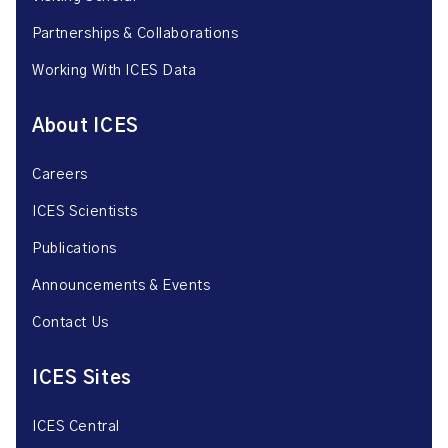
Partnerships & Collaborations
Working With ICES Data
About ICES
Careers
ICES Scientists
Publications
Announcements & Events
Contact Us
ICES Sites
ICES Central