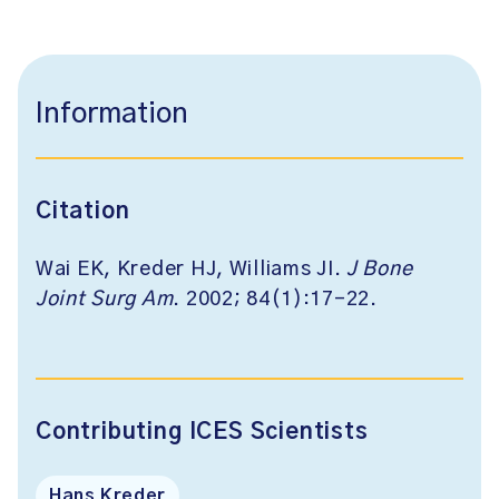
Information
Citation
Wai EK, Kreder HJ, Williams JI.
J Bone
Joint Surg Am
. 2002; 84(1):17-22.
Contributing ICES Scientists
Hans Kreder