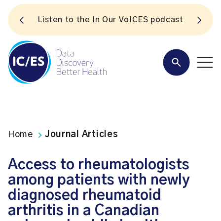
S
Listen to the In Our VoICES podcast
Home
Journal Articles
Access to rheumatologists
among patients with newly
diagnosed rheumatoid
arthritis in a Canadian