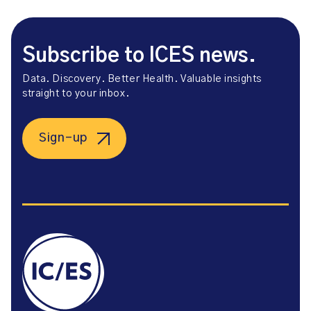
Subscribe to ICES news.
Data. Discovery. Better Health. Valuable insights
straight to your inbox.
Sign-up