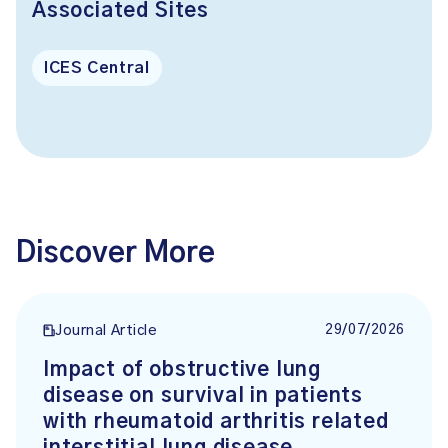
Associated Sites
ICES Central
Discover More
29/07/2026
Journal Article
Impact of obstructive lung
disease on survival in patients
with rheumatoid arthritis related