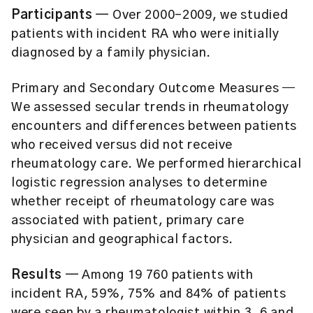
Participants ─
Over 2000–2009, we studied
patients with incident RA who were initially
diagnosed by a family physician.
Primary and Secondary Outcome Measures
─
We assessed secular trends in rheumatology
encounters and differences between patients
who received versus did not receive
rheumatology care. We performed hierarchical
logistic regression analyses to determine
whether receipt of rheumatology care was
associated with patient, primary care
physician and geographical factors.
Results ─
Among 19 760 patients with
incident RA, 59%, 75% and 84% of patients