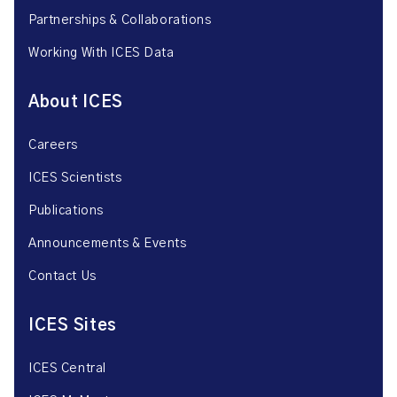
Partnerships & Collaborations
Working With ICES Data
About ICES
Careers
ICES Scientists
Publications
Announcements & Events
Contact Us
ICES Sites
ICES Central