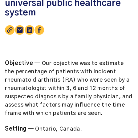
universal public healthcare
system
Objective ─
Our objective was to estimate
the percentage of patients with incident
rheumatoid arthritis (RA) who were seen by a
rheumatologist within 3, 6 and 12 months of
suspected diagnosis by a family physician, and
assess what factors may influence the time
frame with which patients are seen.
Setting ─
Ontario, Canada.