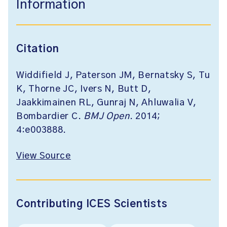
Information
Citation
Widdifield J, Paterson JM, Bernatsky S, Tu
K, Thorne JC, Ivers N, Butt D,
Jaakkimainen RL, Gunraj N, Ahluwalia V,
Bombardier C.
BMJ Open
. 2014;
4:e003888.
View Source
Contributing ICES Scientists