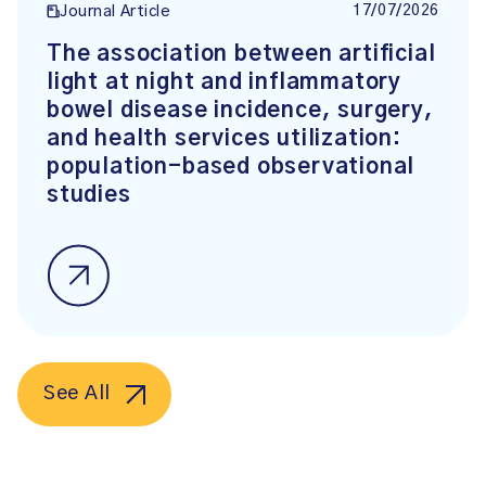
17/07/2026
Journal Article
The association between artificial
light at night and inflammatory
bowel disease incidence, surgery,
and health services utilization:
population-based observational
studies
See All