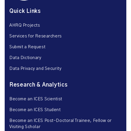
Quick Links
AHRQ Projects
Services for Researchers
Submit a Request
Data Dictionary
Data Privacy and Security
Research & Analytics
Become an ICES Scientist
Become an ICES Student
Become an ICES Post-Doctoral Trainee, Fellow or
Visiting Scholar