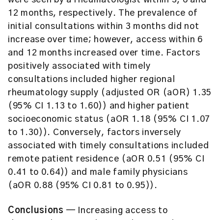
were seen by a rheumatologist within 3, 6 and
12 months, respectively. The prevalence of
initial consultations within 3 months did not
increase over time; however, access within 6
and 12 months increased over time. Factors
positively associated with timely
consultations included higher regional
rheumatology supply (adjusted OR (aOR) 1.35
(95% CI 1.13 to 1.60)) and higher patient
socioeconomic status (aOR 1.18 (95% CI 1.07
to 1.30)). Conversely, factors inversely
associated with timely consultations included
remote patient residence (aOR 0.51 (95% CI
0.41 to 0.64)) and male family physicians
(aOR 0.88 (95% CI 0.81 to 0.95)).
Conclusions ─
Increasing access to