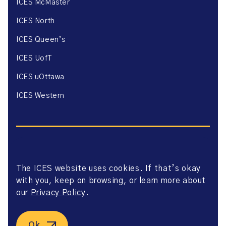
ICES McMaster
ICES North
ICES Queen’s
ICES UofT
ICES uOttawa
ICES Western
The ICES website uses cookies. If that’s okay
Website Privacy Policy
with you, keep on browsing, or learn more about
Website Terms of Use
Accessibility
our
Privacy Policy
.
Axway Portal Terms & Conditions and Data Sharing
Agreement
©2026 ICES. All right reserved.
Ok