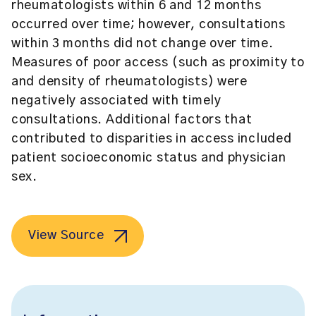
rheumatologists within 6 and 12 months
occurred over time; however, consultations
within 3 months did not change over time.
Measures of poor access (such as proximity to
and density of rheumatologists) were
negatively associated with timely
consultations. Additional factors that
contributed to disparities in access included
patient socioeconomic status and physician
sex.
View Source