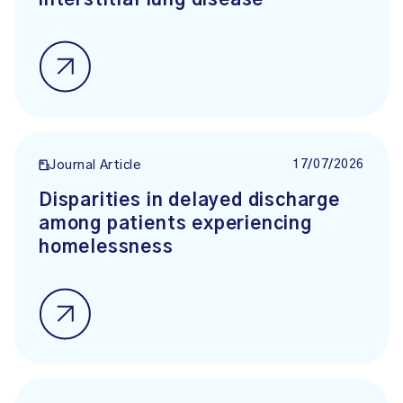
interstitial lung disease
17/07/2026
Journal Article
Disparities in delayed discharge
among patients experiencing
homelessness