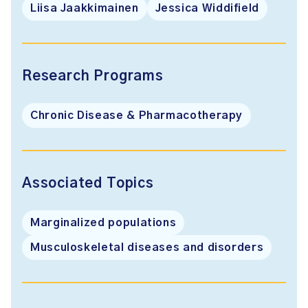
Liisa Jaakkimainen
Jessica Widdifield
Research Programs
Chronic Disease & Pharmacotherapy
Associated Topics
Marginalized populations
Musculoskeletal diseases and disorders