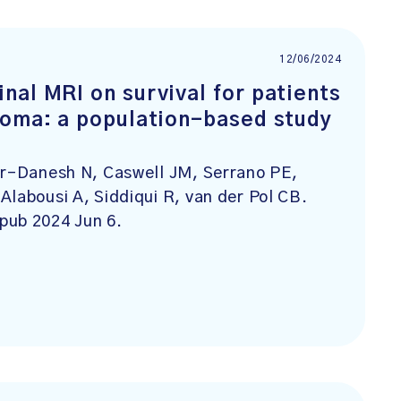
12/06/2024
nal MRI on survival for patients
noma: a population-based study
ar-Danesh N, Caswell JM, Serrano PE,
Alabousi A, Siddiqui R, van der Pol CB.
pub 2024 Jun 6.