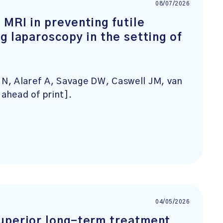
08/07/2026
MRI in preventing futile
g laparoscopy in the setting of
N, Alaref A, Savage DW, Caswell JM, van
 ahead of print].
04/05/2026
superior long-term treatment