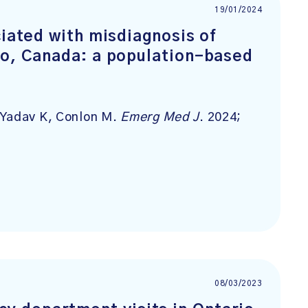
19/01/2024
ciated with misdiagnosis of
io, Canada: a population-based
 Yadav K, Conlon M.
Emerg Med J
. 2024;
08/03/2023