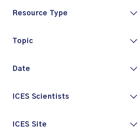
Resource Type
Topic
Date
ICES Scientists
ICES Site