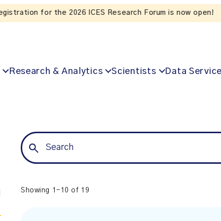
Listen to the In Our VoICES podcast
Research & Analytics
Scientists
Data Servic
Showing 1-10 of 19
l