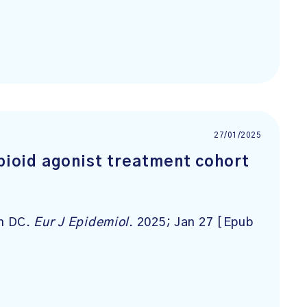
27/01/2025
opioid agonist treatment cohort
sh DC.
Eur J Epidemiol
. 2025; Jan 27 [Epub