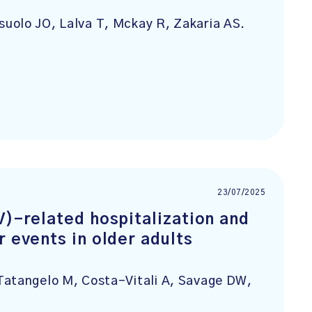
uolo JO, Lalva T, Mckay R, Zakaria AS.
23/07/2025
V)-related hospitalization and
r events in older adults
Tatangelo M, Costa-Vitali A, Savage DW,