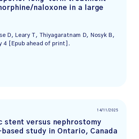
orphine/naloxone in a large
se D, Leary T, Thiyagaratnam D, Nosyk B,
y 4 [Epub ahead of print].
14/11/2025
c stent versus nephrostomy
-based study in Ontario, Canada