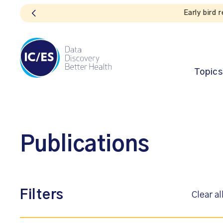
Topics
Publications
Filters
Clear al