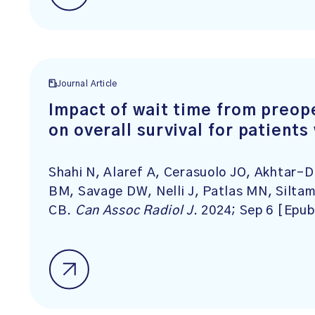
Journal Article
Impact of wait time from preop
on overall survival for patient
Shahi N, Alaref A, Cerasuolo JO, Akhtar-
BM, Savage DW, Nelli J, Patlas MN, Siltama
CB.
Can Assoc Radiol J
. 2024; Sep 6 [Epub