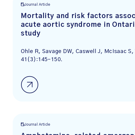
Journal Article
Mortality and risk factors asso
acute aortic syndrome in Ontar
study
Ohle R, Savage DW, Caswell J, McIsaac S,
41(3):145-150.
Journal Article