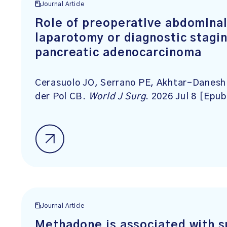
Journal Article
Role of preoperative abdominal 
laparotomy or diagnostic stagin
pancreatic adenocarcinoma
Cerasuolo JO, Serrano PE, Akhtar-Danesh 
der Pol CB.
World J Surg
. 2026 Jul 8 [Epub
Journal Article
Methadone is associated with 