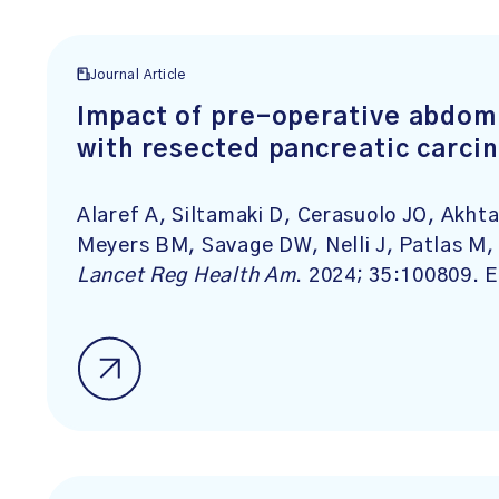
Journal Article
Impact of pre-operative abdomi
with resected pancreatic carci
Alaref A, Siltamaki D, Cerasuolo JO, Akht
Meyers BM, Savage DW, Nelli J, Patlas M, 
Lancet
Reg
Health
Am
. 2024; 35:100809. E