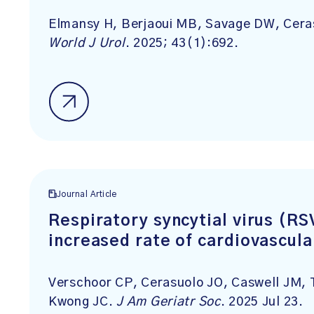
Elmansy H, Berjaoui MB, Savage DW, Ceras
World J Urol
. 2025; 43(1):692.
Journal Article
Respiratory syncytial virus (RS
increased rate of cardiovascula
Verschoor CP, Cerasuolo JO, Caswell JM, 
Kwong JC.
J Am Geriatr Soc
. 2025 Jul 23.