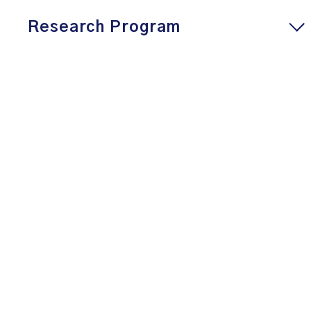
Research Program