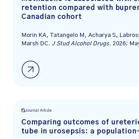
retention compared with bupren
Canadian cohort
Morin KA, Tatangelo M, Acharya S, Labros
Marsh DC.
J Stud Alcohol Drugs
. 2026; Ma
Journal Article
Comparing outcomes of ureteri
tube in urosepsis: a population