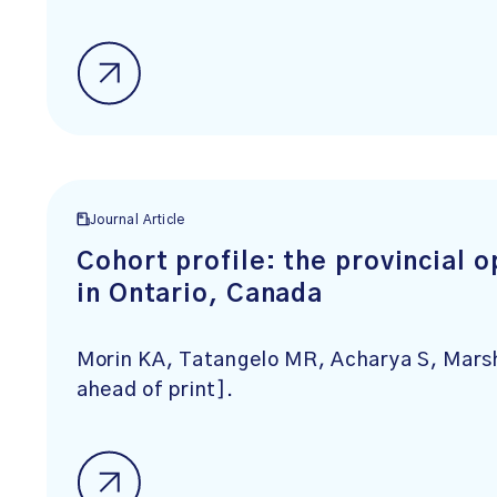
Journal Article
Cohort profile: the provincial 
in Ontario, Canada
Morin KA, Tatangelo MR, Acharya S, Mar
ahead of print].