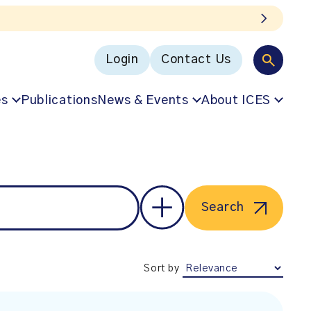
Login
Contact Us
es
Publications
News & Events
About ICES
Search
Sort by