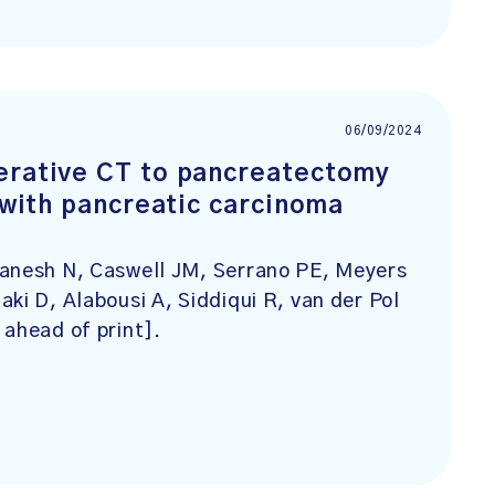
06/09/2024
erative CT to pancreatectomy
s with pancreatic carcinoma
Danesh N, Caswell JM, Serrano PE, Meyers
ki D, Alabousi A, Siddiqui R, van der Pol
 ahead of print].