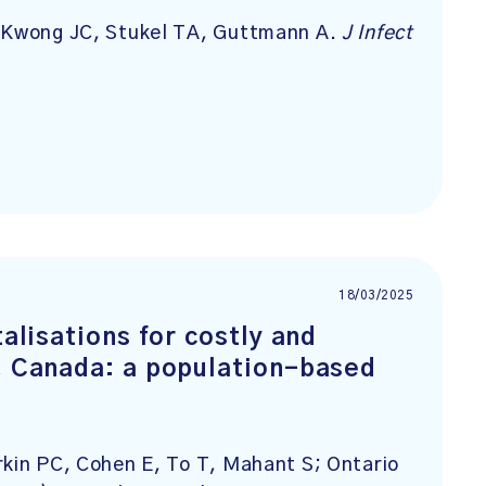
, Kwong JC, Stukel TA, Guttmann A.
J Infect
18/03/2025
talisations for costly and
o, Canada: a population-based
rkin PC, Cohen E, To T, Mahant S; Ontario