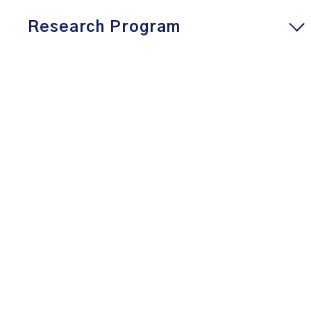
Research Program