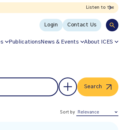
Login
Contact Us
es
Publications
News & Events
About ICES
Search
Sort by