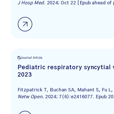
J Hosp Med
. 2024; Oct 22 [Epub ahead of 
Journal Article
Pediatric respiratory syncytial 
2023
Fitzpatrick T, Buchan SA, Mahant S, Fu L
Netw Open.
2024; 7(6):e2416077. Epub 20