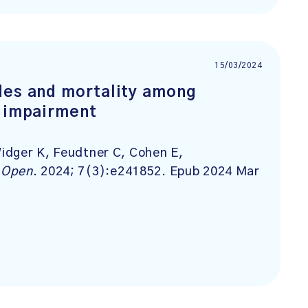
15/03/2024
des and mortality among
c impairment
idger K, Feudtner C, Cohen E,
 Open
. 2024; 7(3):e241852. Epub 2024 Mar