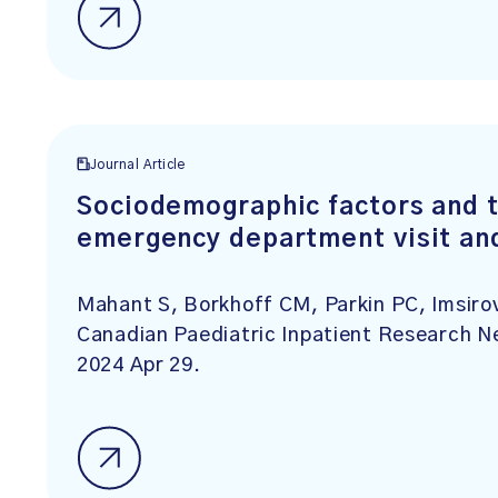
Journal Article
Sociodemographic factors and t
emergency department visit and
Mahant S, Borkhoff CM, Parkin PC, Imsirov
Canadian Paediatric Inpatient Research N
2024 Apr 29.