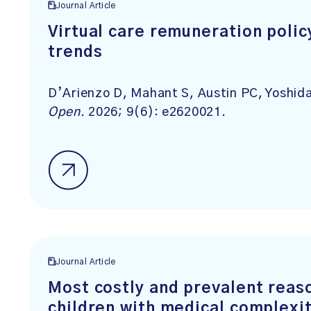
Journal Article
Virtual care remuneration poli
trends
D’Arienzo D, Mahant S, Austin PC, Yosh
Open
. 2026; 9(6): e2620021.
Journal Article
Most costly and prevalent reaso
children with medical complexit