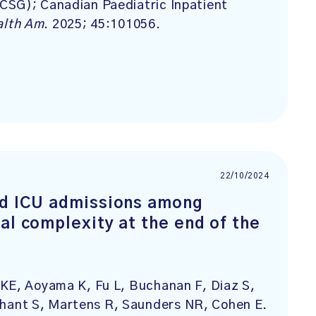
CSG); Canadian Paediatric Inpatient
alth Am
. 2025; 45:101056.
22/10/2024
nd ICU admissions among
al complexity at the end of the
 KE, Aoyama K, Fu L, Buchanan F, Diaz S,
hant S, Martens R, Saunders NR, Cohen E.