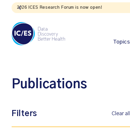
Topics
Publications
Filters
Clear al