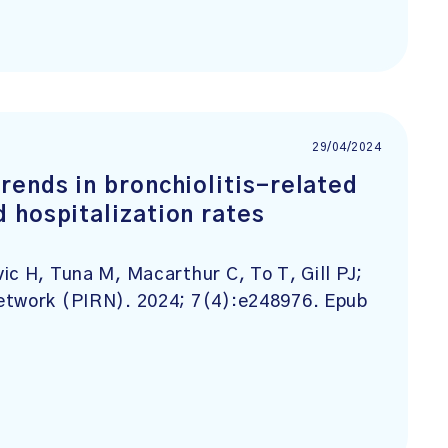
29/04/2024
rends in bronchiolitis-related
 hospitalization rates
ic H, Tuna M, Macarthur C, To T, Gill PJ;
etwork (PIRN). 2024; 7(4):e248976. Epub