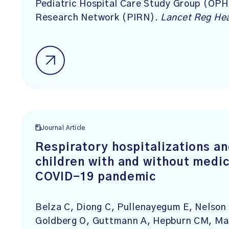
Pediatric Hospital Care Study Group (OPH
Research Network (PIRN).
Lancet Reg He
Journal Article
Respiratory hospitalizations a
children with and without medic
COVID-19 pandemic
Belza C, Diong C, Pullenayegum E, Nelson
Goldberg O, Guttmann A, Hepburn CM, Ma