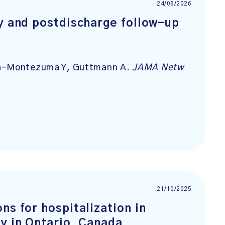
24/06/2026
cy and postdischarge follow-up
ida-Montezuma Y, Guttmann A.
JAMA Netw
21/10/2025
ns for hospitalization in
y in Ontario, Canada