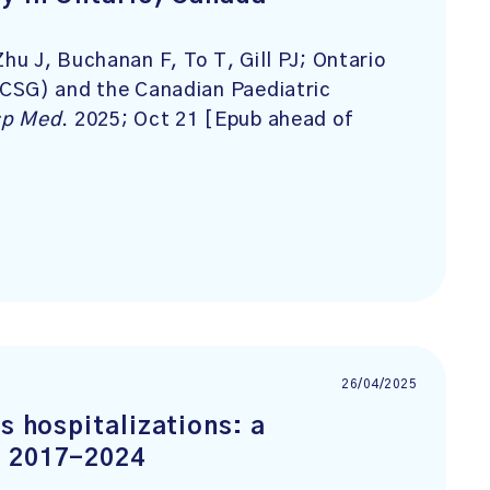
u J, Buchanan F, To T, Gill PJ; Ontario
CSG) and the Canadian Paediatric
sp Med
. 2025; Oct 21 [Epub ahead of
26/04/2025
s hospitalizations: a
, 2017-2024