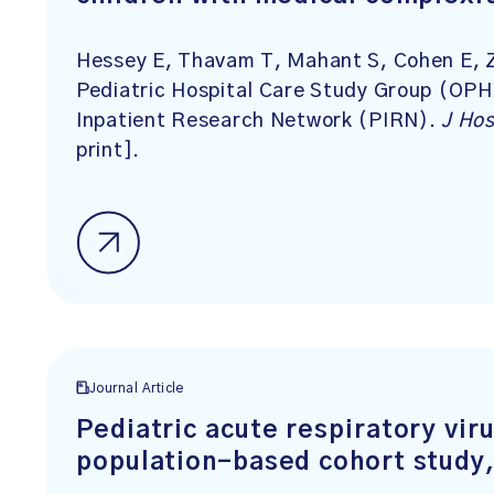
Hessey E, Thavam T, Mahant S, Cohen E, Zh
Pediatric Hospital Care Study Group (OPH
Inpatient Research Network (PIRN).
J Ho
print].
Journal Article
Pediatric acute respiratory viru
population-based cohort study