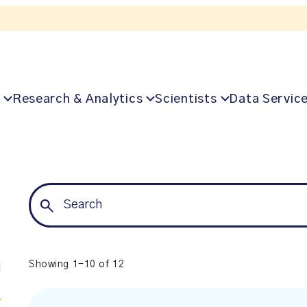
Listen to the In Our VoICES podcast
Research & Analytics
Scientists
Data Servic
Showing 1-10 of 12
l