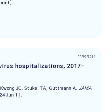
print].
11/06/2024
virus hospitalizations, 2017-
, Kwong JC, Stukel TA, Guttmann A.
JAMA
24 Jun 11.