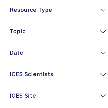
Resource Type
Topic
Date
ICES Scientists
ICES Site