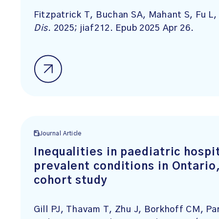
Fitzpatrick T, Buchan SA, Mahant S, Fu L
Dis
. 2025; jiaf212. Epub 2025 Apr 26.
Journal Article
Inequalities in paediatric hospi
prevalent conditions in Ontari
cohort study
Gill PJ, Thavam T, Zhu J, Borkhoff CM, Pa