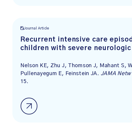
Journal Article
Recurrent intensive care episo
children with severe neurologi
Nelson KE, Zhu J, Thomson J, Mahant S, W
Pullenayegum E, Feinstein JA.
JAMA Netw
15.