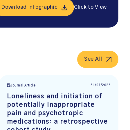
Download Infographic
Click to View
See All
31/07/2026
Journal Article
Loneliness and initiation of
potentially inappropriate
pain and psychotropic
medications: a retrospective