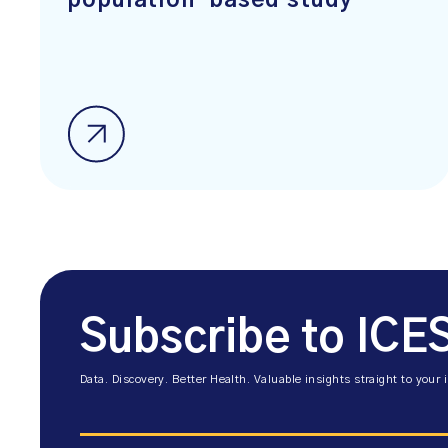
population-based study
Subscribe to ICE
Data. Discovery. Better Health. Valuable insights straight to your 