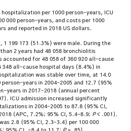
 hospitalization per 1000 person-years, ICU
100 000 person-years, and costs per 1000
rs and reported in 2018 US dollars.
, 1 199 173 (51.3%) were male. During the
than 2 years had 48 058 bronchiolitis
is accounted for 48 058 of 360 920 all-cause
 348 all-cause hospital days (8.4%) in
ospitalization was stable over time, at 14.0
00 person-years in 2004-2005 and 12.7 (95%
son-years in 2017-2018 (annual percent
97). ICU admission increased significantly
talizations in 2004-2005 to 87.8 (95% CI,
-2018 (APC, 7.2%; 95% CI, 5.4-8.9;
P
< .001).
y was 2.8 (95% CI, 2.3-3.4) per 100 000
; 95% CI, −8.4 to 11.7;
P
= .85).