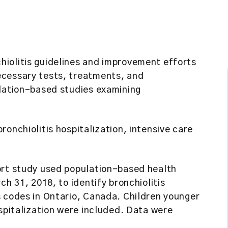
hiolitis guidelines and improvement efforts
ecessary tests, treatments, and
ulation-based studies examining
ronchiolitis hospitalization, intensive care
rt study used population-based health
ch 31, 2018, to identify bronchiolitis
s codes in Ontario, Canada. Children younger
ospitalization were included. Data were