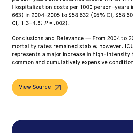
Hospitalization costs per 1000 person-years
663) in 2004-2005 to $58 632 (95% CI, $58 
CI, 1.3-4.8;
P
= .002).
Conclusions and Relevance
— From 2004 to 201
mortality rates remained stable; however, ICU
represents a major increase in high-intensity 
common and cumulatively expensive conditions
View Source