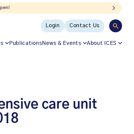
Login
Contact Us
es
Publications
News & Events
About ICES
tensive care unit
018