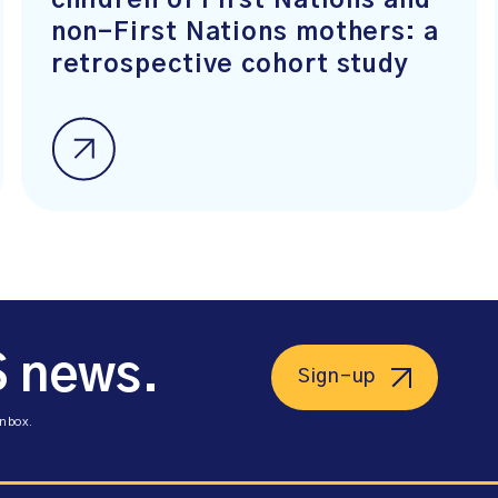
children of First Nations and
non-First Nations mothers: a
retrospective cohort study
S news.
Sign-up
inbox.