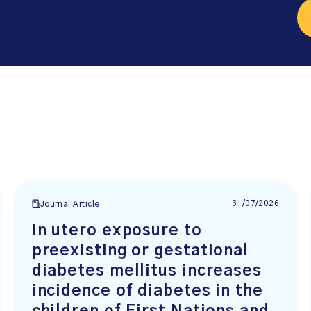
31/07/2026
Journal Article
In utero exposure to
preexisting or gestational
diabetes mellitus increases
incidence of diabetes in the