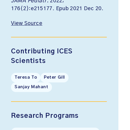
JAMA Pediatr.
2022;
176(2):e215177. Epub 2021 Dec 20.
View Source
Contributing ICES
Scientists
Teresa To
Peter Gill
Sanjay Mahant
Research Programs