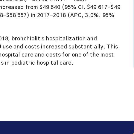
 increased from $49 640 (95% CI, $49 617-$49
608-$58 657) in 2017-2018 (APC, 3.0%; 95%
8, bronchiolitis hospitalization and
 use and costs increased substantially. This
hospital care and costs for one of the most
 in pediatric hospital care.