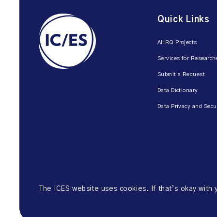
Quick Links
AHRQ Projects
Services for Research
Submit a Request
Data Dictionary
Data Privacy and Secu
The ICES website uses cookies. If that’s okay with
©2026 ICES. All right reserved.
Website Privacy Policy
Website Ter