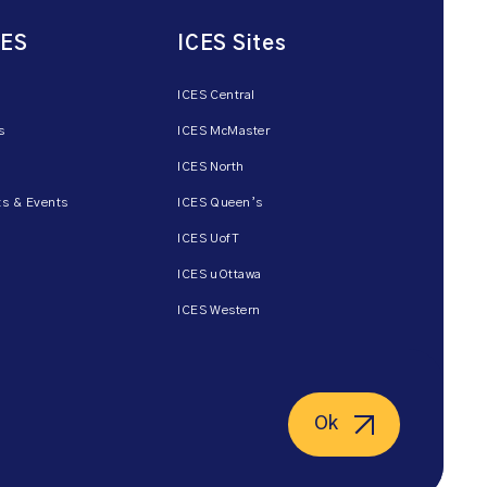
CES
ICES Sites
ICES Central
s
ICES McMaster
ICES North
s & Events
ICES Queen’s
ICES UofT
ICES uOttawa
ICES Western
Ok
ent