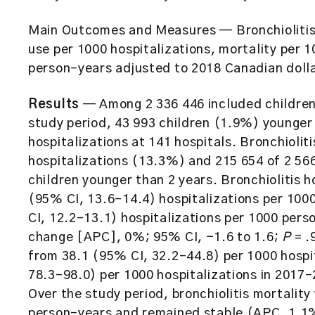
Main Outcomes and Measures
— Bronchiolitis
use per 1000 hospitalizations, mortality per 
person-years adjusted to 2018 Canadian dolla
Results
— Among 2 336 446 included children
study period, 43 993 children (1.9%) younger 
hospitalizations at 141 hospitals. Bronchiolit
hospitalizations (13.3%) and 215 654 of 2 566
children younger than 2 years. Bronchiolitis h
(95% CI, 13.6-14.4) hospitalizations per 10
CI, 12.2-13.1) hospitalizations per 1000 per
change [APC], 0%; 95% CI, −1.6 to 1.6;
P
= .
from 38.1 (95% CI, 32.2-44.8) per 1000 hospi
78.3-98.0) per 1000 hospitalizations in 2017
Over the study period, bronchiolitis mortalit
person-years and remained stable (APC, 1.1%