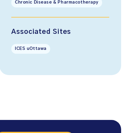
Chronic Disease & Pharmacotherapy
Associated Sites
ICES uOttawa