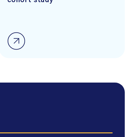
cohort study