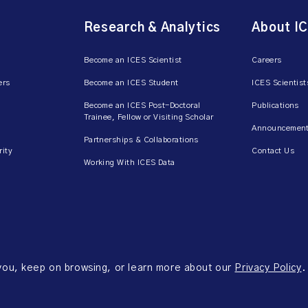
Research & Analytics
About I
Become an ICES Scientist
Careers
ers
Become an ICES Student
ICES Scientist
Become an ICES Post-Doctoral
Publications
Trainee, Fellow or Visiting Scholar
Announcement
Partnerships & Collaborations
rity
Contact Us
Working With ICES Data
 you, keep on browsing, or learn more about our
Privacy Policy
.
ms of Use
Accessibility
Axway Portal Terms & Conditions and Data Sharing Agreem