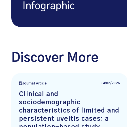
Infographic
Discover More
04/08/2026
Journal Article
Clinical and
sociodemographic
characteristics of limited and
persistent uveitis cases: a