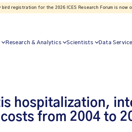
Listen to the In Our VoICES podcast
Research & Analytics
Scientists
Data Servic
is hospitalization, in
 costs from 2004 to 2