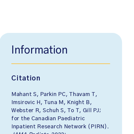
Information
Citation
Mahant S, Parkin PC, Thavam T,
Imsirovic H, Tuna M, Knight B,
Webster R, Schuh S, To T, Gill PJ;
for the Canadian Paediatric
Inpatient Research Network (PIRN).