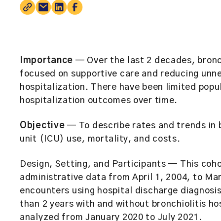
Importance
— Over the last 2 decades, bronc
focused on supportive care and reducing unn
hospitalization. There have been limited pop
hospitalization outcomes over time.
Objective
— To describe rates and trends in b
unit (ICU) use, mortality, and costs.
Design, Setting, and Participants
— This coho
administrative data from April 1, 2004, to Mar
encounters using hospital discharge diagnosi
than 2 years with and without bronchiolitis h
analyzed from January 2020 to July 2021.