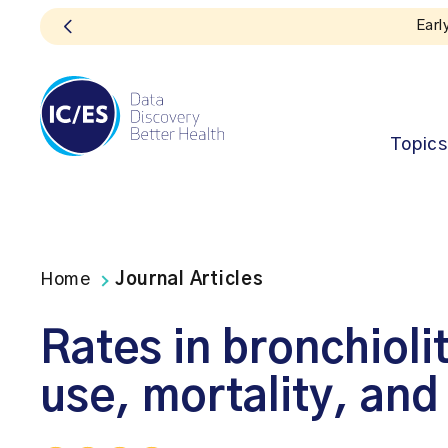
Topics
Home
Journal Articles
Rates in bronchiolit
use, mortality, and