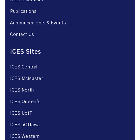
ICES Scientists
Publications
Announcements & Events
Contact Us
ICES Sites
ICES Central
ICES McMaster
ICES North
ICES Queen’s
ICES UofT
ICES uOttawa
ICES Western