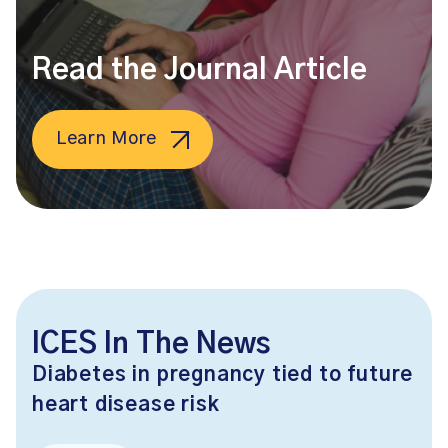
Read the Journal Article
Learn More
ICES In The News
Diabetes in pregnancy tied to future
heart disease risk