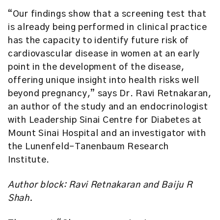
“Our findings show that a screening test that
is already being performed in clinical practice
has the capacity to identify future risk of
cardiovascular disease in women at an early
point in the development of the disease,
offering unique insight into health risks well
beyond pregnancy,” says Dr. Ravi Retnakaran,
an author of the study and an endocrinologist
with Leadership Sinai Centre for Diabetes at
Mount Sinai Hospital and an investigator with
the Lunenfeld-Tanenbaum Research
Institute.
Author block: Ravi Retnakaran and Baiju R
Shah.