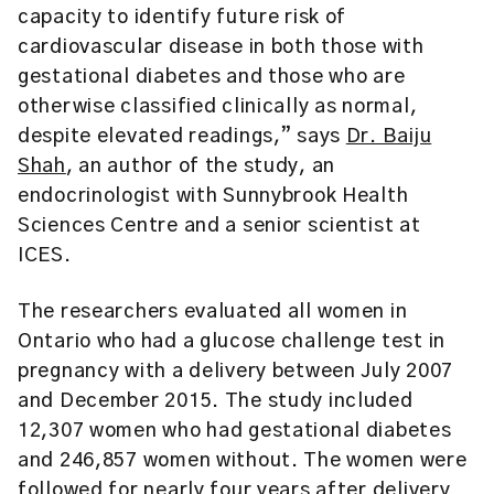
capacity to identify future risk of
cardiovascular disease in both those with
gestational diabetes and those who are
otherwise classified clinically as normal,
despite elevated readings,” says
Dr. Baiju
Shah
, an author of the study, an
endocrinologist with Sunnybrook Health
Sciences Centre and a senior scientist at
ICES.
The researchers evaluated all women in
Ontario who had a glucose challenge test in
pregnancy with a delivery between July 2007
and December 2015. The study included
12,307 women who had gestational diabetes
and 246,857 women without. The women were
followed for nearly four years after delivery