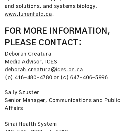
and solutions, and systems biology.
www.lunenfeld.ca
.
FOR MORE INFORMATION,
PLEASE CONTACT:
Deborah Creatura
Media Advisor, ICES
deborah.creatura@ices.on.ca
(o) 416-480-4780 or (c) 647-406-5996
Sally Szuster
Senior Manager, Communications and Public
Affairs
Sinai Health System