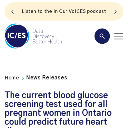
S
Listen to the In Our VoICES podcast
Home
News Releases
The current blood glucose
screening test used for all
pregnant women in Ontario
could predict future heart