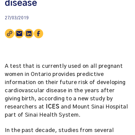
disease
27/03/2019
A test that is currently used on all pregnant
women in Ontario provides predictive
information on their future risk of developing
cardiovascular disease in the years after
giving birth, according to a new study by
researchers at
ICES
and Mount Sinai Hospital
part of Sinai Health System.
In the past decade, studies from several