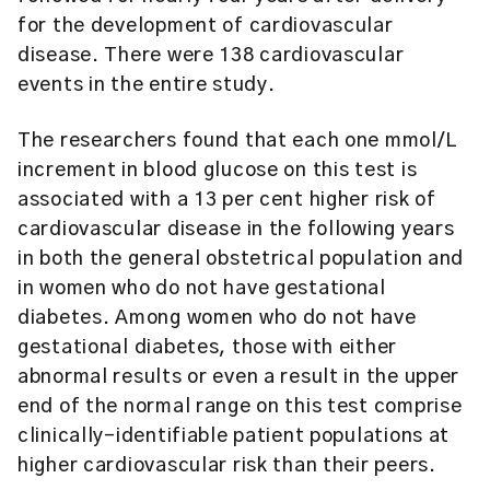
for the development of cardiovascular
disease. There were 138 cardiovascular
events in the entire study.
The researchers found that each one mmol/L
increment in blood glucose on this test is
associated with a 13 per cent higher risk of
cardiovascular disease in the following years
in both the general obstetrical population and
in women who do not have gestational
diabetes. Among women who do not have
gestational diabetes, those with either
abnormal results or even a result in the upper
end of the normal range on this test comprise
clinically-identifiable patient populations at
higher cardiovascular risk than their peers.