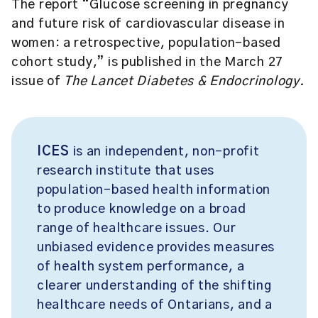
The report “Glucose screening in pregnancy
and future risk of cardiovascular disease in
women: a retrospective, population-based
cohort study,” is published in the March 27
issue of
The Lancet Diabetes & Endocrinology.
ICES
is an independent, non-profit
research institute that uses
population-based health information
to produce knowledge on a broad
range of healthcare issues. Our
unbiased evidence provides measures
of health system performance, a
clearer understanding of the shifting
healthcare needs of Ontarians, and a