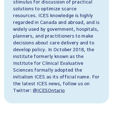
stimulus for discussion of practical
solutions to optimize scarce
resources. ICES knowledge is highly
regarded in Canada and abroad, and is
widely used by government, hospitals,
planners, and practitioners to make
decisions about care delivery and to
develop policy. In October 2018, the
institute formerly known as the
Institute for Clinical Evaluative
Sciences formally adopted the
initialism ICES as its official name. For
the latest ICES news, follow us on
Twitter:
@ICESOntario