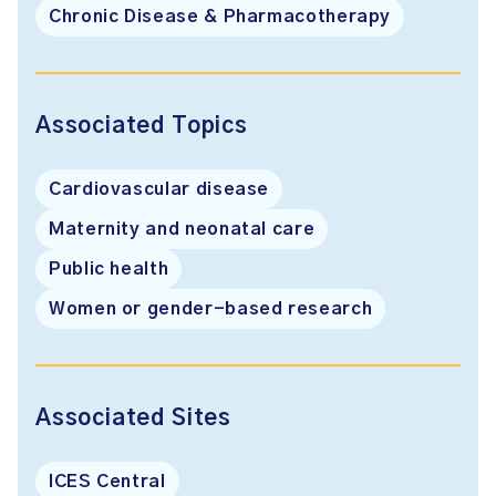
Chronic Disease & Pharmacotherapy
Associated Topics
Cardiovascular disease
Maternity and neonatal care
Public health
Women or gender-based research
Associated Sites
ICES Central