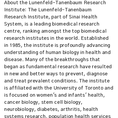
About the Lunenfeld-Tanenbaum Research
Institute: The Lunenfeld-Tanenbaum
Research Institute, part of Sinai Health
System, is a leading biomedical research
centre, ranking amongst the top biomedical
research institutes in the world. Established
in 1985, the institute is profoundly advancing
understanding of human biology in health and
disease. Many of the breakthroughs that
began as fundamental research have resulted
in new and better ways to prevent, diagnose
and treat prevalent conditions. The institute
is affiliated with the University of Toronto and
is focused on women's and infants' health,
cancer biology, stem cell biology,
neurobiology, diabetes, arthritis, health
systems research, population health services