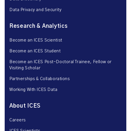
Data Privacy and Security
Research & Analytics
Become an ICES Scientist
Become an ICES Student
Become an ICES Post-Doctoral Trainee, Fellow or
Visiting Scholar
Partnerships & Collaborations
Working With ICES Data
About ICES
Careers