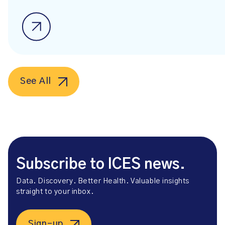
See All
Subscribe to ICES news.
Data. Discovery. Better Health. Valuable insights
straight to your inbox.
Sign-up