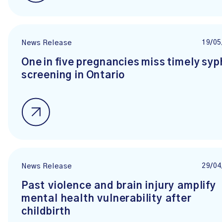
19/05
News Release
One in five pregnancies miss timely syph
screening in Ontario
29/04
News Release
Past violence and brain injury amplify
mental health vulnerability after
childbirth