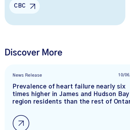
CBC
Discover More
10/06
News Release
Prevalence of heart failure nearly six
times higher in James and Hudson Bay
region residents than the rest of Onta