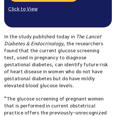
Click to View
In the study published today in
The Lancet
Diabetes & Endocrinology,
the researchers
found that the current glucose screening
test, used in pregnancy to diagnose
gestational diabetes, can identify future risk
of heart disease in women who do not have
gestational diabetes but do have mildly
elevated blood glucose levels.
“The glucose screening of pregnant women
that is performed in current obstetrical
practice offers the previously-unrecognized