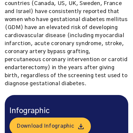
countries (Canada, US, UK, Sweden, France
and Israel) have consistently reported that
women who have gestational diabetes mellitus
(GDM) have an elevated risk of developing
cardiovascular disease (including myocardial
infarction, acute coronary syndrome, stroke,
coronary artery bypass grafting,
percutaneous coronary intervention or carotid
endarterectomy) in the years after giving
birth, regardless of the screening test used to
diagnose gestational diabetes.
Infographic
Download Infographic