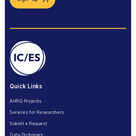
Quick Links
AHRQ Projects
Services for Researchers
Submit a Request
Data Dictionary