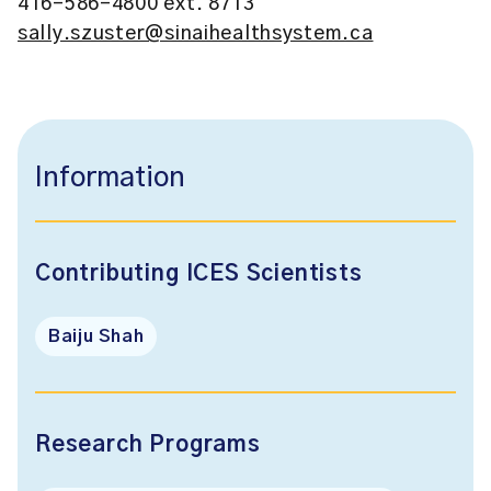
416-586-4800 ext. 8713
sally.szuster@sinaihealthsystem.ca
Information
Contributing ICES Scientists
Baiju Shah
Research Programs