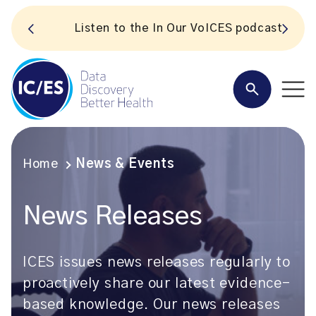
S
Listen to the In Our VoICES podcast
Home
News & Events
News Releases
ICES issues news releases regularly to
proactively share our latest evidence-
based knowledge. Our news releases