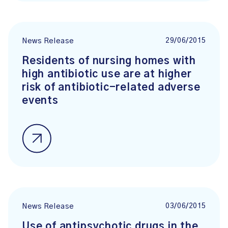
29/06/2015
News Release
Residents of nursing homes with
high antibiotic use are at higher
risk of antibiotic-related adverse
events
03/06/2015
News Release
Use of antipsychotic drugs in the