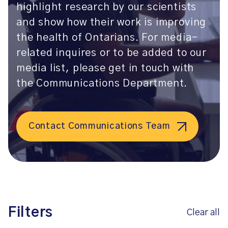
highlight research by our scientists
and show how their work is improving
the health of Ontarians. For media-
related inquires or to be added to our
media list, please get in touch with
the Communications Department.
Contact Communications Team
Filters
Clear all