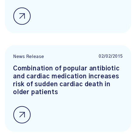
02/02/2015
News Release
Combination of popular antibiotic
and cardiac medication increases
risk of sudden cardiac death in
older patients