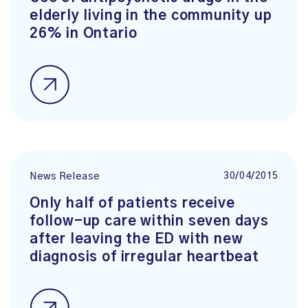
elderly living in the community up
26% in Ontario
30/04/2015
News Release
Only half of patients receive
follow-up care within seven days
after leaving the ED with new
diagnosis of irregular heartbeat