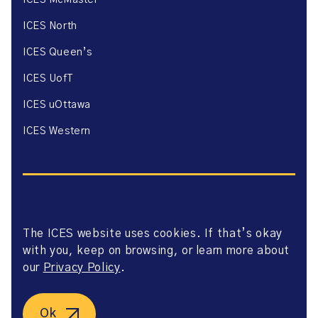
ICES McMaster
ICES North
ICES Queen’s
ICES UofT
ICES uOttawa
ICES Western
The ICES website uses cookies. If that’s okay
Website Privacy Policy
with you, keep on browsing, or learn more about
Website Terms of Use
Accessibility
our
Privacy Policy
.
Axway Portal Terms & Conditions and Data Sharing
Agreement
©2026 ICES. All right reserved.
Ok