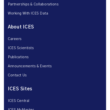
Partnerships & Collaborations
Working With ICES Data
About ICES
Careers
ICES Scientists
Publications
Announcements & Events
Contact Us
ICES Sites
ICES Central