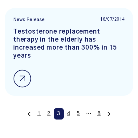
16/07/2014
News Release
Testosterone replacement
therapy in the elderly has
increased more than 300% in 15
years
1
2
3
4
5
…
8