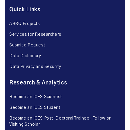
Quick Links
AHRQ Projects
Services for Researchers
Submit a Request
Data Dictionary
Data Privacy and Security
Research & Analytics
Become an ICES Scientist
Become an ICES Student
Become an ICES Post-Doctoral Trainee, Fellow or
Visiting Scholar