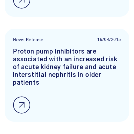
16/04/2015
News Release
Proton pump inhibitors are
associated with an increased risk
of acute kidney failure and acute
interstitial nephritis in older
patients