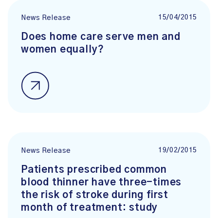
15/04/2015
News Release
Does home care serve men and
women equally?
19/02/2015
News Release
Patients prescribed common
blood thinner have three-times
the risk of stroke during first
month of treatment: study