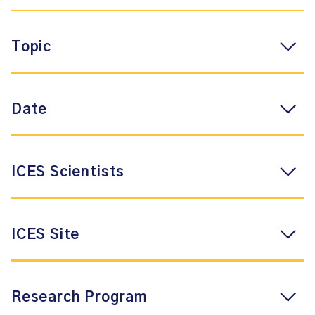
Topic
Date
ICES Scientists
ICES Site
Research Program