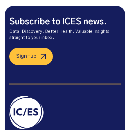
Subscribe to ICES news.
Data. Discovery. Better Health. Valuable insights
straight to your inbox.
Sign-up