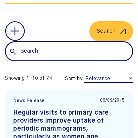
Search
Showing 1-10 of 74
Sort by
09/09/2015
News Release
Regular visits to primary care
providers improve uptake of
periodic mammograms,
particularly as women age