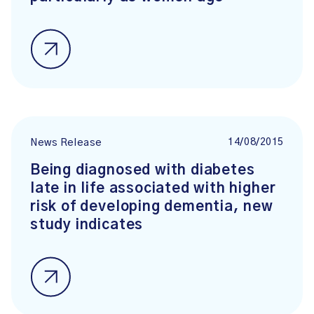
14/08/2015
News Release
Being diagnosed with diabetes
late in life associated with higher
risk of developing dementia, new
study indicates