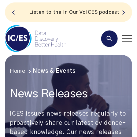
S
Listen to the In Our VoICES podcast
Home
News & Events
News Releases
ICES issues news releases regularly to
proactively share our latest evidence-
based knowledge. Our news releases