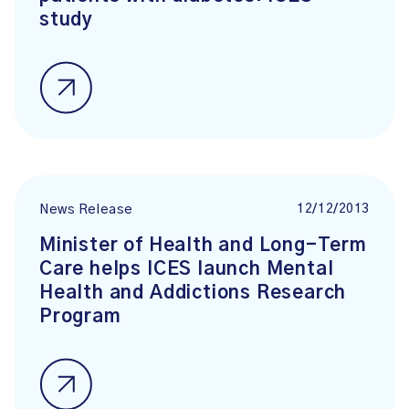
study
12/12/2013
News Release
Minister of Health and Long-Term
Care helps ICES launch Mental
Health and Addictions Research
Program