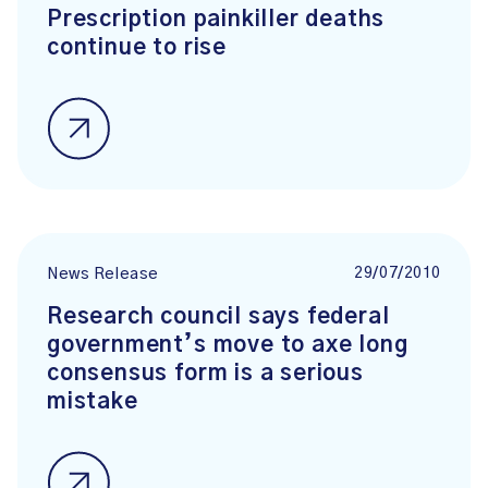
Prescription painkiller deaths
continue to rise
29/07/2010
News Release
Research council says federal
government’s move to axe long
consensus form is a serious
mistake