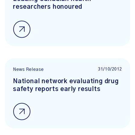
researchers honoured
31/10/2012
News Release
National network evaluating drug
safety reports early results