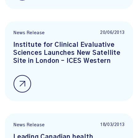
20/06/2013
News Release
Institute for Clinical Evaluative
Sciences Launches New Satellite
Site in London – ICES Western
18/03/2013
News Release
Leading Canadian health