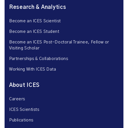
Research & Analytics
Become an ICES Scientist
Become an ICES Student
Become an ICES Post-Doctoral Trainee, Fellow or
Visiting Scholar
Partnerships & Collaborations
Working With ICES Data
About ICES
Careers
ICES Scientists
Publications