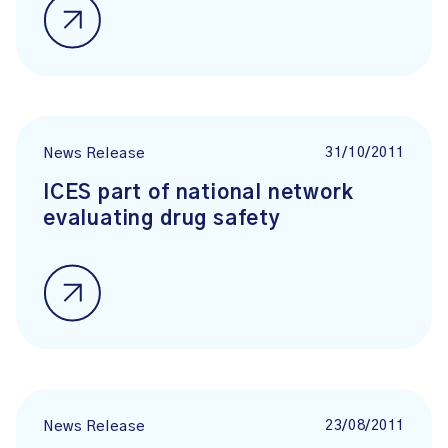
31/10/2011
News Release
ICES part of national network
evaluating drug safety
23/08/2011
News Release