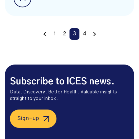
1
2
3
4
Subscribe to ICES news.
Data. Discovery. Better Health. Valuable insights
straight to your inbox.
Sign-up