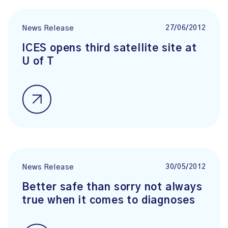
27/06/2012
News Release
ICES opens third satellite site at
U of T
30/05/2012
News Release
Better safe than sorry not always
true when it comes to diagnoses