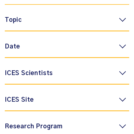
Topic
Date
ICES Scientists
ICES Site
Research Program