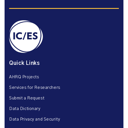
Quick Links
AHRQ Projects
Services for Researchers
Submit a Request
Data Dictionary
Data Privacy and Security