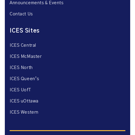
Announcements & Events
Contact Us
ICES Sites
ICES Central
ICES McMaster
ICES North
ICES Queen’s
ICES UofT
ICES uOttawa
ICES Western