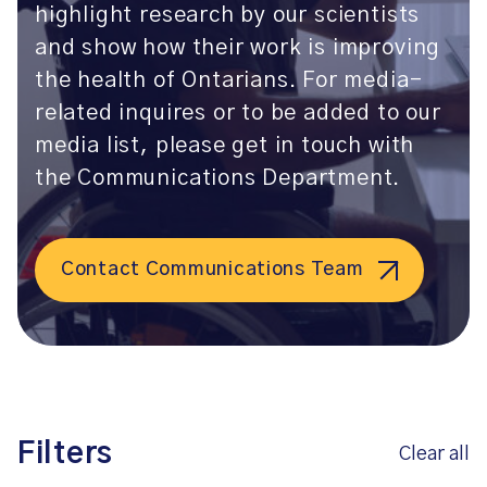
highlight research by our scientists
and show how their work is improving
the health of Ontarians. For media-
related inquires or to be added to our
media list, please get in touch with
the Communications Department.
Contact Communications Team
Filters
Clear all