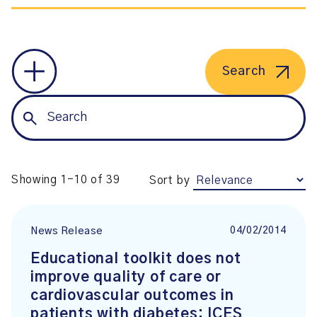
Search
Showing 1-10 of 39
Sort by
04/02/2014
News Release
Educational toolkit does not
improve quality of care or
cardiovascular outcomes in
patients with diabetes: ICES