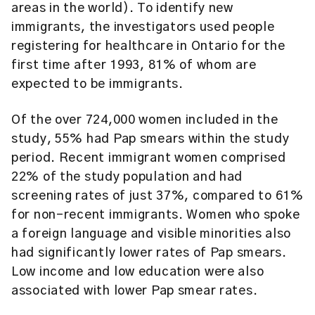
areas in the world). To identify new
immigrants, the investigators used people
registering for healthcare in Ontario for the
first time after 1993, 81% of whom are
expected to be immigrants.
Of the over 724,000 women included in the
study, 55% had Pap smears within the study
period. Recent immigrant women comprised
22% of the study population and had
screening rates of just 37%, compared to 61%
for non-recent immigrants. Women who spoke
a foreign language and visible minorities also
had significantly lower rates of Pap smears.
Low income and low education were also
associated with lower Pap smear rates.