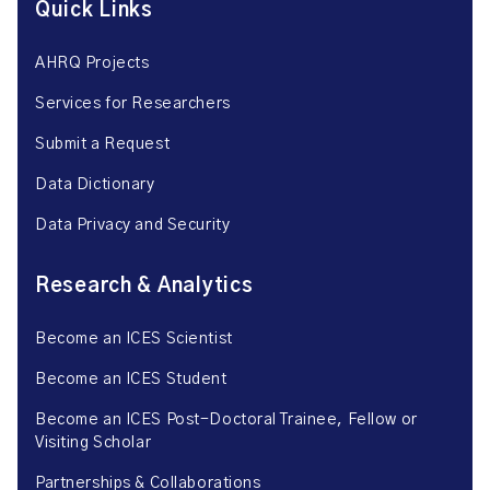
Quick Links
AHRQ Projects
Services for Researchers
Submit a Request
Data Dictionary
Data Privacy and Security
Research & Analytics
Become an ICES Scientist
Become an ICES Student
Become an ICES Post-Doctoral Trainee, Fellow or
Visiting Scholar
Partnerships & Collaborations