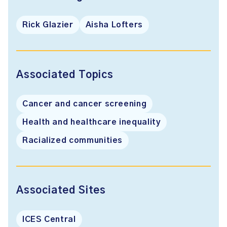
Rick Glazier
Aisha Lofters
Associated Topics
Cancer and cancer screening
Health and healthcare inequality
Racialized communities
Associated Sites
ICES Central