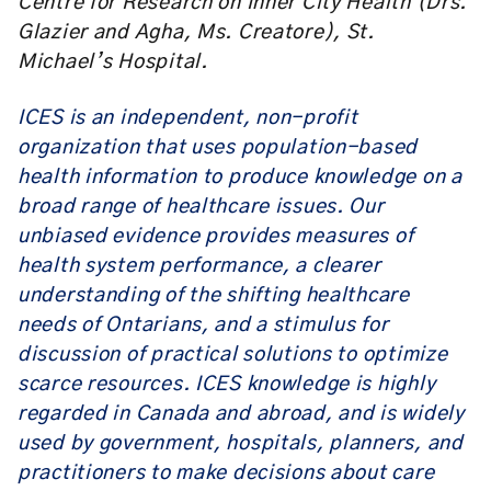
Centre for Research on Inner City Health (Drs.
Glazier and Agha, Ms. Creatore), St.
Michael’s Hospital.
ICES is an independent, non-profit
organization that uses population-based
health information to produce knowledge on a
broad range of healthcare issues. Our
unbiased evidence provides measures of
health system performance, a clearer
understanding of the shifting healthcare
needs of Ontarians, and a stimulus for
discussion of practical solutions to optimize
scarce resources. ICES knowledge is highly
regarded in Canada and abroad, and is widely
used by government, hospitals, planners, and
practitioners to make decisions about care