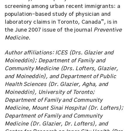
screening among urban recent immigrants: a
population-based study of physician and
laboratory claims in Toronto, Canada”, is in
the June 2007 issue of the journal
Preventive
Medicine
.
Author affiliations: ICES (Drs. Glazier and
Moineddin); Department of Family and
Community Medicine (Drs. Lofters, Glazier,
and Moineddin), and Department of Public
Health Sciences (Dr. Glazier, Agha, and
Moineddin), University of Toronto;
Department of Family and Community
Medicine, Mount Sinai Hospital (Dr. Lofters);
Department of Family and Community
Medicine (Dr. Glazier, Dr. Lofters), and