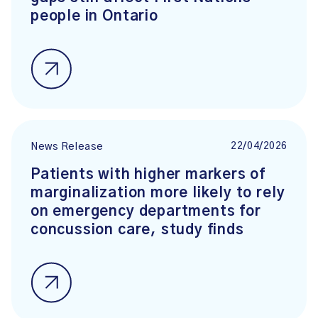
people in Ontario
22/04/2026
News Release
Patients with higher markers of
marginalization more likely to rely
on emergency departments for
concussion care, study finds