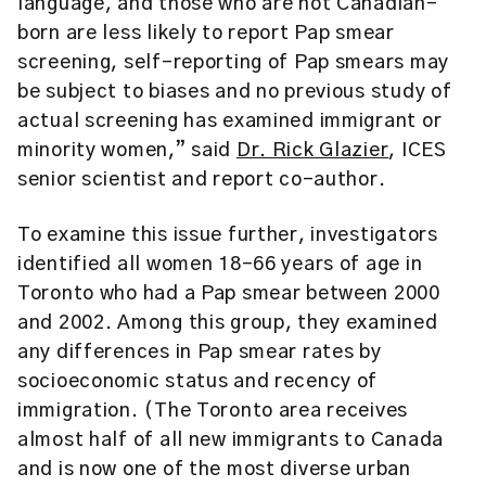
language, and those who are not Canadian-
born are less likely to report Pap smear
screening, self-reporting of Pap smears may
be subject to biases and no previous study of
actual screening has examined immigrant or
minority women,” said
Dr. Rick Glazier
, ICES
senior scientist and report co-author.
To examine this issue further, investigators
identified all women 18-66 years of age in
Toronto who had a Pap smear between 2000
and 2002. Among this group, they examined
any differences in Pap smear rates by
socioeconomic status and recency of
immigration. (The Toronto area receives
almost half of all new immigrants to Canada
and is now one of the most diverse urban