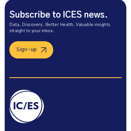
Subscribe to ICES news.
Data. Discovery. Better Health. Valuable insights
straight to your inbox.
Sign-up