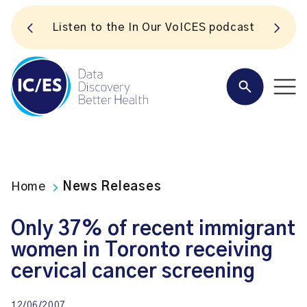
S
Listen to the In Our VoICES podcast
Home
News Releases
Only 37% of recent immigrant
women in Toronto receiving
cervical cancer screening
12/06/2007