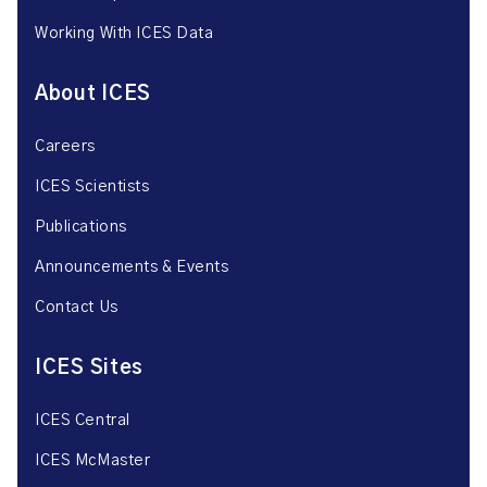
Working With ICES Data
About ICES
Careers
ICES Scientists
Publications
Announcements & Events
Contact Us
ICES Sites
ICES Central
ICES McMaster