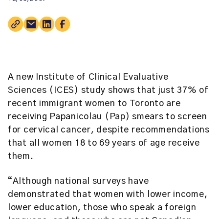
A new
Institute of Clinical Evaluative
Sciences (ICES)
study shows that just 37% of
recent immigrant women to Toronto are
receiving Papanicolau (Pap) smears to screen
for cervical cancer, despite recommendations
that all women 18 to 69 years of age receive
them.
“Although national surveys have
demonstrated that women with lower income,
lower education, those who speak a foreign