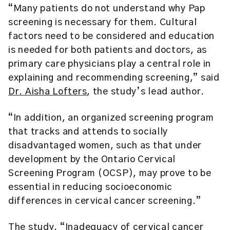
“Many patients do not understand why Pap
screening is necessary for them. Cultural
factors need to be considered and education
is needed for both patients and doctors, as
primary care physicians play a central role in
explaining and recommending screening,” said
Dr. Aisha Lofters
, the study’s lead author.
“In addition, an organized screening program
that tracks and attends to socially
disadvantaged women, such as that under
development by the Ontario Cervical
Screening Program (OCSP), may prove to be
essential in reducing socioeconomic
differences in cervical cancer screening.”
The study, “Inadequacy of cervical cancer