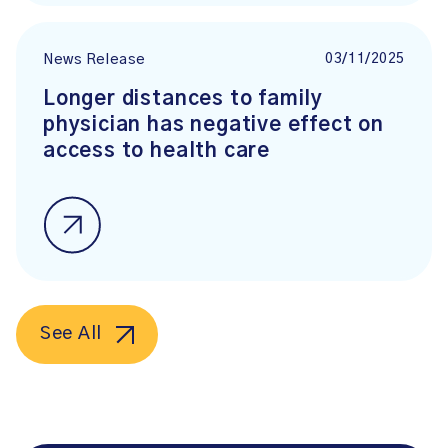
03/11/2025
News Release
Longer distances to family
physician has negative effect on
access to health care
See All