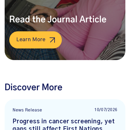
Read the Journal Article
Learn More
Discover More
10/07/2026
News Release
Progress in cancer screening, yet
gaps still affect First Nations