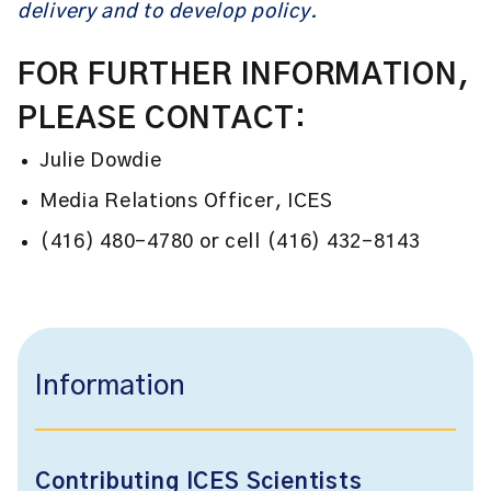
delivery and to develop policy.
FOR FURTHER INFORMATION,
PLEASE CONTACT:
Julie Dowdie
Media Relations Officer, ICES
(416) 480-4780 or cell (416) 432-8143
Information
Contributing ICES Scientists