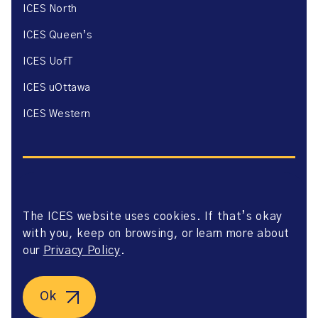
ICES North
ICES Queen’s
ICES UofT
ICES uOttawa
ICES Western
The ICES website uses cookies. If that’s okay
Website Privacy Policy
with you, keep on browsing, or learn more about
Website Terms of Use
Accessibility
our
Privacy Policy
.
Axway Portal Terms & Conditions and Data Sharing
Agreement
©2026 ICES. All right reserved.
Ok