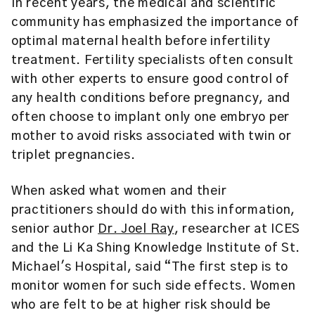
In recent years, the medical and scientific
community has emphasized the importance of
optimal maternal health before infertility
treatment. Fertility specialists often consult
with other experts to ensure good control of
any health conditions before pregnancy, and
often choose to implant only one embryo per
mother to avoid risks associated with twin or
triplet pregnancies.
When asked what women and their
practitioners should do with this information,
senior author
Dr. Joel Ray
, researcher at ICES
and the Li Ka Shing Knowledge Institute of St.
Michael's Hospital, said “The first step is to
monitor women for such side effects. Women
who are felt to be at higher risk should be