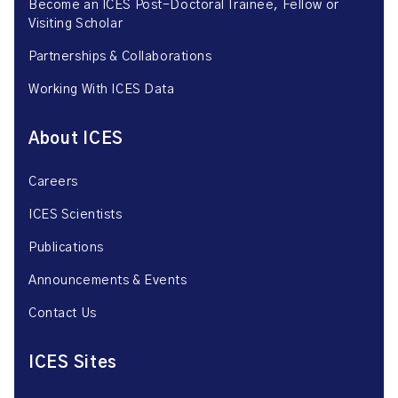
Become an ICES Post-Doctoral Trainee, Fellow or
Visiting Scholar
Partnerships & Collaborations
Working With ICES Data
About ICES
Careers
ICES Scientists
Publications
Announcements & Events
Contact Us
ICES Sites