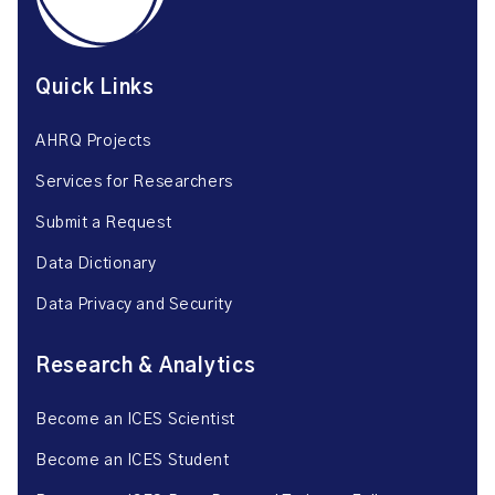
Quick Links
AHRQ Projects
Services for Researchers
Submit a Request
Data Dictionary
Data Privacy and Security
Research & Analytics
Become an ICES Scientist
Become an ICES Student