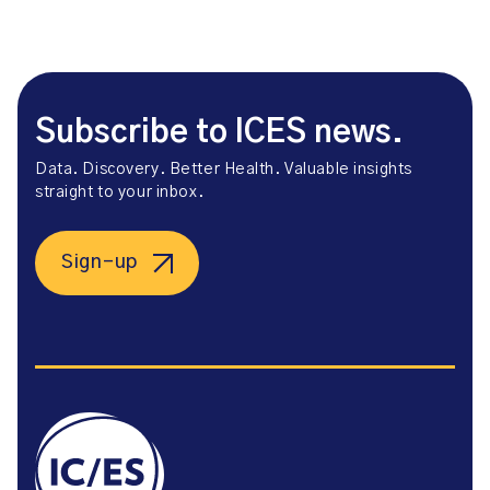
Subscribe to ICES news.
Data. Discovery. Better Health. Valuable insights
straight to your inbox.
Sign-up