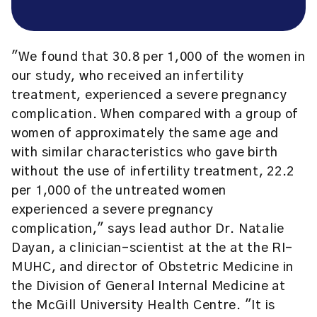
"We found that 30.8 per 1,000 of the women in
our study, who received an infertility
treatment, experienced a severe pregnancy
complication. When compared with a group of
women of approximately the same age and
with similar characteristics who gave birth
without the use of infertility treatment, 22.2
per 1,000 of the untreated women
experienced a severe pregnancy
complication," says lead author Dr. Natalie
Dayan, a clinician-scientist at the at the RI-
MUHC, and director of Obstetric Medicine in
the Division of General Internal Medicine at
the McGill University Health Centre. "It is