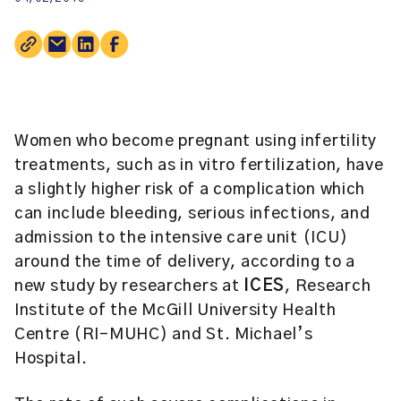
Women who become pregnant using infertility
treatments, such as in vitro fertilization, have
a slightly higher risk of a complication which
can include bleeding, serious infections, and
admission to the intensive care unit (ICU)
around the time of delivery, according to a
new study by researchers at
ICES
, Research
Institute of the McGill University Health
Centre (RI-MUHC) and St. Michael’s
Hospital.