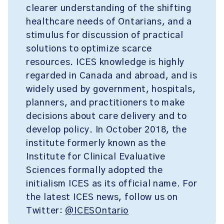
clearer understanding of the shifting
healthcare needs of Ontarians, and a
stimulus for discussion of practical
solutions to optimize scarce
resources. ICES knowledge is highly
regarded in Canada and abroad, and is
widely used by government, hospitals,
planners, and practitioners to make
decisions about care delivery and to
develop policy. In October 2018, the
institute formerly known as the
Institute for Clinical Evaluative
Sciences formally adopted the
initialism ICES as its official name. For
the latest ICES news, follow us on
Twitter:
@ICESOntario