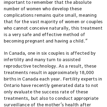
important to remember that the absolute
number of women who develop these
complications remains quite small, meaning
that for the vast majority of women or couples
who cannot conceive naturally, this treatment
is a very safe and effective method of
becoming pregnant and having a child."
In Canada, one in six couples is affected by
infertility and many turn to assisted
reproductive technology. As a result, these
treatments result in approximately 18,000
births in Canada each year. Fertility experts in
Ontario have recently generated data to not
only evaluate the success rate of these
treatments, but also to conduct appropriate
surveillance of the mother's health after