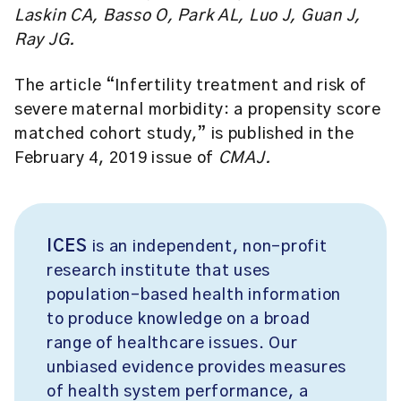
Laskin CA, Basso O, Park AL, Luo J, Guan J,
Ray JG.
The article “Infertility treatment and risk of
severe maternal morbidity: a propensity score
matched cohort study,” is published in the
February 4, 2019 issue of
CMAJ.
ICES
is an independent, non-profit
research institute that uses
population-based health information
to produce knowledge on a broad
range of healthcare issues. Our
unbiased evidence provides measures
of health system performance, a