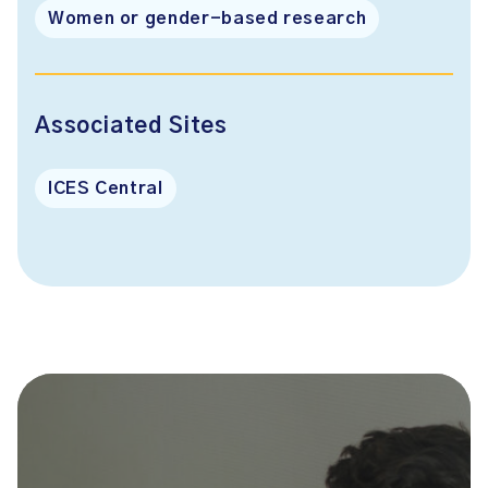
Women or gender-based research
Associated Sites
ICES Central