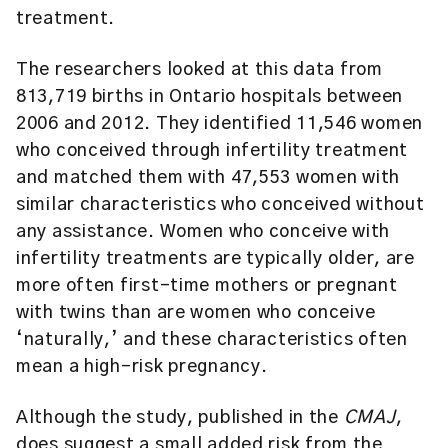
treatment.
The researchers looked at this data from
813,719 births in Ontario hospitals between
2006 and 2012. They identified 11,546 women
who conceived through infertility treatment
and matched them with 47,553 women with
similar characteristics who conceived without
any assistance. Women who conceive with
infertility treatments are typically older, are
more often first-time mothers or pregnant
with twins than are women who conceive
‘naturally,’ and these characteristics often
mean a high-risk pregnancy.
Although the study, published in the
CMAJ
,
does suggest a small added risk from the