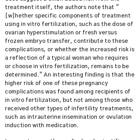
treatment itself, the authors note that "
[w]hether specific components of treatment
using in vitro fertilization, such as the dose of
ovarian hyperstimulation or fresh versus
frozen embryo transfer, contribute to these
complications, or whether the increased risk is
a reflection of a typical woman who requires
or choose in vitro fertilization, remains to be
determined." An interesting finding is that the
higher risk of one of these pregnancy
complications was found among recipients of
in vitro fertilization, but not among those who
received other types of infertility treatments,
such as intrauterine insemination or ovulation
induction with medication.