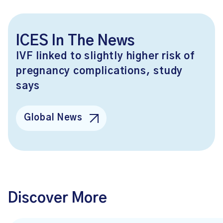
ICES In The News
IVF linked to slightly higher risk of
pregnancy complications, study
says
Global News
Discover More