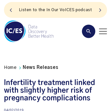
S
Listen to the In Our VoICES podcast
Home
News Releases
Infertility treatment linked
with slightly higher risk of
pregnancy complications
04/02/2019