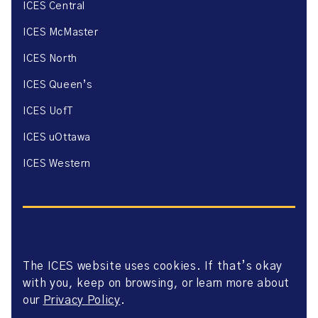
ICES Central
ICES McMaster
ICES North
ICES Queen’s
ICES UofT
ICES uOttawa
ICES Western
The ICES website uses cookies. If that’s okay
Website Privacy Policy
with you, keep on browsing, or learn more about
Website Terms of Use
Accessibility
our
Privacy Policy
.
Axway Portal Terms & Conditions and Data Sharing