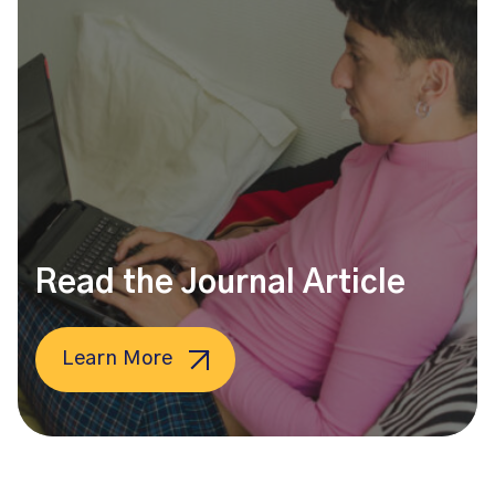
Read the Journal Article
Learn More