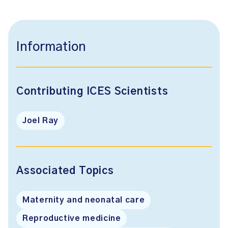
Information
Contributing ICES Scientists
Joel Ray
Associated Topics
Maternity and neonatal care
Reproductive medicine