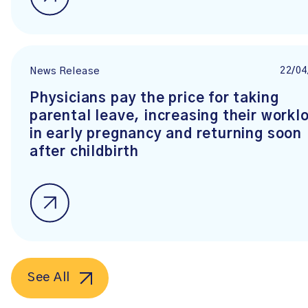
22/04
News Release
Physicians pay the price for taking
parental leave, increasing their workl
in early pregnancy and returning soon
after childbirth
See All