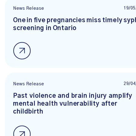
19/05
News Release
One in five pregnancies miss timely syph
screening in Ontario
29/04
News Release
Past violence and brain injury amplify
mental health vulnerability after
childbirth