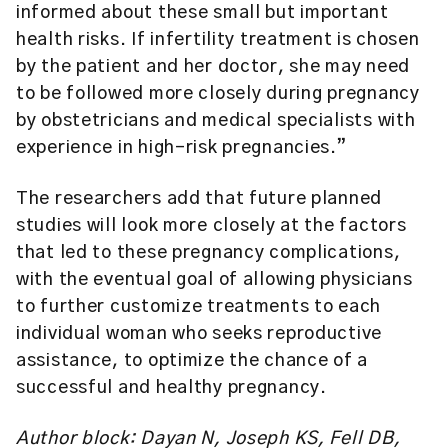
informed about these small but important
health risks. If infertility treatment is chosen
by the patient and her doctor, she may need
to be followed more closely during pregnancy
by obstetricians and medical specialists with
experience in high-risk pregnancies.”
The researchers add that future planned
studies will look more closely at the factors
that led to these pregnancy complications,
with the eventual goal of allowing physicians
to further customize treatments to each
individual woman who seeks reproductive
assistance, to optimize the chance of a
successful and healthy pregnancy.
Author block: Dayan N, Joseph KS, Fell DB,