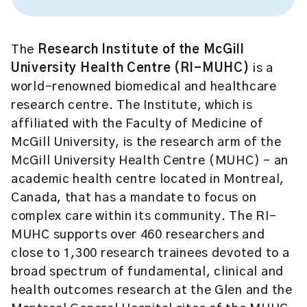
The
Research Institute of the McGill
University Health Centre (RI-MUHC)
is a
world-renowned biomedical and healthcare
research centre. The Institute, which is
affiliated with the Faculty of Medicine of
McGill University, is the research arm of the
McGill University Health Centre (MUHC) – an
academic health centre located in Montreal,
Canada, that has a mandate to focus on
complex care within its community. The RI-
MUHC supports over 460 researchers and
close to 1,300 research trainees devoted to a
broad spectrum of fundamental, clinical and
health outcomes research at the Glen and the