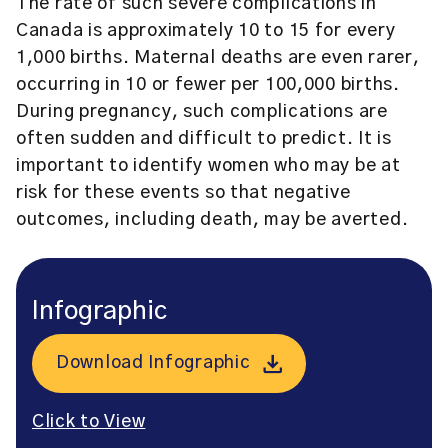
The rate of such severe complications in
Canada is approximately 10 to 15 for every
1,000 births. Maternal deaths are even rarer,
occurring in 10 or fewer per 100,000 births.
During pregnancy, such complications are
often sudden and difficult to predict. It is
important to identify women who may be at
risk for these events so that negative
outcomes, including death, may be averted.
Infographic
Download Infographic
Click to View