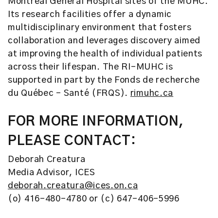
Montreal General Hospital sites of the MUHC.
Its research facilities offer a dynamic
multidisciplinary environment that fosters
collaboration and leverages discovery aimed
at improving the health of individual patients
across their lifespan. The RI-MUHC is
supported in part by the Fonds de recherche
du Québec – Santé (FRQS).
rimuhc.ca
FOR MORE INFORMATION,
PLEASE CONTACT:
Deborah Creatura
Media Advisor, ICES
deborah.creatura@ices.on.ca
(o) 416-480-4780 or (c) 647-406-5996