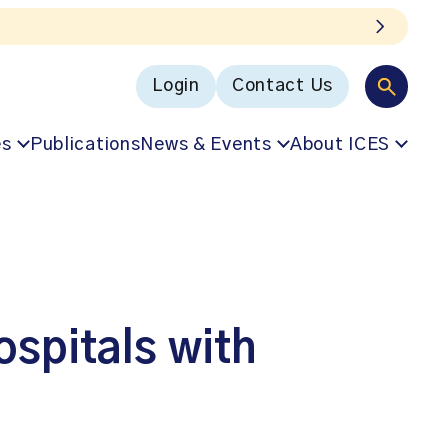
Login
Contact Us
es
Publications
News & Events
About ICES
ospitals with