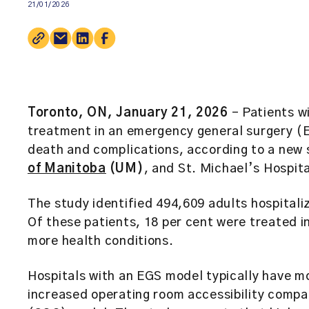
21/01/2026
Toronto, ON, January 21, 2026
– Patients w
treatment in an emergency general surgery (E
death and complications, according to a new
of Manitoba
(UM)
, and St. Michael’s Hospita
The study identified 494,609 adults hospitali
Of these patients, 18 per cent were treated 
more health conditions.
Hospitals with an EGS model typically have mo
increased operating room accessibility compar