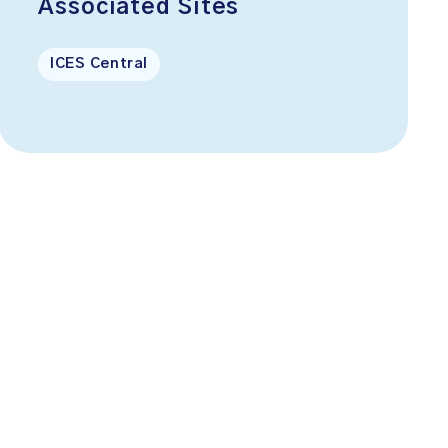
Associated Sites
ICES Central