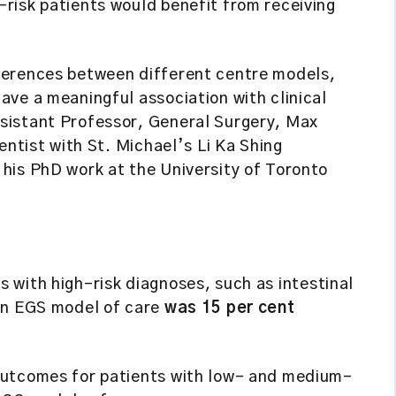
risk patients would benefit from receiving
ferences between different centre models,
ve a meaningful association with clinical
sistant Professor, General Surgery, Max
entist with St. Michael’s Li Ka Shing
his PhD work at the University of Toronto
s with high-risk diagnoses, such as intestinal
 an EGS model of care
was 15 per cent
.
 outcomes for patients with low- and medium-