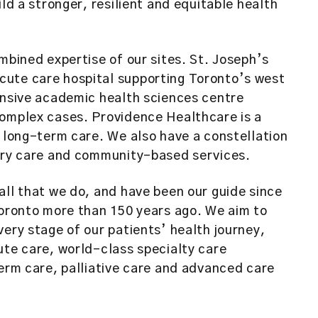
ild a stronger, resilient and equitable health
mbined expertise of our sites. St. Joseph’s
cute care hospital supporting Toronto’s west
ensive academic health sciences centre
complex cases. Providence Healthcare is a
d long-term care. We also have a constellation
imary care and community-based services.
all that we do, and have been our guide since
Toronto more than 150 years ago. We aim to
very stage of our patients’ health journey,
ute care, world-class specialty care
term care, palliative care and advanced care