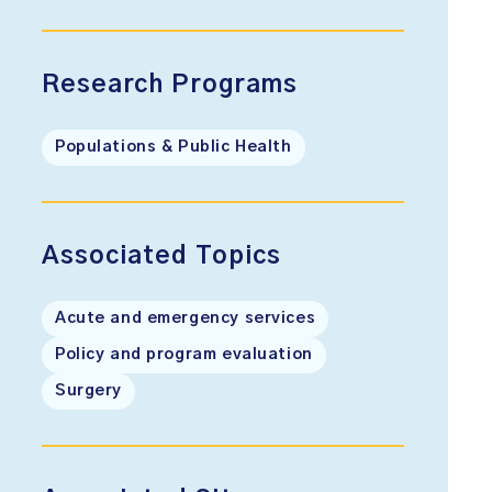
Research Programs
Populations & Public Health
Associated Topics
Acute and emergency services
Policy and program evaluation
Surgery