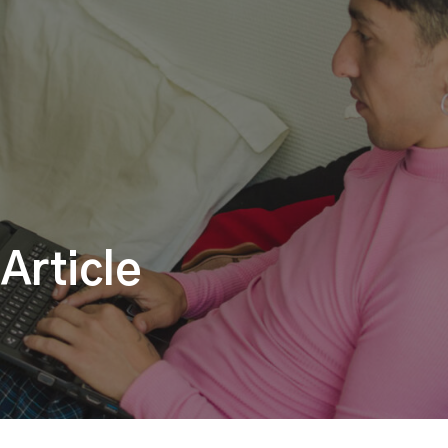
Article