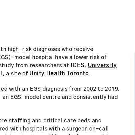
ith high-risk diagnoses who receive
GS)-model hospital have a lower risk of
 study from researchers at
ICES
,
University
l, a site of
Unity Health Toronto
.
zed with an EGS diagnosis from 2002 to 2019.
in an EGS-model centre and consistently had
re staffing and critical care beds and
ed with hospitals with a surgeon on-call