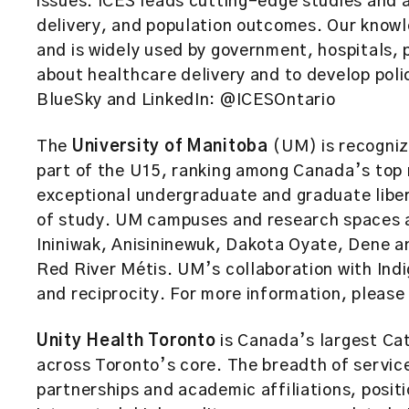
issues. ICES leads cutting-edge studies and a
delivery, and population outcomes. Our knowl
and is widely used by government, hospitals, 
about healthcare delivery and to develop polic
BlueSky and LinkedIn: @ICESOntario
The
University of Manitoba
(UM) is recognize
part of the U15, ranking among Canada’s top 
exceptional undergraduate and graduate liber
of study. UM campuses and research spaces ar
Ininiwak, Anisininewuk, Dakota Oyate, Dene a
Red River Métis. UM’s collaboration with Ind
and reciprocity. For more information, please 
Unity Health Toronto
is Canada’s largest Cat
across Toronto’s core. The breadth of servi
partnerships and academic affiliations, positi