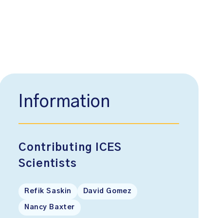
Information
Contributing ICES
Scientists
Refik Saskin
David Gomez
Nancy Baxter