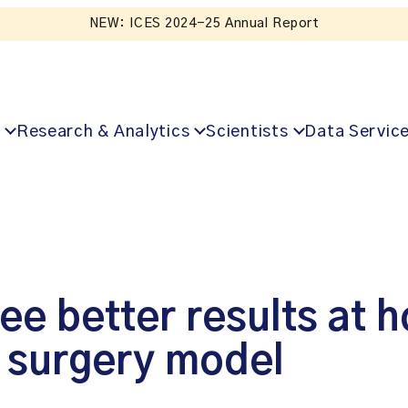
NEW: ICES 2024-25 Annual Report
Research & Analytics
Scientists
Data Servic
ee better results at h
 surgery model