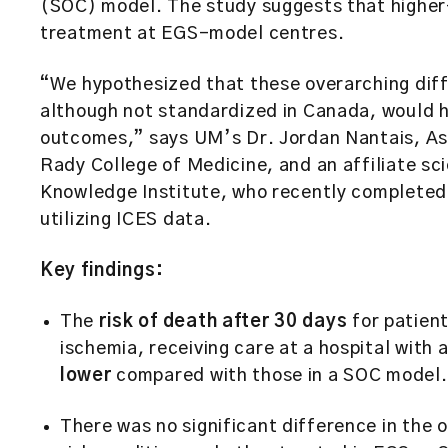
(SOC) model. The study suggests that higher-
treatment at EGS-model centres.
“We hypothesized that these overarching dif
although not standardized in Canada, would ha
outcomes,” says UM’s Dr. Jordan Nantais, As
Rady College of Medicine, and an affiliate sci
Knowledge Institute, who recently completed 
utilizing ICES data.
Key findings:
The
risk of death after 30 days
for patient
ischemia, receiving care at a hospital with
lower
compared with those in a SOC model
There was no significant difference in the