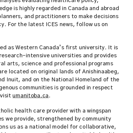
nalyses evaluating healthcare policy,
edge is highly regarded in Canada and abroad
planners, and practitioners to make decisions
y. For the latest ICES news, follow us on
d as Western Canada’s first university. It is
research-intensive universities and provides
al arts, science and professional programs
e located on original lands of Anishinaabeg,
nd Inuit, and on the National Homeland of the
igenous communities is grounded in respect
visit
umanitoba.ca
.
holic health care provider with a wingspan
ces we provide, strengthened by community
ons us as a national model for collaborative,