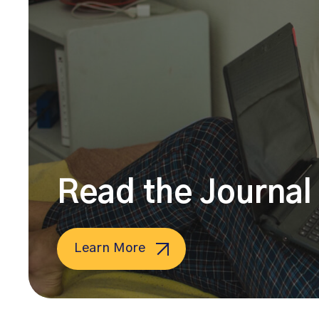
Read the Journal 
Learn More