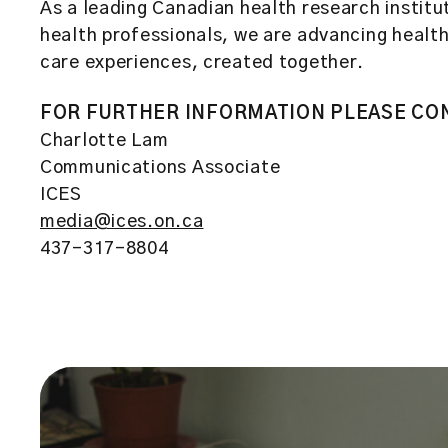
As a leading Canadian health research institut
health professionals, we are advancing healthc
care experiences, created together.
FOR FURTHER INFORMATION PLEASE CO
Charlotte Lam
Communications Associate
ICES
media@ices.on.ca
437-317-8804