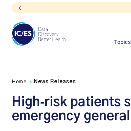
Topics
Home
News Releases
High‑risk patients s
emergency general