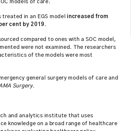
 SOC models of care.
s treated in an EGS model
increased from
 per cent by 2019
.
esourced compared to ones with a SOC model,
lemented were not examined. The researchers
acteristics of the models were most
emergency general surgery models of care and
AMA Surgery
.
ch and analytics institute that uses
uce knowledge on a broad range of healthcare