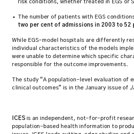
risk conditions, whether treated in EGS or
The number of patients with EGS condition
two per cent of admissions in 2003 to 52
While EGS-model hospitals are differently r
individual characteristics of the models imp
were unable to determine which specific char
responsible for the outcome improvements.
The study “A population-level evaluation of 
clinical outcomes” is in the January issue of
J
ICES
is an independent, not-for-profit resear
population-based health information to prod