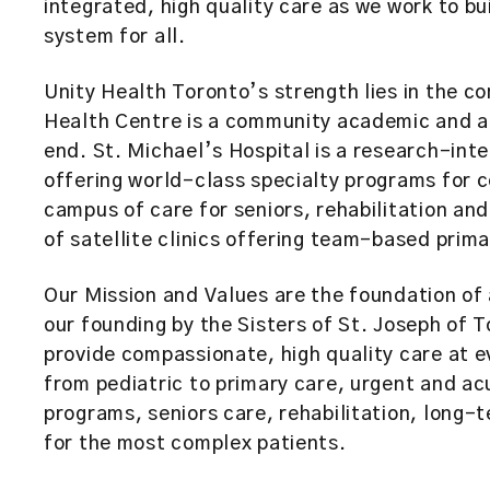
integrated, high quality care as we work to bu
system for all.
Unity Health Toronto’s strength lies in the co
Health Centre is a community academic and a
end. St. Michael’s Hospital is a research-int
offering world-class specialty programs for 
campus of care for seniors, rehabilitation an
of satellite clinics offering team-based pr
Our Mission and Values are the foundation of 
our founding by the Sisters of St. Joseph of 
provide compassionate, high quality care at e
from pediatric to primary care, urgent and ac
programs, seniors care, rehabilitation, long-
for the most complex patients.