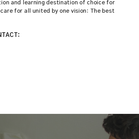
ion and learning destination of choice for
are for all united by one vision: The best
NTACT: