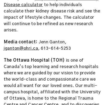
Disease calculator
to help individuals
calculate their kidney disease risk and see the
impact of lifestyle changes. The calculator
will continue to be refined as new research
arises.
Media contact:
Jenn Ganton,
jganton@ohri.ca
, 613-614-5253
The Ottawa Hospital (TOH)
is one of
Canada’s top learning and research hospitals
where we are guided by our vision to provide
the world-class and compassionate care we
would all want for our loved ones. Our multi-
campus hospital, affiliated with the University
of Ottawa, is home to the Regional Trauma
Centre and Cancer Centre, and to discoveries