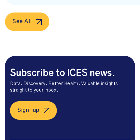
See All
Subscribe to ICES news.
Data. Discovery. Better Health. Valuable insights
straight to your inbox.
Sign-up