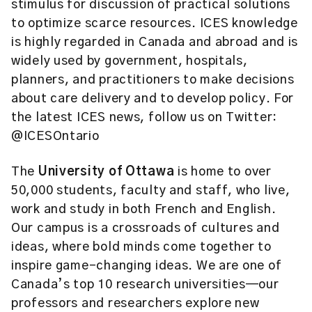
stimulus for discussion of practical solutions
to optimize scarce resources. ICES knowledge
is highly regarded in Canada and abroad and is
widely used by government, hospitals,
planners, and practitioners to make decisions
about care delivery and to develop policy. For
the latest ICES news, follow us on Twitter:
@ICESOntario
The
University of Ottawa
is home to over
50,000 students, faculty and staff, who live,
work and study in both French and English.
Our campus is a crossroads of cultures and
ideas, where bold minds come together to
inspire game-changing ideas. We are one of
Canada’s top 10 research universities—our
professors and researchers explore new