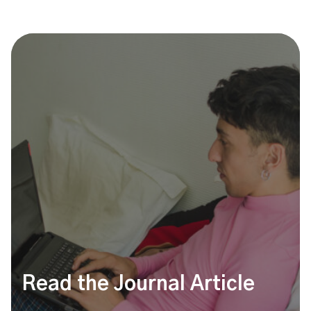
Read the Journal Article