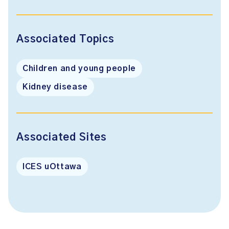
Associated Topics
Children and young people
Kidney disease
Associated Sites
ICES uOttawa