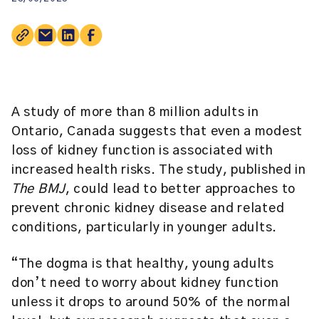
A study of more than 8 million adults in
Ontario, Canada suggests that even a modest
loss of kidney function is associated with
increased health risks. The study, published in
The BMJ
, could lead to better approaches to
prevent chronic kidney disease and related
conditions, particularly in younger adults.
“The dogma is that healthy, young adults
don’t need to worry about kidney function
unless it drops to around 50% of the normal