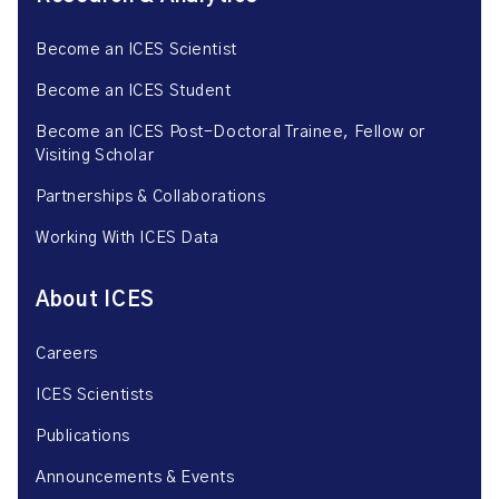
Become an ICES Scientist
Become an ICES Student
Become an ICES Post-Doctoral Trainee, Fellow or
Visiting Scholar
Partnerships & Collaborations
Working With ICES Data
About ICES
Careers
ICES Scientists
Publications
Announcements & Events