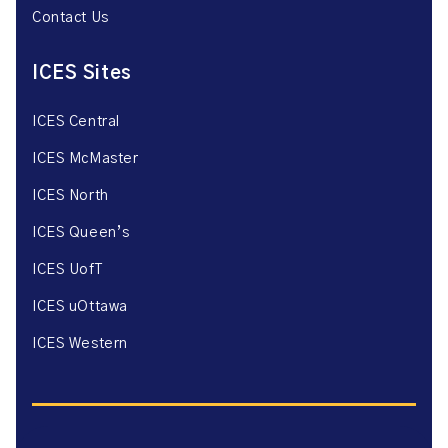
Contact Us
ICES Sites
ICES Central
ICES McMaster
ICES North
ICES Queen’s
ICES UofT
ICES uOttawa
ICES Western