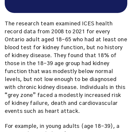
The research team examined ICES health
record data from 2008 to 2021 for every
Ontario adult aged 18-65 who had at least one
blood test for kidney function, but no history
of kidney disease. They found that 18% of
those in the 18-39 age group had kidney
function that was modestly below normal
levels, but not low enough to be diagnosed
with chronic kidney disease. Individuals in this
“grey zone” faced a modestly increased risk
of kidney failure, death and cardiovascular
events such as heart attack.
For example, in young adults (age 18-39), a