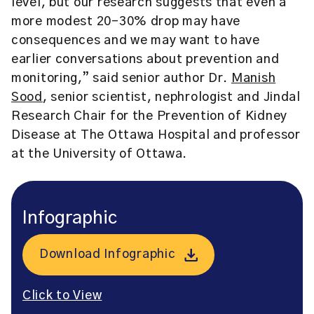
level, but our research suggests that even a
more modest 20-30% drop may have
consequences and we may want to have
earlier conversations about prevention and
monitoring,” said senior author Dr.
Manish
Sood
, senior scientist, nephrologist and Jindal
Research Chair for the Prevention of Kidney
Disease at The Ottawa Hospital and professor
at the University of Ottawa.
Infographic
Download Infographic
Click to View