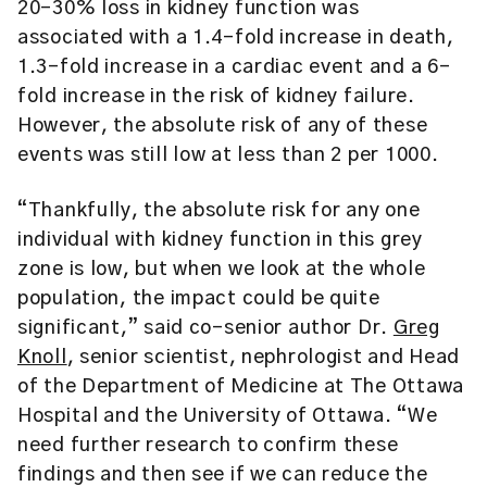
20-30% loss in kidney function was
associated with a 1.4-fold increase in death,
1.3-fold increase in a cardiac event and a 6-
fold increase in the risk of kidney failure.
However, the absolute risk of any of these
events was still low at less than 2 per 1000.
“Thankfully, the absolute risk for any one
individual with kidney function in this grey
zone is low, but when we look at the whole
population, the impact could be quite
significant,” said co-senior author Dr.
Greg
Knoll
, senior scientist, nephrologist and Head
of the Department of Medicine at The Ottawa
Hospital and the University of Ottawa. “We
need further research to confirm these
findings and then see if we can reduce the