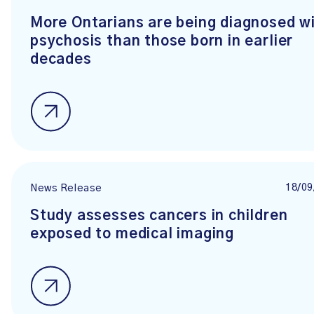
More Ontarians are being diagnosed w
psychosis than those born in earlier
decades
18/09
News Release
Study assesses cancers in children
exposed to medical imaging