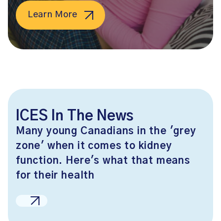
Learn More
ICES In The News
Many young Canadians in the 'grey
zone' when it comes to kidney
function. Here's what that means
for their health