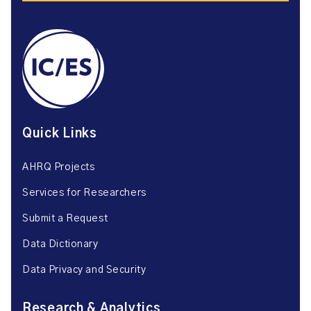
Quick Links
AHRQ Projects
Services for Researchers
Submit a Request
Data Dictionary
Data Privacy and Security
Research & Analytics