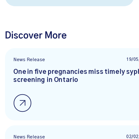
Discover More
19/05
News Release
One in five pregnancies miss timely syph
screening in Ontario
02/02
News Release