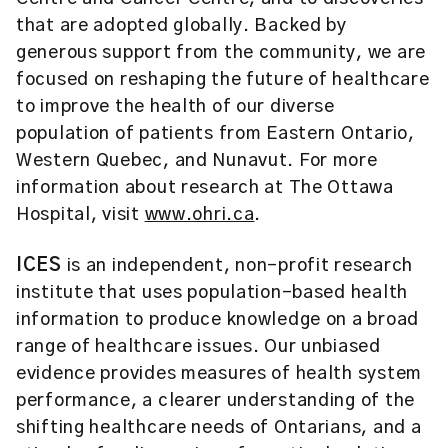
that are adopted globally. Backed by
generous support from the community, we are
focused on reshaping the future of healthcare
to improve the health of our diverse
population of patients from Eastern Ontario,
Western Quebec, and Nunavut. For more
information about research at The Ottawa
Hospital, visit
www.ohri.ca
.
ICES
is an independent, non-profit research
institute that uses population-based health
information to produce knowledge on a broad
range of healthcare issues. Our unbiased
evidence provides measures of health system
performance, a clearer understanding of the
shifting healthcare needs of Ontarians, and a