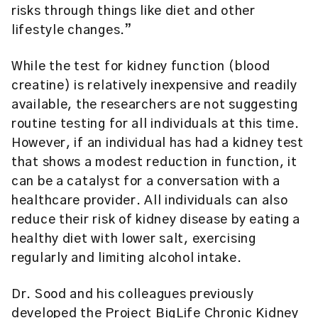
risks through things like diet and other
lifestyle changes.”
While the test for kidney function (blood
creatine) is relatively inexpensive and readily
available, the researchers are not suggesting
routine testing for all individuals at this time.
However, if an individual has had a kidney test
that shows a modest reduction in function, it
can be a catalyst for a conversation with a
healthcare provider. All individuals can also
reduce their risk of kidney disease by eating a
healthy diet with lower salt, exercising
regularly and limiting alcohol intake.
Dr. Sood and his colleagues previously
developed the
Project BigLife Chronic Kidney