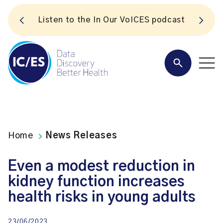
S
Listen to the In Our VoICES podcast
Home
News Releases
Even a modest reduction in
kidney function increases
health risks in young adults
23/06/2023