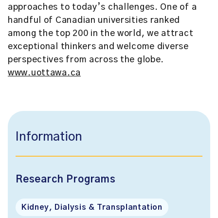
approaches to today’s challenges. One of a
handful of Canadian universities ranked
among the top 200 in the world, we attract
exceptional thinkers and welcome diverse
perspectives from across the globe.
www.uottawa.ca
Information
Research Programs
Kidney, Dialysis & Transplantation