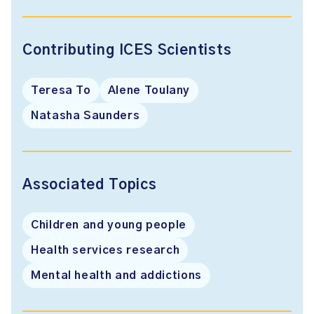
Contributing ICES Scientists
Teresa To
Alene Toulany
Natasha Saunders
Associated Topics
Children and young people
Health services research
Mental health and addictions