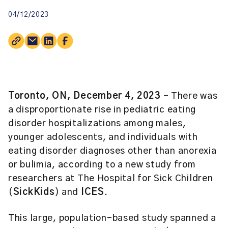
04/12/2023
Toronto, ON, December 4, 2023
– There was
a disproportionate rise in pediatric eating
disorder hospitalizations among males,
younger adolescents, and individuals with
eating disorder diagnoses other than anorexia
or bulimia, according to a new study from
researchers at The Hospital for Sick Children
(
SickKids
) and
ICES
.
This large, population-based study spanned a