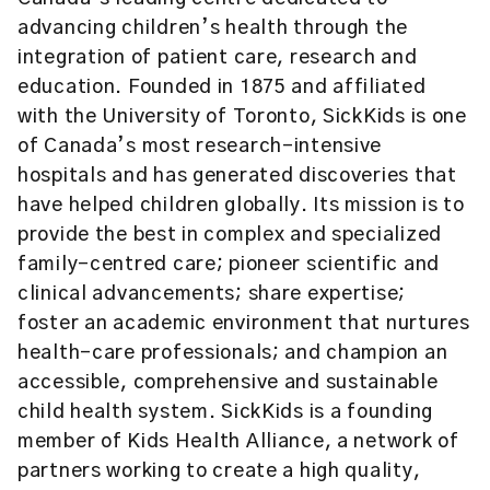
advancing children’s health through the
integration of patient care, research and
education. Founded in 1875 and affiliated
with the University of Toronto, SickKids is one
of Canada’s most research-intensive
hospitals and has generated discoveries that
have helped children globally. Its mission is to
provide the best in complex and specialized
family-centred care; pioneer scientific and
clinical advancements; share expertise;
foster an academic environment that nurtures
health-care professionals; and champion an
accessible, comprehensive and sustainable
child health system. SickKids is a founding
member of Kids Health Alliance, a network of
partners working to create a high quality,