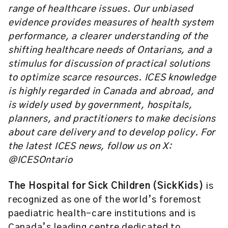
range of healthcare issues. Our unbiased
evidence provides measures of health system
performance, a clearer understanding of the
shifting healthcare needs of Ontarians, and a
stimulus for discussion of practical solutions
to optimize scarce resources. ICES knowledge
is highly regarded in Canada and abroad, and
is widely used by government, hospitals,
planners, and practitioners to make decisions
about care delivery and to develop policy. For
the latest ICES news, follow us on X:
@ICESOntario
The Hospital for Sick Children (SickKids)
is
recognized as one of the world’s foremost
paediatric health-care institutions and is
Canada’s leading centre dedicated to