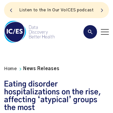
S
Listen to the In Our VoICES podcast
Home
News Releases
Eating disorder
hospitalizations on the rise,
affecting ‘atypical’ groups
the most