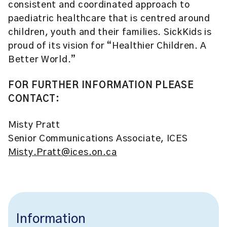
consistent and coordinated approach to
paediatric healthcare that is centred around
children, youth and their families. SickKids is
proud of its vision for “Healthier Children. A
Better World.”
FOR FURTHER INFORMATION PLEASE
CONTACT:
Misty Pratt
Senior Communications Associate, ICES
Misty.Pratt@ices.on.ca
Information