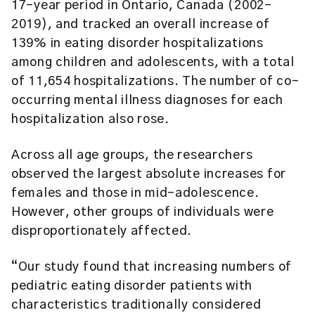
17-year period in Ontario, Canada (2002-
2019), and tracked an overall increase of
139% in eating disorder hospitalizations
among children and adolescents, with a total
of 11,654 hospitalizations. The number of co-
occurring mental illness diagnoses for each
hospitalization also rose.
Across all age groups, the researchers
observed the largest absolute increases for
females and those in mid-adolescence.
However, other groups of individuals were
disproportionately affected.
“Our study found that increasing numbers of
pediatric eating disorder patients with
characteristics traditionally considered