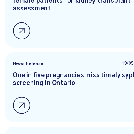
female patients for kidney transplant
assessment
19/05
News Release
One in five pregnancies miss timely syph
screening in Ontario