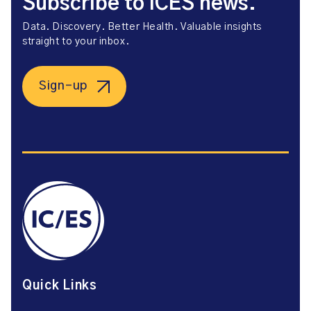
Subscribe to ICES news.
Data. Discovery. Better Health. Valuable insights
straight to your inbox.
Sign-up
Quick Links