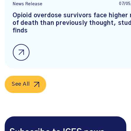
07/05
News Release
Opioid overdose survivors face higher 
of death than previously thought, stu
finds
See All