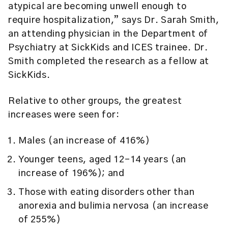
atypical are becoming unwell enough to
require hospitalization,” says Dr. Sarah Smith,
an attending physician in the Department of
Psychiatry at SickKids and ICES trainee. Dr.
Smith completed the research as a fellow at
SickKids.
Relative to other groups, the greatest
increases were seen for:
Males (an increase of 416%)
Younger teens, aged 12-14 years (an
increase of 196%); and
Those with eating disorders other than
anorexia and bulimia nervosa (an increase
of 255%)