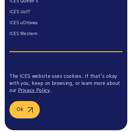
ICES Queen’s
ICES UofT
ICES uOttawa
ICES Western
The ICES website uses cookies. If that’s okay
Website Privacy Policy
with you, keep on browsing, or learn more about
Website Terms of Use
Accessibility
our
Privacy Policy
.
Axway Portal Terms & Conditions and Data Sharing
Agreement
©2026 ICES. All right reserved.
Ok