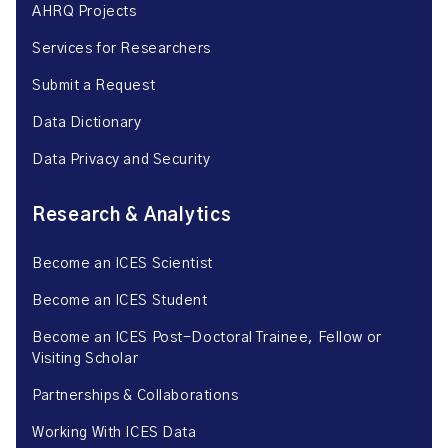
AHRQ Projects
Services for Researchers
Submit a Request
Data Dictionary
Data Privacy and Security
Research & Analytics
Become an ICES Scientist
Become an ICES Student
Become an ICES Post-Doctoral Trainee, Fellow or
Visiting Scholar
Partnerships & Collaborations
Working With ICES Data