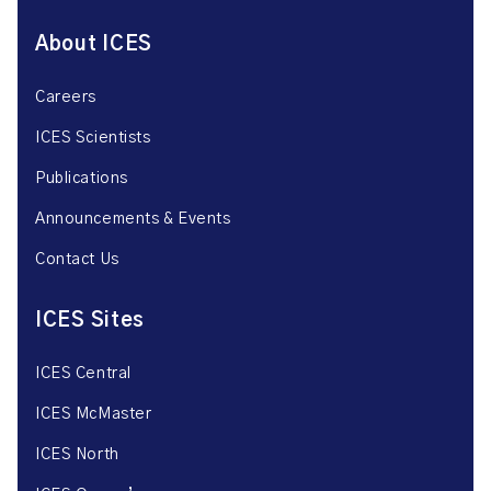
About ICES
Careers
ICES Scientists
Publications
Announcements & Events
Contact Us
ICES Sites
ICES Central
ICES McMaster
ICES North