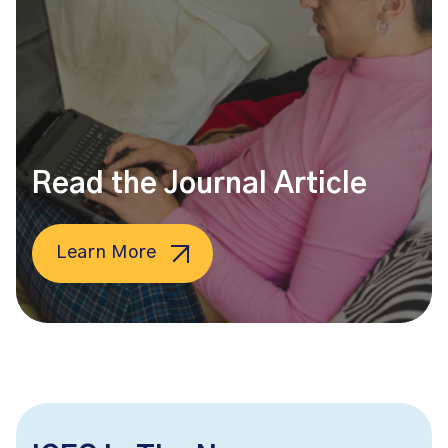
Read the Journal Article
Learn More