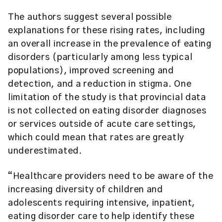
The authors suggest several possible
explanations for these rising rates, including
an overall increase in the prevalence of eating
disorders (particularly among less typical
populations), improved screening and
detection, and a reduction in stigma. One
limitation of the study is that provincial data
is not collected on eating disorder diagnoses
or services outside of acute care settings,
which could mean that rates are greatly
underestimated.
“Healthcare providers need to be aware of the
increasing diversity of children and
adolescents requiring intensive, inpatient,
eating disorder care to help identify these