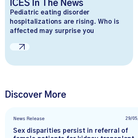
ICES In The News
Pediatric eating disorder
hospitalizations are rising. Who is
affected may surprise you
Discover More
29/05
News Release
Sex disparities persist in referral of