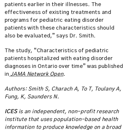
patients earlier in their illnesses. The
effectiveness of existing treatments and
programs for pediatric eating disorder
patients with these characteristics should
also be evaluated,” says Dr. Smith.
The study, “
Characteristics of pediatric
patients hospitalized with eating disorder
diagnoses in Ontario over time
” was published
in
JAMA Network Open
.
Authors: Smith S, Charach A, To T, Toulany A,
Fung, K, Saunders N
.
ICES
is an independent, non-profit research
institute that uses population-based health
information to produce knowledge on a broad