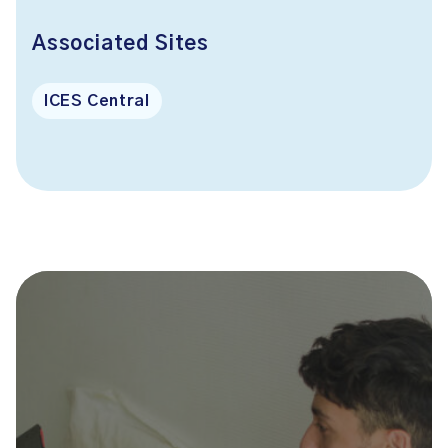
Associated Sites
ICES Central