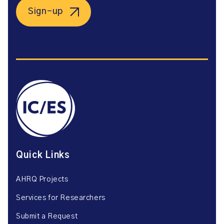
Sign-up
Quick Links
AHRQ Projects
Services for Researchers
Submit a Request