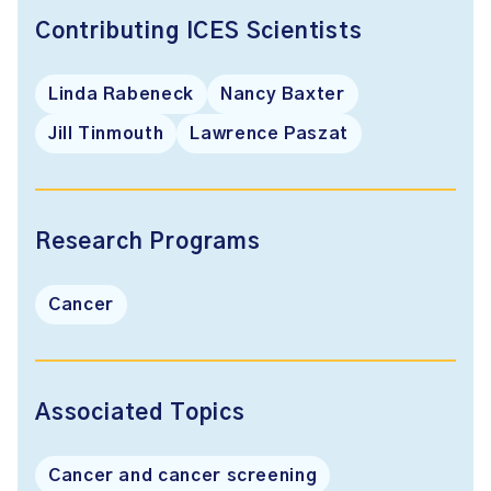
Contributing ICES Scientists
Linda Rabeneck
Nancy Baxter
Jill Tinmouth
Lawrence Paszat
Research Programs
Cancer
Associated Topics
Cancer and cancer screening