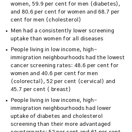
women, 59.9 per cent for men (diabetes),
and 80.6 per cent for women and 68.7 per
cent for men (cholesterol)
Men had a consistently lower screening
uptake than women for all diseases
People living in low income, high-
immigration neighbourhoods had the lowest
cancer screening rates: 48.6 per cent for
women and 40.6 per cent for men
(colorectal), 52 per cent (cervical) and
45.7 per cent ( breast)
People living in low income, high-
immigration neighbourhoods had lower
uptake of diabetes and cholesterol
screening than their more advantaged