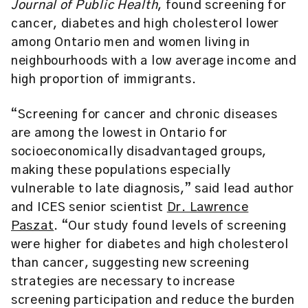
Journal of Public Health
, found screening for
cancer, diabetes and high cholesterol lower
among Ontario men and women living in
neighbourhoods with a low average income and
high proportion of immigrants.
“Screening for cancer and chronic diseases
are among the lowest in Ontario for
socioeconomically disadvantaged groups,
making these populations especially
vulnerable to late diagnosis,” said lead author
and ICES senior scientist
Dr. Lawrence
Paszat
. “Our study found levels of screening
were higher for diabetes and high cholesterol
than cancer, suggesting new screening
strategies are necessary to increase
screening participation and reduce the burden