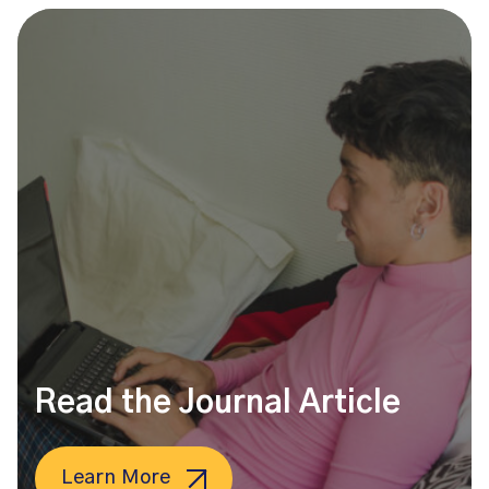
Read the Journal Article
Learn More