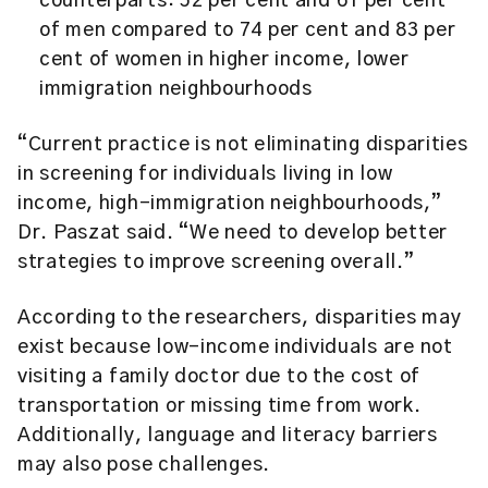
counterparts: 52 per cent and 61 per cent
of men compared to 74 per cent and 83 per
cent of women in higher income, lower
immigration neighbourhoods
“Current practice is not eliminating disparities
in screening for individuals living in low
income, high-immigration neighbourhoods,”
Dr. Paszat said. “We need to develop better
strategies to improve screening overall.”
According to the researchers, disparities may
exist because low-income individuals are not
visiting a family doctor due to the cost of
transportation or missing time from work.
Additionally, language and literacy barriers
may also pose challenges.