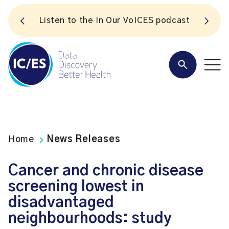
S
Listen to the In Our VoICES podcast
Home
News Releases
Cancer and chronic disease
screening lowest in
disadvantaged
neighbourhoods: study