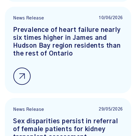
10/06/2026
News Release
Prevalence of heart failure nearly
six times higher in James and
Hudson Bay region residents than
the rest of Ontario
29/05/2026
News Release
Sex disparities persist in referral
of female patients for kidney