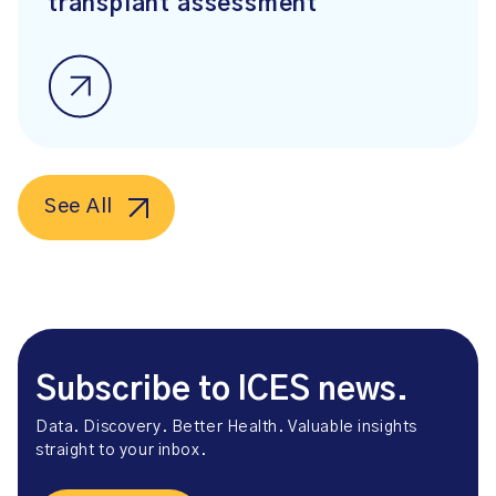
transplant assessment
See All
Subscribe to ICES news.
Data. Discovery. Better Health. Valuable insights
straight to your inbox.