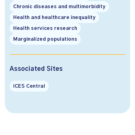
Chronic diseases and multimorbidity
Health and healthcare inequality
Health services research
Marginalized populations
Associated Sites
ICES Central