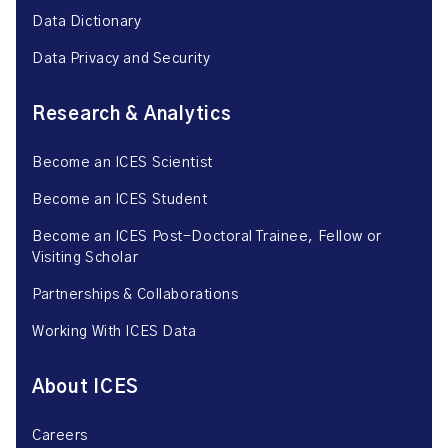
Data Dictionary
Data Privacy and Security
Research & Analytics
Become an ICES Scientist
Become an ICES Student
Become an ICES Post-Doctoral Trainee, Fellow or
Visiting Scholar
Partnerships & Collaborations
Working With ICES Data
About ICES
Careers