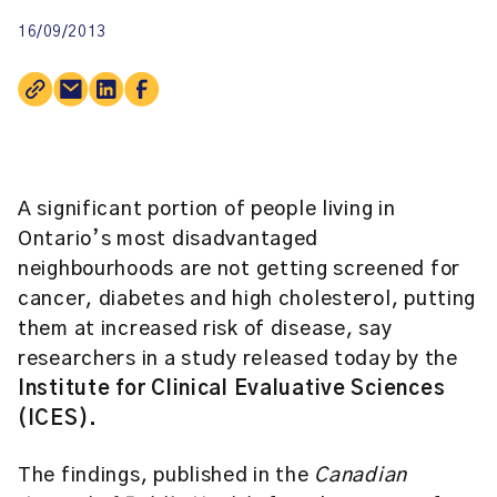
16/09/2013
A significant portion of people living in
Ontario’s most disadvantaged
neighbourhoods are not getting screened for
cancer, diabetes and high cholesterol, putting
them at increased risk of disease, say
researchers in a study released today by the
Institute for Clinical Evaluative Sciences
(ICES).
The findings, published in the
Canadian