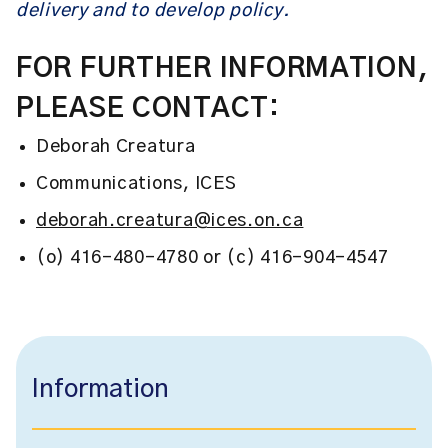
delivery and to develop policy.
FOR FURTHER INFORMATION,
PLEASE CONTACT:
Deborah Creatura
Communications, ICES
deborah.creatura@ices.on.ca
(o) 416-480-4780 or (c) 416-904-4547
Information