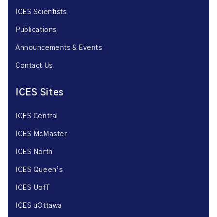
ICES Scientists
Publications
Announcements & Events
Contact Us
ICES Sites
ICES Central
ICES McMaster
ICES North
ICES Queen’s
ICES UofT
ICES uOttawa