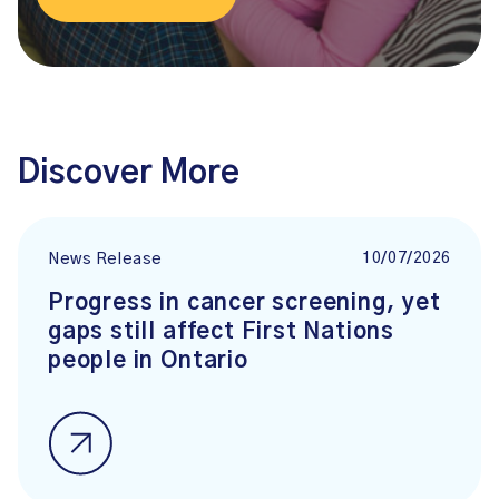
Discover More
10/07/2026
News Release
Progress in cancer screening, yet
gaps still affect First Nations
people in Ontario