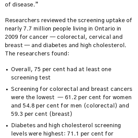
of disease.”
Researchers reviewed the screening uptake of
nearly 7.7 million people living in Ontario in
2009 for cancer — colorectal, cervical and
breast — and diabetes and high cholesterol.
The researchers found:
Overall, 75 per cent had at least one
screening test
Screening for colorectal and breast cancers
were the lowest ­ — 61.2 per cent for women
and 54.8 per cent for men (colorectal) and
59.3 per cent (breast)
Diabetes and high cholesterol screening
levels were highest: 71.1 per cent for