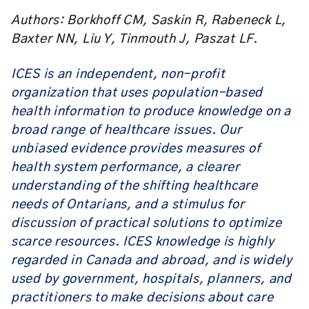
Authors: Borkhoff CM, Saskin R, Rabeneck L,
Baxter NN, Liu Y, Tinmouth J, Paszat LF.
ICES is an independent, non-profit
organization that uses population-based
health information to produce knowledge on a
broad range of healthcare issues. Our
unbiased evidence provides measures of
health system performance, a clearer
understanding of the shifting healthcare
needs of Ontarians, and a stimulus for
discussion of practical solutions to optimize
scarce resources. ICES knowledge is highly
regarded in Canada and abroad, and is widely
used by government, hospitals, planners, and
practitioners to make decisions about care