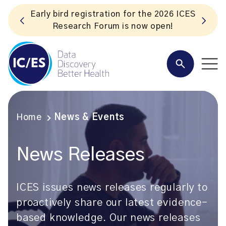
for the 2026 ICES
Listen to the In Our VoICES 
 now open!
Home
News & Events
News Releases
ICES issues news releases regularly to
proactively share our latest evidence-
based knowledge. Our news releases