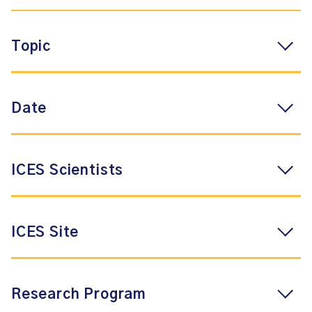
Topic
Date
ICES Scientists
ICES Site
Research Program