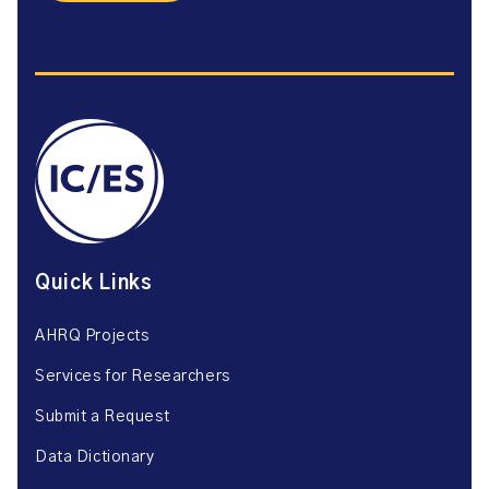
Quick Links
AHRQ Projects
Services for Researchers
Submit a Request
Data Dictionary