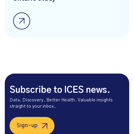
Subscribe to ICES news.
Data. Discovery. Better Health. Valuable insights
straight to your inbox.
Sign-up