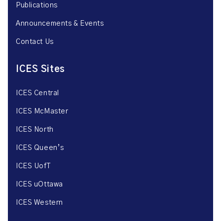
Publications
Announcements & Events
Contact Us
ICES Sites
ICES Central
ICES McMaster
ICES North
ICES Queen’s
ICES UofT
ICES uOttawa
ICES Western