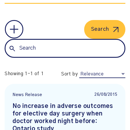
Search
Showing 1-1 of 1
Sort by
26/08/2015
News Release
No increase in adverse outcomes
for elective day surgery when
doctor worked night before:
Ontario study