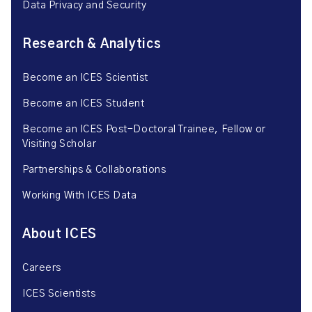
Data Privacy and Security
Research & Analytics
Become an ICES Scientist
Become an ICES Student
Become an ICES Post-Doctoral Trainee, Fellow or
Visiting Scholar
Partnerships & Collaborations
Working With ICES Data
About ICES
Careers
ICES Scientists