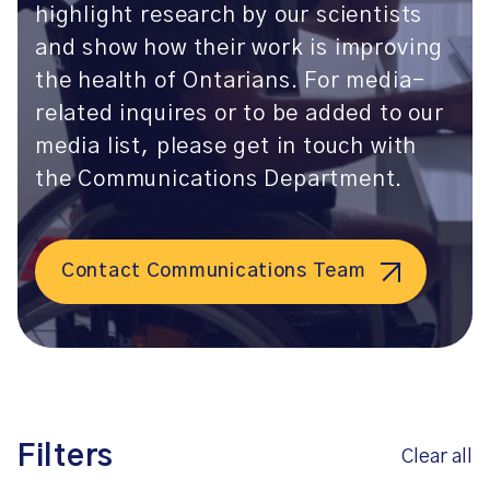
highlight research by our scientists
and show how their work is improving
the health of Ontarians. For media-
related inquires or to be added to our
media list, please get in touch with
the Communications Department.
Contact Communications Team
Filters
Clear all