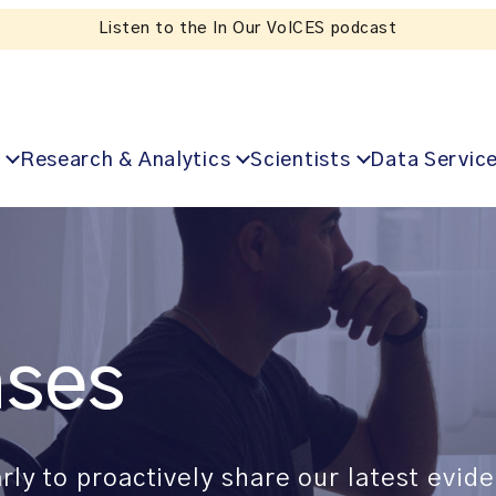
Listen to the In Our VoICES podcast
Research & Analytics
Scientists
Data Servic
ases
rly to proactively share our latest evi