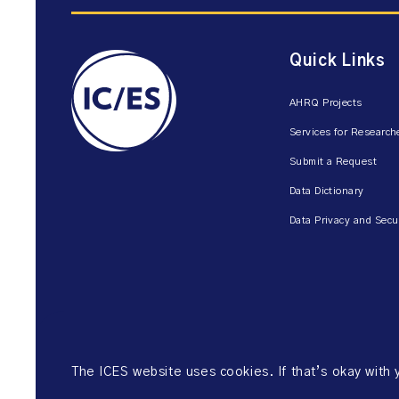
Quick Links
AHRQ Projects
Services for Research
Submit a Request
Data Dictionary
Data Privacy and Secu
The ICES website uses cookies. If that’s okay with
©2026 ICES. All right reserved.
Website Privacy Policy
Website Ter