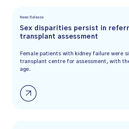
News Release
Sex disparities persist in refer
transplant assessment
Female patients with kidney failure were sig
transplant centre for assessment, with th
age.