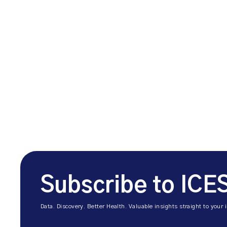
Subscribe to ICE
Data. Discovery. Better Health. Valuable insights straight to your 