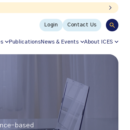
Login
Contact Us
es
Publications
News & Events
About ICES
dence-based