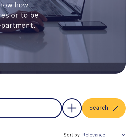
show how
res or to be
epartment.
Search
Sort by