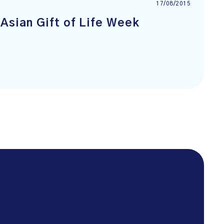
17/08/2015
Asian Gift of Life Week