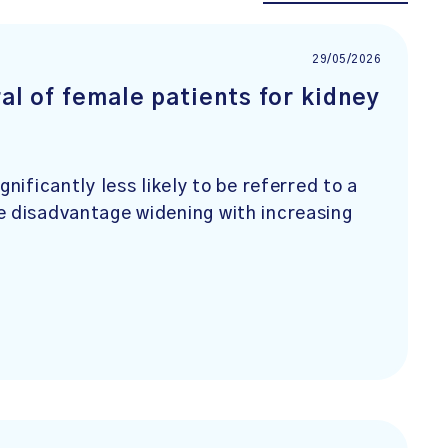
29/05/2026
ral of female patients for kidney
nificantly less likely to be referred to a
e disadvantage widening with increasing