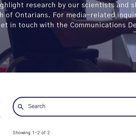
ghlight research by our scientists and 
th of Ontarians. For media-related inqui
 get in touch with the Communications D
l
Showing 1-2 of 2