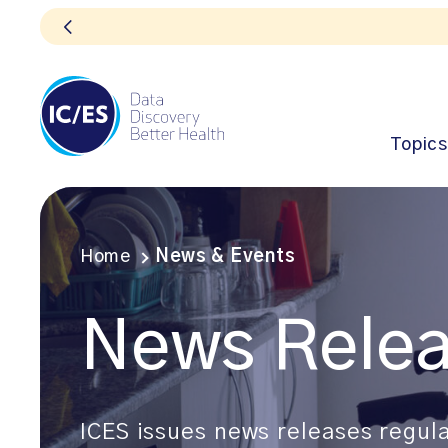
Topics
Home
News & Events
News Rele
ICES issues news releases regula