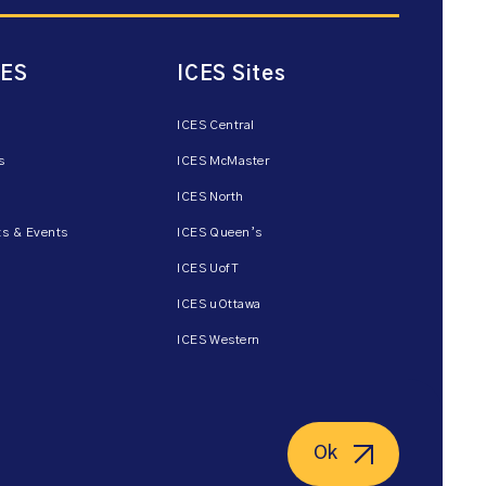
CES
ICES Sites
ICES Central
s
ICES McMaster
ICES North
s & Events
ICES Queen’s
ICES UofT
ICES uOttawa
ICES Western
Ok
ent