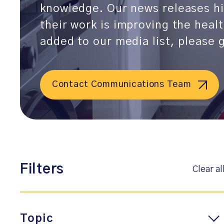
knowledge. Our news releases hi
their work is improving the heal
added to our media list, please
Contact Communications Team
Filters
Clear al
Topic