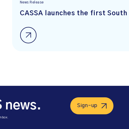
News Release
CASSA launches the first South 
S news.
Sign-up
inbox.