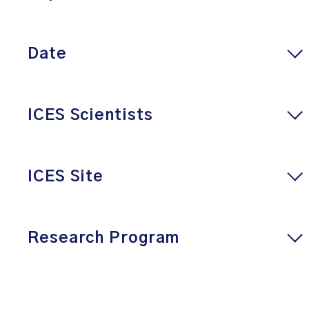
Date
ICES Scientists
ICES Site
Research Program