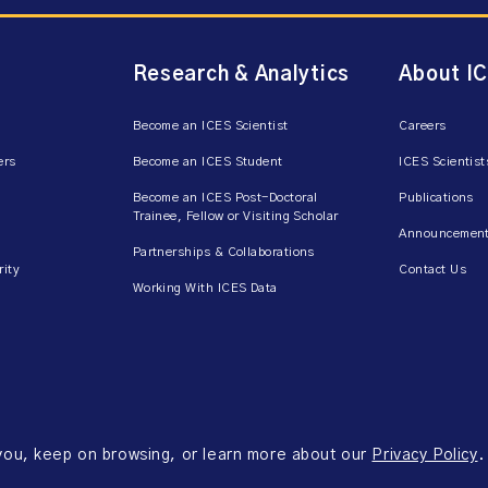
Research & Analytics
About I
Become an ICES Scientist
Careers
ers
Become an ICES Student
ICES Scientist
Become an ICES Post-Doctoral
Publications
Trainee, Fellow or Visiting Scholar
Announcement
Partnerships & Collaborations
rity
Contact Us
Working With ICES Data
 you, keep on browsing, or learn more about our
Privacy Policy
.
ms of Use
Accessibility
Axway Portal Terms & Conditions and Data Sharing Agreem