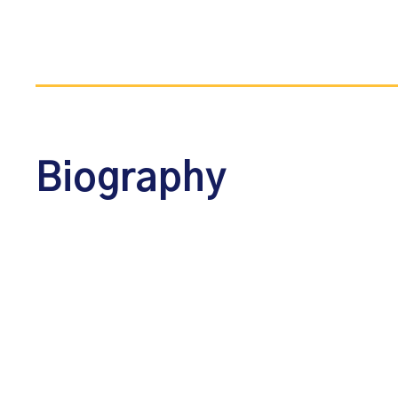
Biography