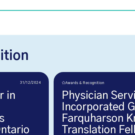
ition
31/12/2024
Awards & Recognition
r in
Physician Serv
Incorporated 
s
Farquharson K
Ontario
Translation Fe