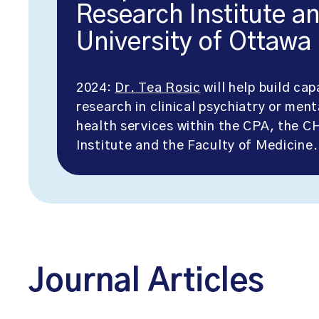
Research Institute a
University of Ottawa
2024:
Dr. Tea Rosic
will help build cap
research in clinical psychiatry or ment
health services within the CPA, the 
Institute and the Faculty of Medicine.
Journal Articles