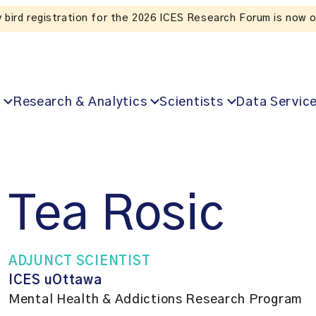
Listen to the In Our VoICES podcast
Research & Analytics
Scientists
Data Servic
Tea Rosic
ADJUNCT SCIENTIST
ICES uOttawa
Mental Health & Addictions Research Program