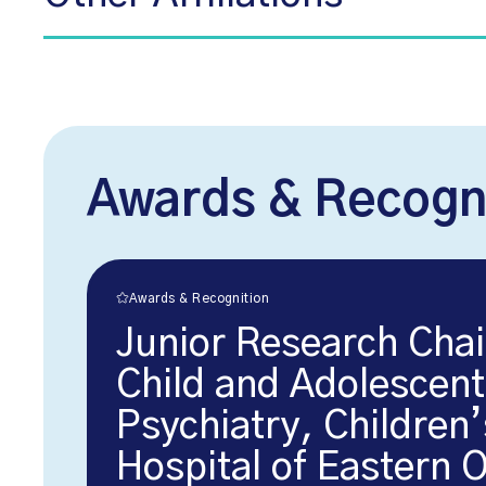
Awards & Recogn
Awards & Recognition
Junior Research Chai
Child and Adolescent
Psychiatry, Children’
Hospital of Eastern 