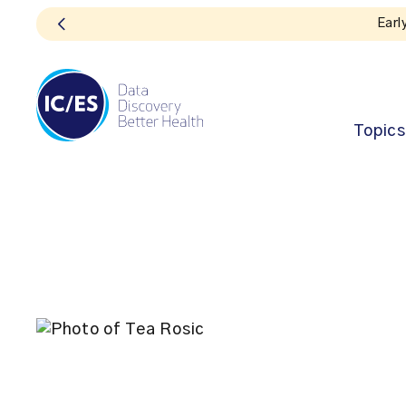
Topics