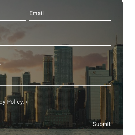
Email
*
cy Policy
.
*
Submit