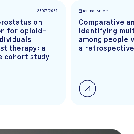
29/07/2025
Journal Article
erostatus on
Comparative an
on for opioid-
identifying mul
dividuals
among people w
st therapy: a
a retrospective
e cohort study