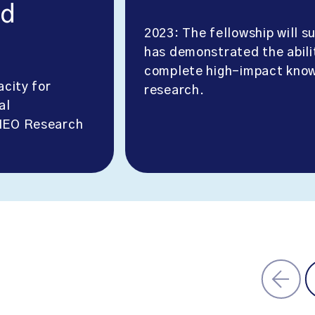
nd
2023: The fellowship will 
has demonstrated the abili
complete high-impact know
acity for
research.
al
CHEO Research