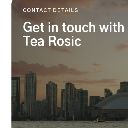
CONTACT DETAILS
Get in touch with
Tea Rosic