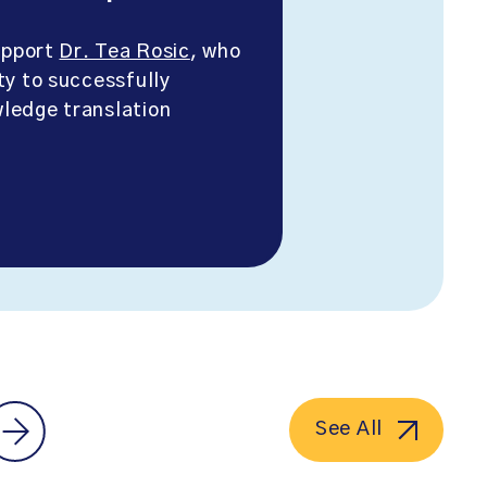
support
Dr. Tea Rosic
, who
ty to successfully
ledge translation
See All