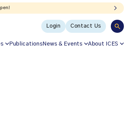
Login
Contact Us
es
Publications
News & Events
About ICES