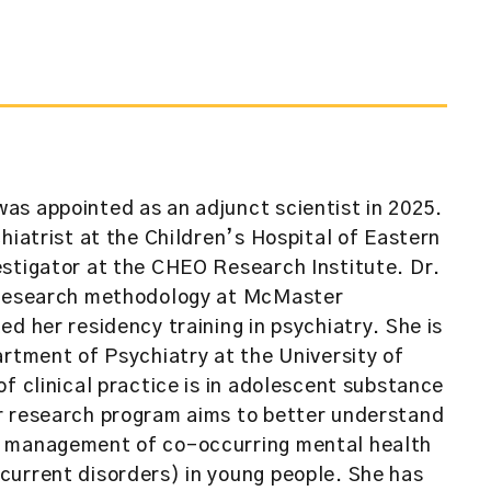
as appointed as an adjunct scientist in 2025.
hiatrist at the Children’s Hospital of Eastern
stigator at the CHEO Research Institute. Dr.
h research methodology at McMaster
d her residency training in psychiatry. She is
artment of Psychiatry at the University of
f clinical practice is in adolescent substance
r research program aims to better understand
d management of co-occurring mental health
current disorders) in young people. She has