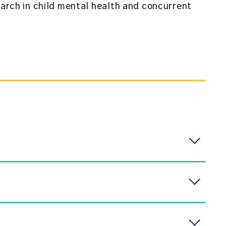
earch in child mental health and concurrent