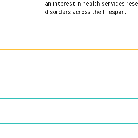
an interest in health services res
disorders across the lifespan.