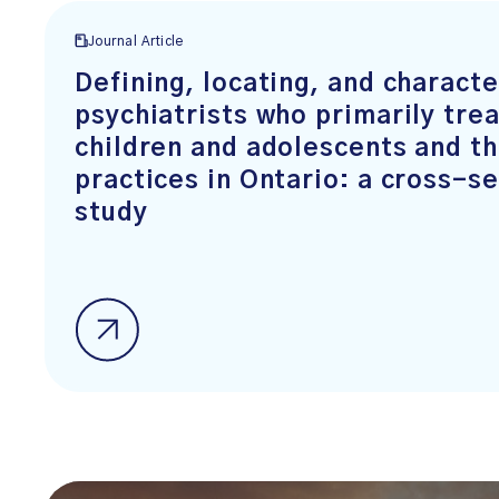
Journal Article
Defining, locating, and characte
psychiatrists who primarily trea
children and adolescents and th
practices in Ontario: a cross-se
study