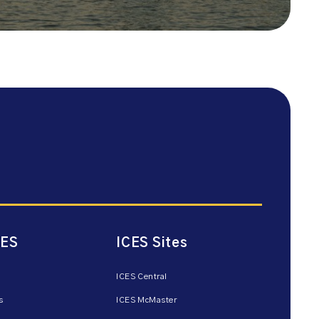
CES
ICES Sites
ICES Central
s
ICES McMaster