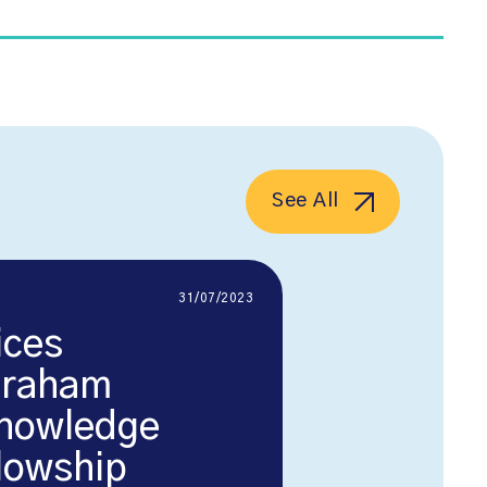
See All
31/07/2023
ices
Graham
nowledge
llowship