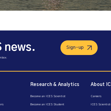
S news.
Sign-up
inbox.
Research & Analytics
About I
Become an ICES Scientist
Careers
ers
Become an ICES Student
ICES Scientist