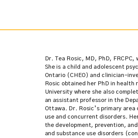
Dr. Tea Rosic, MD, PhD, FRCPC, w
She is a child and adolescent psyc
Ontario (CHEO) and clinician-inve
Rosic obtained her PhD in healt
University where she also complete
an assistant professor in the Dep
Ottawa. Dr. Rosic’s primary area o
use and concurrent disorders. He
the development, prevention, an
and substance use disorders (con