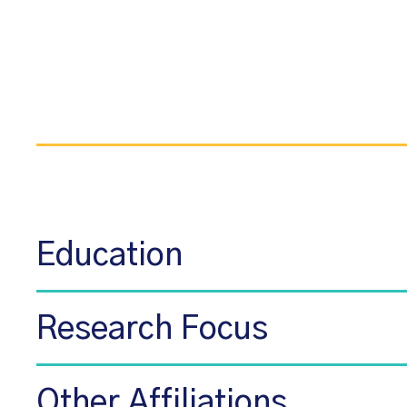
Education
Research Focus
Other Affiliations