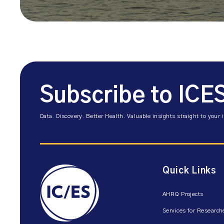
Subscribe to ICE
Data. Discovery. Better Health. Valuable insights straight to your 
Quick Links
AHRQ Projects
Services for Research