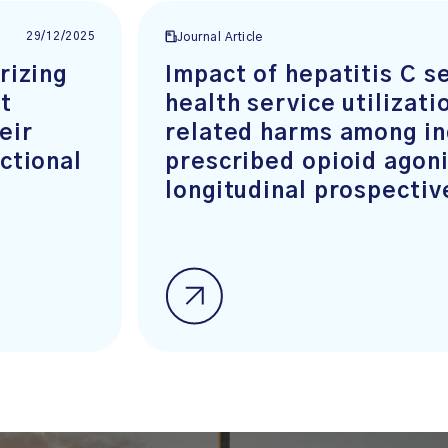
29/12/2025
Journal Article
rizing
Impact of hepatitis C s
t
health service utilizati
eir
related harms among in
ctional
prescribed opioid agoni
longitudinal prospectiv