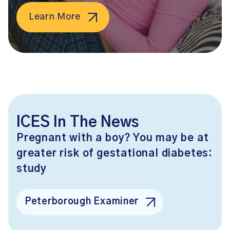
Learn More
ICES In The News
Pregnant with a boy? You may be at
greater risk of gestational diabetes:
study
Peterborough Examiner