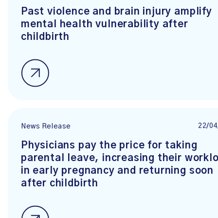
Past violence and brain injury amplify
mental health vulnerability after
childbirth
22/04
News Release
Physicians pay the price for taking
parental leave, increasing their workl
in early pregnancy and returning soon
after childbirth