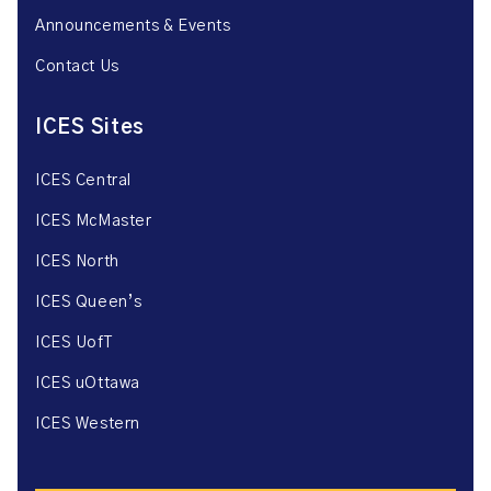
Announcements & Events
Contact Us
ICES Sites
ICES Central
ICES McMaster
ICES North
ICES Queen’s
ICES UofT
ICES uOttawa
ICES Western