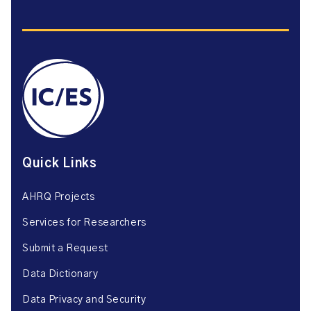
Quick Links
AHRQ Projects
Services for Researchers
Submit a Request
Data Dictionary
Data Privacy and Security