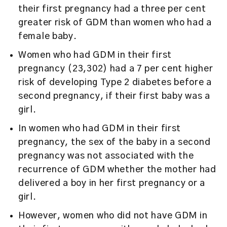
their first pregnancy had a three per cent
greater risk of GDM than women who had a
female baby.
Women who had GDM in their first
pregnancy (23,302) had a 7 per cent higher
risk of developing Type 2 diabetes before a
second pregnancy, if their first baby was a
girl.
In women who had GDM in their first
pregnancy, the sex of the baby in a second
pregnancy was not associated with the
recurrence of GDM whether the mother had
delivered a boy in her first pregnancy or a
girl.
However, women who did not have GDM in