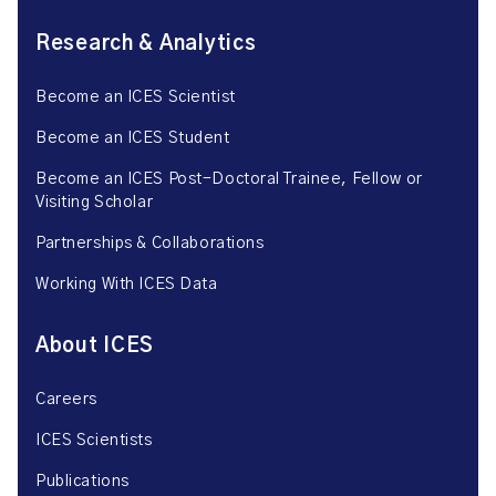
Research & Analytics
Become an ICES Scientist
Become an ICES Student
Become an ICES Post-Doctoral Trainee, Fellow or
Visiting Scholar
Partnerships & Collaborations
Working With ICES Data
About ICES
Careers
ICES Scientists
Publications