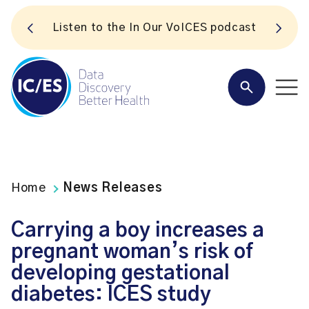
S
Listen to the In Our VoICES podcast
Home
News Releases
Carrying a boy increases a
pregnant woman’s risk of
developing gestational
diabetes: ICES study