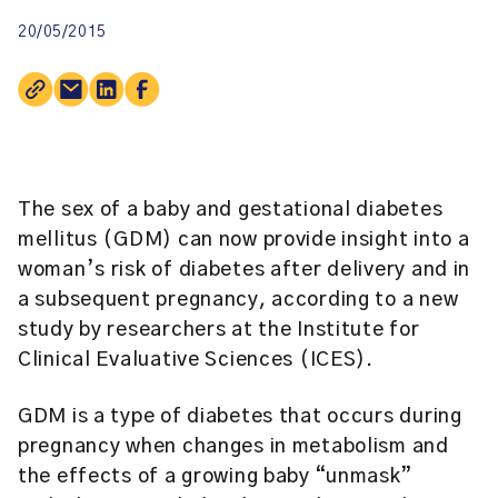
20/05/2015
The sex of a baby and gestational diabetes
mellitus (GDM) can now provide insight into a
woman’s risk of diabetes after delivery and in
a subsequent pregnancy, according to a new
study by researchers at the
Institute for
Clinical Evaluative Sciences (ICES)
.
GDM is a type of diabetes that occurs during
pregnancy when changes in metabolism and
the effects of a growing baby “unmask”