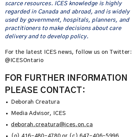
scarce resources. ICES knowledge is highly
regarded in Canada and abroad, and is widely
used by government, hospitals, planners, and
practitioners to make decisions about care
delivery and to develop policy.
For the latest ICES news, follow us on Twitter:
@ICESOntario
FOR FURTHER INFORMATION
PLEASE CONTACT:
Deborah Creatura
Media Advisor, ICES
deborah.creatura@ices.on.ca
(o) 416-480-4780 or (c) 647-406-5996