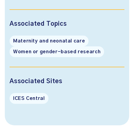
Associated Topics
Maternity and neonatal care
Women or gender-based research
Associated Sites
ICES Central