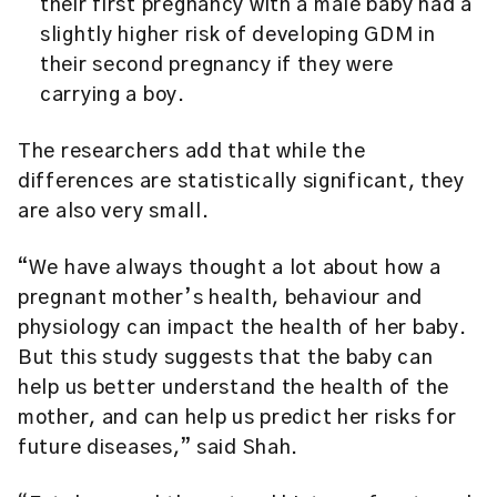
their first pregnancy with a male baby had a
slightly higher risk of developing GDM in
their second pregnancy if they were
carrying a boy.
The researchers add that while the
differences are statistically significant, they
are also very small.
“We have always thought a lot about how a
pregnant mother’s health, behaviour and
physiology can impact the health of her baby.
But this study suggests that the baby can
help us better understand the health of the
mother, and can help us predict her risks for
future diseases,” said Shah.