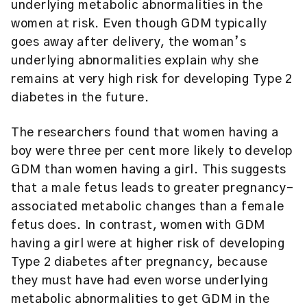
underlying metabolic abnormalities in the
women at risk. Even though GDM typically
goes away after delivery, the woman’s
underlying abnormalities explain why she
remains at very high risk for developing Type 2
diabetes in the future.
The researchers found that women having a
boy were three per cent more likely to develop
GDM than women having a girl. This suggests
that a male fetus leads to greater pregnancy-
associated metabolic changes than a female
fetus does. In contrast, women with GDM
having a girl were at higher risk of developing
Type 2 diabetes after pregnancy, because
they must have had even worse underlying
metabolic abnormalities to get GDM in the