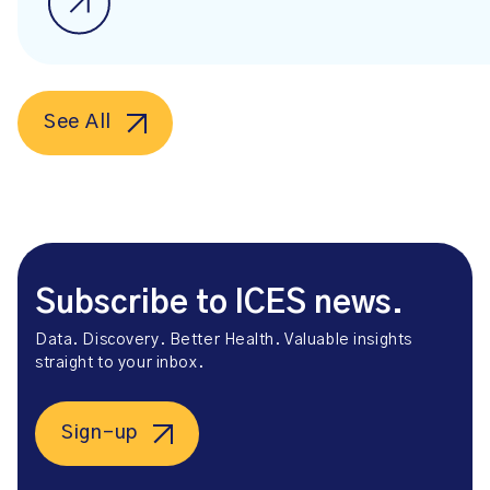
See All
Subscribe to ICES news.
Data. Discovery. Better Health. Valuable insights
straight to your inbox.
Sign-up