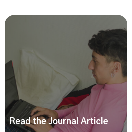
Read the Journal Article