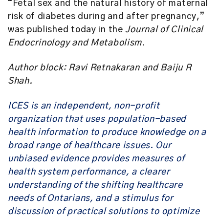
“Fetal sex and the natural history of maternal
risk of diabetes during and after pregnancy,”
was published today in the
Journal of Clinical
Endocrinology and Metabolism.
Author block: Ravi Retnakaran and Baiju R
Shah.
ICES is an independent, non-profit
organization that uses population-based
health information to produce knowledge on a
broad range of healthcare issues. Our
unbiased evidence provides measures of
health system performance, a clearer
understanding of the shifting healthcare
needs of Ontarians, and a stimulus for
discussion of practical solutions to optimize