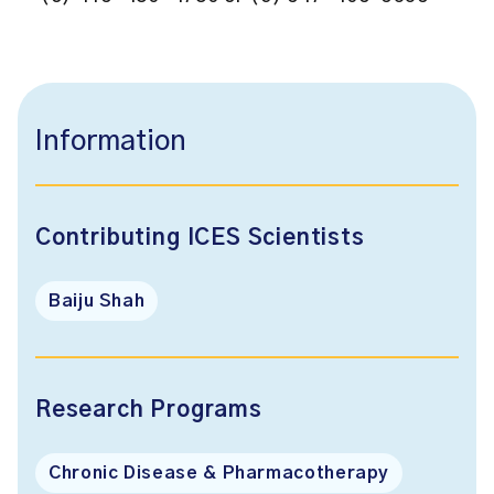
Information
Contributing ICES Scientists
Baiju Shah
Research Programs
Chronic Disease & Pharmacotherapy