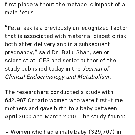
first place without the metabolic impact of a
male fetus.
“Fetal sex is a previously unrecognized factor
that is associated with maternal diabetic risk
both after delivery and in a subsequent
pregnancy,” said
Dr. Baiju Shah
, senior
scientist at ICES and senior author of the
study published today in the
Journal of
Clinical Endocrinology and Metabolism.
The researchers conducted a study with
642,987 Ontario women who were first-time
mothers and gave birth to a baby between
April 2000 and March 2010. The study found:
Women who had a male baby (329,707) in