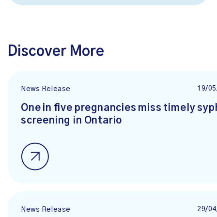
Discover More
19/05
News Release
One in five pregnancies miss timely syph
screening in Ontario
29/04
News Release