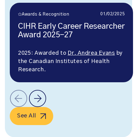
01/02/2025
Awards & Recognition
CIHR Early Career Researcher
Award 2025-27
2025: Awarded to
Dr. Andrea Evans
by
the Canadian Institutes of Health
Research.
See All