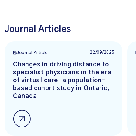
Journal Articles
22/09/2025
Journal Article
Changes in driving distance to
specialist physicians in the era
of virtual care: a population-
based cohort study in Ontario,
Canada