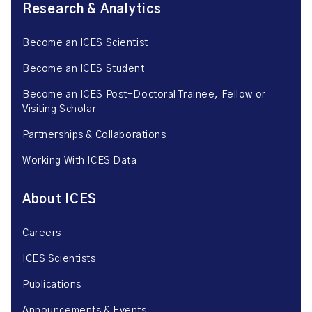
Research & Analytics
Become an ICES Scientist
Become an ICES Student
Become an ICES Post-Doctoral Trainee, Fellow or
Visiting Scholar
Partnerships & Collaborations
Working With ICES Data
About ICES
Careers
ICES Scientists
Publications
Announcements & Events