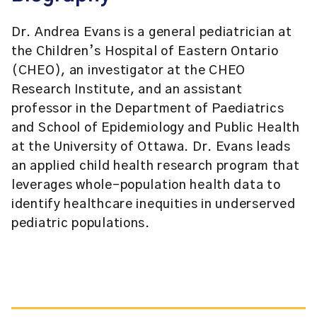
Dr. Andrea Evans is a general pediatrician at
the Children’s Hospital of Eastern Ontario
(CHEO), an investigator at the CHEO
Research Institute, and an assistant
professor in the Department of Paediatrics
and School of Epidemiology and Public Health
at the University of Ottawa. Dr. Evans leads
an applied child health research program that
leverages whole-population health data to
identify healthcare inequities in underserved
pediatric populations.