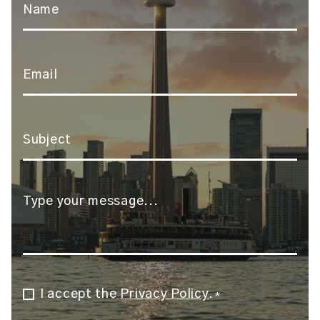
*
Email
*
Subject
*
Message
*
I accept the
Privacy Policy
.
Consent
*
*