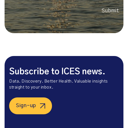
Submit
Subscribe to ICES news.
Data. Discovery. Better Health. Valuable insights
straight to your inbox.
Sign-up