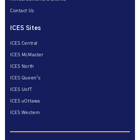
Contact Us
ICES Sites
ICES Central
ICES McMaster
ICES North
ICES Queen’s
ICES UofT
ICES uOttawa
ICES Western