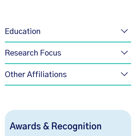
Education
Research Focus
Other Affiliations
Awards & Recognition