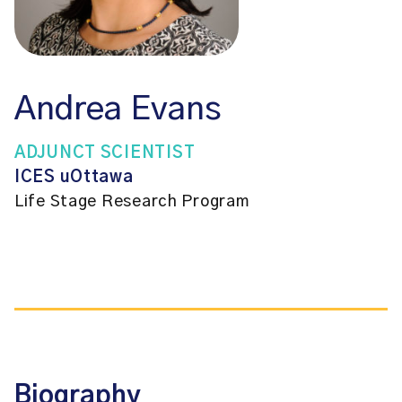
Andrea Evans
ADJUNCT SCIENTIST
ICES uOttawa
Life Stage Research Program
Biography