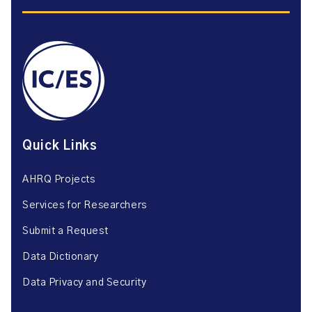
Quick Links
AHRQ Projects
Services for Researchers
Submit a Request
Data Dictionary
Data Privacy and Security