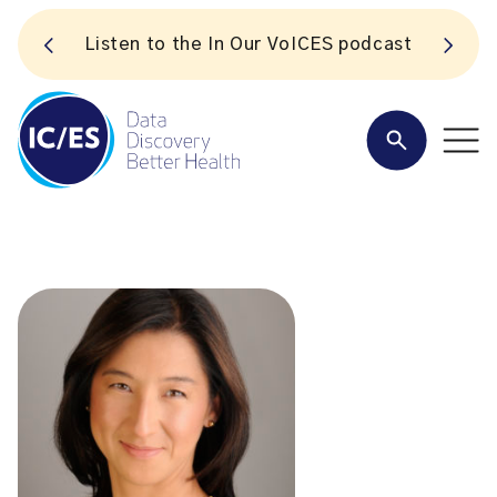
S
Listen to the In Our VoICES podcast