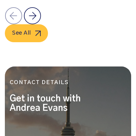
See All
CONTACT DETAILS
Get in touch with
Andrea Evans
Name