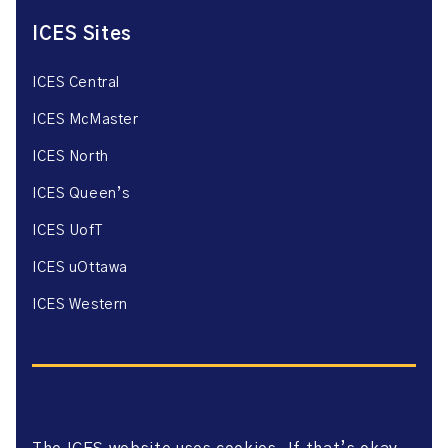
ICES Sites
ICES Central
ICES McMaster
ICES North
ICES Queen’s
ICES UofT
ICES uOttawa
ICES Western