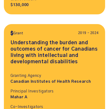
$130,000
2019 – 2024
Grant
Understanding the burden and
outcomes of cancer for Canadians
living with intellectual and
developmental disabilities
Granting Agency
Canadian Institutes of Health Research
Principal Investigators
Mahar A
Co-Investigators