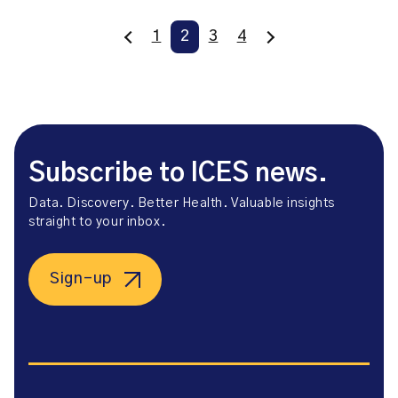
1
2
3
4
Subscribe to ICES news.
Data. Discovery. Better Health. Valuable insights
straight to your inbox.
Sign-up