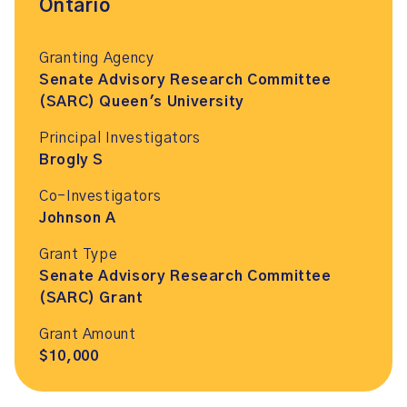
Ontario
Granting Agency
Senate Advisory Research Committee
(SARC) Queen's University
Principal Investigators
Brogly S
Co-Investigators
Johnson A
Grant Type
Senate Advisory Research Committee
(SARC) Grant
Grant Amount
$10,000