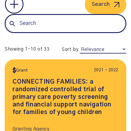
Search
Showing 1-10 of 33
Sort by
2021 – 2022
Grant
CONNECTING FAMILIES: a
randomized controlled trial of
primary care poverty screening
and financial support navigation
for families of young children
Granting Agency