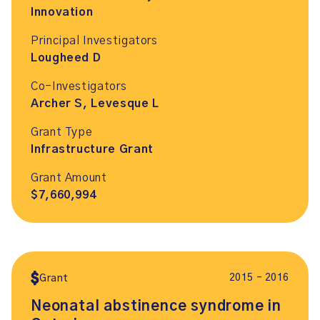
Innovation
Principal Investigators
Lougheed D
Co-Investigators
Archer S, Levesque L
Grant Type
Infrastructure Grant
Grant Amount
$7,660,994
2015 – 2016
Grant
Neonatal abstinence syndrome in