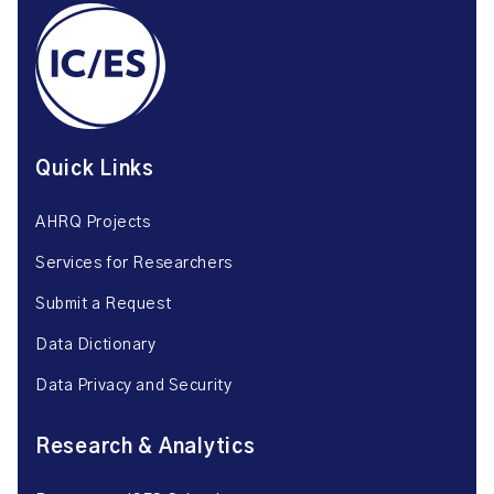
Quick Links
AHRQ Projects
Services for Researchers
Submit a Request
Data Dictionary
Data Privacy and Security
Research & Analytics