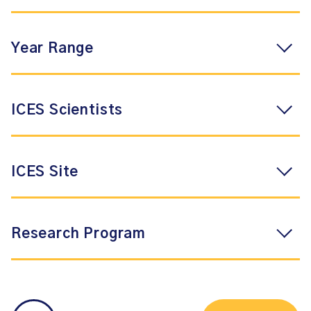
Year Range
ICES Scientists
ICES Site
Research Program