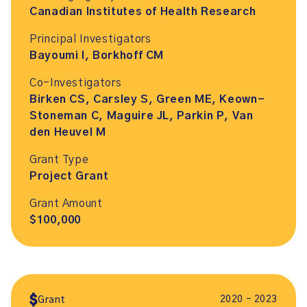
Canadian Institutes of Health Research
Principal Investigators
Bayoumi I, Borkhoff CM
Co-Investigators
Birken CS, Carsley S, Green ME, Keown-
Stoneman C, Maguire JL, Parkin P, Van
den Heuvel M
Grant Type
Project Grant
Grant Amount
$100,000
2020 – 2023
Grant