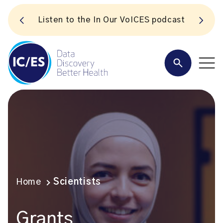
S
Listen to the In Our VoICES podcast
Home
Scientists
Grants