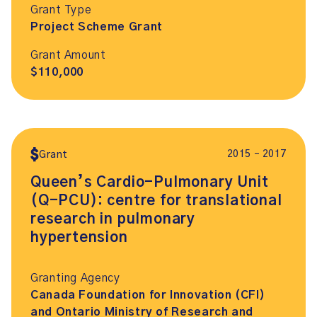
Grant Type
Project Scheme Grant
Grant Amount
$110,000
2015 – 2017
Grant
Queen’s Cardio-Pulmonary Unit
(Q-PCU): centre for translational
research in pulmonary
hypertension
Granting Agency
Canada Foundation for Innovation (CFI)
and Ontario Ministry of Research and