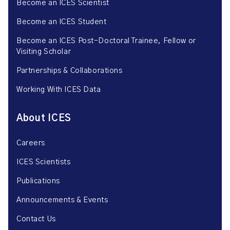
Become an ICES Scientist
Become an ICES Student
Become an ICES Post-Doctoral Trainee, Fellow or
Visiting Scholar
Partnerships & Collaborations
Working With ICES Data
About ICES
Careers
ICES Scientists
Publications
Announcements & Events
Contact Us