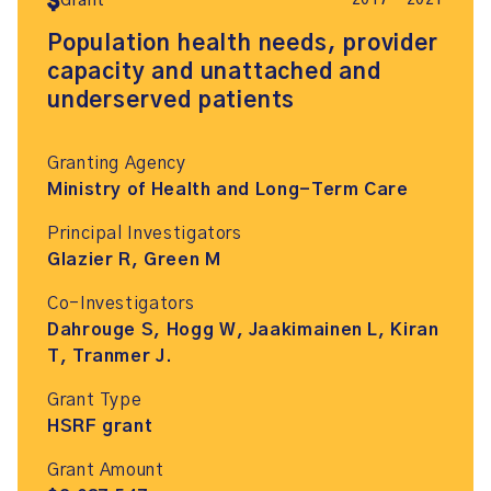
2017 – 2021
Grant
Population health needs, provider
capacity and unattached and
underserved patients
Granting Agency
Ministry of Health and Long-Term Care
Principal Investigators
Glazier R, Green M
Co-Investigators
Dahrouge S, Hogg W, Jaakimainen L, Kiran
T, Tranmer J.
Grant Type
HSRF grant
Grant Amount