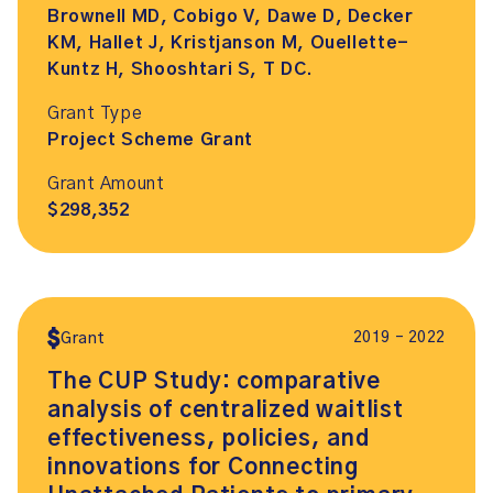
Brownell MD, Cobigo V, Dawe D, Decker
KM, Hallet J, Kristjanson M, Ouellette-
Kuntz H, Shooshtari S, T DC.
Grant Type
Project Scheme Grant
Grant Amount
$298,352
2019 – 2022
Grant
The CUP Study: comparative
analysis of centralized waitlist
effectiveness, policies, and
innovations for Connecting