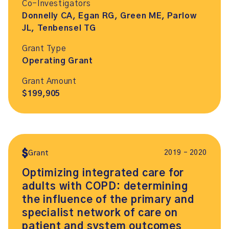
Co-Investigators
Donnelly CA, Egan RG, Green ME, Parlow
JL, Tenbensel TG
Grant Type
Operating Grant
Grant Amount
$199,905
2019 – 2020
Grant
Optimizing integrated care for
adults with COPD: determining
the influence of the primary and
specialist network of care on
patient and system outcomes