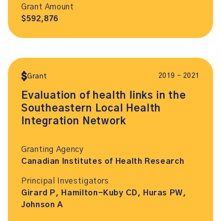
Grant Amount
$592,876
2019 – 2021
Grant
Evaluation of health links in the
Southeastern Local Health
Integration Network
Granting Agency
Canadian Institutes of Health Research
Principal Investigators
Girard P, Hamilton-Kuby CD, Huras PW,
Johnson A