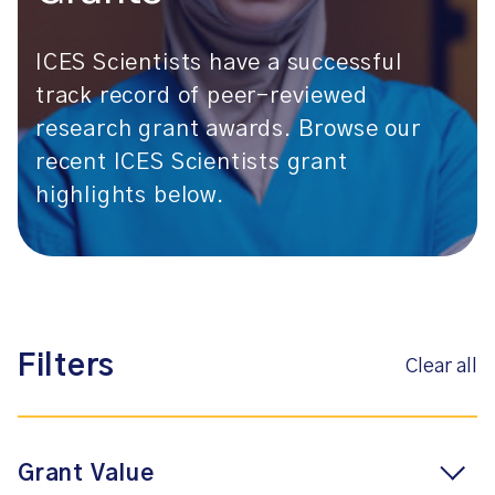
ICES Scientists have a successful
track record of peer-reviewed
research grant awards. Browse our
recent ICES Scientists grant
highlights below.
Filters
Clear all
Grant Value