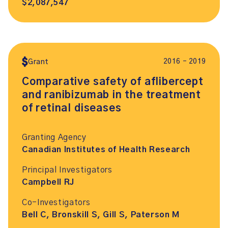
$2,087,547
2016 – 2019
Grant
Comparative safety of aflibercept
and ranibizumab in the treatment
of retinal diseases
Granting Agency
Canadian Institutes of Health Research
Principal Investigators
Campbell RJ
Co-Investigators
Bell C, Bronskill S, Gill S, Paterson M