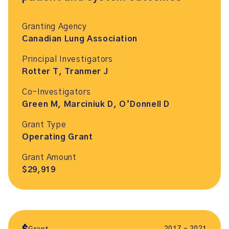
Granting Agency
Canadian Lung Association
Principal Investigators
Rotter T, Tranmer J
Co-Investigators
Green M, Marciniuk D, O’Donnell D
Grant Type
Operating Grant
Grant Amount
$29,919