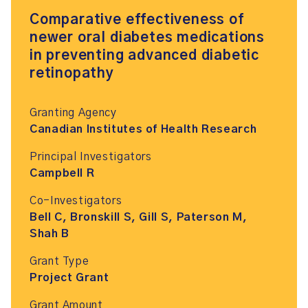
Comparative effectiveness of
newer oral diabetes medications
in preventing advanced diabetic
retinopathy
Granting Agency
Canadian Institutes of Health Research
Principal Investigators
Campbell R
Co-Investigators
Bell C, Bronskill S, Gill S, Paterson M,
Shah B
Grant Type
Project Grant
Grant Amount