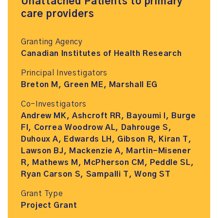
Unattached Patients to primary
care providers
Granting Agency
Canadian Institutes of Health Research
Principal Investigators
Breton M, Green ME, Marshall EG
Co-Investigators
Andrew MK, Ashcroft RR, Bayoumi I, Burge
FI, Correa Woodrow AL, Dahrouge S,
Duhoux A, Edwards LH, Gibson R, Kiran T,
Lawson BJ, Mackenzie A, Martin-Misener
R, Mathews M, McPherson CM, Peddle SL,
Ryan Carson S, Sampalli T, Wong ST
Grant Type
Project Grant