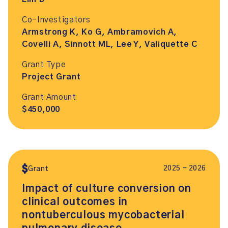
Co-Investigators
Armstrong K, Ko G, Ambramovich A,
Covelli A, Sinnott ML, Lee Y, Valiquette C
Grant Type
Project Grant
Grant Amount
$450,000
2025 – 2026
Grant
Impact of culture conversion on
clinical outcomes in
nontuberculous mycobacterial