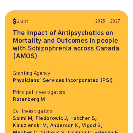
2025 – 2027
Grant
The impact of Antipsychotics on
Mortality and Outcomes in people
with Schizophrenia across Canada
(AMOS)
Granting Agency
Physicians' Services Incorporated (PSI)
Principal Investigators
Rotenberg M
Co-Investigators
Solmi M, Fiedorowic J, Hatcher S,
Kaluzienski M, Anderson K, Vigod S,
Webber C, Nicholls S, Colman C, Friesen E