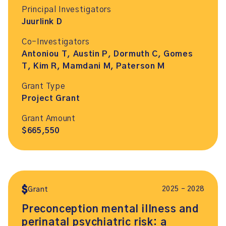
Principal Investigators
Juurlink D
Co-Investigators
Antoniou T, Austin P, Dormuth C, Gomes
T, Kim R, Mamdani M, Paterson M
Grant Type
Project Grant
Grant Amount
$665,550
2025 – 2028
Grant
Preconception mental illness and
perinatal psychiatric risk: a