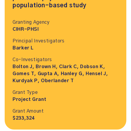
population-based study
Granting Agency
CIHR-PHSI
Principal Investigators
Barker L
Co-Investigators
Bolton J, Brown H, Clark C, Dobson K,
Gomes T, Gupta A, Hanley G, Hensel J,
Kurdyak P, Oberlander T
Grant Type
Project Grant
Grant Amount
$233,324