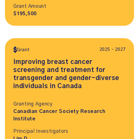
Grant Amount
$195,500
2025 – 2027
Grant
Improving breast cancer
screening and treatment for
transgender and gender-diverse
individuals in Canada
Granting Agency
Canadian Cancer Society Research
Institute
Principal Investigators
Lim D