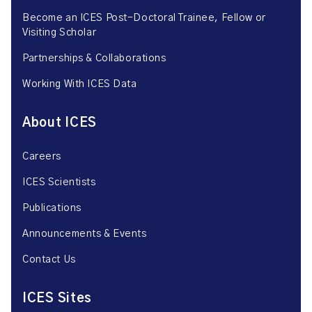
Become an ICES Post-Doctoral Trainee, Fellow or
Visiting Scholar
Partnerships & Collaborations
Working With ICES Data
About ICES
Careers
ICES Scientists
Publications
Announcements & Events
Contact Us
ICES Sites