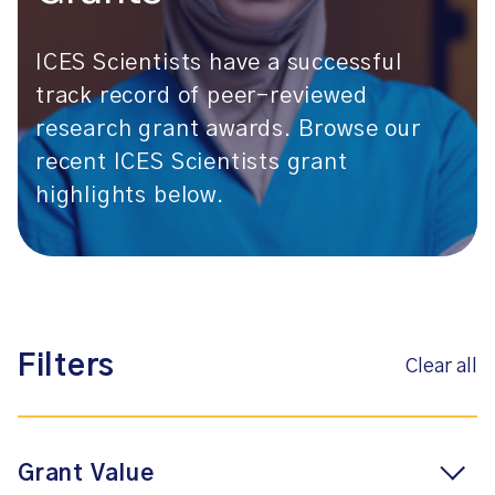
ICES Scientists have a successful
track record of peer-reviewed
research grant awards. Browse our
recent ICES Scientists grant
highlights below.
Filters
Clear all
Grant Value