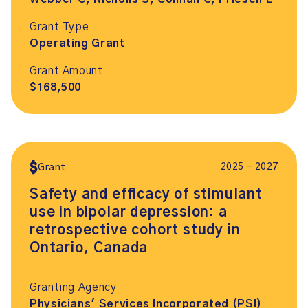
Grant Type
Operating Grant
Grant Amount
$168,500
2025 – 2027
Grant
Safety and efficacy of stimulant
use in bipolar depression: a
retrospective cohort study in
Ontario, Canada
Granting Agency
Physicians' Services Incorporated (PSI)