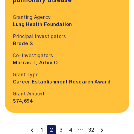
pulmonary disease
Granting Agency
Lung Health Foundation
Principal Investigators
Brode S
Co-Investigators
Marras T, Arbiv O
Grant Type
Career Establishment Research Award
Grant Amount
$74,694
1
2
3
4
…
32