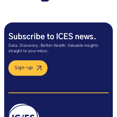
Subscribe to ICES news.
Data. Discovery. Better Health. Valuable insights
straight to your inbox.
Sign-up