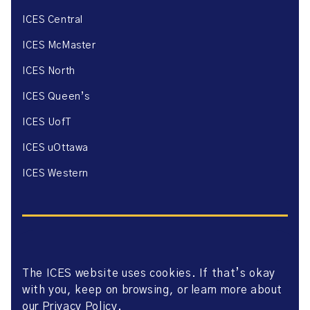
ICES Central
ICES McMaster
ICES North
ICES Queen’s
ICES UofT
ICES uOttawa
ICES Western
The ICES website uses cookies. If that’s okay
Website Privacy Policy
with you, keep on browsing, or learn more about
Website Terms of Use
Accessibility
our
Privacy Policy
.