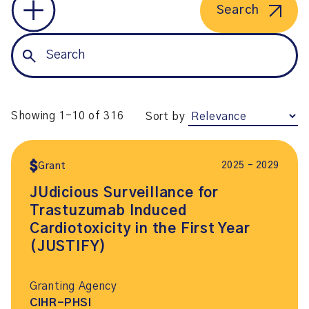
Search
Showing 1-10 of 316
Sort by
2025 – 2029
Grant
JUdicious Surveillance for
Trastuzumab Induced
Cardiotoxicity in the First Year
(JUSTIFY)
Granting Agency
CIHR-PHSI