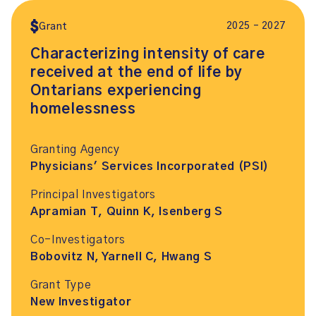
2025 – 2027
Grant
Characterizing intensity of care
received at the end of life by
Ontarians experiencing
homelessness
Granting Agency
Physicians' Services Incorporated (PSI)
Principal Investigators
Apramian T, Quinn K, Isenberg S
Co-Investigators
Bobovitz N, Yarnell C, Hwang S
Grant Type
New Investigator