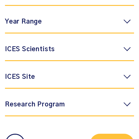
Year Range
ICES Scientists
ICES Site
Research Program