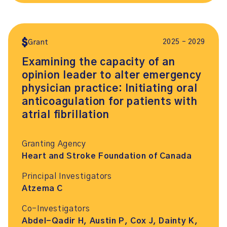
2025 – 2029
Grant
Examining the capacity of an
opinion leader to alter emergency
physician practice: Initiating oral
anticoagulation for patients with
atrial fibrillation
Granting Agency
Heart and Stroke Foundation of Canada
Principal Investigators
Atzema C
Co-Investigators
Abdel-Qadir H, Austin P, Cox J, Dainty K,