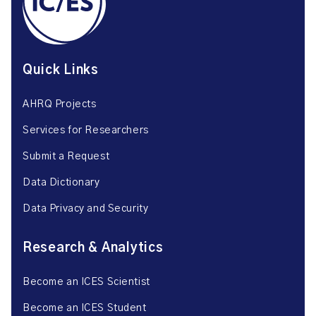
Quick Links
AHRQ Projects
Services for Researchers
Submit a Request
Data Dictionary
Data Privacy and Security
Research & Analytics
Become an ICES Scientist
Become an ICES Student