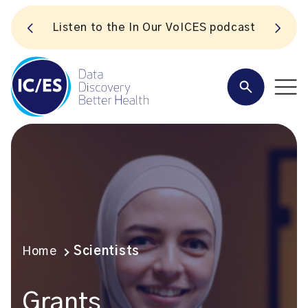
S
Listen to the In Our VoICES podcast
Home
Scientists
Grants