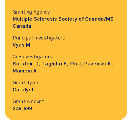
Granting Agency
Multiple Sclerosis Society of Canada/MS
Canada
Principal Investigators
Vyas M
Co-Investigators
Rotstein D, Taghdiri F, Oh J, Pavenski K,
Momem A
Grant Type
Catalyst
Grant Amount
$49,999