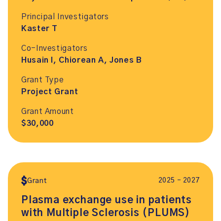
Principal Investigators
Kaster T
Co-Investigators
Husain I, Chiorean A, Jones B
Grant Type
Project Grant
Grant Amount
$30,000
2025 – 2027
Grant
Plasma exchange use in patients
with Multiple Sclerosis (PLUMS)