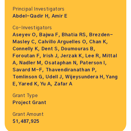
Principal Investigators
Abdel-Qadir H, Amir E
Co-Investigators
Aseyev O, Bajwa F, Bhatia RS, Brezden-
Masley C, Calvillo Arguelles O, Chan K,
Connelly K, Dent S, Doumouras B,
Foroutan F, Irish J, Jerzak K, Lee R, Mittal
A, Nadler M, Osataphan N, Paterson I,
Savard M-F, Thavendiranathan P,
Tomlinson G, Udell J, Wijeysundera H, Yang
E, Yared K, Yu A, Zafar A
Grant Type
Project Grant
Grant Amount
$1,487,925