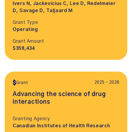
Ivers N, Jackevicius C, Lee D, Redelmeier
D, Savage D, Taljaard M
Grant Type
Operating
Grant Amount
$358,434
2025 – 2028
Grant
Advancing the science of drug
interactions
Granting Agency
Canadian Institutes of Health Research