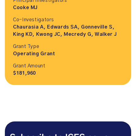
Principal Investigators
Cooke MJ
Co-Investigators
Chaurasia A, Edwards SA, Gonneville S,
King KD, Kwong JC, Mecredy G, Walker J
Grant Type
Operating Grant
Grant Amount
$181,960