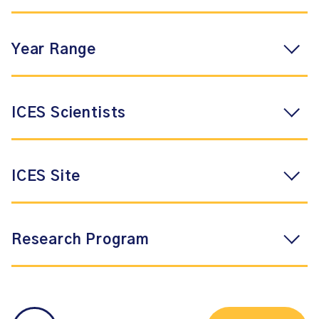
Year Range
ICES Scientists
ICES Site
Research Program