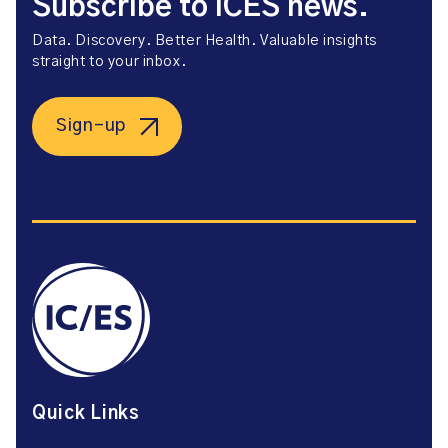
Subscribe to ICES news.
Data. Discovery. Better Health. Valuable insights
straight to your inbox.
Sign-up
Quick Links