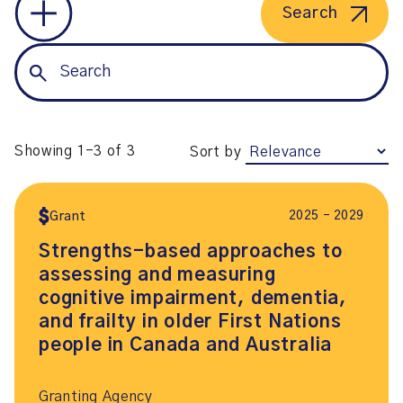
Search
Showing 1-3 of 3
Sort by
2025 – 2029
Grant
Strengths-based approaches to
assessing and measuring
cognitive impairment, dementia,
and frailty in older First Nations
people in Canada and Australia
Granting Agency