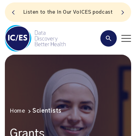
S
Listen to the In Our VoICES podcast
Home
Scientists
Grants