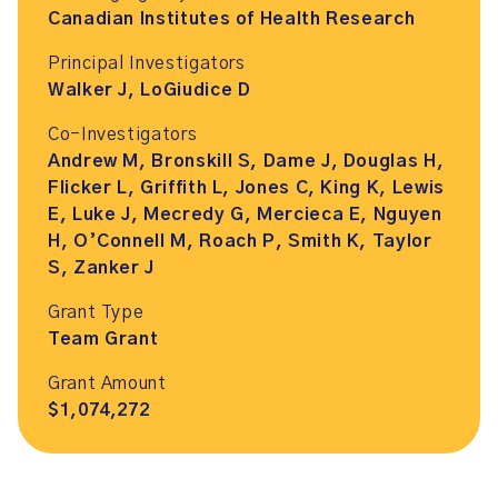
Canadian Institutes of Health Research
Principal Investigators
Walker J, LoGiudice D
Co-Investigators
Andrew M, Bronskill S, Dame J, Douglas H,
Flicker L, Griffith L, Jones C, King K, Lewis
E, Luke J, Mecredy G, Mercieca E, Nguyen
H, O’Connell M, Roach P, Smith K, Taylor
S, Zanker J
Grant Type
Team Grant
Grant Amount
$1,074,272