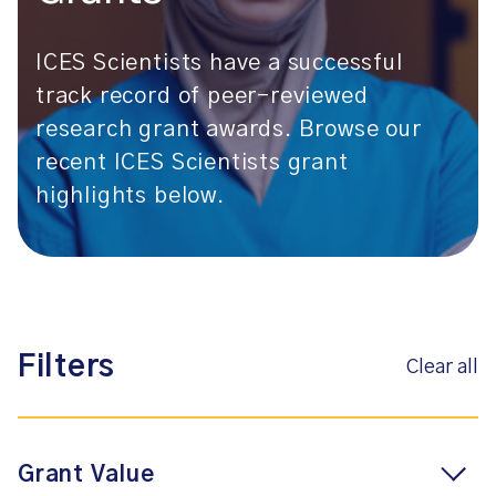
ICES Scientists have a successful
track record of peer-reviewed
research grant awards. Browse our
recent ICES Scientists grant
highlights below.
Filters
Clear all
Grant Value