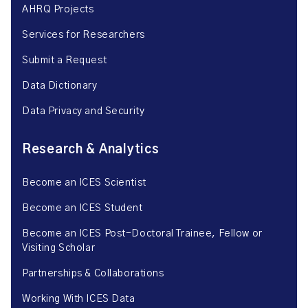
AHRQ Projects
Services for Researchers
Submit a Request
Data Dictionary
Data Privacy and Security
Research & Analytics
Become an ICES Scientist
Become an ICES Student
Become an ICES Post-Doctoral Trainee, Fellow or
Visiting Scholar
Partnerships & Collaborations
Working With ICES Data