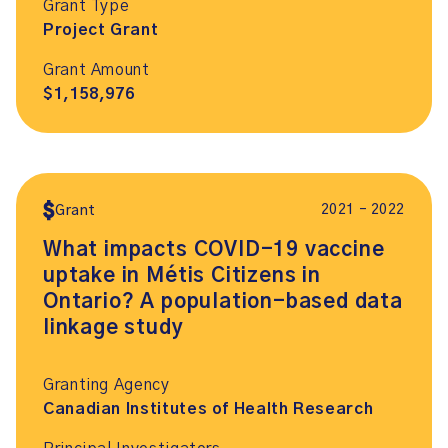
Grant Type
Project Grant
Grant Amount
$1,158,976
2021 – 2022
Grant
What impacts COVID-19 vaccine
uptake in Métis Citizens in
Ontario? A population-based data
linkage study
Granting Agency
Canadian Institutes of Health Research