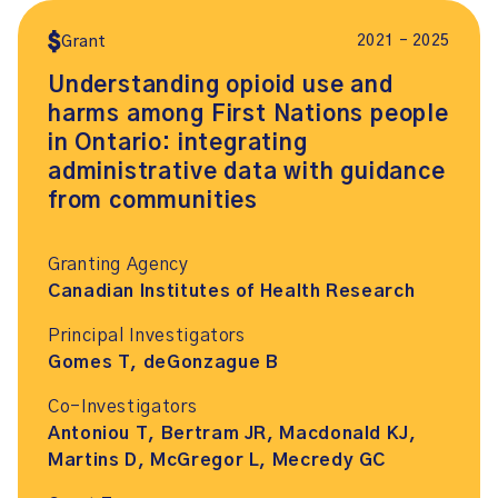
2021 – 2025
Grant
Understanding opioid use and
harms among First Nations people
in Ontario: integrating
administrative data with guidance
from communities
Granting Agency
Canadian Institutes of Health Research
Principal Investigators
Gomes T, deGonzague B
Co-Investigators
Antoniou T, Bertram JR, Macdonald KJ,
Martins D, McGregor L, Mecredy GC