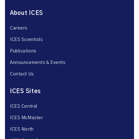
About ICES
Careers
ICES Scientists
Publications
Announcements & Events
Contact Us
ICES Sites
ICES Central
ICES McMaster
ICES North