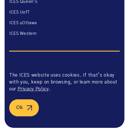
ICES Queen’s
ICES UofT
ICES uOttawa
ICES Western
The ICES website uses cookies. If that’s okay
Website Privacy Policy
with you, keep on browsing, or learn more about
Website Terms of Use
Accessibility
our
Privacy Policy
.
Axway Portal Terms & Conditions and Data Sharing
Agreement
©2026 ICES. All right reserved.
Ok