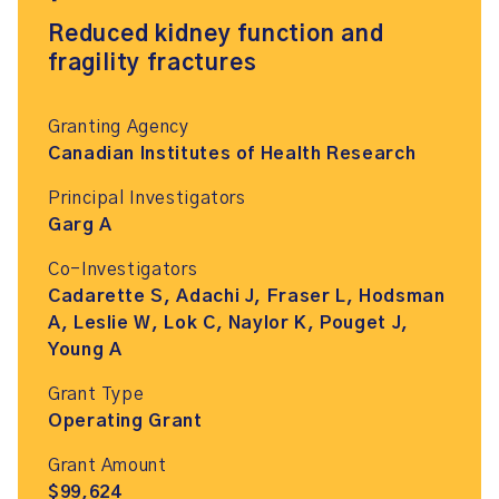
Reduced kidney function and
fragility fractures
Granting Agency
Canadian Institutes of Health Research
Principal Investigators
Garg A
Co-Investigators
Cadarette S, Adachi J, Fraser L, Hodsman
A, Leslie W, Lok C, Naylor K, Pouget J,
Young A
Grant Type
Operating Grant
Grant Amount
$99,624