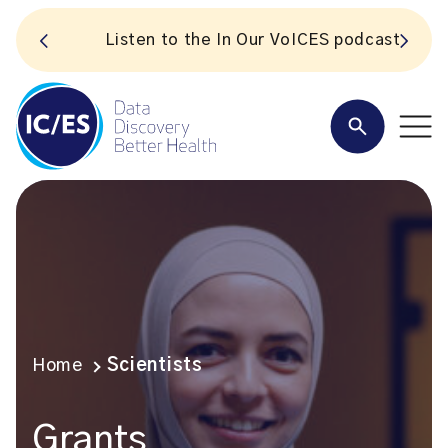
S
Listen to the In Our VoICES podcast
Home
Scientists
Grants