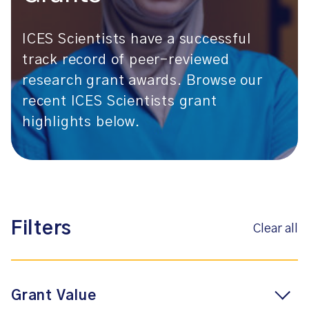
ICES Scientists have a successful
track record of peer-reviewed
research grant awards. Browse our
recent ICES Scientists grant
highlights below.
Filters
Clear all
Grant Value