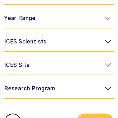
Year Range
ICES Scientists
ICES Site
Research Program