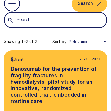
Search
Showing 1-2 of 2
Sort by
2021 – 2023
Grant
Denosumab for the prevention of
fragility fractures in
hemodialysis: pilot study for an
innovative, randomized-
controlled trial, embedded in
routine care