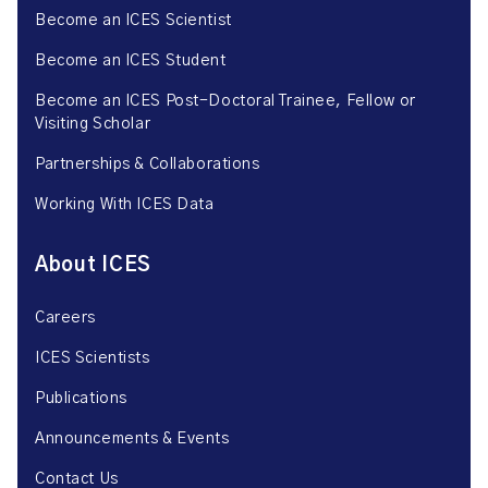
Become an ICES Scientist
Become an ICES Student
Become an ICES Post-Doctoral Trainee, Fellow or
Visiting Scholar
Partnerships & Collaborations
Working With ICES Data
About ICES
Careers
ICES Scientists
Publications
Announcements & Events
Contact Us