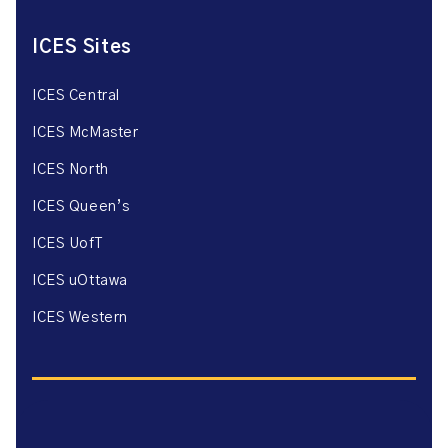
ICES Sites
ICES Central
ICES McMaster
ICES North
ICES Queen’s
ICES UofT
ICES uOttawa
ICES Western