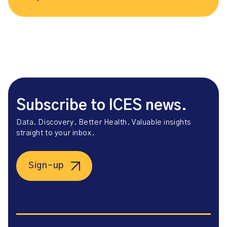
Subscribe to ICES news.
Data. Discovery. Better Health. Valuable insights
straight to your inbox.
Sign-up