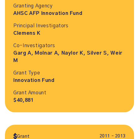
Granting Agency
AHSC AFP Innovation Fund
Principal Investigators
Clemens K
Co-Investigators
Garg A, Molnar A, Naylor K, Silver S, Weir
M
Grant Type
Innovation Fund
Grant Amount
$40,881
2011 – 2013
Grant