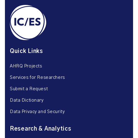
Quick Links
AHRQ Projects
Services for Researchers
Submit a Request
Data Dictionary
Data Privacy and Security
Research & Analytics