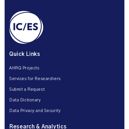
Quick Links
AHRQ Projects
Services for Researchers
Submit a Request
Data Dictionary
Data Privacy and Security
Research & Analytics