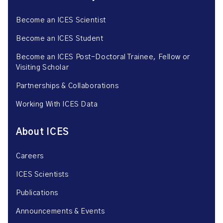
Become an ICES Scientist
Become an ICES Student
Become an ICES Post-Doctoral Trainee, Fellow or
Visiting Scholar
Partnerships & Collaborations
Working With ICES Data
About ICES
Careers
ICES Scientists
Publications
Announcements & Events