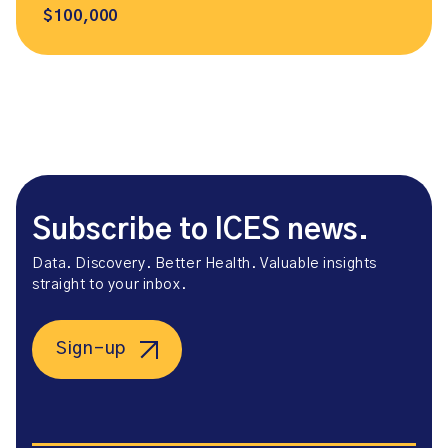
$100,000
Subscribe to ICES news.
Data. Discovery. Better Health. Valuable insights
straight to your inbox.
Sign-up