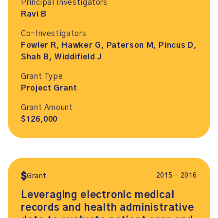
Principal Investigators
Ravi B
Co-Investigators
Fowler R, Hawker G, Paterson M, Pincus D,
Shah B, Widdifield J
Grant Type
Project Grant
Grant Amount
$126,000
2015 – 2016
Grant
Leveraging electronic medical
records and health administrative