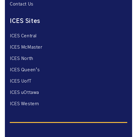
Contact Us
ICES Sites
ICES Central
ICES McMaster
ICES North
ICES Queen’s
ICES UofT
ICES uOttawa
ICES Western