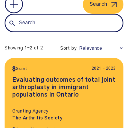
Search
Showing 1-2 of 2
Sort by
2021 – 2023
Grant
Evaluating outcomes of total joint
arthroplasty in immigrant
populations in Ontario
Granting Agency
The Arthritis Society