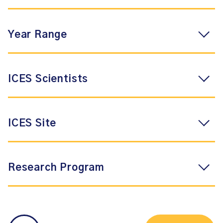
Year Range
ICES Scientists
ICES Site
Research Program