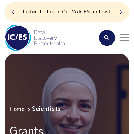
S
Listen to the In Our VoICES podcast
Home
Scientists
Grants