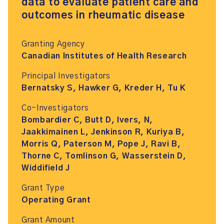
data to evaluate patient care and
outcomes in rheumatic disease
Granting Agency
Canadian Institutes of Health Research
Principal Investigators
Bernatsky S, Hawker G, Kreder H, Tu K
Co-Investigators
Bombardier C, Butt D, Ivers, N,
Jaakkimainen L, Jenkinson R, Kuriya B,
Morris Q, Paterson M, Pope J, Ravi B,
Thorne C, Tomlinson G, Wasserstein D,
Widdifield J
Grant Type
Operating Grant
Grant Amount