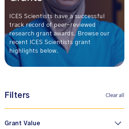
ICES Scientists have a successful
track record of peer-reviewed
research grant awards. Browse our
recent ICES Scientists grant
highlights below.
Filters
Clear all
Grant Value